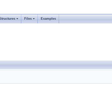
Structures
Files
Examples