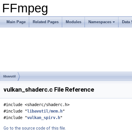
FFmpeg
Main Page
Related Pages
Modules
Namespaces
Data 
libavutil
vulkan_shaderc.c File Reference
#include <shaderc/shaderc.h>
#include "
libavutil/mem.h
"
#include "
vulkan_spirv.h
"
Go to the source code of this file.