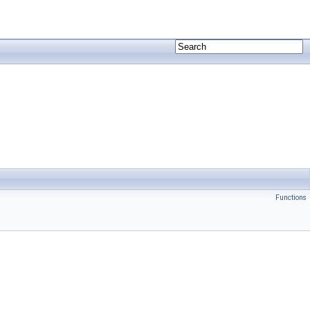
Functions