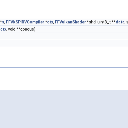
*
s
,
FFVkSPIRVCompiler
*
ctx
,
FFVulkanShader
*shd, uint8_t **
data
, 
*
ctx
, void **opaque)