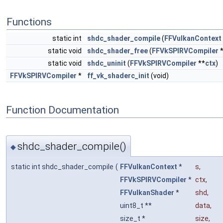
Functions
static int
shdc_shader_compile
(
FFVulkanContext
static void
shdc_shader_free
(
FFVkSPIRVCompiler
static void
shdc_uninit
(
FFVkSPIRVCompiler
**
ctx
)
FFVkSPIRVCompiler
*
ff_vk_shaderc_init
(void)
Function Documentation
shdc_shader_compile()
◆
static int shdc_shader_compile
(
FFVulkanContext
*
s
,
FFVkSPIRVCompiler
*
ctx
,
FFVulkanShader
*
shd
,
uint8_t **
data
,
size_t *
size
,