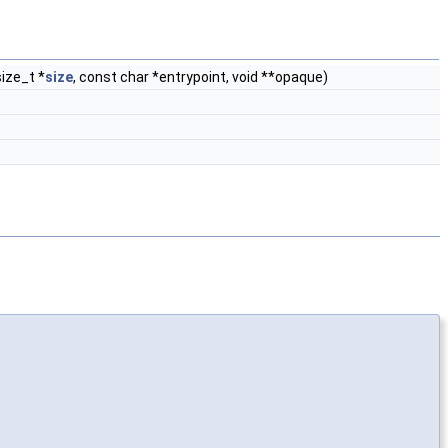
size_t *
size
, const char *entrypoint, void **opaque)