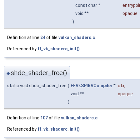
const char *
entrypoi
void **
opaque
)
Definition at line
24
of file
vulkan_shaderc.c
.
Referenced by
ff_vk_shaderc_init()
.
shdc_shader_free()
◆
static void shdc_shader_free
(
FFVkSPIRVCompiler
*
ctx
,
void **
opaque
)
Definition at line
107
of file
vulkan_shaderc.c
.
Referenced by
ff_vk_shaderc_init()
.