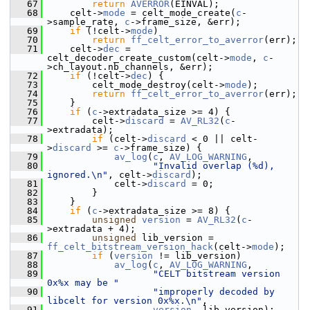
   67
return
AVERROR
(EINVAL);
   68
     celt->
mode
 = celt_mode_create(
c
-
>sample_rate, 
c
->frame_size, &err);
   69
if
 (!celt->
mode
)
   70
return
ff_celt_error_to_averror
(err);
   71
     celt->
dec
 = 
celt_decoder_create_custom(celt->
mode
, 
c
-
>ch_layout.nb_channels, &err);
   72
if
 (!celt->
dec
) {
   73
         celt_mode_destroy(celt->
mode
);
   74
return
ff_celt_error_to_averror
(err);
   75
     }
   76
if
 (
c
->extradata_size >= 4) {
   77
         celt->
discard
 = 
AV_RL32
(
c
-
>extradata);
   78
if
 (celt->
discard
 < 0 || celt-
>
discard
 >= 
c
->frame_size) {
   79
av_log
(
c
, 
AV_LOG_WARNING
,
   80
"Invalid overlap (%d), 
ignored.\n"
, celt->
discard
);
   81
             celt->
discard
 = 0;
   82
         }
   83
     }
   84
if
 (
c
->extradata_size >= 8) {
   85
unsigned
version
 = 
AV_RL32
(
c
-
>extradata + 4);
   86
unsigned
 lib_version = 
ff_celt_bitstream_version_hack
(celt->
mode
);
   87
if
 (
version
 != lib_version)
   88
av_log
(
c
, 
AV_LOG_WARNING
,
   89
"CELT bitstream version 
0x%x may be "
   90
"improperly decoded by 
libcelt for version 0x%x.\n"
,
   91
version
, lib_version);