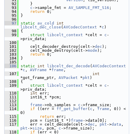
   92
     }
   93
c
->sample_fmt = 
AV_SAMPLE_FMT_S16
;
   94
return
 0;
   95
 }
   96
   97
static
av_cold
int
libcelt_dec_close
(
AVCodecContext
 *
c
)
   98
 {
   99
struct 
libcelt_context
 *celt = 
c
-
>priv_data;
  100
  101
     celt_decoder_destroy(celt->
dec
);
  102
     celt_mode_destroy(celt->
mode
);
  103
return
 0;
  104
 }
  105
  106
static
int
libcelt_dec_decode
(
AVCodecContext
*
c
, 
AVFrame
 *
frame
,
  107
int
*got_frame_ptr, 
AVPacket
 *
pkt
)
  108
 {
  109
struct 
libcelt_context
 *celt = 
c
-
>priv_data;
  110
int
 err;
  111
     int16_t *pcm;
  112
  113
frame
->nb_samples = 
c
->frame_size;
  114
if
 ((err = 
ff_get_buffer
(
c
, 
frame
, 0)) < 
0)
  115
return
 err;
  116
     pcm = (int16_t *)
frame
->data[0];
  117
     err = celt_decode(celt->
dec
, 
pkt
->
data
, 
pkt
->
size
, pcm, 
c
->frame_size);
  118
if
 (err < 0)