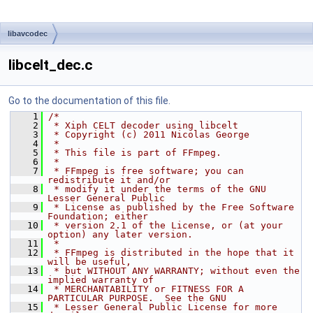
libavcodec
libcelt_dec.c
Go to the documentation of this file.
    1
/*
    2
 * Xiph CELT decoder using libcelt
    3
 * Copyright (c) 2011 Nicolas George
    4
 *
    5
 * This file is part of FFmpeg.
    6
 *
    7
 * FFmpeg is free software; you can 
redistribute it and/or
    8
 * modify it under the terms of the GNU 
Lesser General Public
    9
 * License as published by the Free Software 
Foundation; either
   10
 * version 2.1 of the License, or (at your 
option) any later version.
   11
 *
   12
 * FFmpeg is distributed in the hope that it 
will be useful,
   13
 * but WITHOUT ANY WARRANTY; without even the 
implied warranty of
   14
 * MERCHANTABILITY or FITNESS FOR A 
PARTICULAR PURPOSE.  See the GNU
   15
 * Lesser General Public License for more 