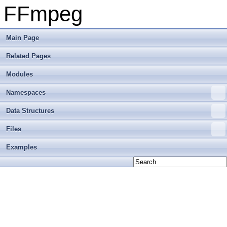
FFmpeg
Main Page
Related Pages
Modules
Namespaces
Data Structures
Files
Examples