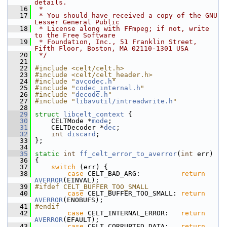
details.
   16
 *
   17
 * You should have received a copy of the GNU 
Lesser General Public
   18
 * License along with FFmpeg; if not, write 
to the Free Software
   19
 * Foundation, Inc., 51 Franklin Street, 
Fifth Floor, Boston, MA 02110-1301 USA
   20
 */
   21
   22
#include <celt/celt.h>
   23
#include <celt/celt_header.h>
   24
#include "
avcodec.h
"
   25
#include "
codec_internal.h
"
   26
#include "
decode.h
"
   27
#include "
libavutil/intreadwrite.h
"
   28
   29
struct 
libcelt_context
 {
   30
     CELTMode *
mode
;
   31
     CELTDecoder *
dec
;
   32
int
discard
;
   33
 };
   34
   35
static
int
ff_celt_error_to_averror
(
int
 err)
   36
 {
   37
switch
 (err) {
   38
case
 CELT_BAD_ARG:          
return
AVERROR
(EINVAL);
   39
#ifdef CELT_BUFFER_TOO_SMALL
   40
case
 CELT_BUFFER_TOO_SMALL: 
return
AVERROR
(ENOBUFS);
   41
#endif
   42
case
 CELT_INTERNAL_ERROR:   
return
AVERROR
(EFAULT);
   43
case
 CELT_CORRUPTED_DATA:   
return