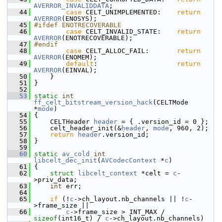
AVERROR_INVALIDDATA
;
   44
case
 CELT_UNIMPLEMENTED:    
return
AVERROR
(ENOSYS);
   45
#ifdef ENOTRECOVERABLE
   46
case
 CELT_INVALID_STATE:    
return
AVERROR
(ENOTRECOVERABLE);
   47
#endif
   48
case
 CELT_ALLOC_FAIL:       
return
AVERROR
(ENOMEM);
   49
default
:                    
return
AVERROR
(EINVAL);
   50
     }
   51
 }
   52
   53
static
int
ff_celt_bitstream_version_hack
(CELTMode 
*
mode
)
   54
 {
   55
     CELTHeader 
header
 = { .version_id = 0 };
   56
     celt_header_init(&
header
, 
mode
, 960, 2);
   57
return
header
.version_id;
   58
 }
   59
   60
static
av_cold
int
libcelt_dec_init
(
AVCodecContext
 *
c
)
   61
 {
   62
struct 
libcelt_context
 *celt = 
c
-
>priv_data;
   63
int
 err;
   64
   65
if
 (!
c
->ch_layout.nb_channels || !
c
-
>frame_size ||
   66
c
->frame_size > INT_MAX / 
sizeof
(int16_t) / 
c
->ch_layout.nb_channels)