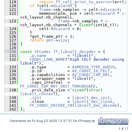
  119
return
ff_celt_error_to_averror
(err);
  120
if
 (celt->
discard
) {
  121
frame
->nb_samples -= celt->
discard
;
  122
         memmove(pcm, pcm + celt->
discard
 * 
c
-
>ch_layout.nb_channels,
  123
frame
->nb_samples * 
c
-
>ch_layout.nb_channels * 
sizeof
(int16_t));
  124
         celt->
discard
 = 0;
  125
     }
  126
     *got_frame_ptr = 1;
  127
return
pkt
->
size
;
  128
 }
  129
  130
const
FFCodec
ff_libcelt_decoder
 = {
  131
     .
p
.
name
         = 
"libcelt"
,
  132
CODEC_LONG_NAME
(
"Xiph CELT decoder using 
libcelt"
),
  133
     .p.type         = 
AVMEDIA_TYPE_AUDIO
,
  134
     .p.id           = 
AV_CODEC_ID_CELT
,
  135
     .p.capabilities = 
AV_CODEC_CAP_DR1
,
  136
     .p.wrapper_name = 
"libcelt"
,
  137
     .caps_internal  = 
FF_CODEC_CAP_NOT_INIT_THREADSAFE
,
  138
     .priv_data_size = 
sizeof
(
struct 
libcelt_context
),
  139
     .
init
           = 
libcelt_dec_init
,
  140
     .close          = 
libcelt_dec_close
,
  141
FF_CODEC_DECODE_CB
(
libcelt_dec_decode
),
  142
 };
Generated on Fri Aug 22 2025 13:37:31 for FFmpeg by
1.8.17