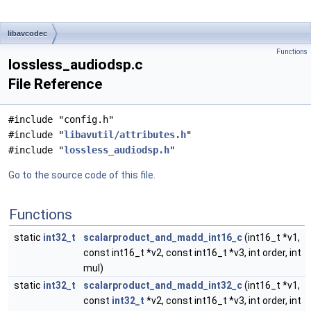
libavcodec
Functions
lossless_audiodsp.c
File Reference
#include "config.h"
#include "
libavutil/attributes.h
"
#include "
lossless_audiodsp.h
"
Go to the source code of this file.
Functions
static
int32_t
scalarproduct_and_madd_int16_c
(int16_t *v1,
const int16_t *v2, const int16_t *v3, int order, int
mul)
static
int32_t
scalarproduct_and_madd_int32_c
(int16_t *v1,
const
int32_t
*v2, const int16_t *v3, int order, int