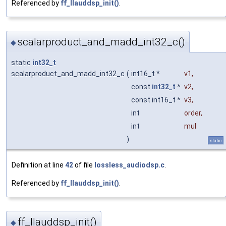
Referenced by
ff_llauddsp_init()
.
scalarproduct_and_madd_int32_c()
◆
static
int32_t
scalarproduct_and_madd_int32_c
(
int16_t *
v1
,
const
int32_t
*
v2
,
const int16_t *
v3
,
int
order
,
int
mul
)
static
Definition at line
42
of file
lossless_audiodsp.c
.
Referenced by
ff_llauddsp_init()
.
ff_llauddsp_init()
◆