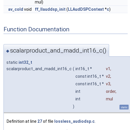
mul)
av_cold
void
ff_llauddsp_init
(
LLAudDSPContext
*
c
)
Function Documentation
scalarproduct_and_madd_int16_c()
◆
static
int32_t
scalarproduct_and_madd_int16_c
(
int16_t *
v1
,
const int16_t *
v2
,
const int16_t *
v3
,
int
order
,
int
mul
)
static
Definition at line
27
of file
lossless_audiodsp.c
.