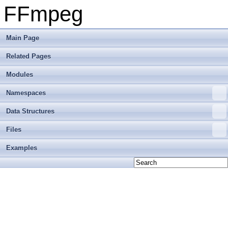
FFmpeg
Main Page
Related Pages
Modules
Namespaces
Data Structures
Files
Examples