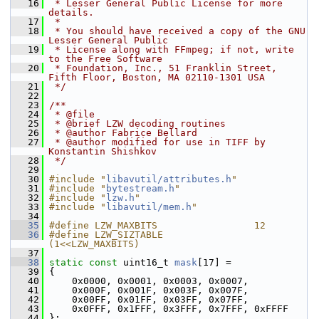
   16
 * Lesser General Public License for more 
details.
   17
 *
   18
 * You should have received a copy of the GNU 
Lesser General Public
   19
 * License along with FFmpeg; if not, write 
to the Free Software
   20
 * Foundation, Inc., 51 Franklin Street, 
Fifth Floor, Boston, MA 02110-1301 USA
   21
 */
   22
   23
/**
   24
 * @file
   25
 * @brief LZW decoding routines
   26
 * @author Fabrice Bellard
   27
 * @author modified for use in TIFF by 
Konstantin Shishkov
   28
 */
   29
   30
#include "
libavutil/attributes.h
"
   31
#include "
bytestream.h
"
   32
#include "
lzw.h
"
   33
#include "
libavutil/mem.h
"
   34
   35
#define LZW_MAXBITS                 12
   36
#define LZW_SIZTABLE                
(1<<LZW_MAXBITS)
   37
   38
static
const
 uint16_t 
mask
[17] =
   39
 {
   40
     0x0000, 0x0001, 0x0003, 0x0007,
   41
     0x000F, 0x001F, 0x003F, 0x007F,
   42
     0x00FF, 0x01FF, 0x03FF, 0x07FF,
   43
     0x0FFF, 0x1FFF, 0x3FFF, 0x7FFF, 0xFFFF
   44
 };