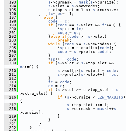
  193
s
->curmask = 
mask
[
s
->cursize];
  194
s
->slot = 
s
->newcodes;
  195
s
->top_slot = 1 << 
s
->cursize;
  196
fc
= 
oc
= -1;
  197
         } 
else
 {
  198
code
 = 
c
;
  199
if
 (
code
 == 
s
->slot && 
fc
>=0) {
  200
                 *
sp
++ = 
fc
;
  201
code
 = 
oc
;
  202
             }
else
if
(
code
 >= 
s
->slot)
  203
break
;
  204
while
 (
code
 >= 
s
->newcodes) {
  205
                 *
sp
++ = 
s
->suffix[
code
];
  206
code
 = 
s
->prefix[
code
];
  207
             }
  208
             *
sp
++ = 
code
;
  209
if
 (
s
->slot < 
s
->top_slot && 
oc
>=0) {
  210
s
->suffix[
s
->slot] = 
code
;
  211
s
->prefix[
s
->slot++] = 
oc
;
  212
             }
  213
fc
 = 
code
;
  214
oc
 = 
c
;
  215
if
 (
s
->slot >= 
s
->top_slot - 
s
-
>extra_slot) {
  216
if
 (
s
->cursize < 
LZW_MAXBITS
) 
{
  217
s
->top_slot <<= 1;
  218
s
->curmask = 
mask
[++
s
-
>cursize];
  219
                 }
  220
             }
  221
         }
  222
     }