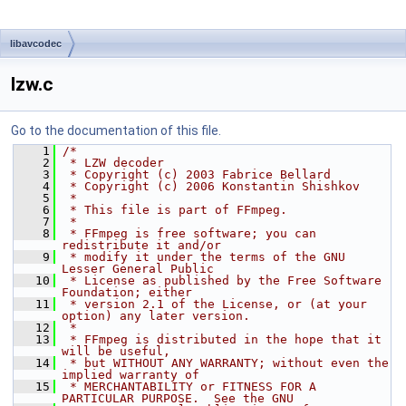
libavcodec
lzw.c
Go to the documentation of this file.
    1
/*
    2
 * LZW decoder
    3
 * Copyright (c) 2003 Fabrice Bellard
    4
 * Copyright (c) 2006 Konstantin Shishkov
    5
 *
    6
 * This file is part of FFmpeg.
    7
 *
    8
 * FFmpeg is free software; you can 
redistribute it and/or
    9
 * modify it under the terms of the GNU 
Lesser General Public
   10
 * License as published by the Free Software 
Foundation; either
   11
 * version 2.1 of the License, or (at your 
option) any later version.
   12
 *
   13
 * FFmpeg is distributed in the hope that it 
will be useful,
   14
 * but WITHOUT ANY WARRANTY; without even the 
implied warranty of
   15
 * MERCHANTABILITY or FITNESS FOR A 
PARTICULAR PURPOSE.  See the GNU