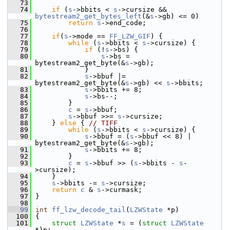
   73
   74
if
 (
s
->bbits < 
s
->cursize && 
bytestream2_get_bytes_left
(&
s
->gb) <= 0)
   75
return
s
->end_code;
   76
   77
if
(
s
->mode == 
FF_LZW_GIF
) {
   78
while
 (
s
->bbits < 
s
->cursize) {
   79
if
 (!
s
->bs) {
   80
s
->bs = 
bytestream2_get_byte(&
s
->gb);
   81
             }
   82
s
->bbuf |= 
bytestream2_get_byte(&
s
->gb) << 
s
->bbits;
   83
s
->bbits += 8;
   84
s
->bs--;
   85
         }
   86
c
 = 
s
->bbuf;
   87
s
->bbuf >>= 
s
->cursize;
   88
     } 
else
 { 
// TIFF
   89
while
 (
s
->bbits < 
s
->cursize) {
   90
s
->bbuf = (
s
->bbuf << 8) | 
bytestream2_get_byte(&
s
->gb);
   91
s
->bbits += 8;
   92
         }
   93
c
 = 
s
->bbuf >> (
s
->bbits - 
s
-
>cursize);
   94
     }
   95
s
->bbits -= 
s
->cursize;
   96
return
c
 & 
s
->curmask;
   97
 }
   98
   99
int
ff_lzw_decode_tail
(
LZWState
 *p)
  100
 {
  101
struct 
LZWState
 *
s
 = (
struct 
LZWState
*)p;