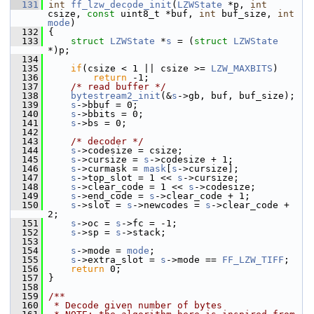
  131
int
ff_lzw_decode_init
(
LZWState
 *p, 
int
csize, 
const
 uint8_t *buf, 
int
 buf_size, 
int
mode
)
  132
 {
  133
struct 
LZWState
 *
s
 = (
struct 
LZWState
*)p;
  134
  135
if
(csize < 1 || csize >= 
LZW_MAXBITS
)
  136
return
 -1;
  137
/* read buffer */
  138
bytestream2_init
(&
s
->gb, buf, buf_size);
  139
s
->bbuf = 0;
  140
s
->bbits = 0;
  141
s
->bs = 0;
  142
  143
/* decoder */
  144
s
->codesize = csize;
  145
s
->cursize = 
s
->codesize + 1;
  146
s
->curmask = 
mask
[
s
->cursize];
  147
s
->top_slot = 1 << 
s
->cursize;
  148
s
->clear_code = 1 << 
s
->codesize;
  149
s
->end_code = 
s
->clear_code + 1;
  150
s
->slot = 
s
->newcodes = 
s
->clear_code + 
2;
  151
s
->oc = 
s
->fc = -1;
  152
s
->sp = 
s
->stack;
  153
  154
s
->mode = 
mode
;
  155
s
->extra_slot = 
s
->mode == 
FF_LZW_TIFF
;
  156
return
 0;
  157
 }
  158
  159
/**
  160
 * Decode given number of bytes