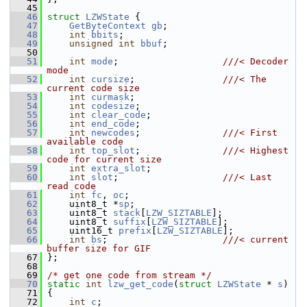
   45
   46
struct 
LZWState
 {
   47
GetByteContext
gb
;
   48
int
bbits
;
   49
unsigned
int
bbuf
;
   50
   51
int
mode
;                   
///< Decoder 
mode
   52
int
cursize
;                
///< The 
current code size
   53
int
curmask
;
   54
int
codesize
;
   55
int
clear_code
;
   56
int
end_code
;
   57
int
newcodes
;               
///< First 
available code
   58
int
top_slot
;               
///< Highest 
code for current size
   59
int
extra_slot
;
   60
int
slot
;                   
///< Last 
read code
   61
int
fc
, 
oc
;
   62
     uint8_t *
sp
;
   63
     uint8_t 
stack
[
LZW_SIZTABLE
];
   64
     uint8_t 
suffix
[
LZW_SIZTABLE
];
   65
     uint16_t 
prefix
[
LZW_SIZTABLE
];
   66
int
bs
;                     
///< current 
buffer size for GIF
   67
};
   68
   69
/* get one code from stream */
   70
static
int
lzw_get_code
(
struct
LZWState
 * 
s
)
   71
 {
   72
int
c
;