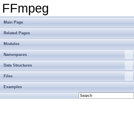
FFmpeg
Main Page
Related Pages
Modules
Namespaces
Data Structures
Files
Examples