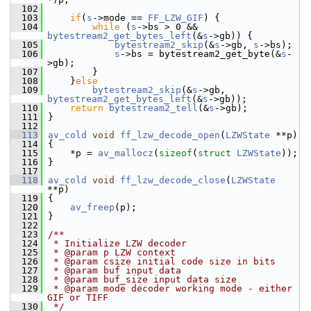
  102
  103
if
(
s
->mode == 
FF_LZW_GIF
) {
  104
while
 (
s
->bs > 0 && 
bytestream2_get_bytes_left
(&
s
->gb)) {
  105
bytestream2_skip
(&
s
->gb, 
s
->bs);
  106
s
->bs = bytestream2_get_byte(&
s
-
>gb);
  107
         }
  108
     }
else
  109
bytestream2_skip
(&
s
->gb, 
bytestream2_get_bytes_left
(&
s
->gb));
  110
return
bytestream2_tell
(&
s
->gb);
  111
 }
  112
  113
av_cold
void
ff_lzw_decode_open
(
LZWState
 **p)
  114
 {
  115
     *p = 
av_mallocz
(
sizeof
(
struct
LZWState
));
  116
 }
  117
  118
av_cold
void
ff_lzw_decode_close
(
LZWState
**p)
  119
 {
  120
av_freep
(p);
  121
 }
  122
  123
/**
  124
 * Initialize LZW decoder
  125
 * @param p LZW context
  126
 * @param csize initial code size in bits
  127
 * @param buf input data
  128
 * @param buf_size input data size
  129
 * @param mode decoder working mode - either 
GIF or TIFF
  130
 */