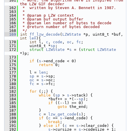
  161
 * NOTE: the algorithm here is inspired from 
the LZW GIF decoder
  162
 *  written by Steven A. Bennett in 1987.
  163
 *
  164
 * @param p LZW context
  165
 * @param buf output buffer
  166
 * @param len number of bytes to decode
  167
 * @return number of bytes decoded
  168
 */
  169
int
ff_lzw_decode
(
LZWState
 *p, uint8_t *buf, 
int
len
){
  170
int
 l, 
c
, 
code
, 
oc
, 
fc
;
  171
     uint8_t *
sp
;
  172
struct 
LZWState
 *
s
 = (
struct 
LZWState
*)p;
  173
  174
if
 (
s
->end_code < 0)
  175
return
 0;
  176
  177
     l = 
len
;
  178
sp
 = 
s
->sp;
  179
oc
 = 
s
->oc;
  180
fc
 = 
s
->fc;
  181
  182
for
 (;;) {
  183
while
 (
sp
 > 
s
->stack) {
  184
             *buf++ = *(--
sp
);
  185
if
 ((--l) == 0)
  186
goto
 the_end;
  187
         }
  188
c
 = 
lzw_get_code
(
s
);
  189
if
 (
c
 == 
s
->end_code) {
  190
break
;
  191
         } 
else
if
 (
c
 == 
s
->clear_code) {
  192
s
->cursize = 
s
->codesize + 1;