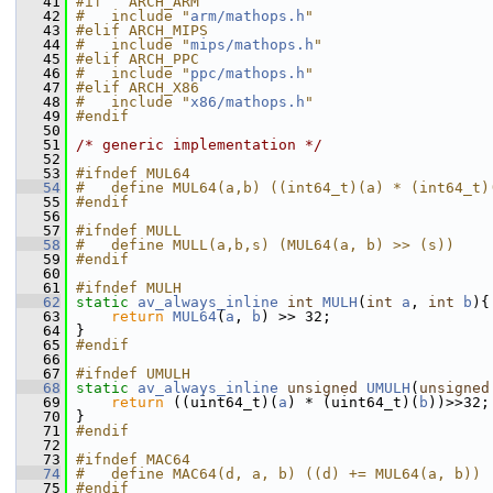
   41
#if   ARCH_ARM
   42
#   include "
arm/mathops.h
"
   43
#elif ARCH_MIPS
   44
#   include "
mips/mathops.h
"
   45
#elif ARCH_PPC
   46
#   include "
ppc/mathops.h
"
   47
#elif ARCH_X86
   48
#   include "
x86/mathops.h
"
   49
#endif
   50
   51
/* generic implementation */
   52
   53
#ifndef MUL64
   54
#   define MUL64(a,b) ((int64_t)(a) * (int64_t)
   55
#endif
   56
   57
#ifndef MULL
   58
#   define MULL(a,b,s) (MUL64(a, b) >> (s))
   59
#endif
   60
   61
#ifndef MULH
   62
static
av_always_inline
int
MULH
(
int
a
, 
int
b
){
   63
return
MUL64
(
a
, 
b
) >> 32;
   64
 }
   65
#endif
   66
   67
#ifndef UMULH
   68
static
av_always_inline
unsigned
UMULH
(
unsigned
   69
return
 ((uint64_t)(
a
) * (uint64_t)(
b
))>>32;
   70
 }
   71
#endif
   72
   73
#ifndef MAC64
   74
#   define MAC64(d, a, b) ((d) += MUL64(a, b))
   75
#endif