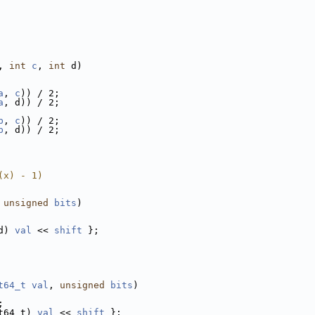
, 
int
c
, 
int
 d)
a
, 
c
)) / 2;
a
, d)) / 2;
b
, 
c
)) / 2;
b
, d)) / 2;
(x) - 1)
 
unsigned
bits
)
d) 
val
 << 
shift
 };
t64_t
val
, 
unsigned
bits
)
;
t64_t) 
val
 << 
shift
 };