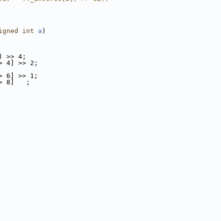
igned
int
a
)
) >> 4;
> 4] >> 2;
> 6] >> 1;
> 8]   ;