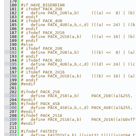
  179
  180
#if HAVE_BIGENDIAN
  181
# ifndef PACK_2U8
  182
#   define PACK_2U8(a,b)     (((a) <<  8) | (b)
  183
# endif
  184
# ifndef PACK_4U8
  185
#   define PACK_4U8(a,b,c,d) (((a) << 24) | ((b
  186
# endif
  187
# ifndef PACK_2U16
  188
#   define PACK_2U16(a,b)    (((a) << 16) | (b)
  189
# endif
  190
#else
  191
# ifndef PACK_2U8
  192
#   define PACK_2U8(a,b)     (((b) <<  8) | (a)
  193
# endif
  194
# ifndef PACK_4U2
  195
#   define PACK_4U8(a,b,c,d) (((d) << 24) | ((c
  196
# endif
  197
# ifndef PACK_2U16
  198
#   define PACK_2U16(a,b)    (((b) << 16) | (a)
  199
# endif
  200
#endif
  201
  202
#ifndef PACK_2S8
  203
#   define PACK_2S8(a,b)     PACK_2U8((a)&255, 
  204
#endif
  205
#ifndef PACK_4S8
  206
#   define PACK_4S8(a,b,c,d) PACK_4U8((a)&255, 
  207
#endif
  208
#ifndef PACK_2S16
  209
#   define PACK_2S16(a,b)    PACK_2U16((a)&0xff
  210
#endif
  211
  212
#ifndef FASTDIV
  213
#   define FASTDIV(a,b) ((uint32_t)((((uint64_t