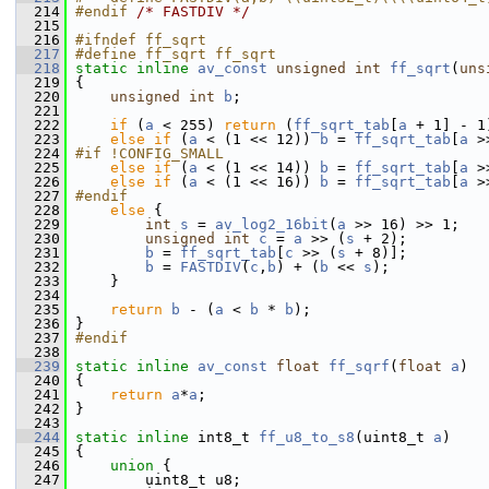
  214
#endif 
/* FASTDIV */
  215
  216
#ifndef ff_sqrt
  217
#define ff_sqrt ff_sqrt
  218
static
inline
av_const
unsigned
int
ff_sqrt
(
uns
  219
 {
  220
unsigned
int
b
;
  221
  222
if
 (
a
 < 255) 
return
 (
ff_sqrt_tab
[
a
 + 1] - 1
  223
else
if
 (
a
 < (1 << 12)) 
b
 = 
ff_sqrt_tab
[
a
 >
  224
#if !CONFIG_SMALL
  225
else
if
 (
a
 < (1 << 14)) 
b
 = 
ff_sqrt_tab
[
a
 >
  226
else
if
 (
a
 < (1 << 16)) 
b
 = 
ff_sqrt_tab
[
a
 >
  227
#endif
  228
else
 {
  229
int
s
 = 
av_log2_16bit
(
a
 >> 16) >> 1;
  230
unsigned
int
c
 = 
a
 >> (
s
 + 2);
  231
b
 = 
ff_sqrt_tab
[
c
 >> (
s
 + 8)];
  232
b
 = 
FASTDIV
(
c
,
b
) + (
b
 << 
s
);
  233
     }
  234
  235
return
b
 - (
a
 < 
b
 * 
b
);
  236
 }
  237
#endif
  238
  239
static
inline
av_const
float
ff_sqrf
(
float
a
)
  240
 {
  241
return
a
*
a
;
  242
 }
  243
  244
static
inline
 int8_t 
ff_u8_to_s8
(uint8_t 
a
)
  245
 {
  246
union 
{
  247
         uint8_t u8;