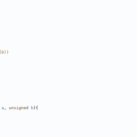
(b))
a
, 
unsigned
b
){