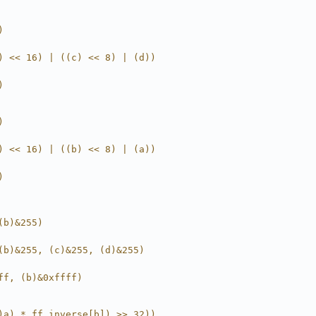
)
) << 16) | ((c) << 8) | (d))
)
)
) << 16) | ((b) << 8) | (a))
)
(b)&255)
(b)&255, (c)&255, (d)&255)
ff, (b)&0xffff)
)a) * ff_inverse[b]) >> 32))