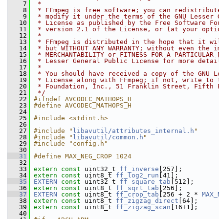
    7
 *
    8
 * FFmpeg is free software; you can redistribut
    9
 * modify it under the terms of the GNU Lesser 
   10
 * License as published by the Free Software Fo
   11
 * version 2.1 of the License, or (at your opti
   12
 *
   13
 * FFmpeg is distributed in the hope that it wi
   14
 * but WITHOUT ANY WARRANTY; without even the i
   15
 * MERCHANTABILITY or FITNESS FOR A PARTICULAR 
   16
 * Lesser General Public License for more detai
   17
 *
   18
 * You should have received a copy of the GNU L
   19
 * License along with FFmpeg; if not, write to 
   20
 * Foundation, Inc., 51 Franklin Street, Fifth 
   21
 */
   22
#ifndef AVCODEC_MATHOPS_H
   23
#define AVCODEC_MATHOPS_H
   24
   25
#include <stdint.h>
   26
   27
#include "
libavutil/attributes_internal.h
"
   28
#include "
libavutil/common.h
"
   29
#include "config.h"
   30
   31
#define MAX_NEG_CROP 1024
   32
   33
extern
const
 uint32_t 
ff_inverse
[257];
   34
extern
const
 uint8_t 
ff_log2_run
[41];
   35
EXTERN
const
 uint32_t 
ff_square_tab
[512];
   36
extern
const
 uint8_t 
ff_sqrt_tab
[256];
   37
EXTERN
const
 uint8_t 
ff_crop_tab
[256 + 2 * 
MAX_
   38
extern
const
 uint8_t 
ff_zigzag_direct
[64];
   39
extern
const
 uint8_t 
ff_zigzag_scan
[16+1];
   40