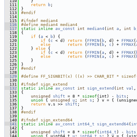
  110
     }
  111
return
b
;
  112
 }
  113
#endif
  114
  115
#ifndef median4
  116
#define median4 median4
  117
static
inline
av_const
int
median4
(
int
a
, 
int
b
  118
 {
  119
if
 (
a
 < 
b
) {
  120
if
 (
c
 < d) 
return
 (
FFMIN
(
b
, d) + 
FFMAX
(
  121
else
return
 (
FFMIN
(
b
, 
c
) + 
FFMAX
(
  122
     } 
else
 {
  123
if
 (
c
 < d) 
return
 (
FFMIN
(
a
, d) + 
FFMAX
(
  124
else
return
 (
FFMIN
(
a
, 
c
) + 
FFMAX
(
  125
     }
  126
 }
  127
#endif
  128
  129
#define FF_SIGNBIT(x) ((x) >> CHAR_BIT * sizeof
  130
  131
#ifndef sign_extend
  132
static
inline
av_const
int
sign_extend
(
int
val
,
  133
 {
  134
unsigned
shift
 = 8 * 
sizeof
(int) - 
bits
;
  135
union 
{ 
unsigned
u
; 
int
s
; } v = { (unsigne
  136
return
 v.s >> 
shift
;
  137
 }
  138
#endif
  139
  140
#ifndef sign_extend64
  141
static
inline
av_const
int64_t
sign_extend64
(
in
  142
 {
  143
unsigned
shift
 = 8 * 
sizeof
(
int64_t
) - 
bits
  144
union 
{ uint64_t 
u
; 
int64_t
s
; } v = { (uin