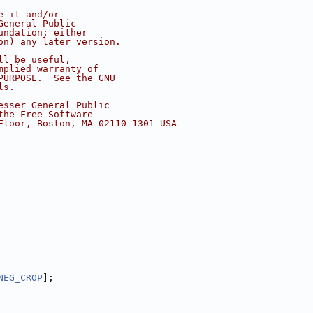
e it and/or
General Public
undation; either
on) any later version.
ll be useful,
mplied warranty of
PURPOSE.  See the GNU
ls.
esser General Public
the Free Software
Floor, Boston, MA 02110-1301 USA
NEG_CROP
];