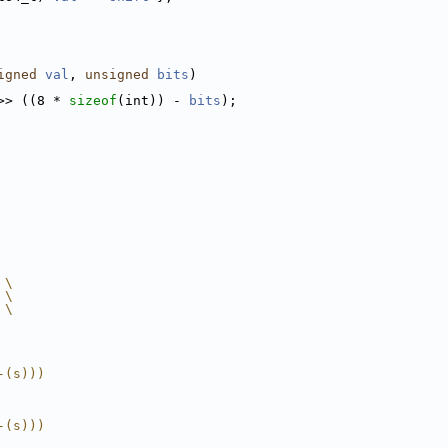
igned
val
, 
unsigned
bits
)
>> ((8 * 
sizeof
(int)) - 
bits
);
 \
 \
 \
-(s)))
-(s)))