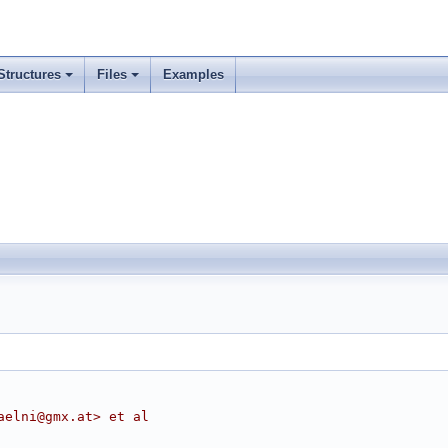
Structures
Files
Examples
aelni@gmx.at> et al