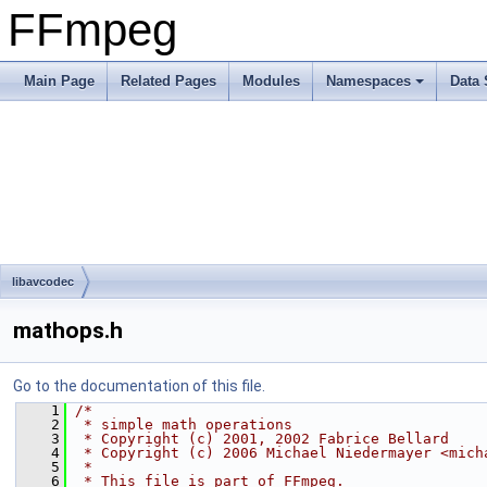
FFmpeg
Main Page
Related Pages
Modules
Namespaces
Data 
libavcodec
mathops.h
Go to the documentation of this file.
    1
/*
    2
 * simple math operations
    3
 * Copyright (c) 2001, 2002 Fabrice Bellard
    4
 * Copyright (c) 2006 Michael Niedermayer <mich
    5
 *
    6
 * This file is part of FFmpeg.