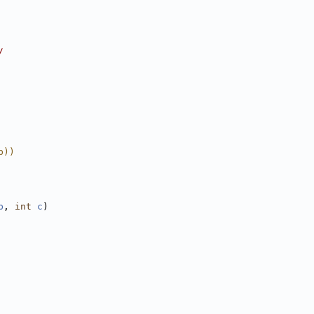
/
b))
b
, 
int
c
)