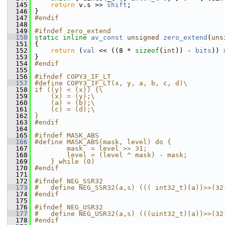
  145
return
 v.s >> 
shift
;
  146
 }
  147
#endif
  148
  149
#ifndef zero_extend
  150
static
inline
av_const
unsigned
zero_extend
(
uns
  151
 {
  152
return
 (
val
 << ((8 * 
sizeof
(
int
)) - 
bits
)) 
  153
 }
  154
#endif
  155
  156
#ifndef COPY3_IF_LT
  157
#define COPY3_IF_LT(x, y, a, b, c, d)\
  158
if ((y) < (x)) {\
  159
    (x) = (y);\
  160
    (a) = (b);\
  161
    (c) = (d);\
  162
}
  163
#endif
  164
  165
#ifndef MASK_ABS
  166
#define MASK_ABS(mask, level) do {             
  167
        mask  = level >> 31;                   
  168
        level = (level ^ mask) - mask;         
  169
    } while (0)
  170
#endif
  171
  172
#ifndef NEG_SSR32
  173
#   define NEG_SSR32(a,s) ((( int32_t)(a))>>(32
  174
#endif
  175
  176
#ifndef NEG_USR32
  177
#   define NEG_USR32(a,s) (((uint32_t)(a))>>(32
  178
#endif