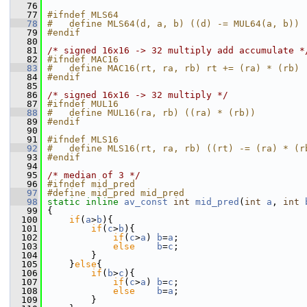
   76
   77
#ifndef MLS64
   78
#   define MLS64(d, a, b) ((d) -= MUL64(a, b))
   79
#endif
   80
   81
/* signed 16x16 -> 32 multiply add accumulate *
   82
#ifndef MAC16
   83
#   define MAC16(rt, ra, rb) rt += (ra) * (rb)
   84
#endif
   85
   86
/* signed 16x16 -> 32 multiply */
   87
#ifndef MUL16
   88
#   define MUL16(ra, rb) ((ra) * (rb))
   89
#endif
   90
   91
#ifndef MLS16
   92
#   define MLS16(rt, ra, rb) ((rt) -= (ra) * (r
   93
#endif
   94
   95
/* median of 3 */
   96
#ifndef mid_pred
   97
#define mid_pred mid_pred
   98
static
inline
av_const
int
mid_pred
(
int
a
, 
int
   99
 {
  100
if
(
a
>
b
){
  101
if
(
c
>
b
){
  102
if
(
c
>
a
) 
b
=
a
;
  103
else
b
=
c
;
  104
         }
  105
     }
else
{
  106
if
(
b
>
c
){
  107
if
(
c
>
a
) 
b
=
c
;
  108
else
b
=
a
;
  109
         }