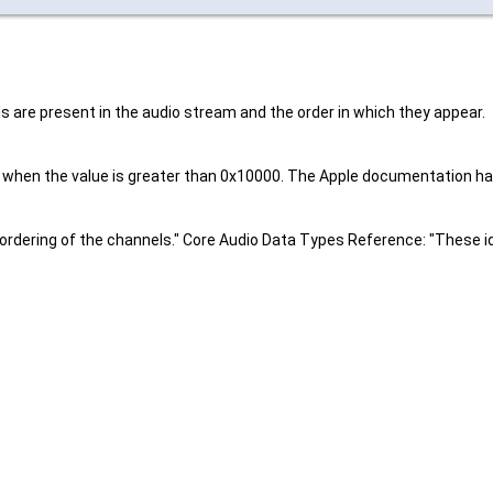
s are present in the audio stream and the order in which they appear.
er when the value is greater than 0x10000. The Apple documentation ha
 ordering of the channels." Core Audio Data Types Reference: "These id