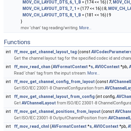
MOV_CH_LAYOUT_DTS_6_1_B
= (174 << 16) | 7,
MOV_CH_
MOV_CH_LAYOUT_DTS_7_1
= (177 << 16) | 8,
MOV_CH_L
MOV_CH_LAYOUT_DTS_8_1_B
= (181 << 16) | 9
}
mov 'chan' tag reading/writing.
More...
Functions
int
ff_mov_get_channel_layout_tag
(const
AVCodecParameter
Get the channel layout tag for the specified codec id and chan
int
ff_mov_read_chan
(
AVFormatContext
*
s
,
AVIOContext
*pb,
Read 'chan' tag from the input stream.
More...
int
ff_mov_get_channel_config_from_layout
(const
AVChannel
Get ISO/IEC 23001-8 ChannelConfiguration from
AVChannelLa
int
ff_mov_get_channel_layout_from_config
(int config,
AVChan
Get
AVChannelLayout
from ISO/IEC 23001-8 ChannelConfigura
int
ff_mov_get_channel_positions_from_layout
(const
AVChann
Get ISO/IEC 23001-8 OutputChannelPosition from
AVChannelL
int
ff_mov_read_chnl
(
AVFormatContext
*
s
,
AVIOContext
*pb,
A