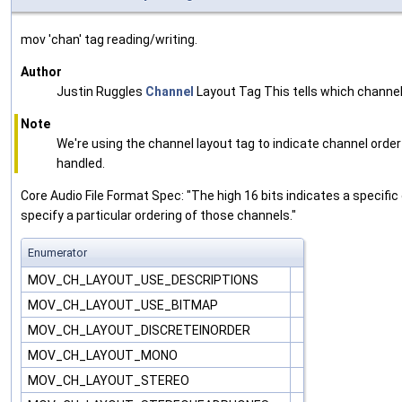
mov 'chan' tag reading/writing.
Author
Justin Ruggles
Channel
Layout Tag This tells which channel
Note
We're using the channel layout tag to indicate channel ord
handled.
Core Audio File Format Spec: "The high 16 bits indicates a specific
specify a particular ordering of those channels."
Enumerator
MOV_CH_LAYOUT_USE_DESCRIPTIONS
MOV_CH_LAYOUT_USE_BITMAP
MOV_CH_LAYOUT_DISCRETEINORDER
MOV_CH_LAYOUT_MONO
MOV_CH_LAYOUT_STEREO