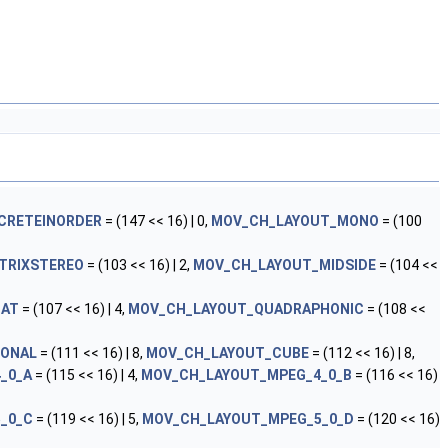
CRETEINORDER
= (147 << 16) | 0,
MOV_CH_LAYOUT_MONO
= (100
TRIXSTEREO
= (103 << 16) | 2,
MOV_CH_LAYOUT_MIDSIDE
= (104 <<
MAT
= (107 << 16) | 4,
MOV_CH_LAYOUT_QUADRAPHONIC
= (108 <<
GONAL
= (111 << 16) | 8,
MOV_CH_LAYOUT_CUBE
= (112 << 16) | 8,
_0_A
= (115 << 16) | 4,
MOV_CH_LAYOUT_MPEG_4_0_B
= (116 << 16)
_0_C
= (119 << 16) | 5,
MOV_CH_LAYOUT_MPEG_5_0_D
= (120 << 16)