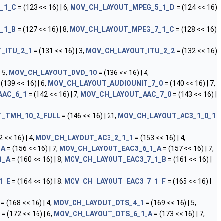
_1_C
= (123 << 16) | 6,
MOV_CH_LAYOUT_MPEG_5_1_D
= (124 << 16)
_1_B
= (127 << 16) | 8,
MOV_CH_LAYOUT_MPEG_7_1_C
= (128 << 16)
_ITU_2_1
= (131 << 16) | 3,
MOV_CH_LAYOUT_ITU_2_2
= (132 << 16)
 5,
MOV_CH_LAYOUT_DVD_10
= (136 << 16) | 4,
 (139 << 16) | 6,
MOV_CH_LAYOUT_AUDIOUNIT_7_0
= (140 << 16) | 7,
AAC_6_1
= (142 << 16) | 7,
MOV_CH_LAYOUT_AAC_7_0
= (143 << 16) |
_TMH_10_2_FULL
= (146 << 16) | 21,
MOV_CH_LAYOUT_AC3_1_0_1
 << 16) | 4,
MOV_CH_LAYOUT_AC3_2_1_1
= (153 << 16) | 4,
_A
= (156 << 16) | 7,
MOV_CH_LAYOUT_EAC3_6_1_A
= (157 << 16) | 7,
1_A
= (160 << 16) | 8,
MOV_CH_LAYOUT_EAC3_7_1_B
= (161 << 16) |
1_E
= (164 << 16) | 8,
MOV_CH_LAYOUT_EAC3_7_1_F
= (165 << 16) |
= (168 << 16) | 4,
MOV_CH_LAYOUT_DTS_4_1
= (169 << 16) | 5,
= (172 << 16) | 6,
MOV_CH_LAYOUT_DTS_6_1_A
= (173 << 16) | 7,