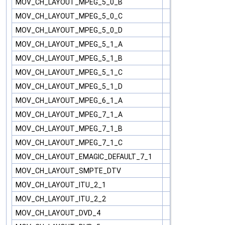
MOV_CH_LAYOUT_MPEG_5_0_B
MOV_CH_LAYOUT_MPEG_5_0_C
MOV_CH_LAYOUT_MPEG_5_0_D
MOV_CH_LAYOUT_MPEG_5_1_A
MOV_CH_LAYOUT_MPEG_5_1_B
MOV_CH_LAYOUT_MPEG_5_1_C
MOV_CH_LAYOUT_MPEG_5_1_D
MOV_CH_LAYOUT_MPEG_6_1_A
MOV_CH_LAYOUT_MPEG_7_1_A
MOV_CH_LAYOUT_MPEG_7_1_B
MOV_CH_LAYOUT_MPEG_7_1_C
MOV_CH_LAYOUT_EMAGIC_DEFAULT_7_1
MOV_CH_LAYOUT_SMPTE_DTV
MOV_CH_LAYOUT_ITU_2_1
MOV_CH_LAYOUT_ITU_2_2
MOV_CH_LAYOUT_DVD_4