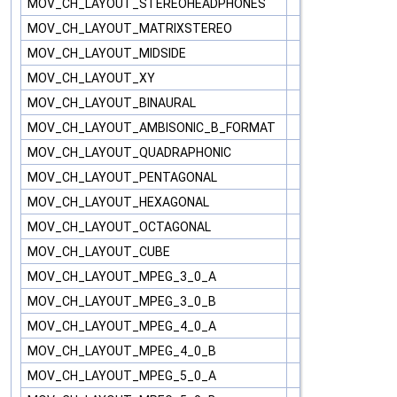
MOV_CH_LAYOUT_STEREOHEADPHONES
MOV_CH_LAYOUT_MATRIXSTEREO
MOV_CH_LAYOUT_MIDSIDE
MOV_CH_LAYOUT_XY
MOV_CH_LAYOUT_BINAURAL
MOV_CH_LAYOUT_AMBISONIC_B_FORMAT
MOV_CH_LAYOUT_QUADRAPHONIC
MOV_CH_LAYOUT_PENTAGONAL
MOV_CH_LAYOUT_HEXAGONAL
MOV_CH_LAYOUT_OCTAGONAL
MOV_CH_LAYOUT_CUBE
MOV_CH_LAYOUT_MPEG_3_0_A
MOV_CH_LAYOUT_MPEG_3_0_B
MOV_CH_LAYOUT_MPEG_4_0_A
MOV_CH_LAYOUT_MPEG_4_0_B
MOV_CH_LAYOUT_MPEG_5_0_A