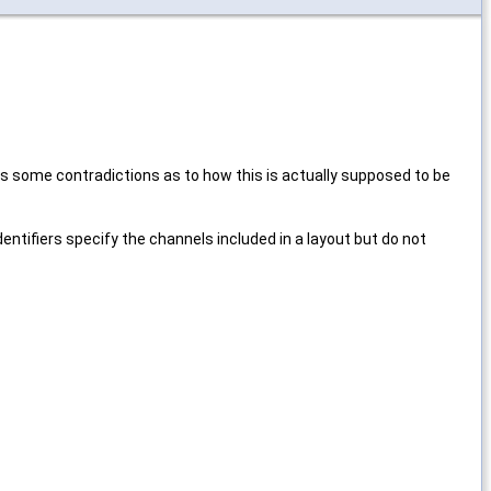
s some contradictions as to how this is actually supposed to be
entifiers specify the channels included in a layout but do not