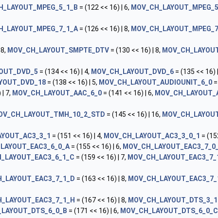
H_LAYOUT_MPEG_5_1_B
= (122 << 16) | 6,
MOV_CH_LAYOUT_MPEG_5
H_LAYOUT_MPEG_7_1_A
= (126 << 16) | 8,
MOV_CH_LAYOUT_MPEG_7
 8,
MOV_CH_LAYOUT_SMPTE_DTV
= (130 << 16) | 8,
MOV_CH_LAYOUT
OUT_DVD_5
= (134 << 16) | 4,
MOV_CH_LAYOUT_DVD_6
= (135 << 16) |
YOUT_DVD_18
= (138 << 16) | 5,
MOV_CH_LAYOUT_AUDIOUNIT_6_0
=
 | 7,
MOV_CH_LAYOUT_AAC_6_0
= (141 << 16) | 6,
MOV_CH_LAYOUT_
OV_CH_LAYOUT_TMH_10_2_STD
= (145 << 16) | 16,
MOV_CH_LAYOUT
YOUT_AC3_3_1
= (151 << 16) | 4,
MOV_CH_LAYOUT_AC3_3_0_1
= (152
LAYOUT_EAC3_6_0_A
= (155 << 16) | 6,
MOV_CH_LAYOUT_EAC3_7_0
_LAYOUT_EAC3_6_1_C
= (159 << 16) | 7,
MOV_CH_LAYOUT_EAC3_7_
_LAYOUT_EAC3_7_1_D
= (163 << 16) | 8,
MOV_CH_LAYOUT_EAC3_7_
_LAYOUT_EAC3_7_1_H
= (167 << 16) | 8,
MOV_CH_LAYOUT_DTS_3_1
LAYOUT_DTS_6_0_B
= (171 << 16) | 6,
MOV_CH_LAYOUT_DTS_6_0_C