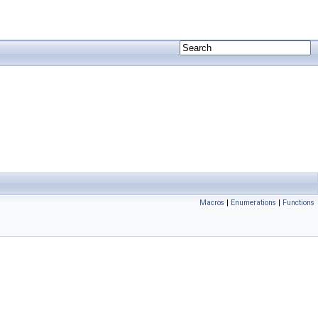
Macros
|
Enumerations
|
Functions