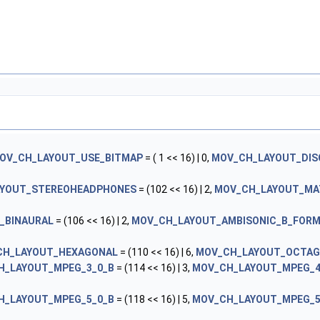
OV_CH_LAYOUT_USE_BITMAP
= ( 1 << 16) | 0,
MOV_CH_LAYOUT_DIS
YOUT_STEREOHEADPHONES
= (102 << 16) | 2,
MOV_CH_LAYOUT_MA
_BINAURAL
= (106 << 16) | 2,
MOV_CH_LAYOUT_AMBISONIC_B_FOR
CH_LAYOUT_HEXAGONAL
= (110 << 16) | 6,
MOV_CH_LAYOUT_OCTA
H_LAYOUT_MPEG_3_0_B
= (114 << 16) | 3,
MOV_CH_LAYOUT_MPEG_4
H_LAYOUT_MPEG_5_0_B
= (118 << 16) | 5,
MOV_CH_LAYOUT_MPEG_5