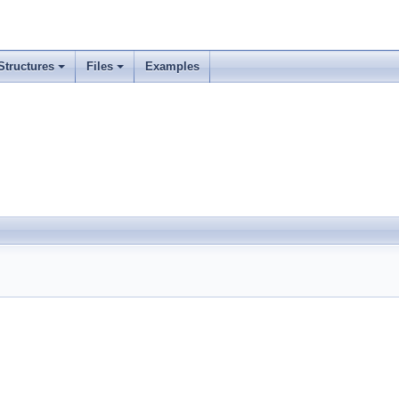
Structures
Files
Examples