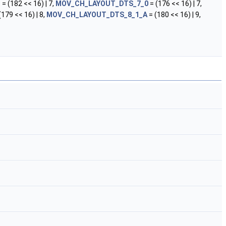
D
= (182 << 16) | 7,
MOV_CH_LAYOUT_DTS_7_0
= (176 << 16) | 7,
(179 << 16) | 8,
MOV_CH_LAYOUT_DTS_8_1_A
= (180 << 16) | 9,