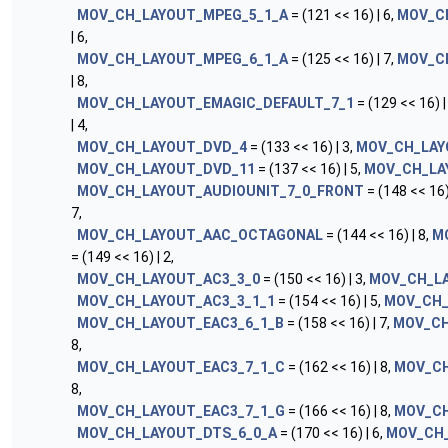
MOV_CH_LAYOUT_MPEG_5_1_A
= (121 << 16) | 6,
MOV_C
| 6,
MOV_CH_LAYOUT_MPEG_6_1_A
= (125 << 16) | 7,
MOV_C
| 8,
MOV_CH_LAYOUT_EMAGIC_DEFAULT_7_1
= (129 << 16) |
| 4,
MOV_CH_LAYOUT_DVD_4
= (133 << 16) | 3,
MOV_CH_LAY
MOV_CH_LAYOUT_DVD_11
= (137 << 16) | 5,
MOV_CH_LA
MOV_CH_LAYOUT_AUDIOUNIT_7_0_FRONT
= (148 << 16)
7,
MOV_CH_LAYOUT_AAC_OCTAGONAL
= (144 << 16) | 8,
M
= (149 << 16) | 2,
MOV_CH_LAYOUT_AC3_3_0
= (150 << 16) | 3,
MOV_CH_LA
MOV_CH_LAYOUT_AC3_3_1_1
= (154 << 16) | 5,
MOV_CH_
MOV_CH_LAYOUT_EAC3_6_1_B
= (158 << 16) | 7,
MOV_CH
8,
MOV_CH_LAYOUT_EAC3_7_1_C
= (162 << 16) | 8,
MOV_CH
8,
MOV_CH_LAYOUT_EAC3_7_1_G
= (166 << 16) | 8,
MOV_CH
MOV_CH_LAYOUT_DTS_6_0_A
= (170 << 16) | 6,
MOV_CH_