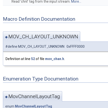
Read 'chnl' tag from the input stream.
More...
Macro Definition Documentation
MOV_CH_LAYOUT_UNKNOWN
◆
#define MOV_CH_LAYOUT_UNKNOWN 0xFFFF0000
Definition at line
52
of file
mov_chan.h
.
Enumeration Type Documentation
MovChannelLayoutTag
◆
enum
MovChannelLayoutTag