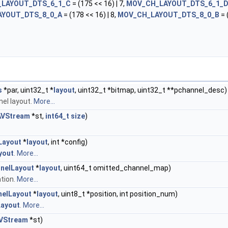
LAYOUT_DTS_6_1_C
= (175 << 16) | 7,
MOV_CH_LAYOUT_DTS_6_1_
AYOUT_DTS_8_0_A
= (178 << 16) | 8,
MOV_CH_LAYOUT_DTS_8_0_B
= 
s
*par, uint32_t *
layout
, uint32_t *bitmap, uint32_t **pchannel_desc)
nel layout.
More...
AVStream
*st,
int64_t
size
)
Layout
*
layout
, int *config)
yout
.
More...
nelLayout
*
layout
, uint64_t omitted_channel_map)
tion.
More...
elLayout
*
layout
, uint8_t *position, int position_num)
ayout
.
More...
VStream
*st)