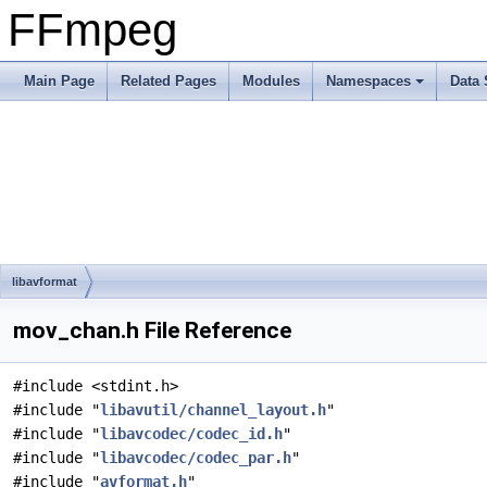
FFmpeg
Main Page
Related Pages
Modules
Namespaces
Data 
libavformat
mov_chan.h File Reference
#include <stdint.h>
#include "
libavutil/channel_layout.h
"
#include "
libavcodec/codec_id.h
"
#include "
libavcodec/codec_par.h
"
#include "
avformat.h
"