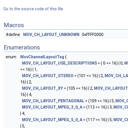
Go to the source code of this file.
Macros
#define
MOV_CH_LAYOUT_UNKNOWN
0xFFFF0000
Enumerations
enum
MovChannelLayoutTag
{
MOV_CH_LAYOUT_USE_DESCRIPTIONS
= ( 0 << 16) | 0,
M
<< 16) | 1,
MOV_CH_LAYOUT_STEREO
= (101 << 16) | 2,
MOV_CH_LA
16) | 2,
MOV_CH_LAYOUT_XY
= (105 << 16) | 2,
MOV_CH_LAYOUT
16) | 4,
MOV_CH_LAYOUT_PENTAGONAL
= (109 << 16) | 5,
MOV_
MOV_CH_LAYOUT_MPEG_3_0_A
= (113 << 16) | 3,
MOV_C
| 4,
MOV_CH_LAYOUT_MPEG_5_0_A
= (117 << 16) | 5,
MOV_C
| 5,