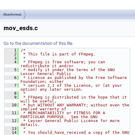
libavformat
mov_esds.c
Go to the documentation of this file.
    1
/*
    2
 * This file is part of FFmpeg.
    3
 *
    4
 * FFmpeg is free software; you can 
redistribute it and/or
    5
 * modify it under the terms of the GNU 
Lesser General Public
    6
 * License as published by the Free Software 
Foundation; either
    7
 * version 2.1 of the License, or (at your 
option) any later version.
    8
 *
    9
 * FFmpeg is distributed in the hope that it 
will be useful,
   10
 * but WITHOUT ANY WARRANTY; without even the 
implied warranty of
   11
 * MERCHANTABILITY or FITNESS FOR A 
PARTICULAR PURPOSE.  See the GNU
   12
 * Lesser General Public License for more 
details.
   13
 *
   14
 * You should have received a copy of the GNU 