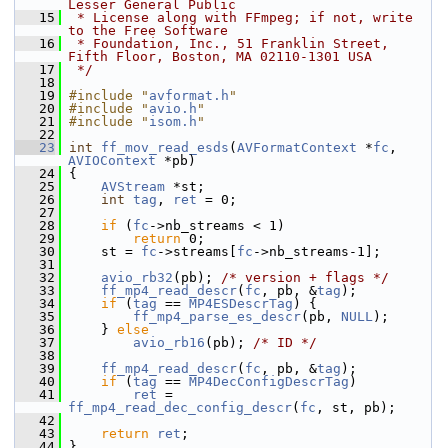
Lesser General Public
   15
 * License along with FFmpeg; if not, write 
to the Free Software
   16
 * Foundation, Inc., 51 Franklin Street, 
Fifth Floor, Boston, MA 02110-1301 USA
   17
 */
   18
   19
#include "
avformat.h
"
   20
#include "
avio.h
"
   21
#include "
isom.h
"
   22
   23
int
ff_mov_read_esds
(
AVFormatContext
 *
fc
, 
AVIOContext
 *pb)
   24
 {
   25
AVStream
 *st;
   26
int
tag
, 
ret
 = 0;
   27
   28
if
 (
fc
->nb_streams < 1)
   29
return
 0;
   30
     st = 
fc
->streams[
fc
->nb_streams-1];
   31
   32
avio_rb32
(pb); 
/* version + flags */
   33
ff_mp4_read_descr
(
fc
, pb, &
tag
);
   34
if
 (
tag
 == 
MP4ESDescrTag
) {
   35
ff_mp4_parse_es_descr
(pb, 
NULL
);
   36
     } 
else
   37
avio_rb16
(pb); 
/* ID */
   38
   39
ff_mp4_read_descr
(
fc
, pb, &
tag
);
   40
if
 (
tag
 == 
MP4DecConfigDescrTag
)
   41
ret
 = 
ff_mp4_read_dec_config_descr
(
fc
, st, pb);
   42
   43
return
ret
;
   44
 }