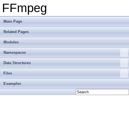
FFmpeg
Main Page
Related Pages
Modules
Namespaces
Data Structures
Files
Examples