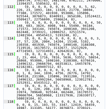
1069754, 3701783, 1481708, 6762211, 2470066, 
13394357, 5505632, 0},
  112
     {0, 0, 0, 0, 0, 0, 0, 0, 0, 0, 5, 62, 
226, 23, 1093, 184, 13320, 21778, 38694, 
77388, 171572, 401930, 953086, 135896, 
925544, 3076873, 8340931, 3654106, 13524422, 
3509417, 22756699, 2596624, 0},
  113
     {0, 0, 0, 0, 0, 0, 0, 0, 0, 0, 0, 4, 50, 
148, 683, 3824, 4008, 944, 55490, 94184, 
171572, 343144, 745074, 1698160, 3931208, 
662448, 3739321, 12080252, 32511574, 
12481564, 49545413, 5193248, 0},
  114
     {0, 0, 0, 0, 0, 0, 0, 0, 0, 0, 0, 0, 3, 
37, 57, 228, 2004, 14204, 15148, 5102, 
230358, 401930, 745074, 1490148, 3188308, 
7119516, 16170572, 3132677, 15212929, 
47724503, 127314931, 42642616, 0},
  115
     {0, 0, 0, 0, 0, 0, 0, 0, 0, 0, 0, 0, 0, 
2, 23, 464, 1716, 7816, 5636, 53552, 58654, 
26868, 953086, 1698160, 3188308, 6376616, 
13496132, 29666704, 66353813, 14457878, 
62182381, 189497312, 0},
  116
     {0, 0, 0, 0, 0, 0, 0, 0, 0, 0, 0, 0, 0, 
0, 1, 8, 344, 1036, 4756, 26776, 14792, 
204518, 231386, 135896, 3931208, 7119516, 
13496132, 26992264, 56658968, 123012781, 
3252931, 65435312, 0},
  117
     {0, 0, 0, 0, 0, 0, 0, 0, 0, 0, 0, 0, 0, 
0, 0, 0, 120, 208, 220, 880, 11272, 91600, 
33974, 789648, 925544, 662448, 16170572, 
29666704, 56658968, 113317936, 236330717, 
508019104, 0},
  118
     {0, 0, 0, 0, 0, 0, 0, 0, 0, 0, 0, 0, 0, 
0, 0, 0, 15, 103, 55, 3347, 12419, 56459, 
16987, 313105, 54177, 3076873, 3739321, 