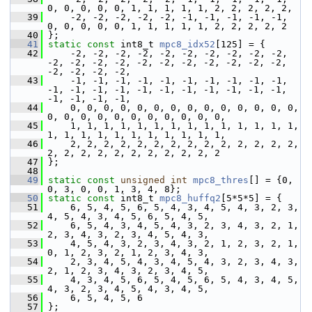
0, 0, 0, 0, 0, 1, 1, 1, 1, 1, 2, 2, 2, 2, 2,
   39
     -2, -2, -2, -2, -2, -1, -1, -1, -1, -1, 
0, 0, 0, 0, 0, 1, 1, 1, 1, 1, 2, 2, 2, 2, 2
   40
 };
   41
static
const
 int8_t 
mpc8_idx52
[125] = {
   42
     -2, -2, -2, -2, -2, -2, -2, -2, -2, -2, 
-2, -2, -2, -2, -2, -2, -2, -2, -2, -2, -2, 
-2, -2, -2, -2,
   43
     -1, -1, -1, -1, -1, -1, -1, -1, -1, -1, 
-1, -1, -1, -1, -1, -1, -1, -1, -1, -1, -1, 
-1, -1, -1, -1,
   44
     0, 0, 0, 0, 0, 0, 0, 0, 0, 0, 0, 0, 0, 0, 
0, 0, 0, 0, 0, 0, 0, 0, 0, 0, 0,
   45
     1, 1, 1, 1, 1, 1, 1, 1, 1, 1, 1, 1, 1, 1, 
1, 1, 1, 1, 1, 1, 1, 1, 1, 1, 1,
   46
     2, 2, 2, 2, 2, 2, 2, 2, 2, 2, 2, 2, 2, 2, 
2, 2, 2, 2, 2, 2, 2, 2, 2, 2, 2
   47
 };
   48
   49
static
const
unsigned
int
mpc8_thres
[] = {0, 
0, 3, 0, 0, 1, 3, 4, 8};
   50
static
const
 int8_t 
mpc8_huffq2
[5*5*5] = {
   51
     6, 5, 4, 5, 6, 5, 4, 3, 4, 5, 4, 3, 2, 3, 
4, 5, 4, 3, 4, 5, 6, 5, 4, 5,
   52
     6, 5, 4, 3, 4, 5, 4, 3, 2, 3, 4, 3, 2, 1, 
2, 3, 4, 3, 2, 3, 4, 5, 4, 3,
   53
     4, 5, 4, 3, 2, 3, 4, 3, 2, 1, 2, 3, 2, 1, 
0, 1, 2, 3, 2, 1, 2, 3, 4, 3,
   54
     2, 3, 4, 5, 4, 3, 4, 5, 4, 3, 2, 3, 4, 3, 
2, 1, 2, 3, 4, 3, 2, 3, 4, 5,
   55
     4, 3, 4, 5, 6, 5, 4, 5, 6, 5, 4, 3, 4, 5, 
4, 3, 2, 3, 4, 5, 4, 3, 4, 5,
   56
     6, 5, 4, 5, 6
   57
 };