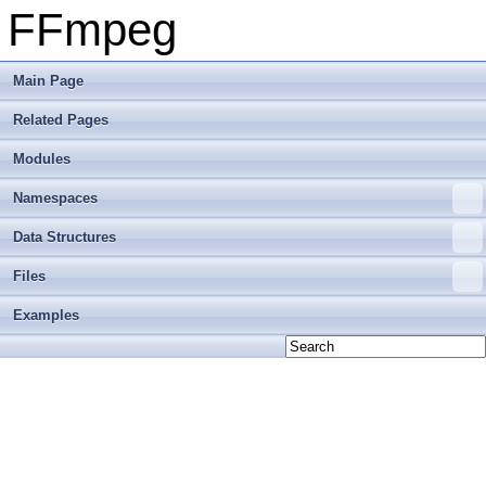
FFmpeg
Main Page
Related Pages
Modules
Namespaces
Data Structures
Files
Examples