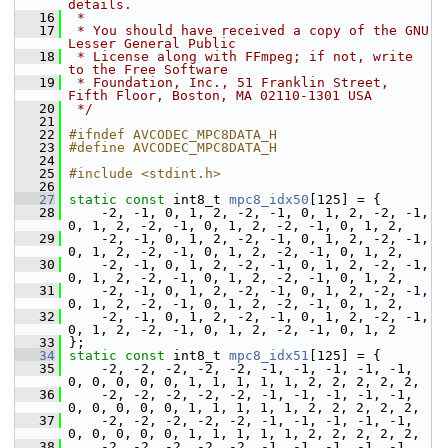
details.
   16
 *
   17
 * You should have received a copy of the GNU 
Lesser General Public
   18
 * License along with FFmpeg; if not, write 
to the Free Software
   19
 * Foundation, Inc., 51 Franklin Street, 
Fifth Floor, Boston, MA 02110-1301 USA
   20
 */
   21
   22
#ifndef AVCODEC_MPC8DATA_H
   23
#define AVCODEC_MPC8DATA_H
   24
   25
#include <stdint.h>
   26
   27
static
const
 int8_t 
mpc8_idx50
[125] = {
   28
     -2, -1, 0, 1, 2, -2, -1, 0, 1, 2, -2, -1, 
0, 1, 2, -2, -1, 0, 1, 2, -2, -1, 0, 1, 2,
   29
     -2, -1, 0, 1, 2, -2, -1, 0, 1, 2, -2, -1, 
0, 1, 2, -2, -1, 0, 1, 2, -2, -1, 0, 1, 2,
   30
     -2, -1, 0, 1, 2, -2, -1, 0, 1, 2, -2, -1, 
0, 1, 2, -2, -1, 0, 1, 2, -2, -1, 0, 1, 2,
   31
     -2, -1, 0, 1, 2, -2, -1, 0, 1, 2, -2, -1, 
0, 1, 2, -2, -1, 0, 1, 2, -2, -1, 0, 1, 2,
   32
     -2, -1, 0, 1, 2, -2, -1, 0, 1, 2, -2, -1, 
0, 1, 2, -2, -1, 0, 1, 2, -2, -1, 0, 1, 2
   33
 };
   34
static
const
 int8_t 
mpc8_idx51
[125] = {
   35
     -2, -2, -2, -2, -2, -1, -1, -1, -1, -1, 
0, 0, 0, 0, 0, 1, 1, 1, 1, 1, 2, 2, 2, 2, 2,
   36
     -2, -2, -2, -2, -2, -1, -1, -1, -1, -1, 
0, 0, 0, 0, 0, 1, 1, 1, 1, 1, 2, 2, 2, 2, 2,
   37
     -2, -2, -2, -2, -2, -1, -1, -1, -1, -1, 
0, 0, 0, 0, 0, 1, 1, 1, 1, 1, 2, 2, 2, 2, 2,
   38
     -2, -2, -2, -2, -2, -1, -1, -1, -1, -1, 