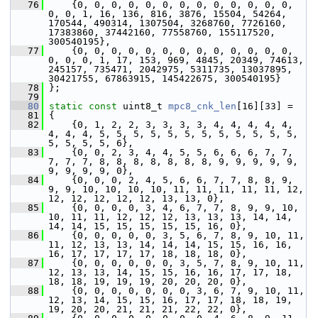
   76
     {0, 0, 0, 0, 0, 0, 0, 0, 0, 0, 0, 0, 0, 
0, 0, 1, 16, 136, 816, 3876, 15504, 54264, 
170544, 490314, 1307504, 3268760, 7726160, 
17383860, 37442160, 77558760, 155117520, 
300540195},
   77
     {0, 0, 0, 0, 0, 0, 0, 0, 0, 0, 0, 0, 0, 
0, 0, 0, 1, 17, 153, 969, 4845, 20349, 74613, 
245157, 735471, 2042975, 5311735, 13037895, 
30421755, 67863915, 145422675, 300540195}
   78
 };
   79
   80
static
const
 uint8_t 
mpc8_cnk_len
[16][33] =
   81
 {
   82
     {0, 1, 2, 2, 3, 3, 3, 3, 4, 4, 4, 4, 4, 
4, 4, 4, 5, 5, 5, 5, 5, 5, 5, 5, 5, 5, 5, 5, 
5, 5, 5, 5, 6},
   83
     {0, 0, 2, 3, 4, 4, 5, 5, 6, 6, 6, 7, 7, 
7, 7, 7, 8, 8, 8, 8, 8, 8, 8, 9, 9, 9, 9, 9, 
9, 9, 9, 9, 0},
   84
     {0, 0, 0, 2, 4, 5, 6, 6, 7, 7, 8, 8, 9, 
9, 9, 10, 10, 10, 10, 11, 11, 11, 11, 11, 12, 
12, 12, 12, 12, 12, 13, 13, 0},
   85
     {0, 0, 0, 0, 3, 4, 6, 7, 7, 8, 9, 9, 10, 
10, 11, 11, 12, 12, 12, 13, 13, 13, 14, 14, 
14, 14, 15, 15, 15, 15, 15, 16, 0},
   86
     {0, 0, 0, 0, 0, 3, 5, 6, 7, 8, 9, 10, 11, 
11, 12, 13, 13, 14, 14, 14, 15, 15, 16, 16, 
16, 17, 17, 17, 17, 18, 18, 18, 0},
   87
     {0, 0, 0, 0, 0, 0, 3, 5, 7, 8, 9, 10, 11, 
12, 13, 13, 14, 15, 15, 16, 16, 17, 17, 18, 
18, 18, 19, 19, 19, 20, 20, 20, 0},
   88
     {0, 0, 0, 0, 0, 0, 0, 3, 6, 7, 9, 10, 11, 
12, 13, 14, 15, 15, 16, 17, 17, 18, 18, 19, 
19, 20, 20, 21, 21, 21, 22, 22, 0},