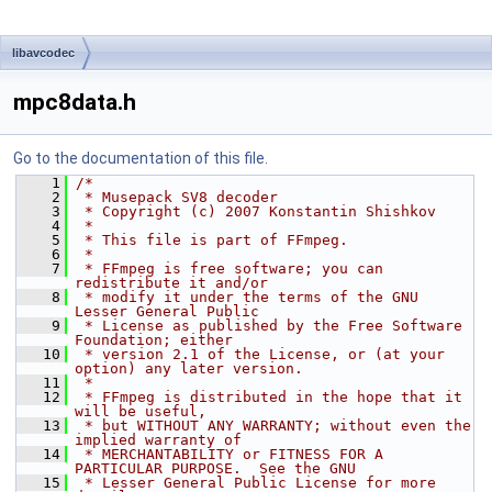
libavcodec
mpc8data.h
Go to the documentation of this file.
    1
/*
    2
 * Musepack SV8 decoder
    3
 * Copyright (c) 2007 Konstantin Shishkov
    4
 *
    5
 * This file is part of FFmpeg.
    6
 *
    7
 * FFmpeg is free software; you can 
redistribute it and/or
    8
 * modify it under the terms of the GNU 
Lesser General Public
    9
 * License as published by the Free Software 
Foundation; either
   10
 * version 2.1 of the License, or (at your 
option) any later version.
   11
 *
   12
 * FFmpeg is distributed in the hope that it 
will be useful,
   13
 * but WITHOUT ANY WARRANTY; without even the 
implied warranty of
   14
 * MERCHANTABILITY or FITNESS FOR A 
PARTICULAR PURPOSE.  See the GNU
   15
 * Lesser General Public License for more 