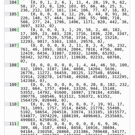
  104
     {0, 0, 1, 2, 6, 1, 11, 4, 28, 19, 9, 62, 
50, 37, 23, 8, 120, 103, 85, 66, 46, 25, 3, 
236, 212, 187, 161, 134, 106, 77, 47, 16, 0},
  105
     {0, 0, 0, 0, 6, 12, 29, 8, 44, 8, 91, 36, 
226, 148, 57, 464, 344, 208, 55, 908, 718, 
508, 277, 24, 1796, 1496, 1171, 820, 442, 36, 
3697, 3232, 0},
  106
     {0, 0, 0, 0, 3, 1, 29, 58, 2, 46, 182, 
17, 309, 23, 683, 228, 1716, 1036, 220, 3347, 
2207, 877, 7529, 5758, 3734, 1434, 15218, 
12293, 9017, 5363, 1303, 29576, 0},
  107
     {0, 0, 0, 0, 0, 2, 11, 8, 2, 4, 50, 232, 
761, 46, 1093, 3824, 2004, 7816, 4756, 880, 
12419, 6434, 31887, 23032, 12406, 65292, 
50342, 32792, 12317, 119638, 92233, 60768, 
0},
  108
     {0, 0, 0, 0, 0, 0, 1, 4, 44, 46, 50, 100, 
332, 1093, 3187, 184, 4008, 14204, 5636, 
26776, 11272, 56459, 30125, 127548, 85044, 
31914, 228278, 147548, 49268, 454801, 312295, 
142384, 0},
  109
     {0, 0, 0, 0, 0, 0, 0, 0, 28, 8, 182, 232, 
332, 664, 1757, 4944, 13320, 944, 15148, 
53552, 14792, 91600, 16987, 178184, 43588, 
390776, 160546, 913112, 536372, 61352, 
1564729, 828448, 0},
  110
     {0, 0, 0, 0, 0, 0, 0, 0, 7, 19, 91, 17, 
761, 1093, 1757, 3514, 8458, 21778, 55490, 
5102, 58654, 204518, 33974, 313105, 1015577, 
534877, 1974229, 1086199, 4096463, 2535683, 
499883, 6258916, 0},
  111
     {0, 0, 0, 0, 0, 0, 0, 0, 0, 6, 9, 36, 
309, 46, 3187, 4944, 8458, 16916, 38694, 
94184, 230358, 26868, 231386, 789648, 54177, 