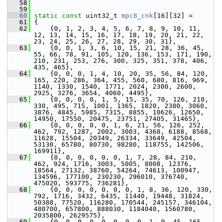
   58
   59
   60
static
const
 uint32_t 
mpc8_cnk
[16][32] =
   61
 {
   62
     {0, 1, 2, 3, 4, 5, 6, 7, 8, 9, 10, 11, 
12, 13, 14, 15, 16, 17, 18, 19, 20, 21, 22, 
23, 24, 25, 26, 27, 28, 29, 30, 31},
   63
     {0, 0, 1, 3, 6, 10, 15, 21, 28, 36, 45, 
55, 66, 78, 91, 105, 120, 136, 153, 171, 190, 
210, 231, 253, 276, 300, 325, 351, 378, 406, 
435, 465},
   64
     {0, 0, 0, 1, 4, 10, 20, 35, 56, 84, 120, 
165, 220, 286, 364, 455, 560, 680, 816, 969, 
1140, 1330, 1540, 1771, 2024, 2300, 2600, 
2925, 3276, 3654, 4060, 4495},
   65
     {0, 0, 0, 0, 1, 5, 15, 35, 70, 126, 210, 
330, 495, 715, 1001, 1365, 1820, 2380, 3060, 
3876, 4845, 5985, 7315, 8855, 10626, 12650, 
14950, 17550, 20475, 23751, 27405, 31465},
   66
     {0, 0, 0, 0, 0, 1, 6, 21, 56, 126, 252, 
462, 792, 1287, 2002, 3003, 4368, 6188, 8568, 
11628, 15504, 20349, 26334, 33649, 42504, 
53130, 65780, 80730, 98280, 118755, 142506, 
169911},
   67
     {0, 0, 0, 0, 0, 0, 1, 7, 28, 84, 210, 
462, 924, 1716, 3003, 5005, 8008, 12376, 
18564, 27132, 38760, 54264, 74613, 100947, 
134596, 177100, 230230, 296010, 376740, 
475020, 593775, 736281},
   68
     {0, 0, 0, 0, 0, 0, 0, 1, 8, 36, 120, 330, 
792, 1716, 3432, 6435, 11440, 19448, 31824, 
50388, 77520, 116280, 170544, 245157, 346104, 
480700, 657800, 888030, 1184040, 1560780, 
2035800, 2629575},
   69
     {0, 0, 0, 0, 0, 0, 0, 0, 1, 9, 45, 165, 