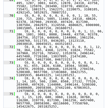
495, 1287, 3003, 6435, 12870, 24310, 43758, 
75582, 125970, 203490, 319770, 490314, 
735471, 1081575, 1562275, 2220075, 3108105, 
4292145, 5852925, 7888725},
   70
     {0, 0, 0, 0, 0, 0, 0, 0, 0, 1, 10, 55, 
220, 715, 2002, 5005, 11440, 24310, 48620, 
92378, 167960, 293930, 497420, 817190, 
1307504, 2042975, 3124550, 4686825, 6906900, 
10015005, 14307150, 20160075},
   71
     {0, 0, 0, 0, 0, 0, 0, 0, 0, 0, 1, 11, 66, 
286, 1001, 3003, 8008, 19448, 43758, 92378, 
184756, 352716, 646646, 1144066, 1961256, 
3268760, 5311735, 8436285, 13123110, 
20030010, 30045015, 44352165},
   72
     {0, 0, 0, 0, 0, 0, 0, 0, 0, 0, 0, 1, 12, 
78, 364, 1365, 4368, 12376, 31824, 75582, 
167960, 352716, 705432, 1352078, 2496144, 
4457400, 7726160, 13037895, 21474180, 
34597290, 54627300, 84672315},
   73
     {0, 0, 0, 0, 0, 0, 0, 0, 0, 0, 0, 0, 1, 
13, 91, 455, 1820, 6188, 18564, 50388, 
125970, 293930, 646646, 1352078, 2704156, 
5200300, 9657700, 17383860, 30421755, 
51895935, 86493225, 141120525},
   74
     {0, 0, 0, 0, 0, 0, 0, 0, 0, 0, 0, 0, 0, 
1, 14, 105, 560, 2380, 8568, 27132, 77520, 
203490, 497420, 1144066, 2496144, 5200300, 
10400600, 20058300, 37442160, 67863915, 
119759850, 206253075},
   75
     {0, 0, 0, 0, 0, 0, 0, 0, 0, 0, 0, 0, 0, 
0, 1, 15, 120, 680, 3060, 11628, 38760, 
116280, 319770, 817190, 1961256, 4457400, 
9657700, 20058300, 40116600, 77558760, 
145422675, 265182525},