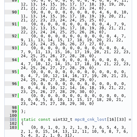
   89
     {0, 0, 0, 0, 0, 0, 0, 0, 4, 6, 8, 9, 11, 
12, 13, 14, 15, 16, 17, 17, 18, 19, 19, 20, 
21, 21, 22, 22, 23, 23, 23, 24, 0},
   90
     {0, 0, 0, 0, 0, 0, 0, 0, 0, 4, 6, 8, 10, 
11, 13, 14, 15, 16, 17, 18, 19, 19, 20, 21, 
21, 22, 23, 23, 24, 24, 25, 25, 0},
   91
     {0, 0, 0, 0, 0, 0, 0, 0, 0, 0, 4, 7, 9, 
10, 12, 13, 15, 16, 17, 18, 19, 20, 21, 21, 
22, 23, 24, 24, 25, 25, 26, 26, 0},
   92
     {0, 0, 0, 0, 0, 0, 0, 0, 0, 0, 0, 4, 7, 
9, 11, 13, 14, 15, 17, 18, 19, 20, 21, 22, 
23, 23, 24, 25, 26, 26, 27, 27, 0},
   93
     {0, 0, 0, 0, 0, 0, 0, 0, 0, 0, 0, 0, 4, 
7, 9, 11, 13, 15, 16, 17, 19, 20, 21, 22, 23, 
24, 25, 25, 26, 27, 28, 28, 0},
   94
     {0, 0, 0, 0, 0, 0, 0, 0, 0, 0, 0, 0, 0, 
4, 7, 10, 12, 14, 15, 17, 18, 19, 21, 22, 23, 
24, 25, 26, 27, 27, 28, 29, 0},
   95
     {0, 0, 0, 0, 0, 0, 0, 0, 0, 0, 0, 0, 0, 
0, 4, 7, 10, 12, 14, 16, 17, 19, 20, 21, 23, 
24, 25, 26, 27, 28, 28, 29, 0},
   96
     {0, 0, 0, 0, 0, 0, 0, 0, 0, 0, 0, 0, 0, 
0, 0, 4, 8, 10, 12, 14, 16, 18, 19, 21, 22, 
23, 25, 26, 27, 28, 29, 30, 0},
   97
     {0, 0, 0, 0, 0, 0, 0, 0, 0, 0, 0, 0, 0, 
0, 0, 0, 5, 8, 10, 13, 15, 17, 18, 20, 21, 
23, 24, 25, 27, 28, 29, 30, 0}
   98
   99
 };
  100
  101
static
const
 uint32_t 
mpc8_cnk_lost
[16][33] =
  102
 {
  103
     {0, 0, 1, 0, 3, 2, 1, 0, 7, 6, 5, 4, 3, 
2, 1, 0, 15, 14, 13, 12, 11, 10, 9, 8, 7, 6, 
5, 4, 3, 2, 1, 0, 31},