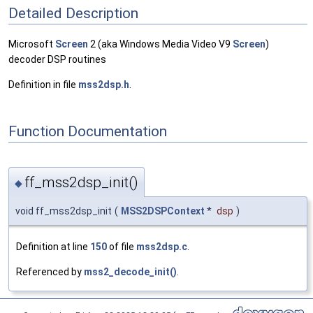
Detailed Description
Microsoft
Screen
2 (aka Windows Media Video V9
Screen
)
decoder DSP routines
Definition in file
mss2dsp.h
.
Function Documentation
ff_mss2dsp_init()
◆
void ff_mss2dsp_init
(
MSS2DSPContext
*
dsp
)
Definition at line
150
of file
mss2dsp.c
.
Referenced by
mss2_decode_init()
.