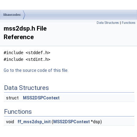
libavcodec
Data Structures
|
Functions
mss2dsp.h File
Reference
#include <stddef.h>
#include <stdint.h>
Go to the source code of this file.
Data Structures
struct
MSS2DSPContext
Functions
void
ff_mss2dsp_init
(
MSS2DSPContext
*dsp)