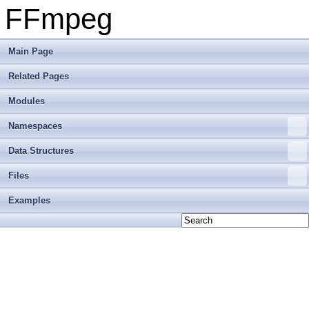
FFmpeg
Main Page
Related Pages
Modules
Namespaces
Data Structures
Files
Examples