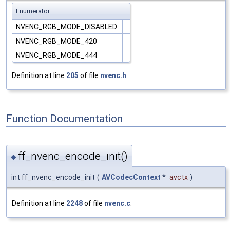
Enumerator
NVENC_RGB_MODE_DISABLED
NVENC_RGB_MODE_420
NVENC_RGB_MODE_444
Definition at line
205
of file
nvenc.h
.
Function Documentation
ff_nvenc_encode_init()
◆
int ff_nvenc_encode_init
(
AVCodecContext
*
avctx
)
Definition at line
2248
of file
nvenc.c
.