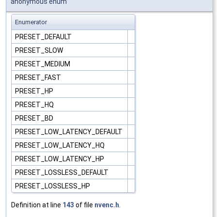
anonymous enum
Enumerator
PRESET_DEFAULT
PRESET_SLOW
PRESET_MEDIUM
PRESET_FAST
PRESET_HP
PRESET_HQ
PRESET_BD
PRESET_LOW_LATENCY_DEFAULT
PRESET_LOW_LATENCY_HQ
PRESET_LOW_LATENCY_HP
PRESET_LOSSLESS_DEFAULT
PRESET_LOSSLESS_HP
Definition at line
143
of file
nvenc.h
.