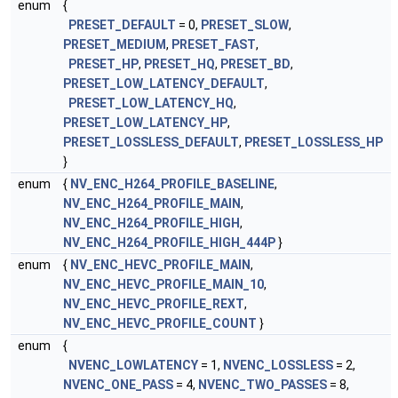
enum
{
PRESET_DEFAULT
= 0,
PRESET_SLOW
,
PRESET_MEDIUM
,
PRESET_FAST
,
PRESET_HP
,
PRESET_HQ
,
PRESET_BD
,
PRESET_LOW_LATENCY_DEFAULT
,
PRESET_LOW_LATENCY_HQ
,
PRESET_LOW_LATENCY_HP
,
PRESET_LOSSLESS_DEFAULT
,
PRESET_LOSSLESS_HP
}
enum
{
NV_ENC_H264_PROFILE_BASELINE
,
NV_ENC_H264_PROFILE_MAIN
,
NV_ENC_H264_PROFILE_HIGH
,
NV_ENC_H264_PROFILE_HIGH_444P
}
enum
{
NV_ENC_HEVC_PROFILE_MAIN
,
NV_ENC_HEVC_PROFILE_MAIN_10
,
NV_ENC_HEVC_PROFILE_REXT
,
NV_ENC_HEVC_PROFILE_COUNT
}
enum
{
NVENC_LOWLATENCY
= 1,
NVENC_LOSSLESS
= 2,
NVENC_ONE_PASS
= 4,
NVENC_TWO_PASSES
= 8,