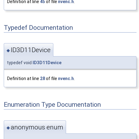
Definition at line
45
of file
nvenc.h
.
Typedef Documentation
ID3D11Device
◆
typedef void
ID3D11Device
Definition at line
28
of file
nvenc.h
.
Enumeration Type Documentation
anonymous enum
◆