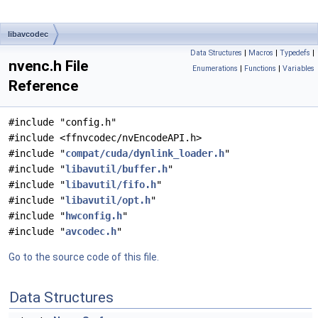
libavcodec
Data Structures
|
Macros
|
Typedefs
|
nvenc.h File
Enumerations
|
Functions
|
Variables
Reference
#include "config.h"
#include <ffnvcodec/nvEncodeAPI.h>
#include "
compat/cuda/dynlink_loader.h
"
#include "
libavutil/buffer.h
"
#include "
libavutil/fifo.h
"
#include "
libavutil/opt.h
"
#include "
hwconfig.h
"
#include "
avcodec.h
"
Go to the source code of this file.
Data Structures