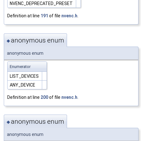
NVENC_DEPRECATED_PRESET
Definition at line
191
of file
nvenc.h
.
anonymous enum
◆
anonymous enum
Enumerator
LIST_DEVICES
ANY_DEVICE
Definition at line
200
of file
nvenc.h
.
anonymous enum
◆
anonymous enum