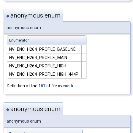
anonymous enum
◆
anonymous enum
Enumerator
NV_ENC_H264_PROFILE_BASELINE
NV_ENC_H264_PROFILE_MAIN
NV_ENC_H264_PROFILE_HIGH
NV_ENC_H264_PROFILE_HIGH_444P
Definition at line
167
of file
nvenc.h
.
anonymous enum
◆
anonymous enum