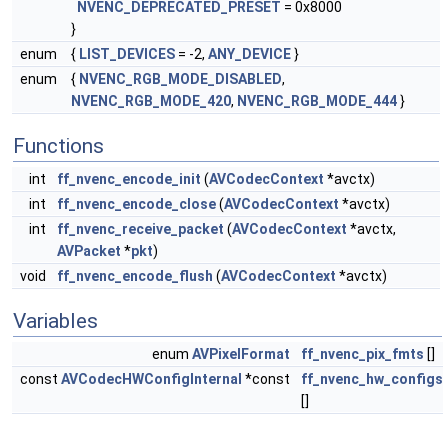
NVENC_DEPRECATED_PRESET
= 0x8000
}
enum
{
LIST_DEVICES
= -2,
ANY_DEVICE
}
enum
{
NVENC_RGB_MODE_DISABLED
,
NVENC_RGB_MODE_420
,
NVENC_RGB_MODE_444
}
Functions
int
ff_nvenc_encode_init
(
AVCodecContext
*avctx)
int
ff_nvenc_encode_close
(
AVCodecContext
*avctx)
int
ff_nvenc_receive_packet
(
AVCodecContext
*avctx,
AVPacket
*
pkt
)
void
ff_nvenc_encode_flush
(
AVCodecContext
*avctx)
Variables
enum
AVPixelFormat
ff_nvenc_pix_fmts
[]
const
AVCodecHWConfigInternal
*const
ff_nvenc_hw_configs
[]