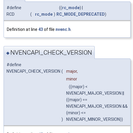
#define
((
rc_mode
) |
RCD
(
rc_mode
)
RC_MODE_DEPRECATED
)
Definition at line
43
of file
nvenc.h
.
NVENCAPI_CHECK_VERSION
◆
#define
NVENCAPI_CHECK_VERSION
(
major,
minor
((major) <
NVENCAPI_MAJOR_VERSION ||
((major) ==
NVENCAPI_MAJOR_VERSION &&
(minor) <=
)
NVENCAPI_MINOR_VERSION))