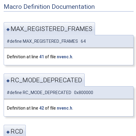
Macro Definition Documentation
MAX_REGISTERED_FRAMES
◆
#define MAX_REGISTERED_FRAMES 64
Definition at line
41
of file
nvenc.h
.
RC_MODE_DEPRECATED
◆
#define RC_MODE_DEPRECATED 0x800000
Definition at line
42
of file
nvenc.h
.
RCD
◆