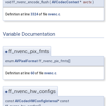
void ff_nvenc_encode_flush
(
AVCodecContext
*
avctx
)
Definition at line
3324
of file
nvenc.c
.
Variable Documentation
ff_nvenc_pix_fmts
◆
enum
AVPixelFormat
ff_nvenc_pix_fmts[]
Definition at line
60
of file
nvenc.c
.
ff_nvenc_hw_configs
◆
const
AVCodecHWConfigInternal
* const