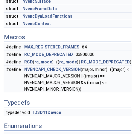
struct
NvencSurface
struct
NvencFrameData
struct
NvencDynLoadFunctions
struct
NvencContext
Macros
#define
MAX_REGISTERED_FRAMES
64
#define
RC_MODE_DEPRECATED
0x800000
#define
RCD
(
rc_mode
) ((
rc_mode
) |
RC_MODE_DEPRECATED
)
#define
NVENCAPI_CHECK_VERSION
(major, minor) ((major) <
NVENCAPI_MAJOR_VERSION || ((major) ==
NVENCAPI_MAJOR_VERSION && (minor) <=
NVENCAPI_MINOR_VERSION))
Typedefs
typedef void
ID3D11Device
Enumerations