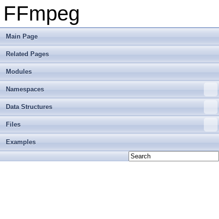
FFmpeg
Main Page
Related Pages
Modules
Namespaces
Data Structures
Files
Examples