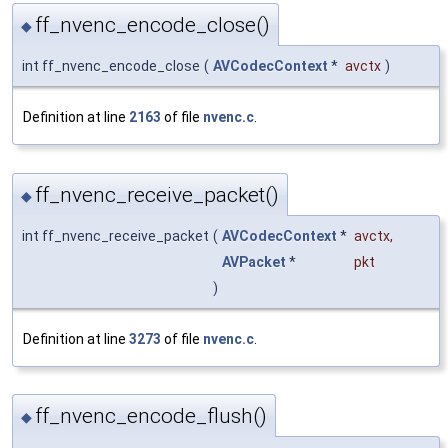
ff_nvenc_encode_close()
◆
int ff_nvenc_encode_close
(
AVCodecContext
*
avctx
)
Definition at line
2163
of file
nvenc.c
.
ff_nvenc_receive_packet()
◆
int ff_nvenc_receive_packet
(
AVCodecContext
*
avctx
,
AVPacket
*
pkt
)
Definition at line
3273
of file
nvenc.c
.
ff_nvenc_encode_flush()
◆