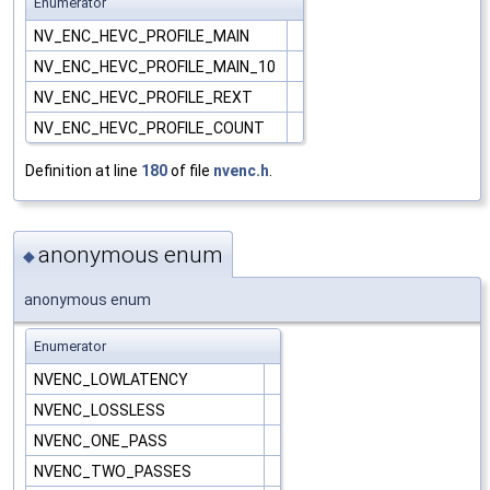
Enumerator
NV_ENC_HEVC_PROFILE_MAIN
NV_ENC_HEVC_PROFILE_MAIN_10
NV_ENC_HEVC_PROFILE_REXT
NV_ENC_HEVC_PROFILE_COUNT
Definition at line
180
of file
nvenc.h
.
anonymous enum
◆
anonymous enum
Enumerator
NVENC_LOWLATENCY
NVENC_LOSSLESS
NVENC_ONE_PASS
NVENC_TWO_PASSES