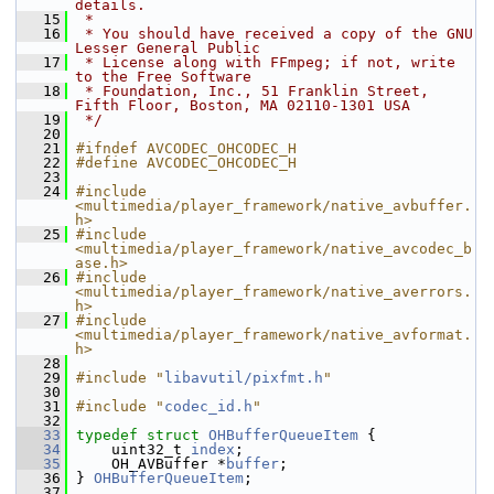
details.
   15
 *
   16
 * You should have received a copy of the GNU 
Lesser General Public
   17
 * License along with FFmpeg; if not, write 
to the Free Software
   18
 * Foundation, Inc., 51 Franklin Street, 
Fifth Floor, Boston, MA 02110-1301 USA
   19
 */
   20
   21
#ifndef AVCODEC_OHCODEC_H
   22
#define AVCODEC_OHCODEC_H
   23
   24
#include 
<multimedia/player_framework/native_avbuffer.
h>
   25
#include 
<multimedia/player_framework/native_avcodec_b
ase.h>
   26
#include 
<multimedia/player_framework/native_averrors.
h>
   27
#include 
<multimedia/player_framework/native_avformat.
h>
   28
   29
#include "
libavutil/pixfmt.h
"
   30
   31
#include "
codec_id.h
"
   32
   33
typedef
struct 
OHBufferQueueItem
 {
   34
     uint32_t 
index
;
   35
     OH_AVBuffer *
buffer
;
   36
 } 
OHBufferQueueItem
;
   37