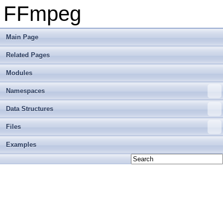
FFmpeg
Main Page
Related Pages
Modules
Namespaces
Data Structures
Files
Examples