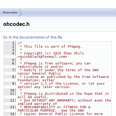
libavcodec
ohcodec.h
Go to the documentation of this file.
    1
/*
    2
 * This file is part of FFmpeg.
    3
 *
    4
 * Copyright (c) 2025 Zhao Zhili 
<quinkblack@foxmail.com>
    5
 *
    6
 * FFmpeg is free software; you can 
redistribute it and/or
    7
 * modify it under the terms of the GNU 
Lesser General Public
    8
 * License as published by the Free Software 
Foundation; either
    9
 * version 2.1 of the License, or (at your 
option) any later version.
   10
 *
   11
 * FFmpeg is distributed in the hope that it 
will be useful,
   12
 * but WITHOUT ANY WARRANTY; without even the 
implied warranty of
   13
 * MERCHANTABILITY or FITNESS FOR A 
PARTICULAR PURPOSE.  See the GNU
   14
 * Lesser General Public License for more 