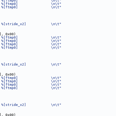
 %[ftmp0]                \n\t"
 %[ftmp0]                \n\t"
 %[ftmp0]                \n\t"
 %[stride_x2]            \n\t"
], 0x00)
 %[ftmp0]                \n\t"
 %[ftmp0]                \n\t"
 %[ftmp0]                \n\t"
 %[ftmp0]                \n\t"
 %[stride_x2]            \n\t"
], 0x00)
 %[ftmp0]                \n\t"
 %[ftmp0]                \n\t"
 %[ftmp0]                \n\t"
 %[ftmp0]                \n\t"
 %[stride_x2]            \n\t"
], 0x00)