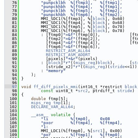
   76
"punpcklbh  %[ftmp3],   %[ftmp1],      
   77
"punpckhbh  %[ftmp4],   %[ftmp1],      
   78
"punpcklbh  %[ftmp5],   %[ftmp2],      
   79
"punpckhbh  %[ftmp6],   %[ftmp2],      
   80
         MMI_SDC1(%[ftmp3], %[
block
], 0x60)
   81
         MMI_SDC1(%[ftmp4], %[
block
], 0x68)
   82
         MMI_SDC1(%[ftmp5], %[
block
], 0x70)
   83
         MMI_SDC1(%[ftmp6], %[
block
], 0x78)
   84
         : [ftmp0]
"=&f"
(ftmp[0]),            [ft
   85
           [ftmp2]
"=&f"
(ftmp[2]),            [ft
   86
           [ftmp4]
"=&f"
(ftmp[4]),            [ft
   87
           [ftmp6]
"=&f"
(ftmp[6]),
   88
RESTRICT_ASM_ALL64
   89
RESTRICT_ASM_ADDRT
   90
           [pixels]
"+&r"
(pixels)
   91
         : [
block
]
"r"
((
mips_reg
)
block
),      [
st
   92
           [stride_x2]
"r"
((
mips_reg
)(
stride
<<1))
   93
         : 
"memory"
   94
     );
   95
 }
   96
   97
void
ff_diff_pixels_mmi
(int16_t *restrict 
block
   98
const
 uint8_t *
src2
, ptrdiff_t 
stride
)
   99
 {
  100
double
 ftmp[5];
  101
mips_reg
tmp
[1];
  102
DECLARE_VAR_ALL64
;
  103
  104
__asm__
volatile
 (
  105
"li         %[tmp0],    0x08           
  106
"pxor       %[ftmp4],   %[ftmp4],      
  107
"1:                                    
  108
         MMI_LDC1(%[ftmp0], %[
src1
], 0x00)
  109
"por        %[ftmp1],   %[ftmp0],      