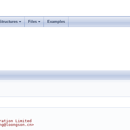
Structures
Files
Examples
ration Limited
ng@loongson.cn>