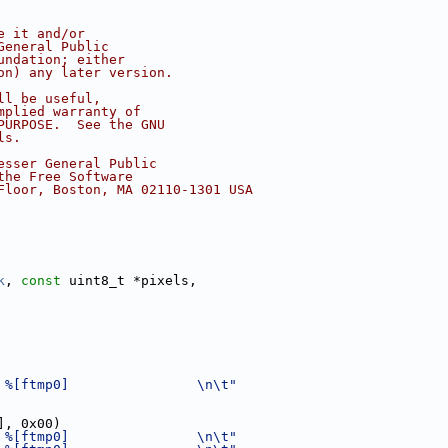
e it and/or
General Public
undation; either
on) any later version.
ll be useful,
mplied warranty of
PURPOSE.  See the GNU
ls.
esser General Public
the Free Software
Floor, Boston, MA 02110-1301 USA
k
, 
const
 uint8_t *pixels,
 %[ftmp0]                \n\t"
], 0x00)
 %[ftmp0]                \n\t"