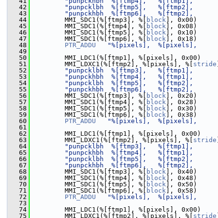
   41
"punpckhbh  %[ftmp4],   %[ftmp1],      
   42
"punpcklbh  %[ftmp5],   %[ftmp2],      
   43
"punpckhbh  %[ftmp6],   %[ftmp2],      
   44
         MMI_SDC1(%[ftmp3], %[
block
], 0x00)
   45
         MMI_SDC1(%[ftmp4], %[
block
], 0x08)
   46
         MMI_SDC1(%[ftmp5], %[
block
], 0x10)
   47
         MMI_SDC1(%[ftmp6], %[
block
], 0x18)
   48
PTR_ADDU
"%[pixels],  %[pixels],     
   49
   50
         MMI_LDC1(%[ftmp1], %[pixels], 0x00)
   51
         MMI_LDXC1(%[ftmp2], %[pixels], %[
stride
   52
"punpcklbh  %[ftmp3],   %[ftmp1],      
   53
"punpckhbh  %[ftmp4],   %[ftmp1],      
   54
"punpcklbh  %[ftmp5],   %[ftmp2],      
   55
"punpckhbh  %[ftmp6],   %[ftmp2],      
   56
         MMI_SDC1(%[ftmp3], %[
block
], 0x20)
   57
         MMI_SDC1(%[ftmp4], %[
block
], 0x28)
   58
         MMI_SDC1(%[ftmp5], %[
block
], 0x30)
   59
         MMI_SDC1(%[ftmp6], %[
block
], 0x38)
   60
PTR_ADDU
"%[pixels],  %[pixels],     
   61
   62
         MMI_LDC1(%[ftmp1], %[pixels], 0x00)
   63
         MMI_LDXC1(%[ftmp2], %[pixels], %[
stride
   64
"punpcklbh  %[ftmp3],   %[ftmp1],      
   65
"punpckhbh  %[ftmp4],   %[ftmp1],      
   66
"punpcklbh  %[ftmp5],   %[ftmp2],      
   67
"punpckhbh  %[ftmp6],   %[ftmp2],      
   68
         MMI_SDC1(%[ftmp3], %[
block
], 0x40)
   69
         MMI_SDC1(%[ftmp4], %[
block
], 0x48)
   70
         MMI_SDC1(%[ftmp5], %[
block
], 0x50)
   71
         MMI_SDC1(%[ftmp6], %[
block
], 0x58)
   72
PTR_ADDU
"%[pixels],  %[pixels],     
   73
   74
         MMI_LDC1(%[ftmp1], %[pixels], 0x00)
   75
         MMI_LDXC1(%[ftmp2], %[pixels], %[
stride