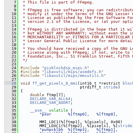
    7
 * This file is part of FFmpeg.
    8
 *
    9
 * FFmpeg is free software; you can redistribut
   10
 * modify it under the terms of the GNU Lesser 
   11
 * License as published by the Free Software Fo
   12
 * version 2.1 of the License, or (at your opti
   13
 *
   14
 * FFmpeg is distributed in the hope that it wi
   15
 * but WITHOUT ANY WARRANTY; without even the i
   16
 * MERCHANTABILITY or FITNESS FOR A PARTICULAR 
   17
 * Lesser General Public License for more detai
   18
 *
   19
 * You should have received a copy of the GNU L
   20
 * License along with FFmpeg; if not, write to 
   21
 * Foundation, Inc., 51 Franklin Street, Fifth 
   22
 */
   23
   24
#include "
pixblockdsp_mips.h
"
   25
#include "
libavutil/mips/asmdefs.h
"
   26
#include "
libavutil/mips/mmiutils.h
"
   27
   28
void
ff_get_pixels_8_mmi
(int16_t *restrict 
bloc
   29
                          ptrdiff_t 
stride
)
   30
 {
   31
double
 ftmp[7];
   32
DECLARE_VAR_ALL64
;
   33
DECLARE_VAR_ADDRT
;
   34
   35
__asm__
volatile
 (
   36
"pxor       %[ftmp0],   %[ftmp0],      
   37
   38
         MMI_LDC1(%[ftmp1], %[pixels], 0x00)
   39
         MMI_LDXC1(%[ftmp2], %[pixels], %[
stride
   40
"punpcklbh  %[ftmp3],   %[ftmp1],      