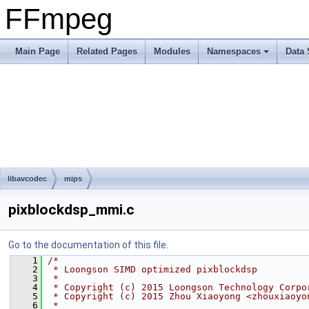
FFmpeg
Main Page
Related Pages
Modules
Namespaces
Data 
libavcodec
mips
pixblockdsp_mmi.c
Go to the documentation of this file.
    1
/*
    2
 * Loongson SIMD optimized pixblockdsp
    3
 *
    4
 * Copyright (c) 2015 Loongson Technology Corpo
    5
 * Copyright (c) 2015 Zhou Xiaoyong <zhouxiaoyo
    6
 *