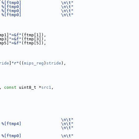
 %[ftmp0]                \n\t"
 %[ftmp0]                \n\t"
 %[ftmp0]                \n\t"
 %[ftmp0]                \n\t"
mp1]
"=&f"
(ftmp[1]),
mp3]
"=&f"
(ftmp[3]),
mp5]
"=&f"
(ftmp[5]),
ride
]
"r"
((
mips_reg
)
stride
),
, 
const
 uint8_t *
src1
,
                         \n\t"
 %[ftmp4]                \n\t"
                         \n\t"
 %[ftmp0]                \n\t"