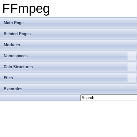
FFmpeg
Main Page
Related Pages
Modules
Namespaces
Data Structures
Files
Examples