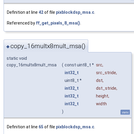
Definition at line
42
of file
pixblockdsp_msa.c
.
Referenced by
ff_get_pixels_8_msa()
.
copy_16multx8mult_msa()
◆
static void
copy_16multx8mult_msa
(
const uint8_t *
src
,
int32_t
src_stride
,
uint8_t *
dst
,
int32_t
dst_stride
,
int32_t
height
,
int32_t
width
)
static
Definition at line
65
of file
pixblockdsp_msa.c
.