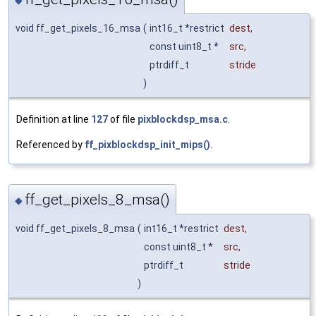
◆
void ff_get_pixels_16_msa
(
int16_t *restrict
dest
,
const uint8_t *
src
,
ptrdiff_t
stride
)
Definition at line
127
of file
pixblockdsp_msa.c
.
Referenced by
ff_pixblockdsp_init_mips()
.
ff_get_pixels_8_msa()
◆
void ff_get_pixels_8_msa
(
int16_t *restrict
dest
,
const uint8_t *
src
,
ptrdiff_t
stride
)