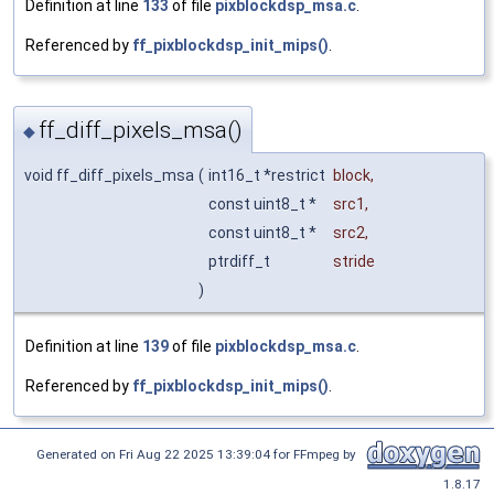
Definition at line
133
of file
pixblockdsp_msa.c
.
Referenced by
ff_pixblockdsp_init_mips()
.
ff_diff_pixels_msa()
◆
void ff_diff_pixels_msa
(
int16_t *restrict
block
,
const uint8_t *
src1
,
const uint8_t *
src2
,
ptrdiff_t
stride
)
Definition at line
139
of file
pixblockdsp_msa.c
.
Referenced by
ff_pixblockdsp_init_mips()
.
Generated on Fri Aug 22 2025 13:39:04 for FFmpeg by
1.8.17