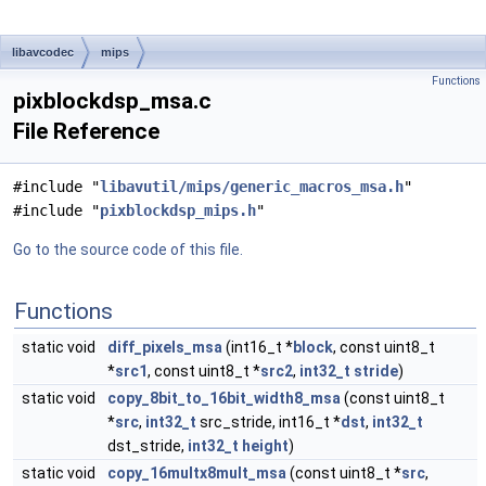
libavcodec
mips
Functions
pixblockdsp_msa.c
File Reference
#include "
libavutil/mips/generic_macros_msa.h
"
#include "
pixblockdsp_mips.h
"
Go to the source code of this file.
Functions
static void
diff_pixels_msa
(int16_t *
block
, const uint8_t
*
src1
, const uint8_t *
src2
,
int32_t
stride
)
static void
copy_8bit_to_16bit_width8_msa
(const uint8_t
*
src
,
int32_t
src_stride, int16_t *
dst
,
int32_t
dst_stride,
int32_t
height
)
static void
copy_16multx8mult_msa
(const uint8_t *
src
,