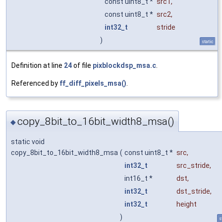
const uint8_t *
src1
,
const uint8_t *
src2
,
int32_t
stride
)
static
Definition at line
24
of file
pixblockdsp_msa.c
.
Referenced by
ff_diff_pixels_msa()
.
copy_8bit_to_16bit_width8_msa()
◆
static void
copy_8bit_to_16bit_width8_msa
(
const uint8_t *
src
,
int32_t
src_stride
,
int16_t *
dst
,
int32_t
dst_stride
,
int32_t
height
)
s