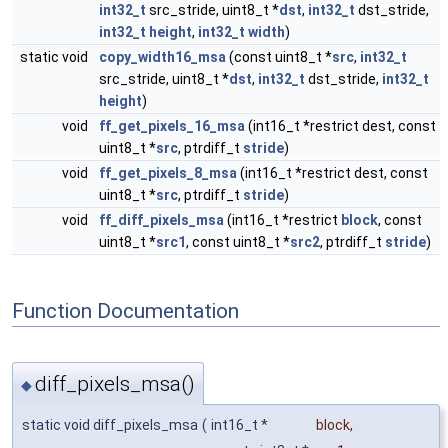
int32_t
src_stride, uint8_t *
dst
,
int32_t
dst_stride,
int32_t
height
,
int32_t
width
)
static void
copy_width16_msa
(const uint8_t *
src
,
int32_t
src_stride, uint8_t *
dst
,
int32_t
dst_stride,
int32_t
height
)
void
ff_get_pixels_16_msa
(int16_t *restrict dest, const
uint8_t *
src
, ptrdiff_t
stride
)
void
ff_get_pixels_8_msa
(int16_t *restrict dest, const
uint8_t *
src
, ptrdiff_t
stride
)
void
ff_diff_pixels_msa
(int16_t *restrict
block
, const
uint8_t *
src1
, const uint8_t *
src2
, ptrdiff_t
stride
)
Function Documentation
diff_pixels_msa()
◆
static void diff_pixels_msa
(
int16_t *
block
,