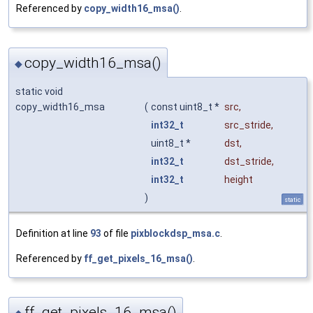
Referenced by
copy_width16_msa()
.
copy_width16_msa()
◆
static void
copy_width16_msa
(
const uint8_t *
src
,
int32_t
src_stride
,
uint8_t *
dst
,
int32_t
dst_stride
,
int32_t
height
)
static
Definition at line
93
of file
pixblockdsp_msa.c
.
Referenced by
ff_get_pixels_16_msa()
.
ff_get_pixels_16_msa()