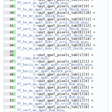
ff_vert_mc_qpel_16x16_msa
;
   38
c
->put_qpel_pixels_tab[0][9] = 
ff_hv_mc_qpel_aver_h_src0_16x16_msa
;
   39
c
->put_qpel_pixels_tab[0][10] = 
ff_hv_mc_qpel_16x16_msa
;
   40
c
->put_qpel_pixels_tab[0][11] = 
ff_hv_mc_qpel_aver_h_src1_16x16_msa
;
   41
c
->put_qpel_pixels_tab[0][12] = 
ff_vert_mc_qpel_aver_src1_16x16_msa
;
   42
c
->put_qpel_pixels_tab[0][13] = 
ff_hv_mc_qpel_aver_hv_src01_16x16_msa
;
   43
c
->put_qpel_pixels_tab[0][14] = 
ff_hv_mc_qpel_aver_v_src1_16x16_msa
;
   44
c
->put_qpel_pixels_tab[0][15] = 
ff_hv_mc_qpel_aver_hv_src11_16x16_msa
;
   45
   46
c
->put_qpel_pixels_tab[1][0] = 
ff_copy_8x8_msa
;
   47
c
->put_qpel_pixels_tab[1][1] = 
ff_horiz_mc_qpel_aver_src0_8width_msa
;
   48
c
->put_qpel_pixels_tab[1][2] = 
ff_horiz_mc_qpel_8width_msa
;
   49
c
->put_qpel_pixels_tab[1][3] = 
ff_horiz_mc_qpel_aver_src1_8width_msa
;
   50
c
->put_qpel_pixels_tab[1][4] = 
ff_vert_mc_qpel_aver_src0_8x8_msa
;
   51
c
->put_qpel_pixels_tab[1][5] = 
ff_hv_mc_qpel_aver_hv_src00_8x8_msa
;
   52
c
->put_qpel_pixels_tab[1][6] = 
ff_hv_mc_qpel_aver_v_src0_8x8_msa
;
   53
c
->put_qpel_pixels_tab[1][7] = 
ff_hv_mc_qpel_aver_hv_src10_8x8_msa
;
   54
c
->put_qpel_pixels_tab[1][8] = 
ff_vert_mc_qpel_8x8_msa
;