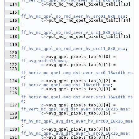
ff_vert_mc_qpel_no_rnd_aver_src1_8x8_msa
;
  114
c
->put_no_rnd_qpel_pixels_tab[1][13] 
=
  115
ff_hv_mc_qpel_no_rnd_aver_hv_src01_8x8_msa
;
  116
c
->put_no_rnd_qpel_pixels_tab[1][14] 
=
  117
ff_hv_mc_qpel_no_rnd_aver_v_src1_8x8_msa
;
  118
c
->put_no_rnd_qpel_pixels_tab[1][15] 
=
  119
ff_hv_mc_qpel_no_rnd_aver_hv_src11_8x8_msa
;
  120
  121
c
->avg_qpel_pixels_tab[0][0] = 
ff_avg_width16_msa
;
  122
c
->avg_qpel_pixels_tab[0][1] =
  123
ff_horiz_mc_qpel_avg_dst_aver_src0_16width_ms
a
;
  124
c
->avg_qpel_pixels_tab[0][2] = 
ff_horiz_mc_qpel_avg_dst_16width_msa
;
  125
c
->avg_qpel_pixels_tab[0][3] =
  126
ff_horiz_mc_qpel_avg_dst_aver_src1_16width_ms
a
;
  127
c
->avg_qpel_pixels_tab[0][4] = 
ff_vert_mc_qpel_avg_dst_aver_src0_16x16_msa
;
  128
c
->avg_qpel_pixels_tab[0][5] =
  129
ff_hv_mc_qpel_avg_dst_aver_hv_src00_16x16_msa
;
  130
c
->avg_qpel_pixels_tab[0][6] = 
ff_hv_mc_qpel_avg_dst_aver_v_src0_16x16_msa
;
  131
c
->avg_qpel_pixels_tab[0][7] =