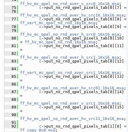
ff_hv_mc_qpel_no_rnd_aver_v_src0_16x16_msa
;
   75
c
->put_no_rnd_qpel_pixels_tab[0][7] =
   76
ff_hv_mc_qpel_no_rnd_aver_hv_src10_16x16_msa
;
   77
c
->put_no_rnd_qpel_pixels_tab[0][8] = 
ff_vert_mc_qpel_no_rnd_16x16_msa
;
   78
c
->put_no_rnd_qpel_pixels_tab[0][9] =
   79
ff_hv_mc_qpel_no_rnd_aver_h_src0_16x16_msa
;
   80
c
->put_no_rnd_qpel_pixels_tab[0][10] 
= 
ff_hv_mc_qpel_no_rnd_16x16_msa
;
   81
c
->put_no_rnd_qpel_pixels_tab[0][11] 
=
   82
ff_hv_mc_qpel_no_rnd_aver_h_src1_16x16_msa
;
   83
c
->put_no_rnd_qpel_pixels_tab[0][12] 
=
   84
ff_vert_mc_qpel_no_rnd_aver_src1_16x16_msa
;
   85
c
->put_no_rnd_qpel_pixels_tab[0][13] 
=
   86
ff_hv_mc_qpel_no_rnd_aver_hv_src01_16x16_msa
;
   87
c
->put_no_rnd_qpel_pixels_tab[0][14] 
=
   88
ff_hv_mc_qpel_no_rnd_aver_v_src1_16x16_msa
;
   89
c
->put_no_rnd_qpel_pixels_tab[0][15] 
=
   90
ff_hv_mc_qpel_no_rnd_aver_hv_src11_16x16_msa
;
   91
   92
c
->put_no_rnd_qpel_pixels_tab[1][0] = 
ff_copy_8x8_msa
;