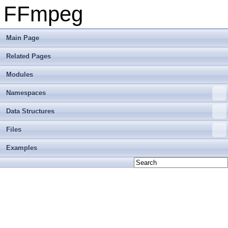
FFmpeg
Main Page
Related Pages
Modules
Namespaces
Data Structures
Files
Examples