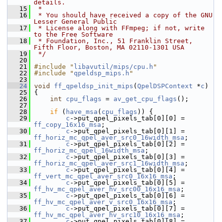
details.
   15
 *
   16
 * You should have received a copy of the GNU 
Lesser General Public
   17
 * License along with FFmpeg; if not, write 
to the Free Software
   18
 * Foundation, Inc., 51 Franklin Street, 
Fifth Floor, Boston, MA 02110-1301 USA
   19
 */
   20
   21
#include "
libavutil/mips/cpu.h
"
   22
#include "
qpeldsp_mips.h
"
   23
   24
void
ff_qpeldsp_init_mips
(
QpelDSPContext
 *
c
)
   25
 {
   26
int
cpu_flags
 = 
av_get_cpu_flags
();
   27
   28
if
 (
have_msa
(
cpu_flags
)) {
   29
c
->put_qpel_pixels_tab[0][0] = 
ff_copy_16x16_msa
;
   30
c
->put_qpel_pixels_tab[0][1] = 
ff_horiz_mc_qpel_aver_src0_16width_msa
;
   31
c
->put_qpel_pixels_tab[0][2] = 
ff_horiz_mc_qpel_16width_msa
;
   32
c
->put_qpel_pixels_tab[0][3] = 
ff_horiz_mc_qpel_aver_src1_16width_msa
;
   33
c
->put_qpel_pixels_tab[0][4] = 
ff_vert_mc_qpel_aver_src0_16x16_msa
;
   34
c
->put_qpel_pixels_tab[0][5] = 
ff_hv_mc_qpel_aver_hv_src00_16x16_msa
;
   35
c
->put_qpel_pixels_tab[0][6] = 
ff_hv_mc_qpel_aver_v_src0_16x16_msa
;
   36
c
->put_qpel_pixels_tab[0][7] = 
ff_hv_mc_qpel_aver_hv_src10_16x16_msa
;
   37
c
->put_qpel_pixels_tab[0][8] = 