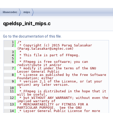
libavcodec
mips
qpeldsp_init_mips.c
Go to the documentation of this file.
    1
/*
    2
 * Copyright (c) 2015 Parag Salasakar 
(Parag.Salasakar@imgtec.com)
    3
 *
    4
 * This file is part of FFmpeg.
    5
 *
    6
 * FFmpeg is free software; you can 
redistribute it and/or
    7
 * modify it under the terms of the GNU 
Lesser General Public
    8
 * License as published by the Free Software 
Foundation; either
    9
 * version 2.1 of the License, or (at your 
option) any later version.
   10
 *
   11
 * FFmpeg is distributed in the hope that it 
will be useful,
   12
 * but WITHOUT ANY WARRANTY; without even the 
implied warranty of
   13
 * MERCHANTABILITY or FITNESS FOR A 
PARTICULAR PURPOSE.  See the GNU
   14
 * Lesser General Public License for more 