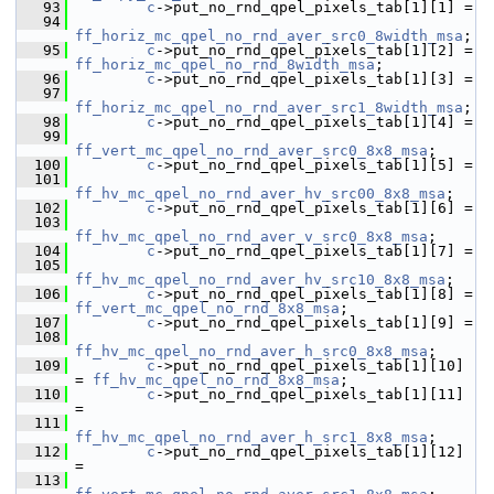
   93
c
->put_no_rnd_qpel_pixels_tab[1][1] =
   94
ff_horiz_mc_qpel_no_rnd_aver_src0_8width_msa
;
   95
c
->put_no_rnd_qpel_pixels_tab[1][2] = 
ff_horiz_mc_qpel_no_rnd_8width_msa
;
   96
c
->put_no_rnd_qpel_pixels_tab[1][3] =
   97
ff_horiz_mc_qpel_no_rnd_aver_src1_8width_msa
;
   98
c
->put_no_rnd_qpel_pixels_tab[1][4] =
   99
ff_vert_mc_qpel_no_rnd_aver_src0_8x8_msa
;
  100
c
->put_no_rnd_qpel_pixels_tab[1][5] =
  101
ff_hv_mc_qpel_no_rnd_aver_hv_src00_8x8_msa
;
  102
c
->put_no_rnd_qpel_pixels_tab[1][6] =
  103
ff_hv_mc_qpel_no_rnd_aver_v_src0_8x8_msa
;
  104
c
->put_no_rnd_qpel_pixels_tab[1][7] =
  105
ff_hv_mc_qpel_no_rnd_aver_hv_src10_8x8_msa
;
  106
c
->put_no_rnd_qpel_pixels_tab[1][8] = 
ff_vert_mc_qpel_no_rnd_8x8_msa
;
  107
c
->put_no_rnd_qpel_pixels_tab[1][9] =
  108
ff_hv_mc_qpel_no_rnd_aver_h_src0_8x8_msa
;
  109
c
->put_no_rnd_qpel_pixels_tab[1][10] 
= 
ff_hv_mc_qpel_no_rnd_8x8_msa
;
  110
c
->put_no_rnd_qpel_pixels_tab[1][11] 
=
  111
ff_hv_mc_qpel_no_rnd_aver_h_src1_8x8_msa
;
  112
c
->put_no_rnd_qpel_pixels_tab[1][12] 
=
  113