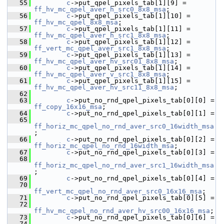
   55
c
->put_qpel_pixels_tab[1][9] = 
ff_hv_mc_qpel_aver_h_src0_8x8_msa
;
   56
c
->put_qpel_pixels_tab[1][10] = 
ff_hv_mc_qpel_8x8_msa
;
   57
c
->put_qpel_pixels_tab[1][11] = 
ff_hv_mc_qpel_aver_h_src1_8x8_msa
;
   58
c
->put_qpel_pixels_tab[1][12] = 
ff_vert_mc_qpel_aver_src1_8x8_msa
;
   59
c
->put_qpel_pixels_tab[1][13] = 
ff_hv_mc_qpel_aver_hv_src01_8x8_msa
;
   60
c
->put_qpel_pixels_tab[1][14] = 
ff_hv_mc_qpel_aver_v_src1_8x8_msa
;
   61
c
->put_qpel_pixels_tab[1][15] = 
ff_hv_mc_qpel_aver_hv_src11_8x8_msa
;
   62
   63
c
->put_no_rnd_qpel_pixels_tab[0][0] = 
ff_copy_16x16_msa
;
   64
c
->put_no_rnd_qpel_pixels_tab[0][1] =
   65
ff_horiz_mc_qpel_no_rnd_aver_src0_16width_msa
;
   66
c
->put_no_rnd_qpel_pixels_tab[0][2] = 
ff_horiz_mc_qpel_no_rnd_16width_msa
;
   67
c
->put_no_rnd_qpel_pixels_tab[0][3] =
   68
ff_horiz_mc_qpel_no_rnd_aver_src1_16width_msa
;
   69
c
->put_no_rnd_qpel_pixels_tab[0][4] =
   70
ff_vert_mc_qpel_no_rnd_aver_src0_16x16_msa
;
   71
c
->put_no_rnd_qpel_pixels_tab[0][5] =
   72
ff_hv_mc_qpel_no_rnd_aver_hv_src00_16x16_msa
;
   73
c
->put_no_rnd_qpel_pixels_tab[0][6] =
   74