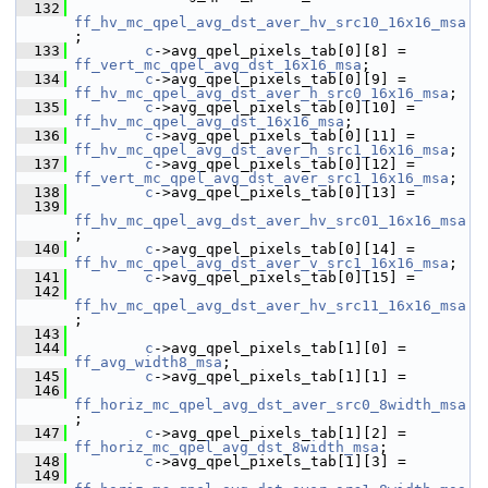
  132
ff_hv_mc_qpel_avg_dst_aver_hv_src10_16x16_msa
;
  133
c
->avg_qpel_pixels_tab[0][8] = 
ff_vert_mc_qpel_avg_dst_16x16_msa
;
  134
c
->avg_qpel_pixels_tab[0][9] = 
ff_hv_mc_qpel_avg_dst_aver_h_src0_16x16_msa
;
  135
c
->avg_qpel_pixels_tab[0][10] = 
ff_hv_mc_qpel_avg_dst_16x16_msa
;
  136
c
->avg_qpel_pixels_tab[0][11] = 
ff_hv_mc_qpel_avg_dst_aver_h_src1_16x16_msa
;
  137
c
->avg_qpel_pixels_tab[0][12] = 
ff_vert_mc_qpel_avg_dst_aver_src1_16x16_msa
;
  138
c
->avg_qpel_pixels_tab[0][13] =
  139
ff_hv_mc_qpel_avg_dst_aver_hv_src01_16x16_msa
;
  140
c
->avg_qpel_pixels_tab[0][14] = 
ff_hv_mc_qpel_avg_dst_aver_v_src1_16x16_msa
;
  141
c
->avg_qpel_pixels_tab[0][15] =
  142
ff_hv_mc_qpel_avg_dst_aver_hv_src11_16x16_msa
;
  143
  144
c
->avg_qpel_pixels_tab[1][0] = 
ff_avg_width8_msa
;
  145
c
->avg_qpel_pixels_tab[1][1] =
  146
ff_horiz_mc_qpel_avg_dst_aver_src0_8width_msa
;
  147
c
->avg_qpel_pixels_tab[1][2] = 
ff_horiz_mc_qpel_avg_dst_8width_msa
;
  148
c
->avg_qpel_pixels_tab[1][3] =
  149