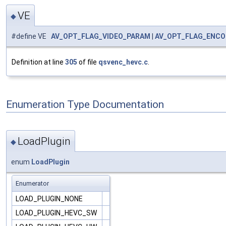
VE
◆
#define VE
AV_OPT_FLAG_VIDEO_PARAM
|
AV_OPT_FLAG_ENCO
Definition at line
305
of file
qsvenc_hevc.c
.
Enumeration Type Documentation
LoadPlugin
◆
enum
LoadPlugin
Enumerator
LOAD_PLUGIN_NONE
LOAD_PLUGIN_HEVC_SW