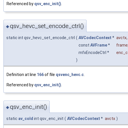
Referenced by
qsv_enc_init()
.
qsv_hevc_set_encode_ctrl()
◆
static int qsv_hevc_set_encode_ctrl
(
AVCodecContext
*
avctx
,
const
AVFrame
*
frame
mfxEncodeCtrl *
enc_ct
)
Definition at line
166
of file
qsvenc_hevc.c
.
Referenced by
qsv_enc_init()
.
qsv_enc_init()
◆
static
av_cold
int qsv_enc_init
(
AVCodecContext
*
avctx
)