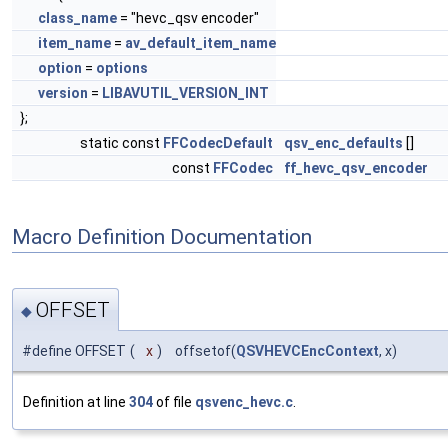
class_name
= "hevc_qsv encoder"
item_name
=
av_default_item_name
option
=
options
version
=
LIBAVUTIL_VERSION_INT
};
static const
FFCodecDefault
qsv_enc_defaults
[]
const
FFCodec
ff_hevc_qsv_encoder
Macro Definition Documentation
OFFSET
◆
#define OFFSET
(
x
)
offsetof(
QSVHEVCEncContext
, x)
Definition at line
304
of file
qsvenc_hevc.c
.