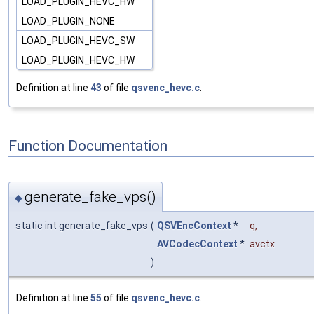
LOAD_PLUGIN_HEVC_HW
LOAD_PLUGIN_NONE
LOAD_PLUGIN_HEVC_SW
LOAD_PLUGIN_HEVC_HW
Definition at line
43
of file
qsvenc_hevc.c
.
Function Documentation
generate_fake_vps()
◆
static int generate_fake_vps
(
QSVEncContext
*
q
,
AVCodecContext
*
avctx
)
Definition at line
55
of file
qsvenc_hevc.c
.