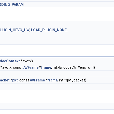
ODING_PARAM
PLUGIN_HEVC_HW
,
LOAD_PLUGIN_NONE
,
decContext
*avctx)
*avctx, const
AVFrame
*
frame
, mfxEncodeCtrl *enc_ctrl)
acket
*
pkt
, const
AVFrame
*
frame
, int *got_packet)