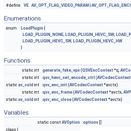
#define
VE
AV_OPT_FLAG_VIDEO_PARAM
|
AV_OPT_FLAG_ENC
Enumerations
enum
LoadPlugin
{
LOAD_PLUGIN_NONE
,
LOAD_PLUGIN_HEVC_SW
,
LOAD_
LOAD_PLUGIN_HEVC_SW
,
LOAD_PLUGIN_HEVC_HW
}
Functions
static int
generate_fake_vps
(
QSVEncContext
*q,
AVCo
static int
qsv_hevc_set_encode_ctrl
(
AVCodecContext
static
av_cold
int
qsv_enc_init
(
AVCodecContext
*avctx)
static int
qsv_enc_frame
(
AVCodecContext
*avctx,
AVP
static
av_cold
int
qsv_enc_close
(
AVCodecContext
*avctx)
Variables
static const
AVOption
options
[]
class {