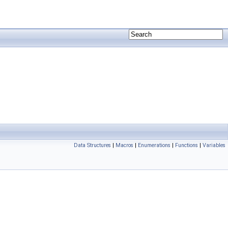
Data Structures
|
Macros
|
Enumerations
|
Functions
|
Variables