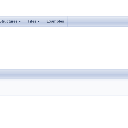
Structures
Files
Examples