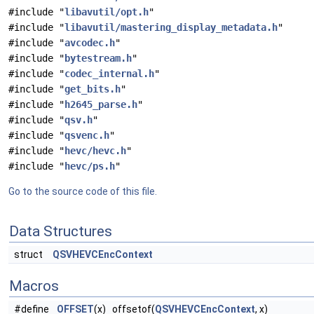
#include "
libavutil/opt.h
"
#include "
libavutil/mastering_display_metadata.h
"
#include "
avcodec.h
"
#include "
bytestream.h
"
#include "
codec_internal.h
"
#include "
get_bits.h
"
#include "
h2645_parse.h
"
#include "
qsv.h
"
#include "
qsvenc.h
"
#include "
hevc/hevc.h
"
#include "
hevc/ps.h
"
Go to the source code of this file.
Data Structures
struct
QSVHEVCEncContext
Macros
#define
OFFSET
(x) offsetof(
QSVHEVCEncContext
, x)