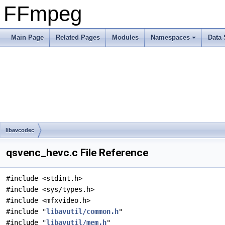
FFmpeg
Main Page
Related Pages
Modules
Namespaces
Data 
libavcodec
qsvenc_hevc.c File Reference
#include <stdint.h>
#include <sys/types.h>
#include <mfxvideo.h>
#include "
libavutil/common.h
"
#include "
libavutil/mem.h
"