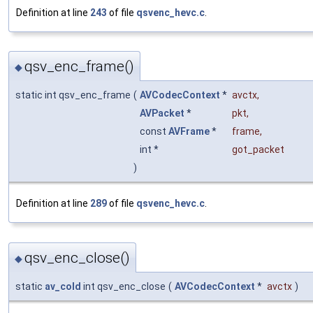
Definition at line
243
of file
qsvenc_hevc.c
.
qsv_enc_frame()
◆
static int qsv_enc_frame
(
AVCodecContext
*
avctx
,
AVPacket
*
pkt
,
const
AVFrame
*
frame
,
int *
got_packet
)
Definition at line
289
of file
qsvenc_hevc.c
.
qsv_enc_close()
◆
static
av_cold
int qsv_enc_close
(
AVCodecContext
*
avctx
)