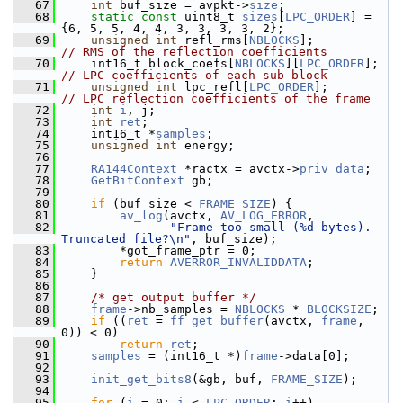
   67
int
 buf_size = avpkt->
size
;
   68
static
const
 uint8_t 
sizes
[
LPC_ORDER
] = 
{6, 5, 5, 4, 4, 3, 3, 3, 3, 2};
   69
unsigned
int
 refl_rms[
NBLOCKS
];           
// RMS of the reflection coefficients
   70
     int16_t block_coefs[
NBLOCKS
][
LPC_ORDER
];  
// LPC coefficients of each sub-block
   71
unsigned
int
 lpc_refl[
LPC_ORDER
];         
// LPC reflection coefficients of the frame
   72
int
i
, j;
   73
int
ret
;
   74
     int16_t *
samples
;
   75
unsigned
int
 energy;
   76
   77
RA144Context
 *ractx = avctx->
priv_data
;
   78
GetBitContext
 gb;
   79
   80
if
 (buf_size < 
FRAME_SIZE
) {
   81
av_log
(avctx, 
AV_LOG_ERROR
,
   82
"Frame too small (%d bytes). 
Truncated file?\n"
, buf_size);
   83
         *got_frame_ptr = 0;
   84
return
AVERROR_INVALIDDATA
;
   85
     }
   86
   87
/* get output buffer */
   88
frame
->nb_samples = 
NBLOCKS
 * 
BLOCKSIZE
;
   89
if
 ((
ret
 = 
ff_get_buffer
(avctx, 
frame
, 
0)) < 0)
   90
return
ret
;
   91
samples
 = (int16_t *)
frame
->data[0];
   92
   93
init_get_bits8
(&gb, buf, 
FRAME_SIZE
);
   94
   95
for
 (
i
 = 0; 
i
 < 
LPC_ORDER
; 
i
++)