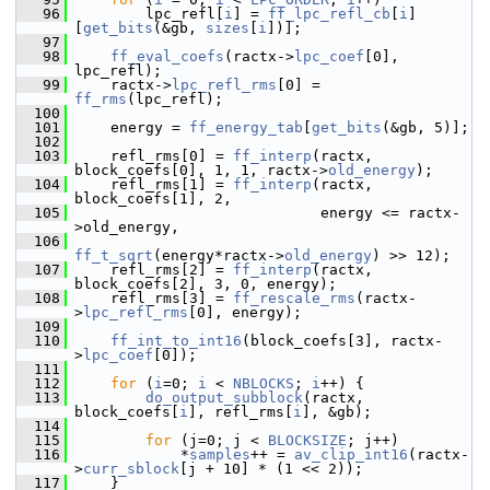
   96
         lpc_refl[
i
] = 
ff_lpc_refl_cb
[
i
]
[
get_bits
(&gb, 
sizes
[
i
])];
   97
   98
ff_eval_coefs
(ractx->
lpc_coef
[0], 
lpc_refl);
   99
     ractx->
lpc_refl_rms
[0] = 
ff_rms
(lpc_refl);
  100
  101
     energy = 
ff_energy_tab
[
get_bits
(&gb, 5)];
  102
  103
     refl_rms[0] = 
ff_interp
(ractx, 
block_coefs[0], 1, 1, ractx->
old_energy
);
  104
     refl_rms[1] = 
ff_interp
(ractx, 
block_coefs[1], 2,
  105
                             energy <= ractx-
>old_energy,
  106
ff_t_sqrt
(energy*ractx->
old_energy
) >> 12);
  107
     refl_rms[2] = 
ff_interp
(ractx, 
block_coefs[2], 3, 0, energy);
  108
     refl_rms[3] = 
ff_rescale_rms
(ractx-
>
lpc_refl_rms
[0], energy);
  109
  110
ff_int_to_int16
(block_coefs[3], ractx-
>
lpc_coef
[0]);
  111
  112
for
 (
i
=0; 
i
 < 
NBLOCKS
; 
i
++) {
  113
do_output_subblock
(ractx, 
block_coefs[
i
], refl_rms[
i
], &gb);
  114
  115
for
 (j=0; j < 
BLOCKSIZE
; j++)
  116
             *
samples
++ = 
av_clip_int16
(ractx-
>
curr_sblock
[j + 10] * (1 << 2));
  117
     }