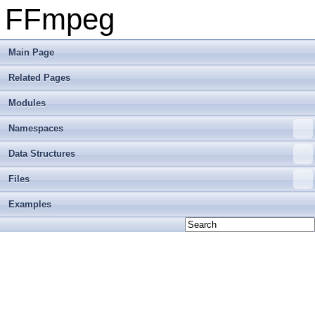
FFmpeg
Main Page
Related Pages
Modules
Namespaces
Data Structures
Files
Examples