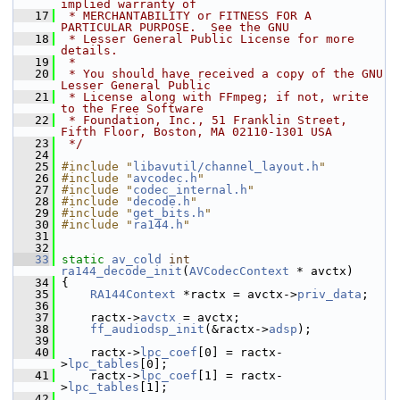
implied warranty of
   17
 * MERCHANTABILITY or FITNESS FOR A 
PARTICULAR PURPOSE.  See the GNU
   18
 * Lesser General Public License for more 
details.
   19
 *
   20
 * You should have received a copy of the GNU 
Lesser General Public
   21
 * License along with FFmpeg; if not, write 
to the Free Software
   22
 * Foundation, Inc., 51 Franklin Street, 
Fifth Floor, Boston, MA 02110-1301 USA
   23
 */
   24
   25
#include "
libavutil/channel_layout.h
"
   26
#include "
avcodec.h
"
   27
#include "
codec_internal.h
"
   28
#include "
decode.h
"
   29
#include "
get_bits.h
"
   30
#include "
ra144.h
"
   31
   32
   33
static
av_cold
int
ra144_decode_init
(
AVCodecContext
 * avctx)
   34
 {
   35
RA144Context
 *ractx = avctx->
priv_data
;
   36
   37
     ractx->
avctx
 = avctx;
   38
ff_audiodsp_init
(&ractx->
adsp
);
   39
   40
     ractx->
lpc_coef
[0] = ractx-
>
lpc_tables
[0];
   41
     ractx->
lpc_coef
[1] = ractx-
>
lpc_tables
[1];
   42