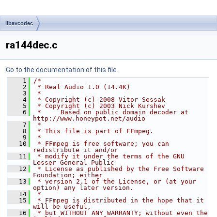
libavcodec
ra144dec.c
Go to the documentation of this file.
    1
/*
    2
 * Real Audio 1.0 (14.4K)
    3
 *
    4
 * Copyright (c) 2008 Vitor Sessak
    5
 * Copyright (c) 2003 Nick Kurshev
    6
 *     Based on public domain decoder at 
http://www.honeypot.net/audio
    7
 *
    8
 * This file is part of FFmpeg.
    9
 *
   10
 * FFmpeg is free software; you can 
redistribute it and/or
   11
 * modify it under the terms of the GNU 
Lesser General Public
   12
 * License as published by the Free Software 
Foundation; either
   13
 * version 2.1 of the License, or (at your 
option) any later version.
   14
 *
   15
 * FFmpeg is distributed in the hope that it 
will be useful,
   16
 * but WITHOUT ANY WARRANTY; without even the 