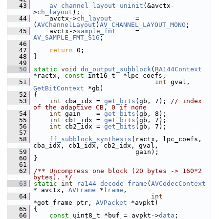
   43
av_channel_layout_uninit
(&avctx-
>
ch_layout
);
   44
     avctx->
ch_layout
      = 
(
AVChannelLayout
)
AV_CHANNEL_LAYOUT_MONO
;
   45
     avctx->
sample_fmt
     = 
AV_SAMPLE_FMT_S16
;
   46
   47
return
 0;
   48
 }
   49
   50
static
void
do_output_subblock
(
RA144Context
*ractx, 
const
 int16_t  *lpc_coefs,
   51
int
 gval, 
GetBitContext
 *gb)
   52
 {
   53
int
 cba_idx = 
get_bits
(gb, 7); 
// index 
of the adaptive CB, 0 if none
   54
int
 gain    = 
get_bits
(gb, 8);
   55
int
 cb1_idx = 
get_bits
(gb, 7);
   56
int
 cb2_idx = 
get_bits
(gb, 7);
   57
   58
ff_subblock_synthesis
(ractx, lpc_coefs, 
cba_idx, cb1_idx, cb2_idx, gval,
   59
                           gain);
   60
 }
   61
   62
/** Uncompress one block (20 bytes -> 160*2 
bytes). */
   63
static
int
ra144_decode_frame
(
AVCodecContext
* avctx, 
AVFrame
 *
frame
,
   64
int
*got_frame_ptr, 
AVPacket
 *avpkt)
   65
 {
   66
const
 uint8_t *buf = avpkt->
data
;