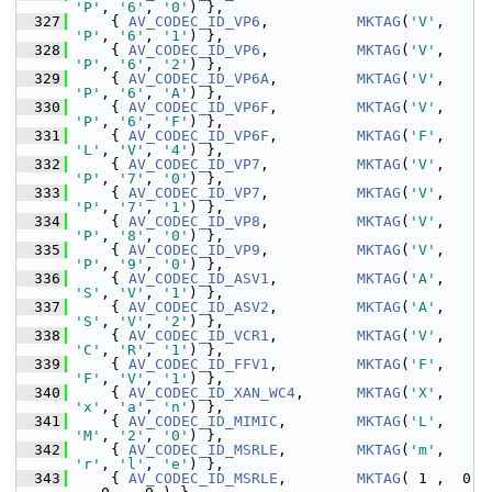
'P'
, 
'6'
, 
'0'
) },
  327
     { 
AV_CODEC_ID_VP6
,          
MKTAG
(
'V'
, 
'P'
, 
'6'
, 
'1'
) },
  328
     { 
AV_CODEC_ID_VP6
,          
MKTAG
(
'V'
, 
'P'
, 
'6'
, 
'2'
) },
  329
     { 
AV_CODEC_ID_VP6A
,         
MKTAG
(
'V'
, 
'P'
, 
'6'
, 
'A'
) },
  330
     { 
AV_CODEC_ID_VP6F
,         
MKTAG
(
'V'
, 
'P'
, 
'6'
, 
'F'
) },
  331
     { 
AV_CODEC_ID_VP6F
,         
MKTAG
(
'F'
, 
'L'
, 
'V'
, 
'4'
) },
  332
     { 
AV_CODEC_ID_VP7
,          
MKTAG
(
'V'
, 
'P'
, 
'7'
, 
'0'
) },
  333
     { 
AV_CODEC_ID_VP7
,          
MKTAG
(
'V'
, 
'P'
, 
'7'
, 
'1'
) },
  334
     { 
AV_CODEC_ID_VP8
,          
MKTAG
(
'V'
, 
'P'
, 
'8'
, 
'0'
) },
  335
     { 
AV_CODEC_ID_VP9
,          
MKTAG
(
'V'
, 
'P'
, 
'9'
, 
'0'
) },
  336
     { 
AV_CODEC_ID_ASV1
,         
MKTAG
(
'A'
, 
'S'
, 
'V'
, 
'1'
) },
  337
     { 
AV_CODEC_ID_ASV2
,         
MKTAG
(
'A'
, 
'S'
, 
'V'
, 
'2'
) },
  338
     { 
AV_CODEC_ID_VCR1
,         
MKTAG
(
'V'
, 
'C'
, 
'R'
, 
'1'
) },
  339
     { 
AV_CODEC_ID_FFV1
,         
MKTAG
(
'F'
, 
'F'
, 
'V'
, 
'1'
) },
  340
     { 
AV_CODEC_ID_XAN_WC4
,      
MKTAG
(
'X'
, 
'x'
, 
'a'
, 
'n'
) },
  341
     { 
AV_CODEC_ID_MIMIC
,        
MKTAG
(
'L'
, 
'M'
, 
'2'
, 
'0'
) },
  342
     { 
AV_CODEC_ID_MSRLE
,        
MKTAG
(
'm'
, 
'r'
, 
'l'
, 
'e'
) },
  343
     { 
AV_CODEC_ID_MSRLE
,        
MKTAG
( 1 ,  0 