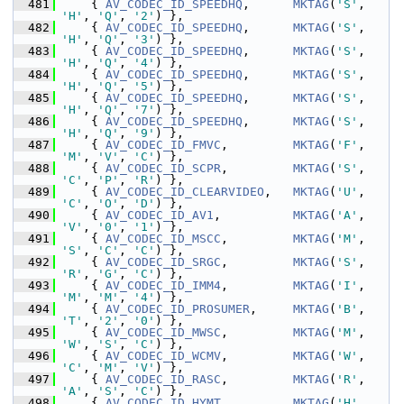
  481
     { 
AV_CODEC_ID_SPEEDHQ
,      
MKTAG
(
'S'
, 
'H'
, 
'Q'
, 
'2'
) },
  482
     { 
AV_CODEC_ID_SPEEDHQ
,      
MKTAG
(
'S'
, 
'H'
, 
'Q'
, 
'3'
) },
  483
     { 
AV_CODEC_ID_SPEEDHQ
,      
MKTAG
(
'S'
, 
'H'
, 
'Q'
, 
'4'
) },
  484
     { 
AV_CODEC_ID_SPEEDHQ
,      
MKTAG
(
'S'
, 
'H'
, 
'Q'
, 
'5'
) },
  485
     { 
AV_CODEC_ID_SPEEDHQ
,      
MKTAG
(
'S'
, 
'H'
, 
'Q'
, 
'7'
) },
  486
     { 
AV_CODEC_ID_SPEEDHQ
,      
MKTAG
(
'S'
, 
'H'
, 
'Q'
, 
'9'
) },
  487
     { 
AV_CODEC_ID_FMVC
,         
MKTAG
(
'F'
, 
'M'
, 
'V'
, 
'C'
) },
  488
     { 
AV_CODEC_ID_SCPR
,         
MKTAG
(
'S'
, 
'C'
, 
'P'
, 
'R'
) },
  489
     { 
AV_CODEC_ID_CLEARVIDEO
,   
MKTAG
(
'U'
, 
'C'
, 
'O'
, 
'D'
) },
  490
     { 
AV_CODEC_ID_AV1
,          
MKTAG
(
'A'
, 
'V'
, 
'0'
, 
'1'
) },
  491
     { 
AV_CODEC_ID_MSCC
,         
MKTAG
(
'M'
, 
'S'
, 
'C'
, 
'C'
) },
  492
     { 
AV_CODEC_ID_SRGC
,         
MKTAG
(
'S'
, 
'R'
, 
'G'
, 
'C'
) },
  493
     { 
AV_CODEC_ID_IMM4
,         
MKTAG
(
'I'
, 
'M'
, 
'M'
, 
'4'
) },
  494
     { 
AV_CODEC_ID_PROSUMER
,     
MKTAG
(
'B'
, 
'T'
, 
'2'
, 
'0'
) },
  495
     { 
AV_CODEC_ID_MWSC
,         
MKTAG
(
'M'
, 
'W'
, 
'S'
, 
'C'
) },
  496
     { 
AV_CODEC_ID_WCMV
,         
MKTAG
(
'W'
, 
'C'
, 
'M'
, 
'V'
) },
  497
     { 
AV_CODEC_ID_RASC
,         
MKTAG
(
'R'
, 
'A'
, 
'S'
, 
'C'
) },
  498
     { 
AV_CODEC_ID_HYMT
,         
MKTAG
(
'H'
, 