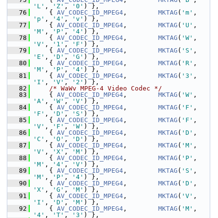
'L'
, 
'Z'
, 
'0'
) },
   76
     { 
AV_CODEC_ID_MPEG4
,        
MKTAG
(
'm'
, 
'p'
, 
'4'
, 
'v'
) },
   77
     { 
AV_CODEC_ID_MPEG4
,        
MKTAG
(
'U'
, 
'M'
, 
'P'
, 
'4'
) },
   78
     { 
AV_CODEC_ID_MPEG4
,        
MKTAG
(
'W'
, 
'V'
, 
'1'
, 
'F'
) },
   79
     { 
AV_CODEC_ID_MPEG4
,        
MKTAG
(
'S'
, 
'E'
, 
'D'
, 
'G'
) },
   80
     { 
AV_CODEC_ID_MPEG4
,        
MKTAG
(
'R'
, 
'M'
, 
'P'
, 
'4'
) },
   81
     { 
AV_CODEC_ID_MPEG4
,        
MKTAG
(
'3'
, 
'I'
, 
'V'
, 
'2'
) },
   82
/* WaWv MPEG-4 Video Codec */
   83
     { 
AV_CODEC_ID_MPEG4
,        
MKTAG
(
'W'
, 
'A'
, 
'W'
, 
'V'
) },
   84
     { 
AV_CODEC_ID_MPEG4
,        
MKTAG
(
'F'
, 
'F'
, 
'D'
, 
'S'
) },
   85
     { 
AV_CODEC_ID_MPEG4
,        
MKTAG
(
'F'
, 
'V'
, 
'F'
, 
'W'
) },
   86
     { 
AV_CODEC_ID_MPEG4
,        
MKTAG
(
'D'
, 
'C'
, 
'O'
, 
'D'
) },
   87
     { 
AV_CODEC_ID_MPEG4
,        
MKTAG
(
'M'
, 
'V'
, 
'X'
, 
'M'
) },
   88
     { 
AV_CODEC_ID_MPEG4
,        
MKTAG
(
'P'
, 
'M'
, 
'4'
, 
'V'
) },
   89
     { 
AV_CODEC_ID_MPEG4
,        
MKTAG
(
'S'
, 
'M'
, 
'P'
, 
'4'
) },
   90
     { 
AV_CODEC_ID_MPEG4
,        
MKTAG
(
'D'
, 
'X'
, 
'G'
, 
'M'
) },
   91
     { 
AV_CODEC_ID_MPEG4
,        
MKTAG
(
'V'
, 
'I'
, 
'D'
, 
'M'
) },
   92
     { 
AV_CODEC_ID_MPEG4
,        
MKTAG
(
'M'
, 
'4'
, 
'T'
, 
'3'
) },