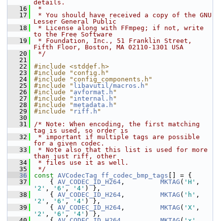
details.
   16
 *
   17
 * You should have received a copy of the GNU 
Lesser General Public
   18
 * License along with FFmpeg; if not, write 
to the Free Software
   19
 * Foundation, Inc., 51 Franklin Street, 
Fifth Floor, Boston, MA 02110-1301 USA
   20
 */
   21
   22
#include <stddef.h>
   23
#include "config.h"
   24
#include "config_components.h"
   25
#include "
libavutil/macros.h
"
   26
#include "
avformat.h
"
   27
#include "
internal.h
"
   28
#include "
metadata.h
"
   29
#include "
riff.h
"
   30
   31
/* Note: When encoding, the first matching 
tag is used, so order is
   32
 * important if multiple tags are possible 
for a given codec.
   33
 * Note also that this list is used for more 
than just riff, other
   34
 * files use it as well.
   35
 */
   36
const
AVCodecTag
ff_codec_bmp_tags
[] = {
   37
     { 
AV_CODEC_ID_H264
,         
MKTAG
(
'H'
, 
'2'
, 
'6'
, 
'4'
) },
   38
     { 
AV_CODEC_ID_H264
,         
MKTAG
(
'h'
, 
'2'
, 
'6'
, 
'4'
) },
   39
     { 
AV_CODEC_ID_H264
,         
MKTAG
(
'X'
, 
'2'
, 
'6'
, 
'4'
) },
   40
     { 
AV_CODEC_ID_H264
,         
MKTAG
(
'x'
, 