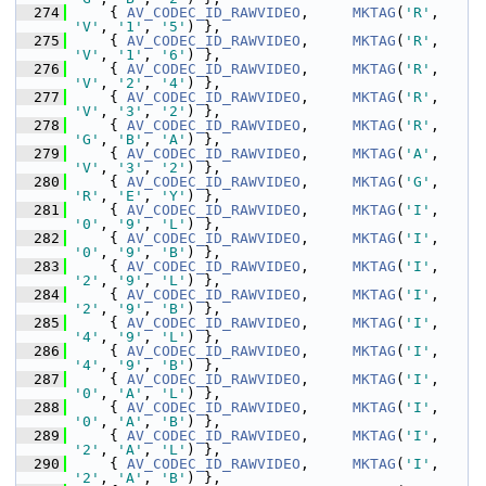
  274
     { 
AV_CODEC_ID_RAWVIDEO
,     
MKTAG
(
'R'
, 
'V'
, 
'1'
, 
'5'
) },
  275
     { 
AV_CODEC_ID_RAWVIDEO
,     
MKTAG
(
'R'
, 
'V'
, 
'1'
, 
'6'
) },
  276
     { 
AV_CODEC_ID_RAWVIDEO
,     
MKTAG
(
'R'
, 
'V'
, 
'2'
, 
'4'
) },
  277
     { 
AV_CODEC_ID_RAWVIDEO
,     
MKTAG
(
'R'
, 
'V'
, 
'3'
, 
'2'
) },
  278
     { 
AV_CODEC_ID_RAWVIDEO
,     
MKTAG
(
'R'
, 
'G'
, 
'B'
, 
'A'
) },
  279
     { 
AV_CODEC_ID_RAWVIDEO
,     
MKTAG
(
'A'
, 
'V'
, 
'3'
, 
'2'
) },
  280
     { 
AV_CODEC_ID_RAWVIDEO
,     
MKTAG
(
'G'
, 
'R'
, 
'E'
, 
'Y'
) },
  281
     { 
AV_CODEC_ID_RAWVIDEO
,     
MKTAG
(
'I'
, 
'0'
, 
'9'
, 
'L'
) },
  282
     { 
AV_CODEC_ID_RAWVIDEO
,     
MKTAG
(
'I'
, 
'0'
, 
'9'
, 
'B'
) },
  283
     { 
AV_CODEC_ID_RAWVIDEO
,     
MKTAG
(
'I'
, 
'2'
, 
'9'
, 
'L'
) },
  284
     { 
AV_CODEC_ID_RAWVIDEO
,     
MKTAG
(
'I'
, 
'2'
, 
'9'
, 
'B'
) },
  285
     { 
AV_CODEC_ID_RAWVIDEO
,     
MKTAG
(
'I'
, 
'4'
, 
'9'
, 
'L'
) },
  286
     { 
AV_CODEC_ID_RAWVIDEO
,     
MKTAG
(
'I'
, 
'4'
, 
'9'
, 
'B'
) },
  287
     { 
AV_CODEC_ID_RAWVIDEO
,     
MKTAG
(
'I'
, 
'0'
, 
'A'
, 
'L'
) },
  288
     { 
AV_CODEC_ID_RAWVIDEO
,     
MKTAG
(
'I'
, 
'0'
, 
'A'
, 
'B'
) },
  289
     { 
AV_CODEC_ID_RAWVIDEO
,     
MKTAG
(
'I'
, 
'2'
, 
'A'
, 
'L'
) },
  290
     { 
AV_CODEC_ID_RAWVIDEO
,     
MKTAG
(
'I'
, 
'2'
, 
'A'
, 
'B'
) },