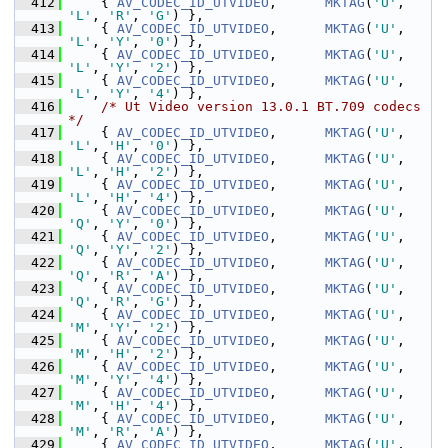
  412
     { 
AV_CODEC_ID_UTVIDEO
,      
MKTAG
(
'U'
, 
'L'
, 
'R'
, 
'G'
) },
  413
     { 
AV_CODEC_ID_UTVIDEO
,      
MKTAG
(
'U'
, 
'L'
, 
'Y'
, 
'0'
) },
  414
     { 
AV_CODEC_ID_UTVIDEO
,      
MKTAG
(
'U'
, 
'L'
, 
'Y'
, 
'2'
) },
  415
     { 
AV_CODEC_ID_UTVIDEO
,      
MKTAG
(
'U'
, 
'L'
, 
'Y'
, 
'4'
) },
  416
/* Ut Video version 13.0.1 BT.709 codecs 
*/
  417
     { 
AV_CODEC_ID_UTVIDEO
,      
MKTAG
(
'U'
, 
'L'
, 
'H'
, 
'0'
) },
  418
     { 
AV_CODEC_ID_UTVIDEO
,      
MKTAG
(
'U'
, 
'L'
, 
'H'
, 
'2'
) },
  419
     { 
AV_CODEC_ID_UTVIDEO
,      
MKTAG
(
'U'
, 
'L'
, 
'H'
, 
'4'
) },
  420
     { 
AV_CODEC_ID_UTVIDEO
,      
MKTAG
(
'U'
, 
'Q'
, 
'Y'
, 
'0'
) },
  421
     { 
AV_CODEC_ID_UTVIDEO
,      
MKTAG
(
'U'
, 
'Q'
, 
'Y'
, 
'2'
) },
  422
     { 
AV_CODEC_ID_UTVIDEO
,      
MKTAG
(
'U'
, 
'Q'
, 
'R'
, 
'A'
) },
  423
     { 
AV_CODEC_ID_UTVIDEO
,      
MKTAG
(
'U'
, 
'Q'
, 
'R'
, 
'G'
) },
  424
     { 
AV_CODEC_ID_UTVIDEO
,      
MKTAG
(
'U'
, 
'M'
, 
'Y'
, 
'2'
) },
  425
     { 
AV_CODEC_ID_UTVIDEO
,      
MKTAG
(
'U'
, 
'M'
, 
'H'
, 
'2'
) },
  426
     { 
AV_CODEC_ID_UTVIDEO
,      
MKTAG
(
'U'
, 
'M'
, 
'Y'
, 
'4'
) },
  427
     { 
AV_CODEC_ID_UTVIDEO
,      
MKTAG
(
'U'
, 
'M'
, 
'H'
, 
'4'
) },
  428
     { 
AV_CODEC_ID_UTVIDEO
,      
MKTAG
(
'U'
, 
'M'
, 
'R'
, 
'A'
) },
  429
     { 
AV_CODEC_ID_UTVIDEO
,      
MKTAG
(
'U'
, 