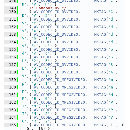
  148
     { 
AV_CODEC_ID_DVVIDEO
,      
MKTAG
(
'C'
, 
'D'
, 
'V'
, 
'H'
) },
  149
/* Canopus DV */
  150
     { 
AV_CODEC_ID_DVVIDEO
,      
MKTAG
(
'C'
, 
'D'
, 
'V'
, 
'5'
) },
  151
     { 
AV_CODEC_ID_DVVIDEO
,      
MKTAG
(
'd'
, 
'v'
, 
'c'
, 
' '
) },
  152
     { 
AV_CODEC_ID_DVVIDEO
,      
MKTAG
(
'd'
, 
'v'
, 
'c'
, 
's'
) },
  153
     { 
AV_CODEC_ID_DVVIDEO
,      
MKTAG
(
'd'
, 
'v'
, 
'h'
, 
'1'
) },
  154
     { 
AV_CODEC_ID_DVVIDEO
,      
MKTAG
(
'd'
, 
'v'
, 
'i'
, 
's'
) },
  155
     { 
AV_CODEC_ID_DVVIDEO
,      
MKTAG
(
'p'
, 
'd'
, 
'v'
, 
'c'
) },
  156
     { 
AV_CODEC_ID_DVVIDEO
,      
MKTAG
(
'S'
, 
'L'
, 
'2'
, 
'5'
) },
  157
     { 
AV_CODEC_ID_DVVIDEO
,      
MKTAG
(
'S'
, 
'L'
, 
'D'
, 
'V'
) },
  158
     { 
AV_CODEC_ID_DVVIDEO
,      
MKTAG
(
'A'
, 
'V'
, 
'd'
, 
'1'
) },
  159
     { 
AV_CODEC_ID_MPEG1VIDEO
,   
MKTAG
(
'm'
, 
'p'
, 
'g'
, 
'1'
) },
  160
     { 
AV_CODEC_ID_MPEG2VIDEO
,   
MKTAG
(
'm'
, 
'p'
, 
'g'
, 
'2'
) },
  161
     { 
AV_CODEC_ID_MPEG2VIDEO
,   
MKTAG
(
'M'
, 
'P'
, 
'E'
, 
'G'
) },
  162
     { 
AV_CODEC_ID_MPEG1VIDEO
,   
MKTAG
(
'P'
, 
'I'
, 
'M'
, 
'1'
) },
  163
     { 
AV_CODEC_ID_MPEG2VIDEO
,   
MKTAG
(
'P'
, 
'I'
, 
'M'
, 
'2'
) },
  164
     { 
AV_CODEC_ID_MPEG2VIDEO
,   
MKTAG
(
'V'
, 
'C'
, 
'R'
, 
'2'
) },
  165
     { 
AV_CODEC_ID_MPEG1VIDEO
,   
MKTAG
( 1 ,  0 
,  0 ,  16) },