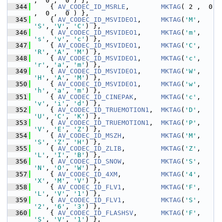
,  0 ,  0 ) },
  344
     { 
AV_CODEC_ID_MSRLE
,        
MKTAG
( 2 ,  0 
,  0 ,  0 ) },
  345
     { 
AV_CODEC_ID_MSVIDEO1
,     
MKTAG
(
'M'
, 
'S'
, 
'V'
, 
'C'
) },
  346
     { 
AV_CODEC_ID_MSVIDEO1
,     
MKTAG
(
'm'
, 
's'
, 
'v'
, 
'c'
) },
  347
     { 
AV_CODEC_ID_MSVIDEO1
,     
MKTAG
(
'C'
, 
'R'
, 
'A'
, 
'M'
) },
  348
     { 
AV_CODEC_ID_MSVIDEO1
,     
MKTAG
(
'c'
, 
'r'
, 
'a'
, 
'm'
) },
  349
     { 
AV_CODEC_ID_MSVIDEO1
,     
MKTAG
(
'W'
, 
'H'
, 
'A'
, 
'M'
) },
  350
     { 
AV_CODEC_ID_MSVIDEO1
,     
MKTAG
(
'w'
, 
'h'
, 
'a'
, 
'm'
) },
  351
     { 
AV_CODEC_ID_CINEPAK
,      
MKTAG
(
'c'
, 
'v'
, 
'i'
, 
'd'
) },
  352
     { 
AV_CODEC_ID_TRUEMOTION1
,  
MKTAG
(
'D'
, 
'U'
, 
'C'
, 
'K'
) },
  353
     { 
AV_CODEC_ID_TRUEMOTION1
,  
MKTAG
(
'P'
, 
'V'
, 
'E'
, 
'Z'
) },
  354
     { 
AV_CODEC_ID_MSZH
,         
MKTAG
(
'M'
, 
'S'
, 
'Z'
, 
'H'
) },
  355
     { 
AV_CODEC_ID_ZLIB
,         
MKTAG
(
'Z'
, 
'L'
, 
'I'
, 
'B'
) },
  356
     { 
AV_CODEC_ID_SNOW
,         
MKTAG
(
'S'
, 
'N'
, 
'O'
, 
'W'
) },
  357
     { 
AV_CODEC_ID_4XM
,          
MKTAG
(
'4'
, 
'X'
, 
'M'
, 
'V'
) },
  358
     { 
AV_CODEC_ID_FLV1
,         
MKTAG
(
'F'
, 
'L'
, 
'V'
, 
'1'
) },
  359
     { 
AV_CODEC_ID_FLV1
,         
MKTAG
(
'S'
, 
'2'
, 
'6'
, 
'3'
) },
  360
     { 
AV_CODEC_ID_FLASHSV
,      
MKTAG
(
'F'
, 
'S'
, 
'V'
, 
'1'
) },