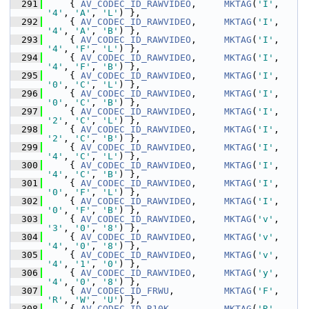
  291
     { 
AV_CODEC_ID_RAWVIDEO
,     
MKTAG
(
'I'
, 
'4'
, 
'A'
, 
'L'
) },
  292
     { 
AV_CODEC_ID_RAWVIDEO
,     
MKTAG
(
'I'
, 
'4'
, 
'A'
, 
'B'
) },
  293
     { 
AV_CODEC_ID_RAWVIDEO
,     
MKTAG
(
'I'
, 
'4'
, 
'F'
, 
'L'
) },
  294
     { 
AV_CODEC_ID_RAWVIDEO
,     
MKTAG
(
'I'
, 
'4'
, 
'F'
, 
'B'
) },
  295
     { 
AV_CODEC_ID_RAWVIDEO
,     
MKTAG
(
'I'
, 
'0'
, 
'C'
, 
'L'
) },
  296
     { 
AV_CODEC_ID_RAWVIDEO
,     
MKTAG
(
'I'
, 
'0'
, 
'C'
, 
'B'
) },
  297
     { 
AV_CODEC_ID_RAWVIDEO
,     
MKTAG
(
'I'
, 
'2'
, 
'C'
, 
'L'
) },
  298
     { 
AV_CODEC_ID_RAWVIDEO
,     
MKTAG
(
'I'
, 
'2'
, 
'C'
, 
'B'
) },
  299
     { 
AV_CODEC_ID_RAWVIDEO
,     
MKTAG
(
'I'
, 
'4'
, 
'C'
, 
'L'
) },
  300
     { 
AV_CODEC_ID_RAWVIDEO
,     
MKTAG
(
'I'
, 
'4'
, 
'C'
, 
'B'
) },
  301
     { 
AV_CODEC_ID_RAWVIDEO
,     
MKTAG
(
'I'
, 
'0'
, 
'F'
, 
'L'
) },
  302
     { 
AV_CODEC_ID_RAWVIDEO
,     
MKTAG
(
'I'
, 
'0'
, 
'F'
, 
'B'
) },
  303
     { 
AV_CODEC_ID_RAWVIDEO
,     
MKTAG
(
'v'
, 
'3'
, 
'0'
, 
'8'
) },
  304
     { 
AV_CODEC_ID_RAWVIDEO
,     
MKTAG
(
'v'
, 
'4'
, 
'0'
, 
'8'
) },
  305
     { 
AV_CODEC_ID_RAWVIDEO
,     
MKTAG
(
'v'
, 
'4'
, 
'1'
, 
'0'
) },
  306
     { 
AV_CODEC_ID_RAWVIDEO
,     
MKTAG
(
'y'
, 
'4'
, 
'0'
, 
'8'
) },
  307
     { 
AV_CODEC_ID_FRWU
,         
MKTAG
(
'F'
, 
'R'
, 
'W'
, 
'U'
) },
  308
     { 
AV_CODEC_ID_R10K
,         
MKTAG
(
'R'
, 