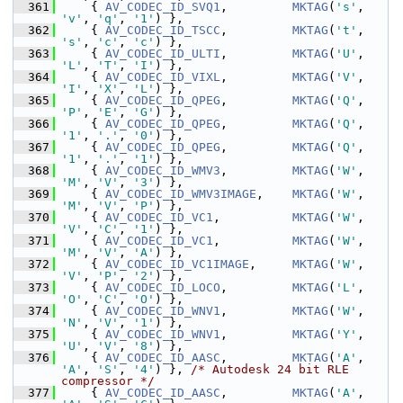
  361
     { 
AV_CODEC_ID_SVQ1
,         
MKTAG
(
's'
, 
'v'
, 
'q'
, 
'1'
) },
  362
     { 
AV_CODEC_ID_TSCC
,         
MKTAG
(
't'
, 
's'
, 
'c'
, 
'c'
) },
  363
     { 
AV_CODEC_ID_ULTI
,         
MKTAG
(
'U'
, 
'L'
, 
'T'
, 
'I'
) },
  364
     { 
AV_CODEC_ID_VIXL
,         
MKTAG
(
'V'
, 
'I'
, 
'X'
, 
'L'
) },
  365
     { 
AV_CODEC_ID_QPEG
,         
MKTAG
(
'Q'
, 
'P'
, 
'E'
, 
'G'
) },
  366
     { 
AV_CODEC_ID_QPEG
,         
MKTAG
(
'Q'
, 
'1'
, 
'.'
, 
'0'
) },
  367
     { 
AV_CODEC_ID_QPEG
,         
MKTAG
(
'Q'
, 
'1'
, 
'.'
, 
'1'
) },
  368
     { 
AV_CODEC_ID_WMV3
,         
MKTAG
(
'W'
, 
'M'
, 
'V'
, 
'3'
) },
  369
     { 
AV_CODEC_ID_WMV3IMAGE
,    
MKTAG
(
'W'
, 
'M'
, 
'V'
, 
'P'
) },
  370
     { 
AV_CODEC_ID_VC1
,          
MKTAG
(
'W'
, 
'V'
, 
'C'
, 
'1'
) },
  371
     { 
AV_CODEC_ID_VC1
,          
MKTAG
(
'W'
, 
'M'
, 
'V'
, 
'A'
) },
  372
     { 
AV_CODEC_ID_VC1IMAGE
,     
MKTAG
(
'W'
, 
'V'
, 
'P'
, 
'2'
) },
  373
     { 
AV_CODEC_ID_LOCO
,         
MKTAG
(
'L'
, 
'O'
, 
'C'
, 
'O'
) },
  374
     { 
AV_CODEC_ID_WNV1
,         
MKTAG
(
'W'
, 
'N'
, 
'V'
, 
'1'
) },
  375
     { 
AV_CODEC_ID_WNV1
,         
MKTAG
(
'Y'
, 
'U'
, 
'V'
, 
'8'
) },
  376
     { 
AV_CODEC_ID_AASC
,         
MKTAG
(
'A'
, 
'A'
, 
'S'
, 
'4'
) }, 
/* Autodesk 24 bit RLE 
compressor */
  377
     { 
AV_CODEC_ID_AASC
,         
MKTAG
(
'A'
, 