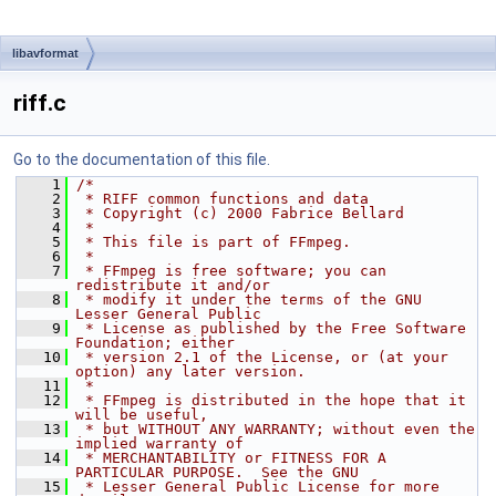
libavformat
riff.c
Go to the documentation of this file.
    1
/*
    2
 * RIFF common functions and data
    3
 * Copyright (c) 2000 Fabrice Bellard
    4
 *
    5
 * This file is part of FFmpeg.
    6
 *
    7
 * FFmpeg is free software; you can 
redistribute it and/or
    8
 * modify it under the terms of the GNU 
Lesser General Public
    9
 * License as published by the Free Software 
Foundation; either
   10
 * version 2.1 of the License, or (at your 
option) any later version.
   11
 *
   12
 * FFmpeg is distributed in the hope that it 
will be useful,
   13
 * but WITHOUT ANY WARRANTY; without even the 
implied warranty of
   14
 * MERCHANTABILITY or FITNESS FOR A 
PARTICULAR PURPOSE.  See the GNU
   15
 * Lesser General Public License for more 