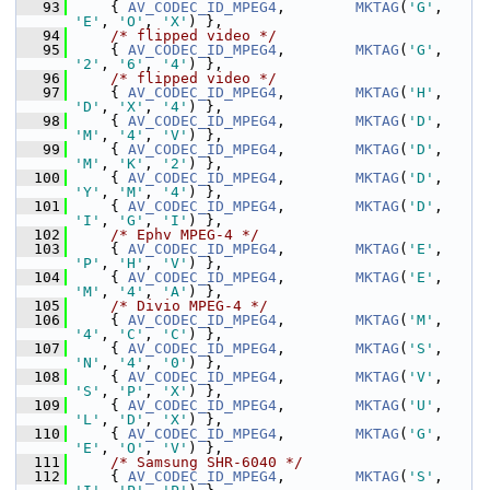
   93
     { 
AV_CODEC_ID_MPEG4
,        
MKTAG
(
'G'
, 
'E'
, 
'O'
, 
'X'
) },
   94
/* flipped video */
   95
     { 
AV_CODEC_ID_MPEG4
,        
MKTAG
(
'G'
, 
'2'
, 
'6'
, 
'4'
) },
   96
/* flipped video */
   97
     { 
AV_CODEC_ID_MPEG4
,        
MKTAG
(
'H'
, 
'D'
, 
'X'
, 
'4'
) },
   98
     { 
AV_CODEC_ID_MPEG4
,        
MKTAG
(
'D'
, 
'M'
, 
'4'
, 
'V'
) },
   99
     { 
AV_CODEC_ID_MPEG4
,        
MKTAG
(
'D'
, 
'M'
, 
'K'
, 
'2'
) },
  100
     { 
AV_CODEC_ID_MPEG4
,        
MKTAG
(
'D'
, 
'Y'
, 
'M'
, 
'4'
) },
  101
     { 
AV_CODEC_ID_MPEG4
,        
MKTAG
(
'D'
, 
'I'
, 
'G'
, 
'I'
) },
  102
/* Ephv MPEG-4 */
  103
     { 
AV_CODEC_ID_MPEG4
,        
MKTAG
(
'E'
, 
'P'
, 
'H'
, 
'V'
) },
  104
     { 
AV_CODEC_ID_MPEG4
,        
MKTAG
(
'E'
, 
'M'
, 
'4'
, 
'A'
) },
  105
/* Divio MPEG-4 */
  106
     { 
AV_CODEC_ID_MPEG4
,        
MKTAG
(
'M'
, 
'4'
, 
'C'
, 
'C'
) },
  107
     { 
AV_CODEC_ID_MPEG4
,        
MKTAG
(
'S'
, 
'N'
, 
'4'
, 
'0'
) },
  108
     { 
AV_CODEC_ID_MPEG4
,        
MKTAG
(
'V'
, 
'S'
, 
'P'
, 
'X'
) },
  109
     { 
AV_CODEC_ID_MPEG4
,        
MKTAG
(
'U'
, 
'L'
, 
'D'
, 
'X'
) },
  110
     { 
AV_CODEC_ID_MPEG4
,        
MKTAG
(
'G'
, 
'E'
, 
'O'
, 
'V'
) },
  111
/* Samsung SHR-6040 */
  112
     { 
AV_CODEC_ID_MPEG4
,        
MKTAG
(
'S'
, 