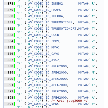
'A'
, 
'S'
, 
'C'
) },
  378
     { 
AV_CODEC_ID_INDEO2
,       
MKTAG
(
'R'
, 
'T'
, 
'2'
, 
'1'
) },
  379
     { 
AV_CODEC_ID_FRAPS
,        
MKTAG
(
'F'
, 
'P'
, 
'S'
, 
'1'
) },
  380
     { 
AV_CODEC_ID_THEORA
,       
MKTAG
(
't'
, 
'h'
, 
'e'
, 
'o'
) },
  381
     { 
AV_CODEC_ID_TRUEMOTION2
,  
MKTAG
(
'T'
, 
'M'
, 
'2'
, 
'0'
) },
  382
     { 
AV_CODEC_ID_TRUEMOTION2RT
,
MKTAG
(
'T'
, 
'R'
, 
'2'
, 
'0'
) },
  383
     { 
AV_CODEC_ID_CSCD
,         
MKTAG
(
'C'
, 
'S'
, 
'C'
, 
'D'
) },
  384
     { 
AV_CODEC_ID_ZMBV
,         
MKTAG
(
'Z'
, 
'M'
, 
'B'
, 
'V'
) },
  385
     { 
AV_CODEC_ID_KMVC
,         
MKTAG
(
'K'
, 
'M'
, 
'V'
, 
'C'
) },
  386
     { 
AV_CODEC_ID_CAVS
,         
MKTAG
(
'C'
, 
'A'
, 
'V'
, 
'S'
) },
  387
     { 
AV_CODEC_ID_AVS2
,         
MKTAG
(
'A'
, 
'V'
, 
'S'
, 
'2'
) },
  388
     { 
AV_CODEC_ID_JPEG2000
,     
MKTAG
(
'm'
, 
'j'
, 
'p'
, 
'2'
) },
  389
     { 
AV_CODEC_ID_JPEG2000
,     
MKTAG
(
'M'
, 
'J'
, 
'2'
, 
'C'
) },
  390
     { 
AV_CODEC_ID_JPEG2000
,     
MKTAG
(
'L'
, 
'J'
, 
'2'
, 
'C'
) },
  391
     { 
AV_CODEC_ID_JPEG2000
,     
MKTAG
(
'L'
, 
'J'
, 
'2'
, 
'K'
) },
  392
     { 
AV_CODEC_ID_JPEG2000
,     
MKTAG
(
'I'
, 
'P'
, 
'J'
, 
'2'
) },
  393
     { 
AV_CODEC_ID_JPEG2000
,     
MKTAG
(
'A'
, 
'V'
, 
'j'
, 
'2'
) }, 
/* Avid jpeg2000 */
  394
     { 
AV_CODEC_ID_VMNC
,         
MKTAG
(
'V'
, 
'M'
, 
'n'
, 
'c'
) },