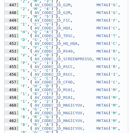
'2'
, 
'M'
, 
'3'
) },
  447
     { 
AV_CODEC_ID_G2M
,          
MKTAG
(
'G'
, 
'2'
, 
'M'
, 
'4'
) },
  448
     { 
AV_CODEC_ID_G2M
,          
MKTAG
(
'G'
, 
'2'
, 
'M'
, 
'5'
) },
  449
     { 
AV_CODEC_ID_FIC
,          
MKTAG
(
'F'
, 
'I'
, 
'C'
, 
'V'
) },
  450
     { 
AV_CODEC_ID_HQX
,          
MKTAG
(
'C'
, 
'H'
, 
'Q'
, 
'X'
) },
  451
     { 
AV_CODEC_ID_TDSC
,         
MKTAG
(
'T'
, 
'D'
, 
'S'
, 
'C'
) },
  452
     { 
AV_CODEC_ID_HQ_HQA
,       
MKTAG
(
'C'
, 
'U'
, 
'V'
, 
'C'
) },
  453
     { 
AV_CODEC_ID_RV40
,         
MKTAG
(
'R'
, 
'V'
, 
'4'
, 
'0'
) },
  454
     { 
AV_CODEC_ID_SCREENPRESSO
, 
MKTAG
(
'S'
, 
'P'
, 
'V'
, 
'1'
) },
  455
     { 
AV_CODEC_ID_RSCC
,         
MKTAG
(
'R'
, 
'S'
, 
'C'
, 
'C'
) },
  456
     { 
AV_CODEC_ID_RSCC
,         
MKTAG
(
'I'
, 
'S'
, 
'C'
, 
'C'
) },
  457
     { 
AV_CODEC_ID_CFHD
,         
MKTAG
(
'C'
, 
'F'
, 
'H'
, 
'D'
) },
  458
     { 
AV_CODEC_ID_M101
,         
MKTAG
(
'M'
, 
'1'
, 
'0'
, 
'1'
) },
  459
     { 
AV_CODEC_ID_M101
,         
MKTAG
(
'M'
, 
'1'
, 
'0'
, 
'2'
) },
  460
     { 
AV_CODEC_ID_MAGICYUV
,     
MKTAG
(
'M'
, 
'A'
, 
'G'
, 
'Y'
) },
  461
     { 
AV_CODEC_ID_MAGICYUV
,     
MKTAG
(
'M'
, 
'8'
, 
'R'
, 
'G'
) },
  462
     { 
AV_CODEC_ID_MAGICYUV
,     
MKTAG
(
'M'
, 
'8'
, 
'R'
, 
'A'
) },
  463
     { 
AV_CODEC_ID_MAGICYUV
,     
MKTAG
(
'M'
, 
'8'
, 
'G'
, 
'0'
) },