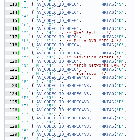
'I'
, 
'P'
, 
'P'
) },
  113
     { 
AV_CODEC_ID_MPEG4
,        
MKTAG
(
'S'
, 
'M'
, 
'4'
, 
'V'
) },
  114
     { 
AV_CODEC_ID_MPEG4
,        
MKTAG
(
'X'
, 
'V'
, 
'I'
, 
'X'
) },
  115
     { 
AV_CODEC_ID_MPEG4
,        
MKTAG
(
'D'
, 
'r'
, 
'e'
, 
'X'
) },
  116
     { 
AV_CODEC_ID_MPEG4
,        
MKTAG
(
'Q'
, 
'M'
, 
'P'
, 
'4'
) }, 
/* QNAP Systems */
  117
     { 
AV_CODEC_ID_MPEG4
,        
MKTAG
(
'P'
, 
'L'
, 
'V'
, 
'1'
) }, 
/* Pelco DVR MPEG-4 */
  118
     { 
AV_CODEC_ID_MPEG4
,        
MKTAG
(
'G'
, 
'L'
, 
'V'
, 
'4'
) },
  119
     { 
AV_CODEC_ID_MPEG4
,        
MKTAG
(
'G'
, 
'M'
, 
'P'
, 
'4'
) }, 
/* GeoVision camera */
  120
     { 
AV_CODEC_ID_MPEG4
,        
MKTAG
(
'M'
, 
'N'
, 
'M'
, 
'4'
) }, 
/* March Networks DVR */
  121
     { 
AV_CODEC_ID_MPEG4
,        
MKTAG
(
'G'
, 
'T'
, 
'M'
, 
'4'
) }, 
/* Telefactor */
  122
     { 
AV_CODEC_ID_MSMPEG4V3
,    
MKTAG
(
'M'
, 
'P'
, 
'4'
, 
'3'
) },
  123
     { 
AV_CODEC_ID_MSMPEG4V3
,    
MKTAG
(
'D'
, 
'I'
, 
'V'
, 
'3'
) },
  124
     { 
AV_CODEC_ID_MSMPEG4V3
,    
MKTAG
(
'M'
, 
'P'
, 
'G'
, 
'3'
) },
  125
     { 
AV_CODEC_ID_MSMPEG4V3
,    
MKTAG
(
'D'
, 
'I'
, 
'V'
, 
'5'
) },
  126
     { 
AV_CODEC_ID_MSMPEG4V3
,    
MKTAG
(
'D'
, 
'I'
, 
'V'
, 
'6'
) },
  127
     { 
AV_CODEC_ID_MSMPEG4V3
,    
MKTAG
(
'D'
, 
'I'
, 
'V'
, 
'4'
) },
  128
     { 
AV_CODEC_ID_MSMPEG4V3
,    
MKTAG
(
'D'
, 
'V'
, 
'X'
, 
'3'
) },
  129
     { 
AV_CODEC_ID_MSMPEG4V3
,    
MKTAG
(
'A'
, 
'P'
, 
'4'
, 
'1'
) },