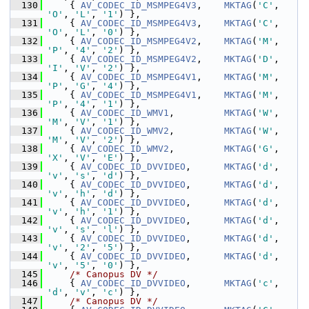
  130
     { 
AV_CODEC_ID_MSMPEG4V3
,    
MKTAG
(
'C'
, 
'O'
, 
'L'
, 
'1'
) },
  131
     { 
AV_CODEC_ID_MSMPEG4V3
,    
MKTAG
(
'C'
, 
'O'
, 
'L'
, 
'0'
) },
  132
     { 
AV_CODEC_ID_MSMPEG4V2
,    
MKTAG
(
'M'
, 
'P'
, 
'4'
, 
'2'
) },
  133
     { 
AV_CODEC_ID_MSMPEG4V2
,    
MKTAG
(
'D'
, 
'I'
, 
'V'
, 
'2'
) },
  134
     { 
AV_CODEC_ID_MSMPEG4V1
,    
MKTAG
(
'M'
, 
'P'
, 
'G'
, 
'4'
) },
  135
     { 
AV_CODEC_ID_MSMPEG4V1
,    
MKTAG
(
'M'
, 
'P'
, 
'4'
, 
'1'
) },
  136
     { 
AV_CODEC_ID_WMV1
,         
MKTAG
(
'W'
, 
'M'
, 
'V'
, 
'1'
) },
  137
     { 
AV_CODEC_ID_WMV2
,         
MKTAG
(
'W'
, 
'M'
, 
'V'
, 
'2'
) },
  138
     { 
AV_CODEC_ID_WMV2
,         
MKTAG
(
'G'
, 
'X'
, 
'V'
, 
'E'
) },
  139
     { 
AV_CODEC_ID_DVVIDEO
,      
MKTAG
(
'd'
, 
'v'
, 
's'
, 
'd'
) },
  140
     { 
AV_CODEC_ID_DVVIDEO
,      
MKTAG
(
'd'
, 
'v'
, 
'h'
, 
'd'
) },
  141
     { 
AV_CODEC_ID_DVVIDEO
,      
MKTAG
(
'd'
, 
'v'
, 
'h'
, 
'1'
) },
  142
     { 
AV_CODEC_ID_DVVIDEO
,      
MKTAG
(
'd'
, 
'v'
, 
's'
, 
'l'
) },
  143
     { 
AV_CODEC_ID_DVVIDEO
,      
MKTAG
(
'd'
, 
'v'
, 
'2'
, 
'5'
) },
  144
     { 
AV_CODEC_ID_DVVIDEO
,      
MKTAG
(
'd'
, 
'v'
, 
'5'
, 
'0'
) },
  145
/* Canopus DV */
  146
     { 
AV_CODEC_ID_DVVIDEO
,      
MKTAG
(
'c'
, 
'd'
, 
'v'
, 
'c'
) },
  147
/* Canopus DV */