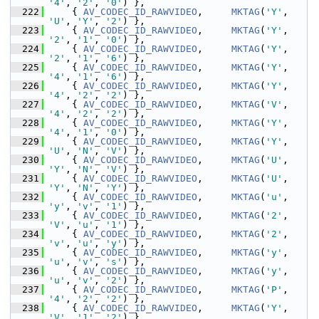
'4'
, 
'2'
, 
'0'
) },
  222
     { 
AV_CODEC_ID_RAWVIDEO
,     
MKTAG
(
'Y'
, 
'U'
, 
'Y'
, 
'2'
) },
  223
     { 
AV_CODEC_ID_RAWVIDEO
,     
MKTAG
(
'Y'
, 
'2'
, 
'1'
, 
'0'
) },
  224
     { 
AV_CODEC_ID_RAWVIDEO
,     
MKTAG
(
'Y'
, 
'2'
, 
'1'
, 
'6'
) },
  225
     { 
AV_CODEC_ID_RAWVIDEO
,     
MKTAG
(
'Y'
, 
'4'
, 
'1'
, 
'6'
) },
  226
     { 
AV_CODEC_ID_RAWVIDEO
,     
MKTAG
(
'Y'
, 
'4'
, 
'2'
, 
'2'
) },
  227
     { 
AV_CODEC_ID_RAWVIDEO
,     
MKTAG
(
'V'
, 
'4'
, 
'2'
, 
'2'
) },
  228
     { 
AV_CODEC_ID_RAWVIDEO
,     
MKTAG
(
'Y'
, 
'4'
, 
'1'
, 
'0'
) },
  229
     { 
AV_CODEC_ID_RAWVIDEO
,     
MKTAG
(
'Y'
, 
'U'
, 
'N'
, 
'V'
) },
  230
     { 
AV_CODEC_ID_RAWVIDEO
,     
MKTAG
(
'U'
, 
'Y'
, 
'N'
, 
'V'
) },
  231
     { 
AV_CODEC_ID_RAWVIDEO
,     
MKTAG
(
'U'
, 
'Y'
, 
'N'
, 
'Y'
) },
  232
     { 
AV_CODEC_ID_RAWVIDEO
,     
MKTAG
(
'u'
, 
'y'
, 
'v'
, 
'1'
) },
  233
     { 
AV_CODEC_ID_RAWVIDEO
,     
MKTAG
(
'2'
, 
'V'
, 
'u'
, 
'1'
) },
  234
     { 
AV_CODEC_ID_RAWVIDEO
,     
MKTAG
(
'2'
, 
'v'
, 
'u'
, 
'y'
) },
  235
     { 
AV_CODEC_ID_RAWVIDEO
,     
MKTAG
(
'y'
, 
'u'
, 
'v'
, 
's'
) },
  236
     { 
AV_CODEC_ID_RAWVIDEO
,     
MKTAG
(
'y'
, 
'u'
, 
'v'
, 
'2'
) },
  237
     { 
AV_CODEC_ID_RAWVIDEO
,     
MKTAG
(
'P'
, 
'4'
, 
'2'
, 
'2'
) },
  238
     { 
AV_CODEC_ID_RAWVIDEO
,     
MKTAG
(
'Y'
, 
'V'
, 
'1'
, 
'2'
) },