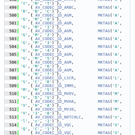
'Y'
, 
'M'
, 
'T'
) },
  499
     { 
AV_CODEC_ID_ARBC
,         
MKTAG
(
'A'
, 
'R'
, 
'B'
, 
'C'
) },
  500
     { 
AV_CODEC_ID_AGM
,          
MKTAG
(
'A'
, 
'G'
, 
'M'
, 
'0'
) },
  501
     { 
AV_CODEC_ID_AGM
,          
MKTAG
(
'A'
, 
'G'
, 
'M'
, 
'1'
) },
  502
     { 
AV_CODEC_ID_AGM
,          
MKTAG
(
'A'
, 
'G'
, 
'M'
, 
'2'
) },
  503
     { 
AV_CODEC_ID_AGM
,          
MKTAG
(
'A'
, 
'G'
, 
'M'
, 
'3'
) },
  504
     { 
AV_CODEC_ID_AGM
,          
MKTAG
(
'A'
, 
'G'
, 
'M'
, 
'4'
) },
  505
     { 
AV_CODEC_ID_AGM
,          
MKTAG
(
'A'
, 
'G'
, 
'M'
, 
'5'
) },
  506
     { 
AV_CODEC_ID_AGM
,          
MKTAG
(
'A'
, 
'G'
, 
'M'
, 
'6'
) },
  507
     { 
AV_CODEC_ID_AGM
,          
MKTAG
(
'A'
, 
'G'
, 
'M'
, 
'7'
) },
  508
     { 
AV_CODEC_ID_LSCR
,         
MKTAG
(
'L'
, 
'S'
, 
'C'
, 
'R'
) },
  509
     { 
AV_CODEC_ID_IMM5
,         
MKTAG
(
'I'
, 
'M'
, 
'M'
, 
'5'
) },
  510
     { 
AV_CODEC_ID_MVDV
,         
MKTAG
(
'M'
, 
'V'
, 
'D'
, 
'V'
) },
  511
     { 
AV_CODEC_ID_MVHA
,         
MKTAG
(
'M'
, 
'V'
, 
'H'
, 
'A'
) },
  512
     { 
AV_CODEC_ID_MV30
,         
MKTAG
(
'M'
, 
'V'
, 
'3'
, 
'0'
) },
  513
     { 
AV_CODEC_ID_NOTCHLC
,      
MKTAG
(
'n'
, 
'l'
, 
'c'
, 
'1'
) },
  514
     { 
AV_CODEC_ID_VQC
,          
MKTAG
(
'V'
, 
'Q'
, 
'C'
, 
'1'
) },
  515
     { 
AV_CODEC_ID_VQC
,          
MKTAG
(
'V'
, 