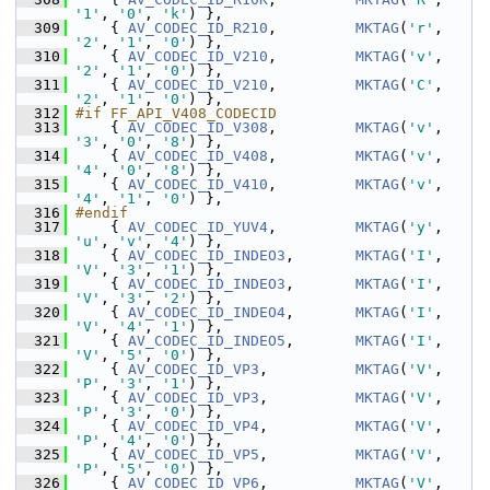
'1'
, 
'0'
, 
'k'
) },
  309
     { 
AV_CODEC_ID_R210
,         
MKTAG
(
'r'
, 
'2'
, 
'1'
, 
'0'
) },
  310
     { 
AV_CODEC_ID_V210
,         
MKTAG
(
'v'
, 
'2'
, 
'1'
, 
'0'
) },
  311
     { 
AV_CODEC_ID_V210
,         
MKTAG
(
'C'
, 
'2'
, 
'1'
, 
'0'
) },
  312
#if FF_API_V408_CODECID
  313
     { 
AV_CODEC_ID_V308
,         
MKTAG
(
'v'
, 
'3'
, 
'0'
, 
'8'
) },
  314
     { 
AV_CODEC_ID_V408
,         
MKTAG
(
'v'
, 
'4'
, 
'0'
, 
'8'
) },
  315
     { 
AV_CODEC_ID_V410
,         
MKTAG
(
'v'
, 
'4'
, 
'1'
, 
'0'
) },
  316
#endif
  317
     { 
AV_CODEC_ID_YUV4
,         
MKTAG
(
'y'
, 
'u'
, 
'v'
, 
'4'
) },
  318
     { 
AV_CODEC_ID_INDEO3
,       
MKTAG
(
'I'
, 
'V'
, 
'3'
, 
'1'
) },
  319
     { 
AV_CODEC_ID_INDEO3
,       
MKTAG
(
'I'
, 
'V'
, 
'3'
, 
'2'
) },
  320
     { 
AV_CODEC_ID_INDEO4
,       
MKTAG
(
'I'
, 
'V'
, 
'4'
, 
'1'
) },
  321
     { 
AV_CODEC_ID_INDEO5
,       
MKTAG
(
'I'
, 
'V'
, 
'5'
, 
'0'
) },
  322
     { 
AV_CODEC_ID_VP3
,          
MKTAG
(
'V'
, 
'P'
, 
'3'
, 
'1'
) },
  323
     { 
AV_CODEC_ID_VP3
,          
MKTAG
(
'V'
, 
'P'
, 
'3'
, 
'0'
) },
  324
     { 
AV_CODEC_ID_VP4
,          
MKTAG
(
'V'
, 
'P'
, 
'4'
, 
'0'
) },
  325
     { 
AV_CODEC_ID_VP5
,          
MKTAG
(
'V'
, 
'P'
, 
'5'
, 
'0'
) },
  326
     { 
AV_CODEC_ID_VP6
,          
MKTAG
(
'V'
, 