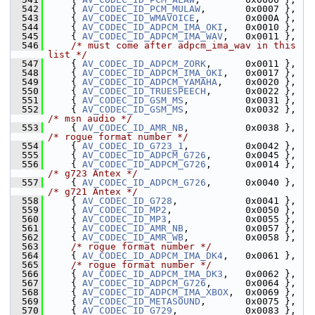
  542
     { 
AV_CODEC_ID_PCM_MULAW
,       0x0007 },
  543
     { 
AV_CODEC_ID_WMAVOICE
,        0x000A },
  544
     { 
AV_CODEC_ID_ADPCM_IMA_OKI
,   0x0010 },
  545
     { 
AV_CODEC_ID_ADPCM_IMA_WAV
,   0x0011 },
  546
/* must come after adpcm_ima_wav in this 
list */
  547
     { 
AV_CODEC_ID_ADPCM_ZORK
,      0x0011 },
  548
     { 
AV_CODEC_ID_ADPCM_IMA_OKI
,   0x0017 },
  549
     { 
AV_CODEC_ID_ADPCM_YAMAHA
,    0x0020 },
  550
     { 
AV_CODEC_ID_TRUESPEECH
,      0x0022 },
  551
     { 
AV_CODEC_ID_GSM_MS
,          0x0031 },
  552
     { 
AV_CODEC_ID_GSM_MS
,          0x0032 },  
/* msn audio */
  553
     { 
AV_CODEC_ID_AMR_NB
,          0x0038 },  
/* rogue format number */
  554
     { 
AV_CODEC_ID_G723_1
,          0x0042 },
  555
     { 
AV_CODEC_ID_ADPCM_G726
,      0x0045 },
  556
     { 
AV_CODEC_ID_ADPCM_G726
,      0x0014 },  
/* g723 Antex */
  557
     { 
AV_CODEC_ID_ADPCM_G726
,      0x0040 },  
/* g721 Antex */
  558
     { 
AV_CODEC_ID_G728
,            0x0041 },
  559
     { 
AV_CODEC_ID_MP2
,             0x0050 },
  560
     { 
AV_CODEC_ID_MP3
,             0x0055 },
  561
     { 
AV_CODEC_ID_AMR_NB
,          0x0057 },
  562
     { 
AV_CODEC_ID_AMR_WB
,          0x0058 },
  563
/* rogue format number */
  564
     { 
AV_CODEC_ID_ADPCM_IMA_DK4
,   0x0061 },
  565
/* rogue format number */
  566
     { 
AV_CODEC_ID_ADPCM_IMA_DK3
,   0x0062 },
  567
     { 
AV_CODEC_ID_ADPCM_G726
,      0x0064 },
  568
     { 
AV_CODEC_ID_ADPCM_IMA_XBOX
,  0x0069 },
  569
     { 
AV_CODEC_ID_METASOUND
,       0x0075 },
  570
     { 
AV_CODEC_ID_G729
,            0x0083 },