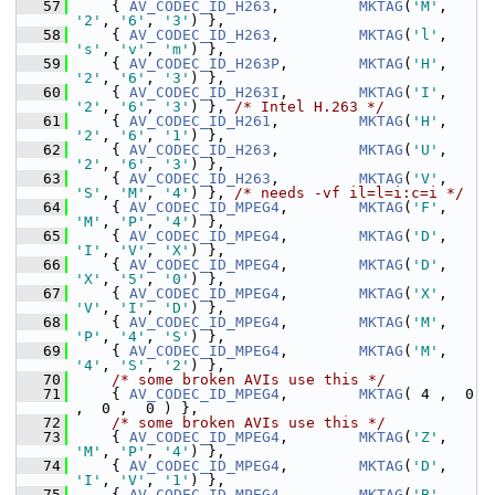
   57
     { 
AV_CODEC_ID_H263
,         
MKTAG
(
'M'
, 
'2'
, 
'6'
, 
'3'
) },
   58
     { 
AV_CODEC_ID_H263
,         
MKTAG
(
'l'
, 
's'
, 
'v'
, 
'm'
) },
   59
     { 
AV_CODEC_ID_H263P
,        
MKTAG
(
'H'
, 
'2'
, 
'6'
, 
'3'
) },
   60
     { 
AV_CODEC_ID_H263I
,        
MKTAG
(
'I'
, 
'2'
, 
'6'
, 
'3'
) }, 
/* Intel H.263 */
   61
     { 
AV_CODEC_ID_H261
,         
MKTAG
(
'H'
, 
'2'
, 
'6'
, 
'1'
) },
   62
     { 
AV_CODEC_ID_H263
,         
MKTAG
(
'U'
, 
'2'
, 
'6'
, 
'3'
) },
   63
     { 
AV_CODEC_ID_H263
,         
MKTAG
(
'V'
, 
'S'
, 
'M'
, 
'4'
) }, 
/* needs -vf il=l=i:c=i */
   64
     { 
AV_CODEC_ID_MPEG4
,        
MKTAG
(
'F'
, 
'M'
, 
'P'
, 
'4'
) },
   65
     { 
AV_CODEC_ID_MPEG4
,        
MKTAG
(
'D'
, 
'I'
, 
'V'
, 
'X'
) },
   66
     { 
AV_CODEC_ID_MPEG4
,        
MKTAG
(
'D'
, 
'X'
, 
'5'
, 
'0'
) },
   67
     { 
AV_CODEC_ID_MPEG4
,        
MKTAG
(
'X'
, 
'V'
, 
'I'
, 
'D'
) },
   68
     { 
AV_CODEC_ID_MPEG4
,        
MKTAG
(
'M'
, 
'P'
, 
'4'
, 
'S'
) },
   69
     { 
AV_CODEC_ID_MPEG4
,        
MKTAG
(
'M'
, 
'4'
, 
'S'
, 
'2'
) },
   70
/* some broken AVIs use this */
   71
     { 
AV_CODEC_ID_MPEG4
,        
MKTAG
( 4 ,  0 
,  0 ,  0 ) },
   72
/* some broken AVIs use this */
   73
     { 
AV_CODEC_ID_MPEG4
,        
MKTAG
(
'Z'
, 
'M'
, 
'P'
, 
'4'
) },
   74
     { 
AV_CODEC_ID_MPEG4
,        
MKTAG
(
'D'
, 
'I'
, 
'V'
, 
'1'
) },
   75
     { 
AV_CODEC_ID_MPEG4
,        
MKTAG
(
'B'
, 