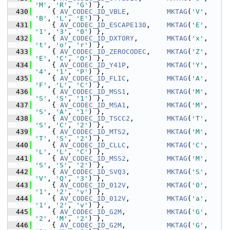
'M'
, 
'R'
, 
'G'
) },
  430
     { 
AV_CODEC_ID_VBLE
,         
MKTAG
(
'V'
, 
'B'
, 
'L'
, 
'E'
) },
  431
     { 
AV_CODEC_ID_ESCAPE130
,    
MKTAG
(
'E'
, 
'1'
, 
'3'
, 
'0'
) },
  432
     { 
AV_CODEC_ID_DXTORY
,       
MKTAG
(
'x'
, 
't'
, 
'o'
, 
'r'
) },
  433
     { 
AV_CODEC_ID_ZEROCODEC
,    
MKTAG
(
'Z'
, 
'E'
, 
'C'
, 
'O'
) },
  434
     { 
AV_CODEC_ID_Y41P
,         
MKTAG
(
'Y'
, 
'4'
, 
'1'
, 
'P'
) },
  435
     { 
AV_CODEC_ID_FLIC
,         
MKTAG
(
'A'
, 
'F'
, 
'L'
, 
'C'
) },
  436
     { 
AV_CODEC_ID_MSS1
,         
MKTAG
(
'M'
, 
'S'
, 
'S'
, 
'1'
) },
  437
     { 
AV_CODEC_ID_MSA1
,         
MKTAG
(
'M'
, 
'S'
, 
'A'
, 
'1'
) },
  438
     { 
AV_CODEC_ID_TSCC2
,        
MKTAG
(
'T'
, 
'S'
, 
'C'
, 
'2'
) },
  439
     { 
AV_CODEC_ID_MTS2
,         
MKTAG
(
'M'
, 
'T'
, 
'S'
, 
'2'
) },
  440
     { 
AV_CODEC_ID_CLLC
,         
MKTAG
(
'C'
, 
'L'
, 
'L'
, 
'C'
) },
  441
     { 
AV_CODEC_ID_MSS2
,         
MKTAG
(
'M'
, 
'S'
, 
'S'
, 
'2'
) },
  442
     { 
AV_CODEC_ID_SVQ3
,         
MKTAG
(
'S'
, 
'V'
, 
'Q'
, 
'3'
) },
  443
     { 
AV_CODEC_ID_012V
,         
MKTAG
(
'0'
, 
'1'
, 
'2'
, 
'v'
) },
  444
     { 
AV_CODEC_ID_012V
,         
MKTAG
(
'a'
, 
'1'
, 
'2'
, 
'v'
) },
  445
     { 
AV_CODEC_ID_G2M
,          
MKTAG
(
'G'
, 
'2'
, 
'M'
, 
'2'
) },
  446
     { 
AV_CODEC_ID_G2M
,          
MKTAG
(
'G'
, 