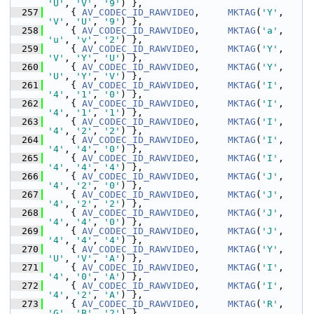
'U'
, 
'V'
, 
'9'
) },
  257
     { 
AV_CODEC_ID_RAWVIDEO
,     
MKTAG
(
'Y'
, 
'V'
, 
'U'
, 
'9'
) },
  258
     { 
AV_CODEC_ID_RAWVIDEO
,     
MKTAG
(
'a'
, 
'u'
, 
'v'
, 
'2'
) },
  259
     { 
AV_CODEC_ID_RAWVIDEO
,     
MKTAG
(
'Y'
, 
'V'
, 
'Y'
, 
'U'
) },
  260
     { 
AV_CODEC_ID_RAWVIDEO
,     
MKTAG
(
'Y'
, 
'U'
, 
'Y'
, 
'V'
) },
  261
     { 
AV_CODEC_ID_RAWVIDEO
,     
MKTAG
(
'I'
, 
'4'
, 
'1'
, 
'0'
) },
  262
     { 
AV_CODEC_ID_RAWVIDEO
,     
MKTAG
(
'I'
, 
'4'
, 
'1'
, 
'1'
) },
  263
     { 
AV_CODEC_ID_RAWVIDEO
,     
MKTAG
(
'I'
, 
'4'
, 
'2'
, 
'2'
) },
  264
     { 
AV_CODEC_ID_RAWVIDEO
,     
MKTAG
(
'I'
, 
'4'
, 
'4'
, 
'0'
) },
  265
     { 
AV_CODEC_ID_RAWVIDEO
,     
MKTAG
(
'I'
, 
'4'
, 
'4'
, 
'4'
) },
  266
     { 
AV_CODEC_ID_RAWVIDEO
,     
MKTAG
(
'J'
, 
'4'
, 
'2'
, 
'0'
) },
  267
     { 
AV_CODEC_ID_RAWVIDEO
,     
MKTAG
(
'J'
, 
'4'
, 
'2'
, 
'2'
) },
  268
     { 
AV_CODEC_ID_RAWVIDEO
,     
MKTAG
(
'J'
, 
'4'
, 
'4'
, 
'0'
) },
  269
     { 
AV_CODEC_ID_RAWVIDEO
,     
MKTAG
(
'J'
, 
'4'
, 
'4'
, 
'4'
) },
  270
     { 
AV_CODEC_ID_RAWVIDEO
,     
MKTAG
(
'Y'
, 
'U'
, 
'V'
, 
'A'
) },
  271
     { 
AV_CODEC_ID_RAWVIDEO
,     
MKTAG
(
'I'
, 
'4'
, 
'0'
, 
'A'
) },
  272
     { 
AV_CODEC_ID_RAWVIDEO
,     
MKTAG
(
'I'
, 
'4'
, 
'2'
, 
'A'
) },
  273
     { 
AV_CODEC_ID_RAWVIDEO
,     
MKTAG
(
'R'
, 
'G'
, 
'B'
, 
'2'
) },