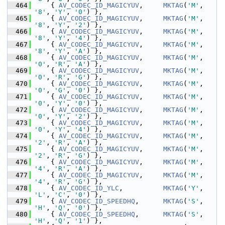
  464
     { 
AV_CODEC_ID_MAGICYUV
,     
MKTAG
(
'M'
, 
'8'
, 
'Y'
, 
'0'
) },
  465
     { 
AV_CODEC_ID_MAGICYUV
,     
MKTAG
(
'M'
, 
'8'
, 
'Y'
, 
'2'
) },
  466
     { 
AV_CODEC_ID_MAGICYUV
,     
MKTAG
(
'M'
, 
'8'
, 
'Y'
, 
'4'
) },
  467
     { 
AV_CODEC_ID_MAGICYUV
,     
MKTAG
(
'M'
, 
'8'
, 
'Y'
, 
'A'
) },
  468
     { 
AV_CODEC_ID_MAGICYUV
,     
MKTAG
(
'M'
, 
'0'
, 
'R'
, 
'A'
) },
  469
     { 
AV_CODEC_ID_MAGICYUV
,     
MKTAG
(
'M'
, 
'0'
, 
'R'
, 
'G'
) },
  470
     { 
AV_CODEC_ID_MAGICYUV
,     
MKTAG
(
'M'
, 
'0'
, 
'G'
, 
'0'
) },
  471
     { 
AV_CODEC_ID_MAGICYUV
,     
MKTAG
(
'M'
, 
'0'
, 
'Y'
, 
'0'
) },
  472
     { 
AV_CODEC_ID_MAGICYUV
,     
MKTAG
(
'M'
, 
'0'
, 
'Y'
, 
'2'
) },
  473
     { 
AV_CODEC_ID_MAGICYUV
,     
MKTAG
(
'M'
, 
'0'
, 
'Y'
, 
'4'
) },
  474
     { 
AV_CODEC_ID_MAGICYUV
,     
MKTAG
(
'M'
, 
'2'
, 
'R'
, 
'A'
) },
  475
     { 
AV_CODEC_ID_MAGICYUV
,     
MKTAG
(
'M'
, 
'2'
, 
'R'
, 
'G'
) },
  476
     { 
AV_CODEC_ID_MAGICYUV
,     
MKTAG
(
'M'
, 
'4'
, 
'R'
, 
'A'
) },
  477
     { 
AV_CODEC_ID_MAGICYUV
,     
MKTAG
(
'M'
, 
'4'
, 
'R'
, 
'G'
) },
  478
     { 
AV_CODEC_ID_YLC
,          
MKTAG
(
'Y'
, 
'L'
, 
'C'
, 
'0'
) },
  479
     { 
AV_CODEC_ID_SPEEDHQ
,      
MKTAG
(
'S'
, 
'H'
, 
'Q'
, 
'0'
) },
  480
     { 
AV_CODEC_ID_SPEEDHQ
,      
MKTAG
(
'S'
, 
'H'
, 
'Q'
, 
'1'
) },