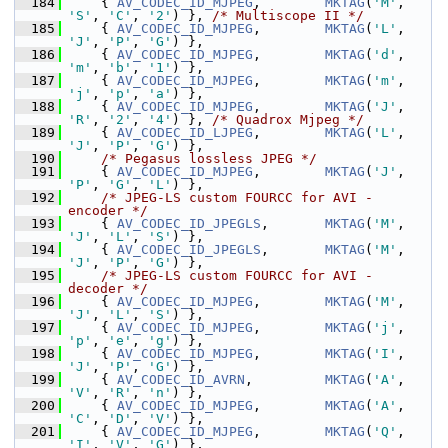
  184
     { 
AV_CODEC_ID_MJPEG
,        
MKTAG
(
'M'
, 
'S'
, 
'C'
, 
'2'
) }, 
/* Multiscope II */
  185
     { 
AV_CODEC_ID_MJPEG
,        
MKTAG
(
'L'
, 
'J'
, 
'P'
, 
'G'
) },
  186
     { 
AV_CODEC_ID_MJPEG
,        
MKTAG
(
'd'
, 
'm'
, 
'b'
, 
'1'
) },
  187
     { 
AV_CODEC_ID_MJPEG
,        
MKTAG
(
'm'
, 
'j'
, 
'p'
, 
'a'
) },
  188
     { 
AV_CODEC_ID_MJPEG
,        
MKTAG
(
'J'
, 
'R'
, 
'2'
, 
'4'
) }, 
/* Quadrox Mjpeg */
  189
     { 
AV_CODEC_ID_LJPEG
,        
MKTAG
(
'L'
, 
'J'
, 
'P'
, 
'G'
) },
  190
/* Pegasus lossless JPEG */
  191
     { 
AV_CODEC_ID_MJPEG
,        
MKTAG
(
'J'
, 
'P'
, 
'G'
, 
'L'
) },
  192
/* JPEG-LS custom FOURCC for AVI - 
encoder */
  193
     { 
AV_CODEC_ID_JPEGLS
,       
MKTAG
(
'M'
, 
'J'
, 
'L'
, 
'S'
) },
  194
     { 
AV_CODEC_ID_JPEGLS
,       
MKTAG
(
'M'
, 
'J'
, 
'P'
, 
'G'
) },
  195
/* JPEG-LS custom FOURCC for AVI - 
decoder */
  196
     { 
AV_CODEC_ID_MJPEG
,        
MKTAG
(
'M'
, 
'J'
, 
'L'
, 
'S'
) },
  197
     { 
AV_CODEC_ID_MJPEG
,        
MKTAG
(
'j'
, 
'p'
, 
'e'
, 
'g'
) },
  198
     { 
AV_CODEC_ID_MJPEG
,        
MKTAG
(
'I'
, 
'J'
, 
'P'
, 
'G'
) },
  199
     { 
AV_CODEC_ID_AVRN
,         
MKTAG
(
'A'
, 
'V'
, 
'R'
, 
'n'
) },
  200
     { 
AV_CODEC_ID_MJPEG
,        
MKTAG
(
'A'
, 
'C'
, 
'D'
, 
'V'
) },
  201
     { 
AV_CODEC_ID_MJPEG
,        
MKTAG
(
'Q'
, 
'I'
, 
'V'
, 
'G'
) },