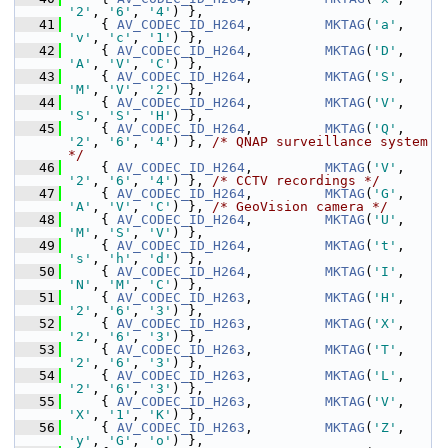
'2'
, 
'6'
, 
'4'
) },
   41
     { 
AV_CODEC_ID_H264
,         
MKTAG
(
'a'
, 
'v'
, 
'c'
, 
'1'
) },
   42
     { 
AV_CODEC_ID_H264
,         
MKTAG
(
'D'
, 
'A'
, 
'V'
, 
'C'
) },
   43
     { 
AV_CODEC_ID_H264
,         
MKTAG
(
'S'
, 
'M'
, 
'V'
, 
'2'
) },
   44
     { 
AV_CODEC_ID_H264
,         
MKTAG
(
'V'
, 
'S'
, 
'S'
, 
'H'
) },
   45
     { 
AV_CODEC_ID_H264
,         
MKTAG
(
'Q'
, 
'2'
, 
'6'
, 
'4'
) }, 
/* QNAP surveillance system 
*/
   46
     { 
AV_CODEC_ID_H264
,         
MKTAG
(
'V'
, 
'2'
, 
'6'
, 
'4'
) }, 
/* CCTV recordings */
   47
     { 
AV_CODEC_ID_H264
,         
MKTAG
(
'G'
, 
'A'
, 
'V'
, 
'C'
) }, 
/* GeoVision camera */
   48
     { 
AV_CODEC_ID_H264
,         
MKTAG
(
'U'
, 
'M'
, 
'S'
, 
'V'
) },
   49
     { 
AV_CODEC_ID_H264
,         
MKTAG
(
't'
, 
's'
, 
'h'
, 
'd'
) },
   50
     { 
AV_CODEC_ID_H264
,         
MKTAG
(
'I'
, 
'N'
, 
'M'
, 
'C'
) },
   51
     { 
AV_CODEC_ID_H263
,         
MKTAG
(
'H'
, 
'2'
, 
'6'
, 
'3'
) },
   52
     { 
AV_CODEC_ID_H263
,         
MKTAG
(
'X'
, 
'2'
, 
'6'
, 
'3'
) },
   53
     { 
AV_CODEC_ID_H263
,         
MKTAG
(
'T'
, 
'2'
, 
'6'
, 
'3'
) },
   54
     { 
AV_CODEC_ID_H263
,         
MKTAG
(
'L'
, 
'2'
, 
'6'
, 
'3'
) },
   55
     { 
AV_CODEC_ID_H263
,         
MKTAG
(
'V'
, 
'X'
, 
'1'
, 
'K'
) },
   56
     { 
AV_CODEC_ID_H263
,         
MKTAG
(
'Z'
, 
'y'
, 
'G'
, 
'o'
) },