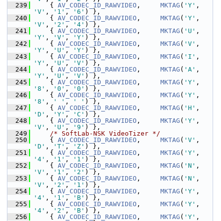
  239
     { 
AV_CODEC_ID_RAWVIDEO
,     
MKTAG
(
'Y'
, 
'V'
, 
'1'
, 
'6'
) },
  240
     { 
AV_CODEC_ID_RAWVIDEO
,     
MKTAG
(
'Y'
, 
'V'
, 
'2'
, 
'4'
) },
  241
     { 
AV_CODEC_ID_RAWVIDEO
,     
MKTAG
(
'U'
, 
'Y'
, 
'V'
, 
'Y'
) },
  242
     { 
AV_CODEC_ID_RAWVIDEO
,     
MKTAG
(
'V'
, 
'Y'
, 
'U'
, 
'Y'
) },
  243
     { 
AV_CODEC_ID_RAWVIDEO
,     
MKTAG
(
'I'
, 
'Y'
, 
'U'
, 
'V'
) },
  244
     { 
AV_CODEC_ID_RAWVIDEO
,     
MKTAG
(
'A'
, 
'Y'
, 
'U'
, 
'V'
) },
  245
     { 
AV_CODEC_ID_RAWVIDEO
,     
MKTAG
(
'Y'
, 
'8'
, 
'0'
, 
'0'
) },
  246
     { 
AV_CODEC_ID_RAWVIDEO
,     
MKTAG
(
'Y'
, 
'8'
, 
' '
, 
' '
) },
  247
     { 
AV_CODEC_ID_RAWVIDEO
,     
MKTAG
(
'H'
, 
'D'
, 
'Y'
, 
'C'
) },
  248
     { 
AV_CODEC_ID_RAWVIDEO
,     
MKTAG
(
'Y'
, 
'V'
, 
'U'
, 
'9'
) },
  249
/* SoftLab-NSK VideoTizer */
  250
     { 
AV_CODEC_ID_RAWVIDEO
,     
MKTAG
(
'V'
, 
'D'
, 
'T'
, 
'Z'
) },
  251
     { 
AV_CODEC_ID_RAWVIDEO
,     
MKTAG
(
'Y'
, 
'4'
, 
'1'
, 
'1'
) },
  252
     { 
AV_CODEC_ID_RAWVIDEO
,     
MKTAG
(
'N'
, 
'V'
, 
'1'
, 
'2'
) },
  253
     { 
AV_CODEC_ID_RAWVIDEO
,     
MKTAG
(
'N'
, 
'V'
, 
'2'
, 
'1'
) },
  254
     { 
AV_CODEC_ID_RAWVIDEO
,     
MKTAG
(
'Y'
, 
'4'
, 
'1'
, 
'B'
) },
  255
     { 
AV_CODEC_ID_RAWVIDEO
,     
MKTAG
(
'Y'
, 
'4'
, 
'2'
, 
'B'
) },
  256
     { 
AV_CODEC_ID_RAWVIDEO
,     
MKTAG
(
'Y'
, 