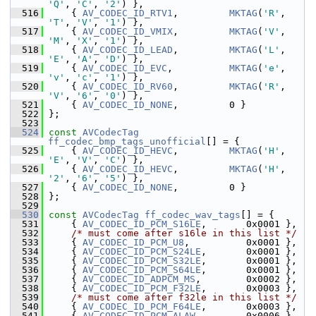
'Q'
, 
'C'
, 
'2'
) },
  516
     { 
AV_CODEC_ID_RTV1
,         
MKTAG
(
'R'
, 
'T'
, 
'V'
, 
'1'
) },
  517
     { 
AV_CODEC_ID_VMIX
,         
MKTAG
(
'V'
, 
'M'
, 
'X'
, 
'1'
) },
  518
     { 
AV_CODEC_ID_LEAD
,         
MKTAG
(
'L'
, 
'E'
, 
'A'
, 
'D'
) },
  519
     { 
AV_CODEC_ID_EVC
,          
MKTAG
(
'e'
, 
'v'
, 
'c'
, 
'1'
) },
  520
     { 
AV_CODEC_ID_RV60
,         
MKTAG
(
'R'
, 
'V'
, 
'6'
, 
'0'
) },
  521
     { 
AV_CODEC_ID_NONE
,         0 }
  522
 };
  523
  524
const
AVCodecTag
ff_codec_bmp_tags_unofficial
[] = {
  525
     { 
AV_CODEC_ID_HEVC
,         
MKTAG
(
'H'
, 
'E'
, 
'V'
, 
'C'
) },
  526
     { 
AV_CODEC_ID_HEVC
,         
MKTAG
(
'H'
, 
'2'
, 
'6'
, 
'5'
) },
  527
     { 
AV_CODEC_ID_NONE
,         0 }
  528
 };
  529
  530
const
AVCodecTag
ff_codec_wav_tags
[] = {
  531
     { 
AV_CODEC_ID_PCM_S16LE
,       0x0001 },
  532
/* must come after s16le in this list */
  533
     { 
AV_CODEC_ID_PCM_U8
,          0x0001 },
  534
     { 
AV_CODEC_ID_PCM_S24LE
,       0x0001 },
  535
     { 
AV_CODEC_ID_PCM_S32LE
,       0x0001 },
  536
     { 
AV_CODEC_ID_PCM_S64LE
,       0x0001 },
  537
     { 
AV_CODEC_ID_ADPCM_MS
,        0x0002 },
  538
     { 
AV_CODEC_ID_PCM_F32LE
,       0x0003 },
  539
/* must come after f32le in this list */
  540
     { 
AV_CODEC_ID_PCM_F64LE
,       0x0003 },
  541
     { 
AV_CODEC_ID_PCM_ALAW
,        0x0006 },