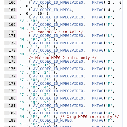
  166
     { 
AV_CODEC_ID_MPEG2VIDEO
,   
MKTAG
( 2 ,  0 
,  0 ,  16) },
  167
     { 
AV_CODEC_ID_MPEG4
,        
MKTAG
( 4 ,  0 
,  0 ,  16) },
  168
     { 
AV_CODEC_ID_MPEG2VIDEO
,   
MKTAG
(
'D'
, 
'V'
, 
'R'
, 
' '
) },
  169
     { 
AV_CODEC_ID_MPEG2VIDEO
,   
MKTAG
(
'M'
, 
'M'
, 
'E'
, 
'S'
) },
  170
/* Lead MPEG-2 in AVI */
  171
     { 
AV_CODEC_ID_MPEG2VIDEO
,   
MKTAG
(
'L'
, 
'M'
, 
'P'
, 
'2'
) },
  172
     { 
AV_CODEC_ID_MPEG2VIDEO
,   
MKTAG
(
's'
, 
'l'
, 
'i'
, 
'f'
) },
  173
     { 
AV_CODEC_ID_MPEG2VIDEO
,   
MKTAG
(
'E'
, 
'M'
, 
'2'
, 
'V'
) },
  174
/* Matrox MPEG-2 intra-only */
  175
     { 
AV_CODEC_ID_MPEG2VIDEO
,   
MKTAG
(
'M'
, 
'7'
, 
'0'
, 
'1'
) },
  176
     { 
AV_CODEC_ID_MPEG2VIDEO
,   
MKTAG
(
'M'
, 
'7'
, 
'0'
, 
'2'
) },
  177
     { 
AV_CODEC_ID_MPEG2VIDEO
,   
MKTAG
(
'M'
, 
'7'
, 
'0'
, 
'3'
) },
  178
     { 
AV_CODEC_ID_MPEG2VIDEO
,   
MKTAG
(
'M'
, 
'7'
, 
'0'
, 
'4'
) },
  179
     { 
AV_CODEC_ID_MPEG2VIDEO
,   
MKTAG
(
'M'
, 
'7'
, 
'0'
, 
'5'
) },
  180
     { 
AV_CODEC_ID_MPEG2VIDEO
,   
MKTAG
(
'm'
, 
'p'
, 
'g'
, 
'v'
) },
  181
     { 
AV_CODEC_ID_MPEG1VIDEO
,   
MKTAG
(
'B'
, 
'W'
, 
'1'
, 
'0'
) },
  182
     { 
AV_CODEC_ID_MPEG1VIDEO
,   
MKTAG
(
'X'
, 
'M'
, 
'P'
, 
'G'
) }, 
/* Xing MPEG intra only */
  183
     { 
AV_CODEC_ID_MJPEG
,        
MKTAG
(
'M'
, 
'J'
, 
'P'
, 
'G'
) },