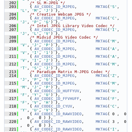
  202
/* SL M-JPEG */
  203
     { 
AV_CODEC_ID_MJPEG
,        
MKTAG
(
'S'
, 
'L'
, 
'M'
, 
'J'
) },
  204
/* Creative Webcam JPEG */
  205
     { 
AV_CODEC_ID_MJPEG
,        
MKTAG
(
'C'
, 
'J'
, 
'P'
, 
'G'
) },
  206
/* Intel JPEG Library Video Codec */
  207
     { 
AV_CODEC_ID_MJPEG
,        
MKTAG
(
'I'
, 
'J'
, 
'L'
, 
'V'
) },
  208
/* Midvid JPEG Video Codec */
  209
     { 
AV_CODEC_ID_MJPEG
,        
MKTAG
(
'M'
, 
'V'
, 
'J'
, 
'P'
) },
  210
     { 
AV_CODEC_ID_MJPEG
,        
MKTAG
(
'A'
, 
'V'
, 
'I'
, 
'1'
) },
  211
     { 
AV_CODEC_ID_MJPEG
,        
MKTAG
(
'A'
, 
'V'
, 
'I'
, 
'2'
) },
  212
     { 
AV_CODEC_ID_MJPEG
,        
MKTAG
(
'M'
, 
'T'
, 
'S'
, 
'J'
) },
  213
/* Paradigm Matrix M-JPEG Codec */
  214
     { 
AV_CODEC_ID_MJPEG
,        
MKTAG
(
'Z'
, 
'J'
, 
'P'
, 
'G'
) },
  215
     { 
AV_CODEC_ID_MJPEG
,        
MKTAG
(
'M'
, 
'M'
, 
'J'
, 
'P'
) },
  216
     { 
AV_CODEC_ID_HUFFYUV
,      
MKTAG
(
'H'
, 
'F'
, 
'Y'
, 
'U'
) },
  217
     { 
AV_CODEC_ID_FFVHUFF
,      
MKTAG
(
'F'
, 
'F'
, 
'V'
, 
'H'
) },
  218
     { 
AV_CODEC_ID_CYUV
,         
MKTAG
(
'C'
, 
'Y'
, 
'U'
, 
'V'
) },
  219
     { 
AV_CODEC_ID_RAWVIDEO
,     
MKTAG
( 0 ,  0 
,  0 ,  0 ) },
  220
     { 
AV_CODEC_ID_RAWVIDEO
,     
MKTAG
( 3 ,  0 
,  0 ,  0 ) },
  221
     { 
AV_CODEC_ID_RAWVIDEO
,     
MKTAG
(
'I'
, 