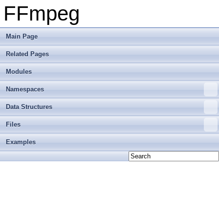
FFmpeg
Main Page
Related Pages
Modules
Namespaces
Data Structures
Files
Examples