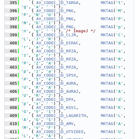
  395
     { 
AV_CODEC_ID_TARGA
,        
MKTAG
(
't'
, 
'g'
, 
'a'
, 
' '
) },
  396
     { 
AV_CODEC_ID_PNG
,          
MKTAG
(
'M'
, 
'P'
, 
'N'
, 
'G'
) },
  397
     { 
AV_CODEC_ID_PNG
,          
MKTAG
(
'P'
, 
'N'
, 
'G'
, 
'1'
) },
  398
     { 
AV_CODEC_ID_PNG
,          
MKTAG
(
'p'
, 
'n'
, 
'g'
, 
' '
) }, 
/* ImageJ */
  399
     { 
AV_CODEC_ID_CLJR
,         
MKTAG
(
'C'
, 
'L'
, 
'J'
, 
'R'
) },
  400
     { 
AV_CODEC_ID_DIRAC
,        
MKTAG
(
'd'
, 
'r'
, 
'a'
, 
'c'
) },
  401
     { 
AV_CODEC_ID_RPZA
,         
MKTAG
(
'a'
, 
'z'
, 
'p'
, 
'r'
) },
  402
     { 
AV_CODEC_ID_RPZA
,         
MKTAG
(
'R'
, 
'P'
, 
'Z'
, 
'A'
) },
  403
     { 
AV_CODEC_ID_RPZA
,         
MKTAG
(
'r'
, 
'p'
, 
'z'
, 
'a'
) },
  404
     { 
AV_CODEC_ID_SP5X
,         
MKTAG
(
'S'
, 
'P'
, 
'5'
, 
'4'
) },
  405
     { 
AV_CODEC_ID_AURA
,         
MKTAG
(
'A'
, 
'U'
, 
'R'
, 
'A'
) },
  406
     { 
AV_CODEC_ID_AURA2
,        
MKTAG
(
'A'
, 
'U'
, 
'R'
, 
'2'
) },
  407
     { 
AV_CODEC_ID_DPX
,          
MKTAG
(
'd'
, 
'p'
, 
'x'
, 
' '
) },
  408
     { 
AV_CODEC_ID_KGV1
,         
MKTAG
(
'K'
, 
'G'
, 
'V'
, 
'1'
) },
  409
     { 
AV_CODEC_ID_LAGARITH
,     
MKTAG
(
'L'
, 
'A'
, 
'G'
, 
'S'
) },
  410
     { 
AV_CODEC_ID_AMV
,          
MKTAG
(
'A'
, 
'M'
, 
'V'
, 
'F'
) },
  411
     { 
AV_CODEC_ID_UTVIDEO
,      
MKTAG
(
'U'
, 
'L'
, 
'R'
, 
'A'
) },