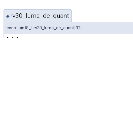
rv30_luma_dc_quant
◆
const uint8_t rv30_luma_dc_quant[32]
Initial value:
= {
     0,  1,  2,  3,  4,  5,  6,  7,  8,  9, 10, 11,
    16, 17, 18, 19, 20, 21, 22, 22, 22, 23, 23, 23,
}
DC quantizer mapping for RV30.
Definition at line
33
of file
rv30data.h
.
Referenced by
rv30_decode_init()
.
rv30_itype_code
◆
const uint8_t rv30_itype_code[9 *9 *2]