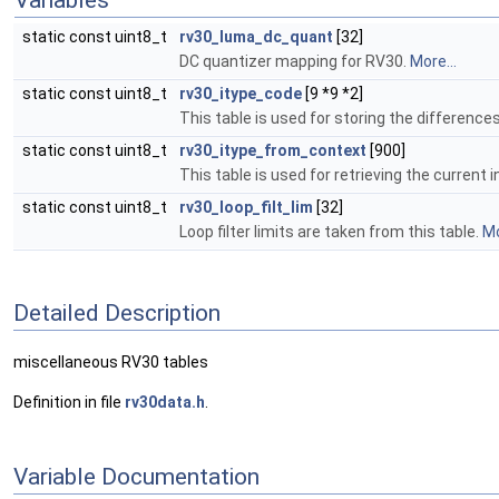
Variables
static const uint8_t
rv30_luma_dc_quant
[32]
DC quantizer mapping for RV30.
More...
static const uint8_t
rv30_itype_code
[9 *9 *2]
This table is used for storing the difference
static const uint8_t
rv30_itype_from_context
[900]
This table is used for retrieving the curren
static const uint8_t
rv30_loop_filt_lim
[32]
Loop filter limits are taken from this table.
Mo
Detailed Description
miscellaneous RV30 tables
Definition in file
rv30data.h
.
Variable Documentation