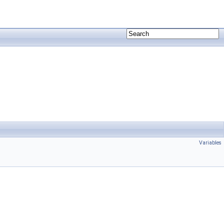
Variables