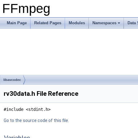
FFmpeg
Main Page
Related Pages
Modules
Namespaces
Data 
libavcodec
rv30data.h File Reference
#include <stdint.h>
Go to the source code of this file.