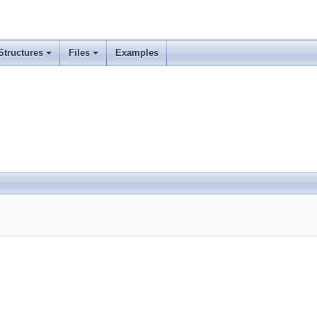
Structures
Files
Examples