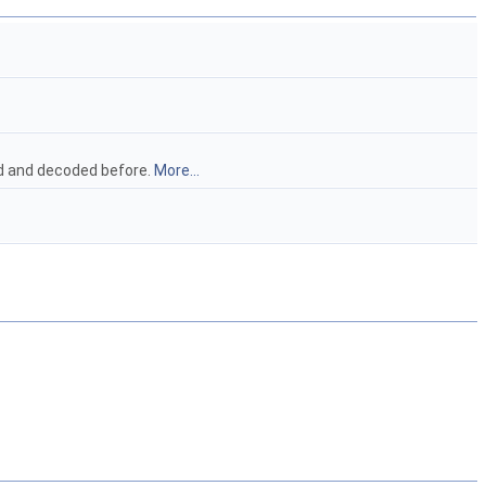
ead and decoded before.
More...