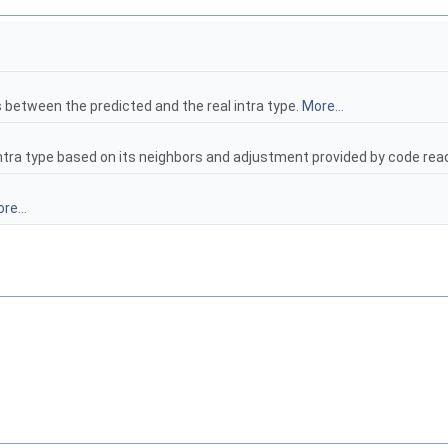
s between the predicted and the real intra type.
More...
t intra type based on its neighbors and adjustment provided by code r
re...