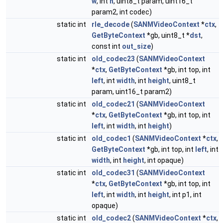
w
, int
h
, uint8_t param, uint16_t
param2, int codec)
static int
rle_decode
(
SANMVideoContext
*
ctx
,
GetByteContext
*gb, uint8_t *
dst
,
const int
out_size
)
static int
old_codec23
(
SANMVideoContext
*
ctx
,
GetByteContext
*gb, int top, int
left
, int
width
, int
height
, uint8_t
param, uint16_t param2)
static int
old_codec21
(
SANMVideoContext
*
ctx
,
GetByteContext
*gb, int top, int
left
, int
width
, int
height
)
static int
old_codec1
(
SANMVideoContext
*
ctx
,
GetByteContext
*gb, int top, int
left
, int
width
, int
height
, int opaque)
static int
old_codec31
(
SANMVideoContext
*
ctx
,
GetByteContext
*gb, int top, int
left
, int
width
, int
height
, int p1, int
opaque)
static int
old_codec2
(
SANMVideoContext
*
ctx
,