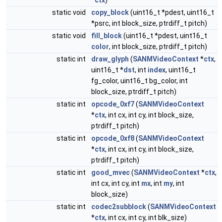
*
ctx
)
static void
copy_block
(uint16_t *pdest, uint16_t
*psrc, int block_size, ptrdiff_t pitch)
static void
fill_block
(uint16_t *pdest, uint16_t
color
, int block_size, ptrdiff_t pitch)
static int
draw_glyph
(
SANMVideoContext
*
ctx
,
uint16_t *
dst
, int
index
, uint16_t
fg_color, uint16_t bg_color, int
block_size, ptrdiff_t pitch)
static int
opcode_0xf7
(
SANMVideoContext
*
ctx
, int cx, int cy, int block_size,
ptrdiff_t pitch)
static int
opcode_0xf8
(
SANMVideoContext
*
ctx
, int cx, int cy, int block_size,
ptrdiff_t pitch)
static int
good_mvec
(
SANMVideoContext
*
ctx
,
int cx, int cy, int
mx
, int
my
, int
block_size)
static int
codec2subblock
(
SANMVideoContext
*
ctx
, int cx, int cy, int blk_size)