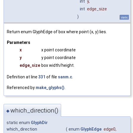
int
y
,
int
edge_size
)
static
Return enum GlyphEdge of box where point (x, y) lies.
Parameters
x
x point coordinate
y
y point coordinate
edge_size
box width/height.
Definition at line
331
of file
sanm.c
.
Referenced by
make_glyphs()
.
which_direction()
◆
static enum
GlyphDir
which_direction
(
enum
GlyphEdge
edge0
,