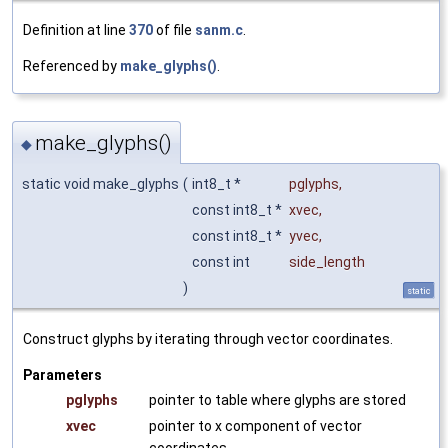
Definition at line
370
of file
sanm.c
.
Referenced by
make_glyphs()
.
make_glyphs()
◆
static void make_glyphs
(
int8_t *
pglyphs
,
const int8_t *
xvec
,
const int8_t *
yvec
,
const int
side_length
)
static
Construct glyphs by iterating through vector coordinates.
Parameters
pglyphs
pointer to table where glyphs are stored
xvec
pointer to x component of vector