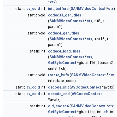
*
ctx
)
static
av_cold
int
init_buffers
(
SANMVideoContext
*
ctx
)
static void
codec33_gen_tiles
(
SANMVideoContext
*
ctx
, int8_t
param1)
static void
codec4_gen_tiles
(
SANMVideoContext
*
ctx
, uint16_t
param1)
static int
codec4_load_tiles
(
SANMVideoContext
*
ctx
,
GetByteContext
*gb, uint16_t param2,
uint8_t clr)
static void
rotate_bufs
(
SANMVideoContext
*
ctx
,
int rotate_code)
static
av_cold
int
decode_init
(
AVCodecContext
*avctx)
static
av_cold
int
decode_end
(
AVCodecContext
*avctx)
static int
old_codec4
(
SANMVideoContext
*
ctx
,
GetByteContext
*gb, int top, int
left
, int