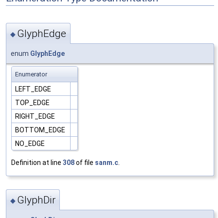
GlyphEdge
◆
enum
GlyphEdge
Enumerator
LEFT_EDGE
TOP_EDGE
RIGHT_EDGE
BOTTOM_EDGE
NO_EDGE
Definition at line
308
of file
sanm.c
.
GlyphDir
◆