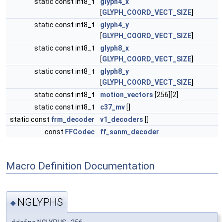
static const int8_t
glyph4_x
[
GLYPH_COORD_VECT_SIZE
]
static const int8_t
glyph4_y
[
GLYPH_COORD_VECT_SIZE
]
static const int8_t
glyph8_x
[
GLYPH_COORD_VECT_SIZE
]
static const int8_t
glyph8_y
[
GLYPH_COORD_VECT_SIZE
]
static const int8_t
motion_vectors
[256][2]
static const int8_t
c37_mv
[]
static const
frm_decoder
v1_decoders
[]
const
FFCodec
ff_sanm_decoder
Macro Definition Documentation
NGLYPHS
◆