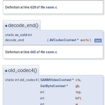
Definition at line
628
of file
sanm.c
.
decode_end()
◆
static
av_cold
int
decode_end
(
AVCodecContext
*
avctx
)
static
Definition at line
665
of file
sanm.c
.
old_codec4()
◆
static int old_codec4
(
SANMVideoContext
*
ctx
,
GetByteContext
*
gb
,
int
top
,
int
left
,
int
w
,