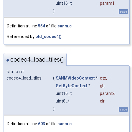
uint16_t
param1
)
static
Definition at line
554
of file
sanm.c
.
Referenced by
old_codec4()
.
codec4_load_tiles()
◆
static int
codec4_load_tiles
(
SANMVideoContext
*
ctx
,
GetByteContext
*
gb
,
uint16_t
param2
,
uint8_t
clr
)
static
Definition at line
603
of file
sanm.c
.