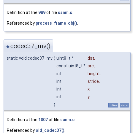
Definition at line
989
of file
sanm.c
.
Referenced by
process_frame_obj()
.
codec37_mv()
◆
static void codec37_mv
(
uint8_t *
dst
,
const uint8_t *
src
,
int
height
,
int
stride
,
int
x
,
int
y
)
inline
static
Definition at line
1007
of file
sanm.c
.
Referenced by
old_codec37()
.