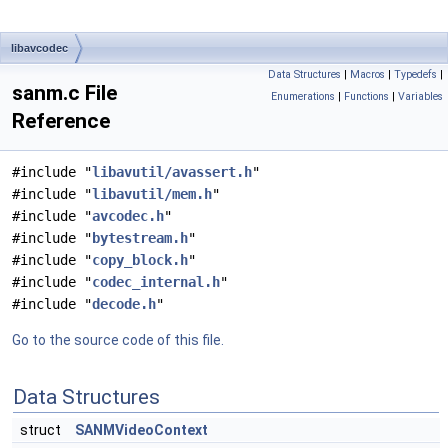
libavcodec
Data Structures
|
Macros
|
Typedefs
|
sanm.c File
Enumerations
|
Functions
|
Variables
Reference
#include "
libavutil/avassert.h
"
#include "
libavutil/mem.h
"
#include "
avcodec.h
"
#include "
bytestream.h
"
#include "
copy_block.h
"
#include "
codec_internal.h
"
#include "
decode.h
"
Go to the source code of this file.
Data Structures
struct
SANMVideoContext