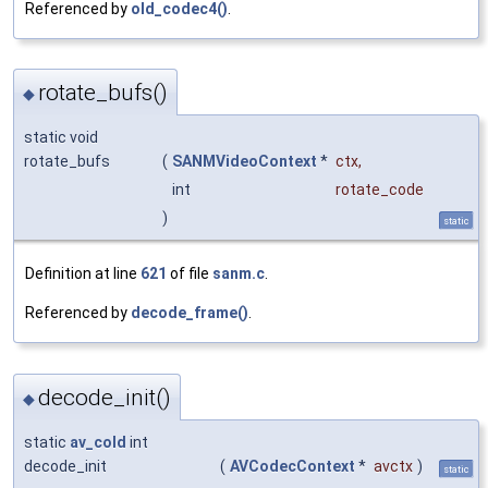
Referenced by
old_codec4()
.
rotate_bufs()
◆
static void
rotate_bufs
(
SANMVideoContext
*
ctx
,
int
rotate_code
)
static
Definition at line
621
of file
sanm.c
.
Referenced by
decode_frame()
.
decode_init()
◆
static
av_cold
int
decode_init
(
AVCodecContext
*
avctx
)
static