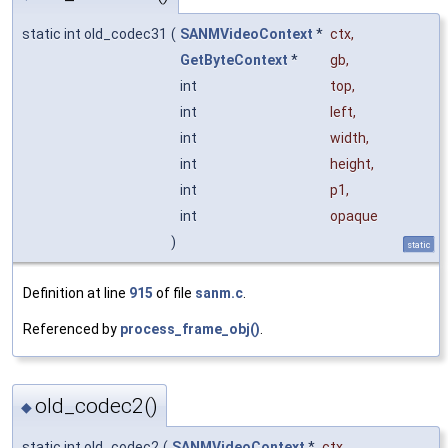
static int old_codec31
(
SANMVideoContext
*
ctx
,
GetByteContext
*
gb
,
int
top
,
int
left
,
int
width
,
int
height
,
int
p1
,
int
opaque
)
static
Definition at line
915
of file
sanm.c
.
Referenced by
process_frame_obj()
.
old_codec2()
◆
static int old_codec2
(
SANMVideoContext
*
ctx
,