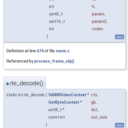
int
h
,
uint8_t
param
,
uint16_t
param2
,
int
codec
)
static
Definition at line
674
of file
sanm.c
.
Referenced by
process_frame_obj()
.
rle_decode()
◆
static int rle_decode
(
SANMVideoContext
*
ctx
,
GetByteContext
*
gb
,
uint8_t *
dst
,
const int
out_size
)
static