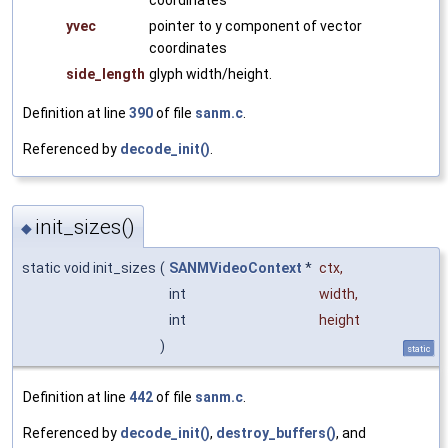
coordinates
yvec
pointer to y component of vector
coordinates
side_length
glyph width/height.
Definition at line
390
of file
sanm.c
.
Referenced by
decode_init()
.
init_sizes()
◆
static void init_sizes
(
SANMVideoContext
*
ctx
,
int
width
,
int
height
)
static
Definition at line
442
of file
sanm.c
.
Referenced by
decode_init()
,
destroy_buffers()
, and