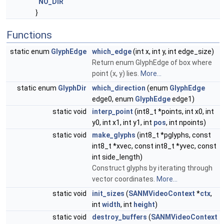
NO_DIR
}
Functions
static enum
GlyphEdge
which_edge
(int x, int y, int edge_size)
Return enum GlyphEdge of box where
point (x, y) lies.
More...
static enum
GlyphDir
which_direction
(enum
GlyphEdge
edge0, enum
GlyphEdge
edge1)
static void
interp_point
(int8_t *points, int x0, int
y0, int x1, int y1, int
pos
, int npoints)
static void
make_glyphs
(int8_t *pglyphs, const
int8_t *xvec, const int8_t *yvec, const
int side_length)
Construct glyphs by iterating through
vector coordinates.
More...
static void
init_sizes
(
SANMVideoContext
*
ctx
,
int
width
, int
height
)
static void
destroy_buffers
(
SANMVideoContext