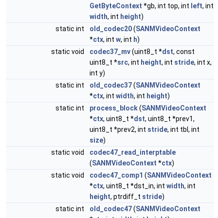
GetByteContext
*gb, int top, int
left
, int
width
, int
height
)
static int
old_codec20
(
SANMVideoContext
*
ctx
, int
w
, int
h
)
static void
codec37_mv
(uint8_t *
dst
, const
uint8_t *
src
, int
height
, int
stride
, int x,
int y)
static int
old_codec37
(
SANMVideoContext
*
ctx
, int
width
, int
height
)
static int
process_block
(
SANMVideoContext
*
ctx
, uint8_t *
dst
, uint8_t *prev1,
uint8_t *prev2, int
stride
, int tbl, int
size
)
static void
codec47_read_interptable
(
SANMVideoContext
*
ctx
)
static void
codec47_comp1
(
SANMVideoContext
*
ctx
, uint8_t *dst_in, int
width
, int
height
, ptrdiff_t
stride
)
static int
old_codec47
(
SANMVideoContext