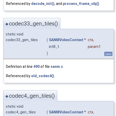
Referenced by
decode_init()
, and
process_frame_obj()
.
codec33_gen_tiles()
◆
static void
codec33_gen_tiles
(
SANMVideoContext
*
ctx
,
int8_t
param1
)
static
Definition at line
490
of file
sanm.c
.
Referenced by
old_codec4()
.
codec4_gen_tiles()
◆
static void
codec4_gen_tiles
(
SANMVideoContext
*
ctx
,