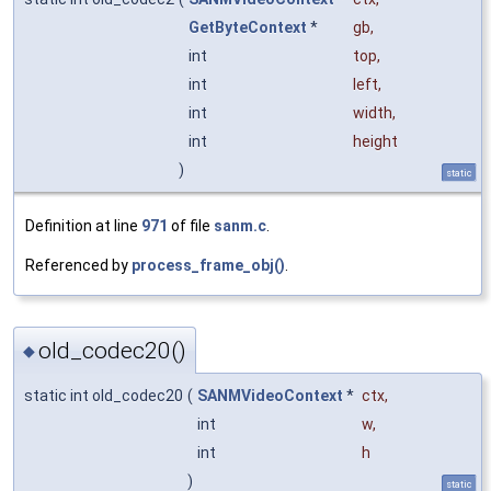
GetByteContext
*
gb
,
int
top
,
int
left
,
int
width
,
int
height
)
static
Definition at line
971
of file
sanm.c
.
Referenced by
process_frame_obj()
.
old_codec20()
◆
static int old_codec20
(
SANMVideoContext
*
ctx
,
int
w
,
int
h
)
static