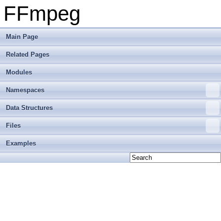
FFmpeg
Main Page
Related Pages
Modules
Namespaces
Data Structures
Files
Examples