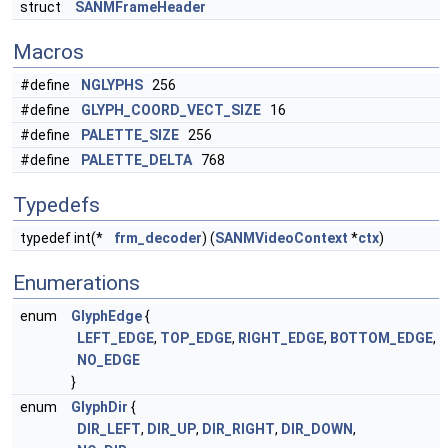
struct
SANMFrameHeader
Macros
#define
NGLYPHS
256
#define
GLYPH_COORD_VECT_SIZE
16
#define
PALETTE_SIZE
256
#define
PALETTE_DELTA
768
Typedefs
typedef int(*
frm_decoder
) (
SANMVideoContext
*
ctx
)
Enumerations
enum
GlyphEdge
{
LEFT_EDGE
,
TOP_EDGE
,
RIGHT_EDGE
,
BOTTOM_EDGE
,
NO_EDGE
}
enum
GlyphDir
{
DIR_LEFT
,
DIR_UP
,
DIR_RIGHT
,
DIR_DOWN
,