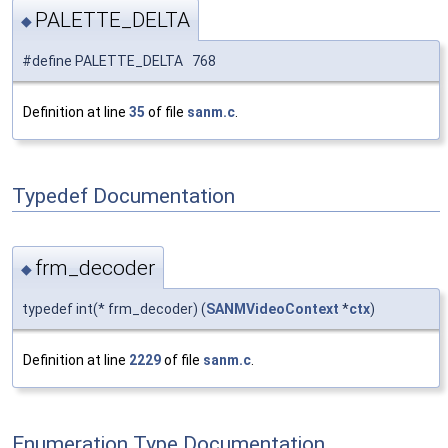
PALETTE_DELTA
◆
#define PALETTE_DELTA 768
Definition at line
35
of file
sanm.c
.
Typedef Documentation
frm_decoder
◆
typedef int(* frm_decoder) (
SANMVideoContext
*
ctx
)
Definition at line
2229
of file
sanm.c
.
Enumeration Type Documentation