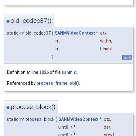
old_codec37()
◆
static int old_codec37
(
SANMVideoContext
*
ctx
,
int
width
,
int
height
)
static
Definition at line
1026
of file
sanm.c
.
Referenced by
process_frame_obj()
.
process_block()
◆
static int process_block
(
SANMVideoContext
*
ctx
,
uint8_t *
dst
,
uint8_t *
prev1
,