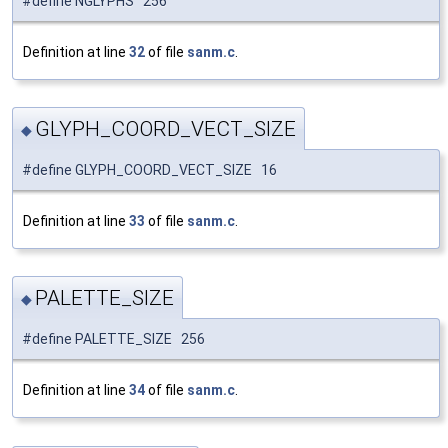
#define NGLYPHS 256
Definition at line
32
of file
sanm.c
.
GLYPH_COORD_VECT_SIZE
◆
#define GLYPH_COORD_VECT_SIZE 16
Definition at line
33
of file
sanm.c
.
PALETTE_SIZE
◆
#define PALETTE_SIZE 256
Definition at line
34
of file
sanm.c
.