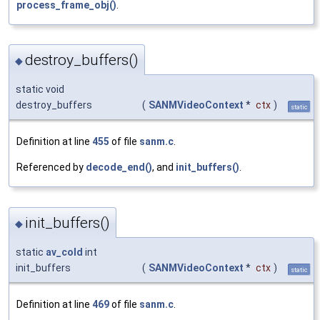
process_frame_obj()
.
destroy_buffers()
◆
static void
destroy_buffers
(
SANMVideoContext
*
ctx
)
static
Definition at line
455
of file
sanm.c
.
Referenced by
decode_end()
, and
init_buffers()
.
init_buffers()
◆
static
av_cold
int
init_buffers
(
SANMVideoContext
*
ctx
)
static
Definition at line
469
of file
sanm.c
.