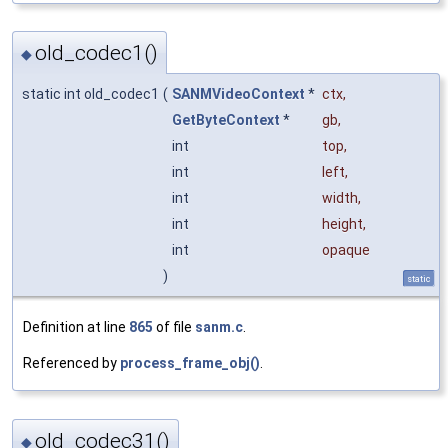
old_codec1()
◆
static int old_codec1
(
SANMVideoContext
*
ctx
,
GetByteContext
*
gb
,
int
top
,
int
left
,
int
width
,
int
height
,
int
opaque
)
static
Definition at line
865
of file
sanm.c
.
Referenced by
process_frame_obj()
.
old_codec31()
◆