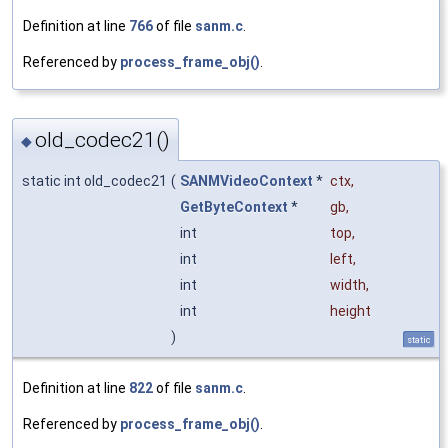
Definition at line
766
of file
sanm.c
.
Referenced by
process_frame_obj()
.
old_codec21()
◆
static int old_codec21
(
SANMVideoContext
*
ctx
,
GetByteContext
*
gb
,
int
top
,
int
left
,
int
width
,
int
height
)
static
Definition at line
822
of file
sanm.c
.
Referenced by
process_frame_obj()
.