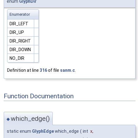
enum
GlyphDir
Enumerator
DIR_LEFT
DIR_UP
DIR_RIGHT
DIR_DOWN
NO_DIR
Definition at line
316
of file
sanm.c
.
Function Documentation
which_edge()
◆
static enum
GlyphEdge
which_edge
(
int
x
,