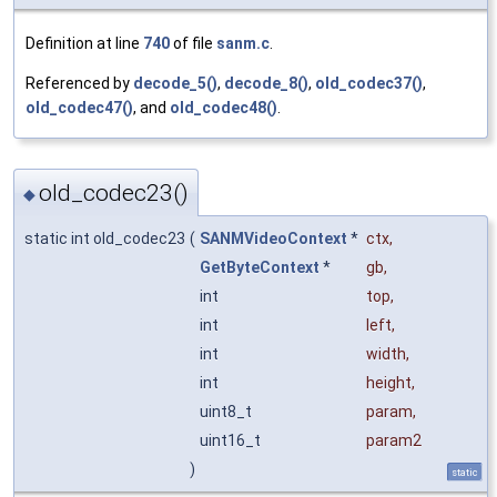
Definition at line
740
of file
sanm.c
.
Referenced by
decode_5()
,
decode_8()
,
old_codec37()
,
old_codec47()
, and
old_codec48()
.
old_codec23()
◆
static int old_codec23
(
SANMVideoContext
*
ctx
,
GetByteContext
*
gb
,
int
top
,
int
left
,
int
width
,
int
height
,
uint8_t
param
,
uint16_t
param2
)
static