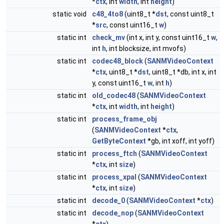
*
ctx
, int
width
, int
height
)
static void
c48_4to8
(uint8_t *
dst
, const uint8_t
*
src
, const uint16_t
w
)
static int
check_mv
(int x, int y, const uint16_t
w
,
int
h
, int blocksize, int mvofs)
static int
codec48_block
(
SANMVideoContext
*
ctx
, uint8_t *
dst
, uint8_t *db, int x, int
y, const uint16_t
w
, int
h
)
static int
old_codec48
(
SANMVideoContext
*
ctx
, int
width
, int
height
)
static int
process_frame_obj
(
SANMVideoContext
*
ctx
,
GetByteContext
*gb, int xoff, int yoff)
static int
process_ftch
(
SANMVideoContext
*
ctx
, int
size
)
static int
process_xpal
(
SANMVideoContext
*
ctx
, int
size
)
static int
decode_0
(
SANMVideoContext
*
ctx
)
static int
decode_nop
(
SANMVideoContext