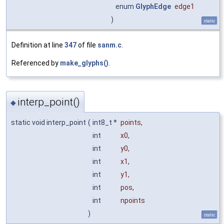
enum
GlyphEdge
edge1
)
static
Definition at line
347
of file
sanm.c
.
Referenced by
make_glyphs()
.
interp_point()
◆
static void interp_point
(
int8_t *
points
,
int
x0
,
int
y0
,
int
x1
,
int
y1
,
int
pos
,
int
npoints
)
static