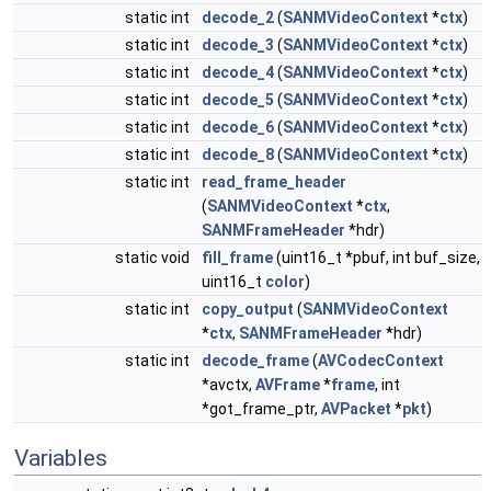
static int
decode_2
(
SANMVideoContext
*
ctx
)
static int
decode_3
(
SANMVideoContext
*
ctx
)
static int
decode_4
(
SANMVideoContext
*
ctx
)
static int
decode_5
(
SANMVideoContext
*
ctx
)
static int
decode_6
(
SANMVideoContext
*
ctx
)
static int
decode_8
(
SANMVideoContext
*
ctx
)
static int
read_frame_header
(
SANMVideoContext
*
ctx
,
SANMFrameHeader
*hdr)
static void
fill_frame
(uint16_t *pbuf, int buf_size,
uint16_t
color
)
static int
copy_output
(
SANMVideoContext
*
ctx
,
SANMFrameHeader
*hdr)
static int
decode_frame
(
AVCodecContext
*avctx,
AVFrame
*
frame
, int
*got_frame_ptr,
AVPacket
*
pkt
)
Variables