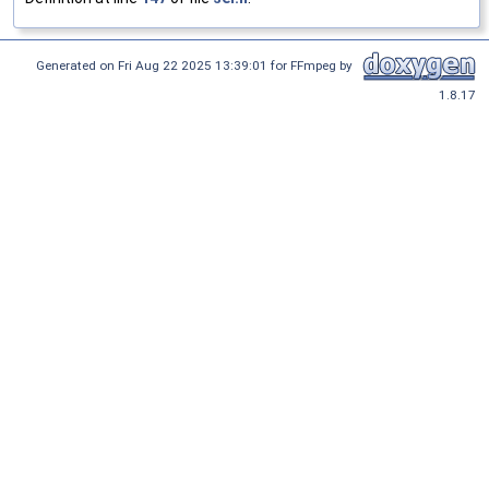
Generated on Fri Aug 22 2025 13:39:01 for FFmpeg by
1.8.17