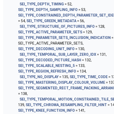
SEI_TYPE_DEPTH_TIMING
= 52,
SEI_TYPE_DEPTH_SAMPLING_INFO
= 53,
SEI_TYPE_CONSTRAINED_DEPTH_PARAMETER_SET_IDE
= 54,
SEI_TYPE_GREEN_METADATA
= 56,
SEI_TYPE_STRUCTURE_OF_PICTURES_INFO
= 128,
SEI_TYPE_ACTIVE_PARAMETER_SETS
= 129,
SEI_TYPE_PARAMETER_SETS_INCLUSION_INDICATION
=
SEI_TYPE_ACTIVE_PARAMETER_SETS,
SEI_TYPE_DECODING_UNIT_INFO
= 130,
SEI_TYPE_TEMPORAL_SUB_LAYER_ZERO_IDX
= 131,
SEI_TYPE_DECODED_PICTURE_HASH
= 132,
SEI_TYPE_SCALABLE_NESTING_5
= 133,
SEI_TYPE_REGION_REFRESH_INFO
= 134,
SEI_TYPE_NO_DISPLAY
= 135,
SEI_TYPE_TIME_CODE
= 1
SEI_TYPE_MASTERING_DISPLAY_COLOUR_VOLUME
= 137
SEI_TYPE_SEGMENTED_RECT_FRAME_PACKING_ARRA
= 138,
SEI_TYPE_TEMPORAL_MOTION_CONSTRAINED_TILE_S
139,
SEI_TYPE_CHROMA_RESAMPLING_FILTER_HINT
= 14
SEI_TYPE_KNEE_FUNCTION_INFO
= 141,