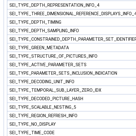
SEI_TYPE_DEPTH_REPRESENTATION_INFO_4
SEI_TYPE_THREE_DIMENSIONAL_REFERENCE_DISPLAYS_INFO_
SEI_TYPE_DEPTH_TIMING
SEI_TYPE_DEPTH_SAMPLING_INFO
SEI_TYPE_CONSTRAINED_DEPTH_PARAMETER_SET_IDENTIFIE
SEI_TYPE_GREEN_METADATA
SEI_TYPE_STRUCTURE_OF_PICTURES_INFO
SEI_TYPE_ACTIVE_PARAMETER_SETS
SEI_TYPE_PARAMETER_SETS_INCLUSION_INDICATION
SEI_TYPE_DECODING_UNIT_INFO
SEI_TYPE_TEMPORAL_SUB_LAYER_ZERO_IDX
SEI_TYPE_DECODED_PICTURE_HASH
SEI_TYPE_SCALABLE_NESTING_5
SEI_TYPE_REGION_REFRESH_INFO
SEI_TYPE_NO_DISPLAY
SEI_TYPE_TIME_CODE