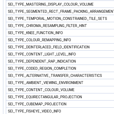
SEI_TYPE_MASTERING_DISPLAY_COLOUR_VOLUME
SEI_TYPE_SEGMENTED_RECT_FRAME_PACKING_ARRANGEME
SEI_TYPE_TEMPORAL_MOTION_CONSTRAINED_TILE_SETS
SEI_TYPE_CHROMA_RESAMPLING_FILTER_HINT
SEI_TYPE_KNEE_FUNCTION_INFO
SEI_TYPE_COLOUR_REMAPPING_INFO
SEI_TYPE_DEINTERLACED_FIELD_IDENTIFICATION
SEI_TYPE_CONTENT_LIGHT_LEVEL_INFO
SEI_TYPE_DEPENDENT_RAP_INDICATION
SEI_TYPE_CODED_REGION_COMPLETION
SEI_TYPE_ALTERNATIVE_TRANSFER_CHARACTERISTICS
SEI_TYPE_AMBIENT_VIEWING_ENVIRONMENT
SEI_TYPE_CONTENT_COLOUR_VOLUME
SEI_TYPE_EQUIRECTANGULAR_PROJECTION
SEI_TYPE_CUBEMAP_PROJECTION
SEI_TYPE_FISHEYE_VIDEO_INFO