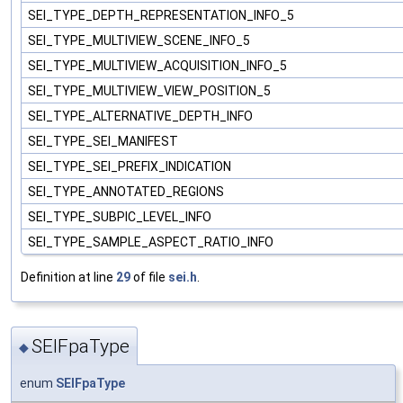
SEI_TYPE_DEPTH_REPRESENTATION_INFO_5
SEI_TYPE_MULTIVIEW_SCENE_INFO_5
SEI_TYPE_MULTIVIEW_ACQUISITION_INFO_5
SEI_TYPE_MULTIVIEW_VIEW_POSITION_5
SEI_TYPE_ALTERNATIVE_DEPTH_INFO
SEI_TYPE_SEI_MANIFEST
SEI_TYPE_SEI_PREFIX_INDICATION
SEI_TYPE_ANNOTATED_REGIONS
SEI_TYPE_SUBPIC_LEVEL_INFO
SEI_TYPE_SAMPLE_ASPECT_RATIO_INFO
Definition at line
29
of file
sei.h
.
SEIFpaType
◆
enum
SEIFpaType