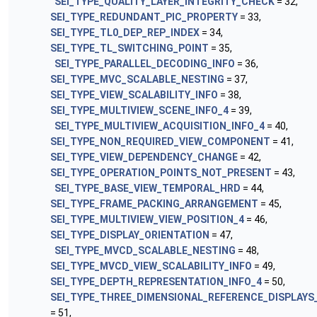
SEI_TYPE_QUALITY_LAYER_INTEGRITY_CHECK
= 32,
SEI_TYPE_REDUNDANT_PIC_PROPERTY
= 33,
SEI_TYPE_TL0_DEP_REP_INDEX
= 34,
SEI_TYPE_TL_SWITCHING_POINT
= 35,
SEI_TYPE_PARALLEL_DECODING_INFO
= 36,
SEI_TYPE_MVC_SCALABLE_NESTING
= 37,
SEI_TYPE_VIEW_SCALABILITY_INFO
= 38,
SEI_TYPE_MULTIVIEW_SCENE_INFO_4
= 39,
SEI_TYPE_MULTIVIEW_ACQUISITION_INFO_4
= 40,
SEI_TYPE_NON_REQUIRED_VIEW_COMPONENT
= 41,
SEI_TYPE_VIEW_DEPENDENCY_CHANGE
= 42,
SEI_TYPE_OPERATION_POINTS_NOT_PRESENT
= 43,
SEI_TYPE_BASE_VIEW_TEMPORAL_HRD
= 44,
SEI_TYPE_FRAME_PACKING_ARRANGEMENT
= 45,
SEI_TYPE_MULTIVIEW_VIEW_POSITION_4
= 46,
SEI_TYPE_DISPLAY_ORIENTATION
= 47,
SEI_TYPE_MVCD_SCALABLE_NESTING
= 48,
SEI_TYPE_MVCD_VIEW_SCALABILITY_INFO
= 49,
SEI_TYPE_DEPTH_REPRESENTATION_INFO_4
= 50,
SEI_TYPE_THREE_DIMENSIONAL_REFERENCE_DISPLAYS
= 51,