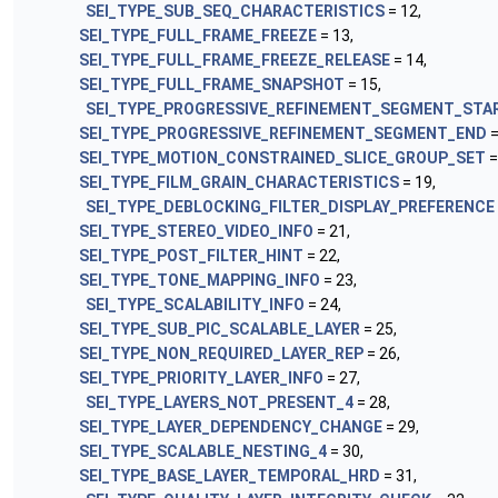
SEI_TYPE_SUB_SEQ_CHARACTERISTICS
= 12,
SEI_TYPE_FULL_FRAME_FREEZE
= 13,
SEI_TYPE_FULL_FRAME_FREEZE_RELEASE
= 14,
SEI_TYPE_FULL_FRAME_SNAPSHOT
= 15,
SEI_TYPE_PROGRESSIVE_REFINEMENT_SEGMENT_STA
SEI_TYPE_PROGRESSIVE_REFINEMENT_SEGMENT_END
=
SEI_TYPE_MOTION_CONSTRAINED_SLICE_GROUP_SET
=
SEI_TYPE_FILM_GRAIN_CHARACTERISTICS
= 19,
SEI_TYPE_DEBLOCKING_FILTER_DISPLAY_PREFERENCE
SEI_TYPE_STEREO_VIDEO_INFO
= 21,
SEI_TYPE_POST_FILTER_HINT
= 22,
SEI_TYPE_TONE_MAPPING_INFO
= 23,
SEI_TYPE_SCALABILITY_INFO
= 24,
SEI_TYPE_SUB_PIC_SCALABLE_LAYER
= 25,
SEI_TYPE_NON_REQUIRED_LAYER_REP
= 26,
SEI_TYPE_PRIORITY_LAYER_INFO
= 27,
SEI_TYPE_LAYERS_NOT_PRESENT_4
= 28,
SEI_TYPE_LAYER_DEPENDENCY_CHANGE
= 29,
SEI_TYPE_SCALABLE_NESTING_4
= 30,
SEI_TYPE_BASE_LAYER_TEMPORAL_HRD
= 31,