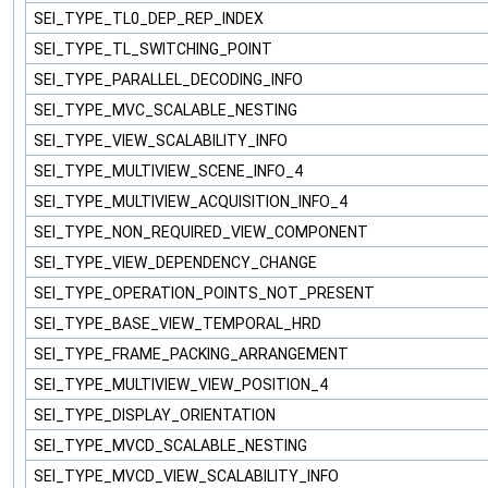
SEI_TYPE_TL0_DEP_REP_INDEX
SEI_TYPE_TL_SWITCHING_POINT
SEI_TYPE_PARALLEL_DECODING_INFO
SEI_TYPE_MVC_SCALABLE_NESTING
SEI_TYPE_VIEW_SCALABILITY_INFO
SEI_TYPE_MULTIVIEW_SCENE_INFO_4
SEI_TYPE_MULTIVIEW_ACQUISITION_INFO_4
SEI_TYPE_NON_REQUIRED_VIEW_COMPONENT
SEI_TYPE_VIEW_DEPENDENCY_CHANGE
SEI_TYPE_OPERATION_POINTS_NOT_PRESENT
SEI_TYPE_BASE_VIEW_TEMPORAL_HRD
SEI_TYPE_FRAME_PACKING_ARRANGEMENT
SEI_TYPE_MULTIVIEW_VIEW_POSITION_4
SEI_TYPE_DISPLAY_ORIENTATION
SEI_TYPE_MVCD_SCALABLE_NESTING
SEI_TYPE_MVCD_VIEW_SCALABILITY_INFO