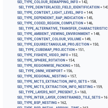
SEI_TYPE_COLOUR_REMAPPING_INFO
= 142,
SEI_TYPE_DEINTERLACED_FIELD_IDENTIFICATION
= 143
SEI_TYPE_CONTENT_LIGHT_LEVEL_INFO
= 144,
SEI_TYPE_DEPENDENT_RAP_INDICATION
= 145,
SEI_TYPE_CODED_REGION_COMPLETION
= 146,
SEI_TYPE_ALTERNATIVE_TRANSFER_CHARACTERISTIC
SEI_TYPE_AMBIENT_VIEWING_ENVIRONMENT
= 148,
SEI_TYPE_CONTENT_COLOUR_VOLUME
= 149,
SEI_TYPE_EQUIRECTANGULAR_PROJECTION
= 150,
SEI_TYPE_CUBEMAP_PROJECTION
= 151,
SEI_TYPE_FISHEYE_VIDEO_INFO
= 152,
SEI_TYPE_SPHERE_ROTATION
= 154,
SEI_TYPE_REGIONWISE_PACKING
= 155,
SEI_TYPE_OMNI_VIEWPORT
= 156,
SEI_TYPE_REGIONAL_NESTING
= 157,
SEI_TYPE_MCTS_EXTRACTION_INFO_SETS
= 158,
SEI_TYPE_MCTS_EXTRACTION_INFO_NESTING
= 159,
SEI_TYPE_LAYERS_NOT_PRESENT_5
= 160,
SEI_TYPE_INTER_LAYER_CONSTRAINED_TILE_SETS
= 16
SEI_TYPE_BSP_NESTING
= 162,