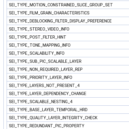
SEI_TYPE_MOTION_CONSTRAINED_SLICE_GROUP_SET
SEI_TYPE_FILM_GRAIN_CHARACTERISTICS
SEI_TYPE_DEBLOCKING_FILTER_DISPLAY_PREFERENCE
SEI_TYPE_STEREO_VIDEO_INFO
SEI_TYPE_POST_FILTER_HINT
SEI_TYPE_TONE_MAPPING_INFO
SEI_TYPE_SCALABILITY_INFO
SEI_TYPE_SUB_PIC_SCALABLE_LAYER
SEI_TYPE_NON_REQUIRED_LAYER_REP
SEI_TYPE_PRIORITY_LAYER_INFO
SEI_TYPE_LAYERS_NOT_PRESENT_4
SEI_TYPE_LAYER_DEPENDENCY_CHANGE
SEI_TYPE_SCALABLE_NESTING_4
SEI_TYPE_BASE_LAYER_TEMPORAL_HRD
SEI_TYPE_QUALITY_LAYER_INTEGRITY_CHECK
SEI_TYPE_REDUNDANT_PIC_PROPERTY