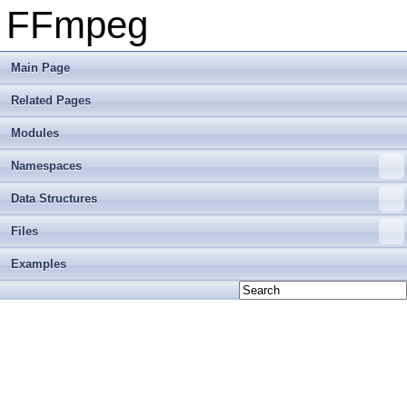
FFmpeg
Main Page
Related Pages
Modules
Namespaces
Data Structures
Files
Examples