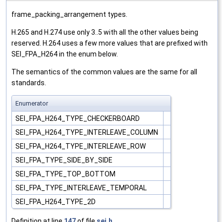
frame_packing_arrangement types.
H.265 and H.274 use only 3..5 with all the other values being
reserved. H.264 uses a few more values that are prefixed with
SEI_FPA_H264 in the enum below.
The semantics of the common values are the same for all
standards.
Enumerator
SEI_FPA_H264_TYPE_CHECKERBOARD
SEI_FPA_H264_TYPE_INTERLEAVE_COLUMN
SEI_FPA_H264_TYPE_INTERLEAVE_ROW
SEI_FPA_TYPE_SIDE_BY_SIDE
SEI_FPA_TYPE_TOP_BOTTOM
SEI_FPA_TYPE_INTERLEAVE_TEMPORAL
SEI_FPA_H264_TYPE_2D
Definition at line
147
of file
sei.h
.