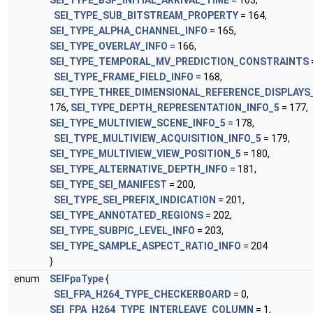
SEI_TYPE_BSP_INITIAL_ARRIVAL_TIME
= 163,
SEI_TYPE_SUB_BITSTREAM_PROPERTY
= 164,
SEI_TYPE_ALPHA_CHANNEL_INFO
= 165,
SEI_TYPE_OVERLAY_INFO
= 166,
SEI_TYPE_TEMPORAL_MV_PREDICTION_CONSTRAINTS
SEI_TYPE_FRAME_FIELD_INFO
= 168,
SEI_TYPE_THREE_DIMENSIONAL_REFERENCE_DISPLAYS
176,
SEI_TYPE_DEPTH_REPRESENTATION_INFO_5
= 177,
SEI_TYPE_MULTIVIEW_SCENE_INFO_5
= 178,
SEI_TYPE_MULTIVIEW_ACQUISITION_INFO_5
= 179,
SEI_TYPE_MULTIVIEW_VIEW_POSITION_5
= 180,
SEI_TYPE_ALTERNATIVE_DEPTH_INFO
= 181,
SEI_TYPE_SEI_MANIFEST
= 200,
SEI_TYPE_SEI_PREFIX_INDICATION
= 201,
SEI_TYPE_ANNOTATED_REGIONS
= 202,
SEI_TYPE_SUBPIC_LEVEL_INFO
= 203,
SEI_TYPE_SAMPLE_ASPECT_RATIO_INFO
= 204
}
enum
SEIFpaType
{
SEI_FPA_H264_TYPE_CHECKERBOARD
= 0,
SEI_FPA_H264_TYPE_INTERLEAVE_COLUMN
= 1,