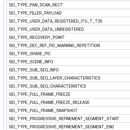
SEI_TYPE_PAN_SCAN_RECT
SEI_TYPE_FILLER_PAYLOAD
SEI_TYPE_USER_DATA_REGISTERED_ITU_T_T35
SEI_TYPE_USER_DATA_UNREGISTERED
SEI_TYPE_RECOVERY_POINT
SEI_TYPE_DEC_REF_PIC_MARKING_REPETITION
SEI_TYPE_SPARE_PIC
SEI_TYPE_SCENE_INFO
SEI_TYPE_SUB_SEQ_INFO
SEI_TYPE_SUB_SEQ_LAYER_CHARACTERISTICS
SEI_TYPE_SUB_SEQ_CHARACTERISTICS
SEI_TYPE_FULL_FRAME_FREEZE
SEI_TYPE_FULL_FRAME_FREEZE_RELEASE
SEI_TYPE_FULL_FRAME_SNAPSHOT
SEI_TYPE_PROGRESSIVE_REFINEMENT_SEGMENT_START
SEI_TYPE_PROGRESSIVE_REFINEMENT_SEGMENT_END