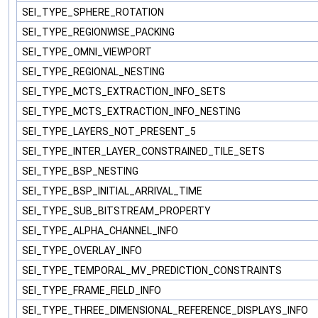
SEI_TYPE_SPHERE_ROTATION
SEI_TYPE_REGIONWISE_PACKING
SEI_TYPE_OMNI_VIEWPORT
SEI_TYPE_REGIONAL_NESTING
SEI_TYPE_MCTS_EXTRACTION_INFO_SETS
SEI_TYPE_MCTS_EXTRACTION_INFO_NESTING
SEI_TYPE_LAYERS_NOT_PRESENT_5
SEI_TYPE_INTER_LAYER_CONSTRAINED_TILE_SETS
SEI_TYPE_BSP_NESTING
SEI_TYPE_BSP_INITIAL_ARRIVAL_TIME
SEI_TYPE_SUB_BITSTREAM_PROPERTY
SEI_TYPE_ALPHA_CHANNEL_INFO
SEI_TYPE_OVERLAY_INFO
SEI_TYPE_TEMPORAL_MV_PREDICTION_CONSTRAINTS
SEI_TYPE_FRAME_FIELD_INFO
SEI_TYPE_THREE_DIMENSIONAL_REFERENCE_DISPLAYS_INFO