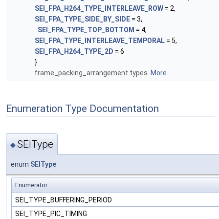
SEI_FPA_H264_TYPE_INTERLEAVE_ROW
= 2,
SEI_FPA_TYPE_SIDE_BY_SIDE
= 3,
SEI_FPA_TYPE_TOP_BOTTOM
= 4,
SEI_FPA_TYPE_INTERLEAVE_TEMPORAL
= 5,
SEI_FPA_H264_TYPE_2D
= 6
}
frame_packing_arrangement types.
More...
Enumeration Type Documentation
SEIType
◆
enum
SEIType
Enumerator
SEI_TYPE_BUFFERING_PERIOD
SEI_TYPE_PIC_TIMING