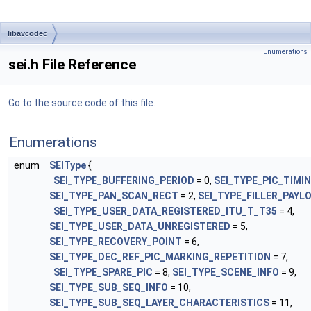
libavcodec
Enumerations
sei.h File Reference
Go to the source code of this file.
Enumerations
enum
SEIType
{
SEI_TYPE_BUFFERING_PERIOD
= 0,
SEI_TYPE_PIC_TIMI
SEI_TYPE_PAN_SCAN_RECT
= 2,
SEI_TYPE_FILLER_PAYL
SEI_TYPE_USER_DATA_REGISTERED_ITU_T_T35
= 4,
SEI_TYPE_USER_DATA_UNREGISTERED
= 5,
SEI_TYPE_RECOVERY_POINT
= 6,
SEI_TYPE_DEC_REF_PIC_MARKING_REPETITION
= 7,
SEI_TYPE_SPARE_PIC
= 8,
SEI_TYPE_SCENE_INFO
= 9,
SEI_TYPE_SUB_SEQ_INFO
= 10,
SEI_TYPE_SUB_SEQ_LAYER_CHARACTERISTICS
= 11,