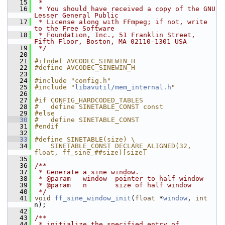
   15
 *
   16
 * You should have received a copy of the GNU 
Lesser General Public
   17
 * License along with FFmpeg; if not, write 
to the Free Software
   18
 * Foundation, Inc., 51 Franklin Street, 
Fifth Floor, Boston, MA 02110-1301 USA
   19
 */
   20
   21
#ifndef AVCODEC_SINEWIN_H
   22
#define AVCODEC_SINEWIN_H
   23
   24
#include "config.h"
   25
#include "
libavutil/mem_internal.h
"
   26
   27
#if CONFIG_HARDCODED_TABLES
   28
#   define SINETABLE_CONST const
   29
#else
   30
#   define SINETABLE_CONST
   31
#endif
   32
   33
#define SINETABLE(size) \
   34
    SINETABLE_CONST DECLARE_ALIGNED(32, 
float, ff_sine_##size)[size]
   35
   36
/**
   37
 * Generate a sine window.
   38
 * @param   window  pointer to half window
   39
 * @param   n       size of half window
   40
 */
   41
void
ff_sine_window_init
(
float
 *
window
, 
int
n);
   42
   43
/**
   44
 * initialize the specified entry of 