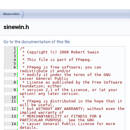
libavcodec
sinewin.h
Go to the documentation of this file.
    1
/*
    2
 * Copyright (c) 2008 Robert Swain
    3
 *
    4
 * This file is part of FFmpeg.
    5
 *
    6
 * FFmpeg is free software; you can 
redistribute it and/or
    7
 * modify it under the terms of the GNU 
Lesser General Public
    8
 * License as published by the Free Software 
Foundation; either
    9
 * version 2.1 of the License, or (at your 
option) any later version.
   10
 *
   11
 * FFmpeg is distributed in the hope that it 
will be useful,
   12
 * but WITHOUT ANY WARRANTY; without even the 
implied warranty of
   13
 * MERCHANTABILITY or FITNESS FOR A 
PARTICULAR PURPOSE.  See the GNU
   14
 * Lesser General Public License for more 
details.