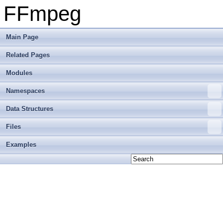
FFmpeg
Main Page
Related Pages
Modules
Namespaces
Data Structures
Files
Examples