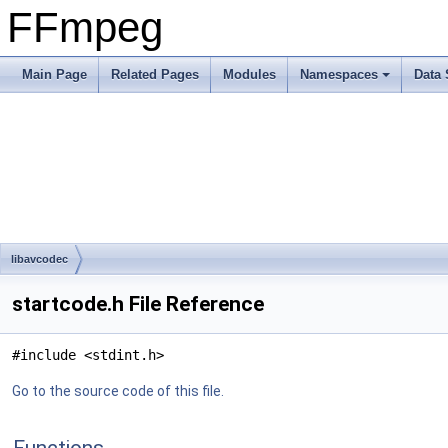
FFmpeg
Main Page
Related Pages
Modules
Namespaces
Data 
libavcodec
startcode.h File Reference
#include <stdint.h>
Go to the source code of this file.