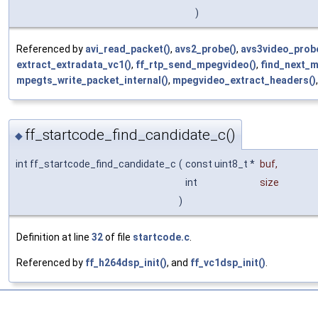
)
Referenced by
avi_read_packet()
,
avs2_probe()
,
avs3video_prob
extract_extradata_vc1()
,
ff_rtp_send_mpegvideo()
,
find_next_m
mpegts_write_packet_internal()
,
mpegvideo_extract_headers()
ff_startcode_find_candidate_c()
◆
int ff_startcode_find_candidate_c
(
const uint8_t *
buf
,
int
size
)
Definition at line
32
of file
startcode.c
.
Referenced by
ff_h264dsp_init()
, and
ff_vc1dsp_init()
.