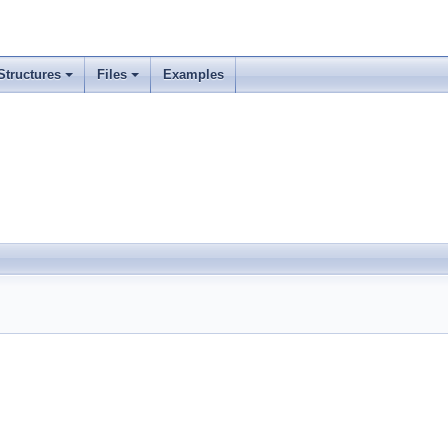
Structures
Files
Examples