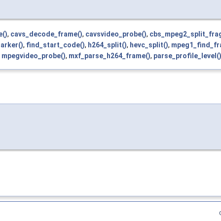
e()
,
cavs_decode_frame()
,
cavsvideo_probe()
,
cbs_mpeg2_split_fra
arker()
,
find_start_code()
,
h264_split()
,
hevc_split()
,
mpeg1_find_fr
,
mpegvideo_probe()
,
mxf_parse_h264_frame()
,
parse_profile_level(