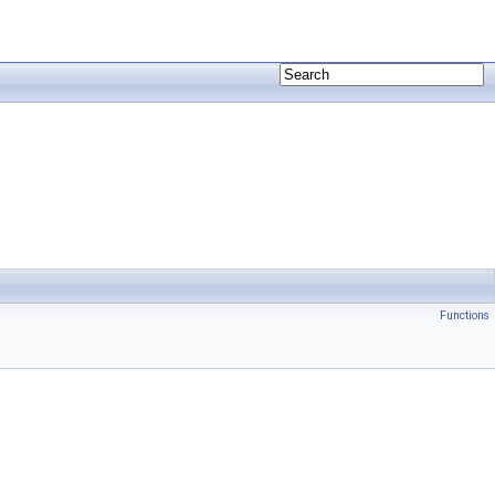
Functions