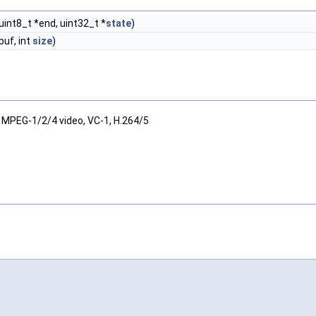
uint8_t *end, uint32_t *
state
)
buf, int
size
)
 MPEG-1/2/4 video, VC-1, H.264/5