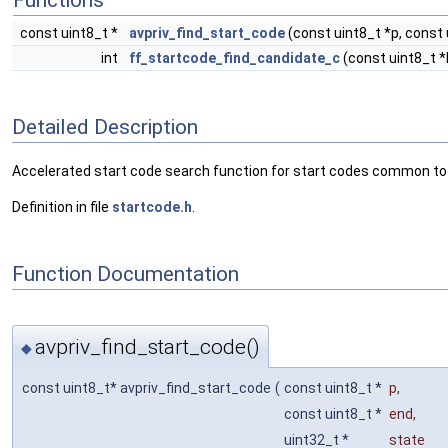
Functions
const uint8_t *
avpriv_find_start_code
(const uint8_t *p, const 
int
ff_startcode_find_candidate_c
(const uint8_t *
Detailed Description
Accelerated start code search function for start codes common to
Definition in file
startcode.h
.
Function Documentation
avpriv_find_start_code()
◆
const uint8_t* avpriv_find_start_code
(
const uint8_t *
p
,
const uint8_t *
end
,
uint32_t *
state