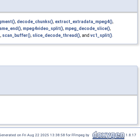
gment()
,
decode_chunks()
,
extract_extradata_mpeg4()
,
ame_end()
,
mpeg4video_split()
,
mpeg_decode_slice()
,
)
,
scan_buffer()
,
slice_decode_thread()
, and
vc1_split()
.
Generated on Fri Aug 22 2025 13:38:58 for FFmpeg by
1.8.17