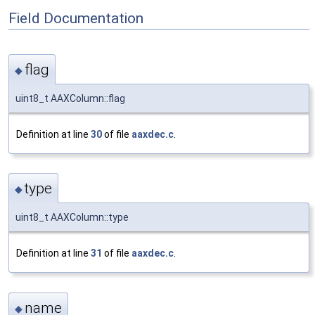
Field Documentation
flag
◆
uint8_t AAXColumn::flag
Definition at line
30
of file
aaxdec.c
.
type
◆
uint8_t AAXColumn::type
Definition at line
31
of file
aaxdec.c
.
name
◆