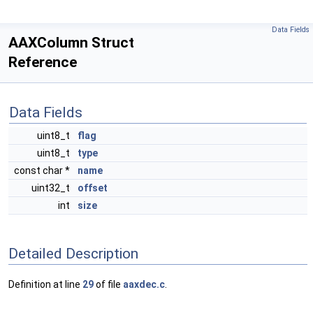
Data Fields
AAXColumn Struct
Reference
Data Fields
uint8_t
flag
uint8_t
type
const char *
name
uint32_t
offset
int
size
Detailed Description
Definition at line
29
of file
aaxdec.c
.