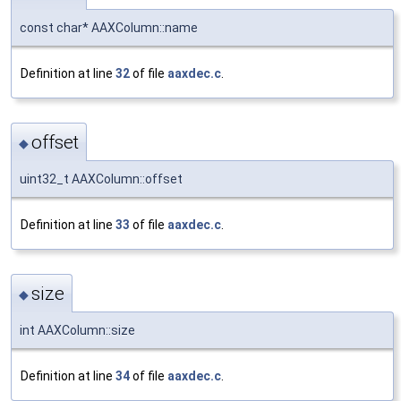
const char* AAXColumn::name
Definition at line
32
of file
aaxdec.c
.
offset
◆
uint32_t AAXColumn::offset
Definition at line
33
of file
aaxdec.c
.
size
◆
int AAXColumn::size
Definition at line
34
of file
aaxdec.c
.