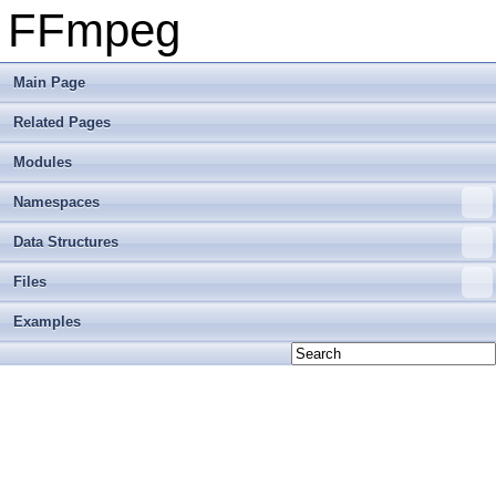
FFmpeg
Main Page
Related Pages
Modules
Namespaces
Data Structures
Files
Examples