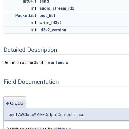
int64_t
ssnd
int
audio_stream_idx
PacketList
pict_list
int
write_id3v2
int
id3v2_version
Detailed Description
Definition at line
35
of file
aiffenc.c
.
Field Documentation
class
◆
const
AVClass
* AIFFOutputContext::class