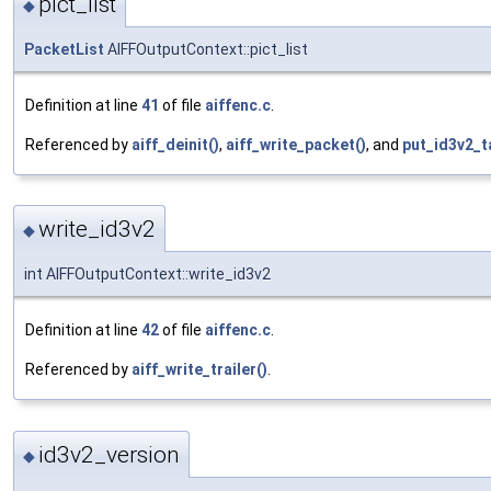
pict_list
◆
PacketList
AIFFOutputContext::pict_list
Definition at line
41
of file
aiffenc.c
.
Referenced by
aiff_deinit()
,
aiff_write_packet()
, and
put_id3v2_t
write_id3v2
◆
int AIFFOutputContext::write_id3v2
Definition at line
42
of file
aiffenc.c
.
Referenced by
aiff_write_trailer()
.
id3v2_version
◆