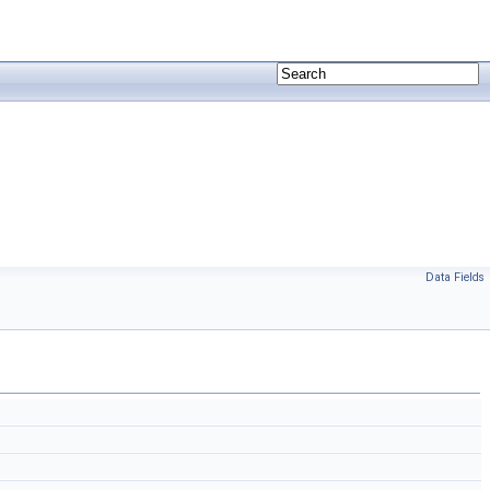
Data Fields