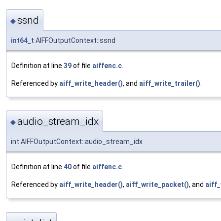
ssnd
◆
int64_t
AIFFOutputContext::ssnd
Definition at line
39
of file
aiffenc.c
.
Referenced by
aiff_write_header()
, and
aiff_write_trailer()
.
audio_stream_idx
◆
int AIFFOutputContext::audio_stream_idx
Definition at line
40
of file
aiffenc.c
.
Referenced by
aiff_write_header()
,
aiff_write_packet()
, and
aiff_