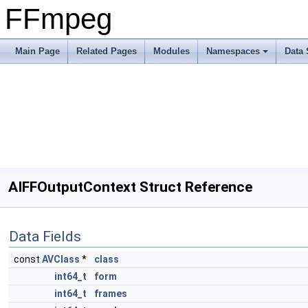
FFmpeg
Main Page
Related Pages
Modules
Namespaces
Data 
AIFFOutputContext Struct Reference
Data Fields
const
AVClass
*
class
int64_t
form
int64_t
frames