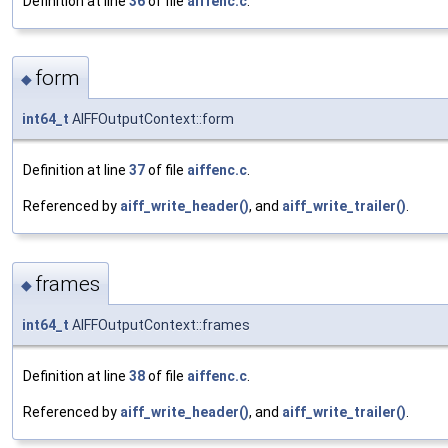
Definition at line
36
of file
aiffenc.c
.
form
◆
int64_t
AIFFOutputContext::form
Definition at line
37
of file
aiffenc.c
.
Referenced by
aiff_write_header()
, and
aiff_write_trailer()
.
frames
◆
int64_t
AIFFOutputContext::frames
Definition at line
38
of file
aiffenc.c
.
Referenced by
aiff_write_header()
, and
aiff_write_trailer()
.