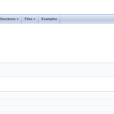
Structures
Files
Examples