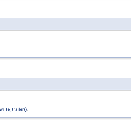
write_trailer()
.