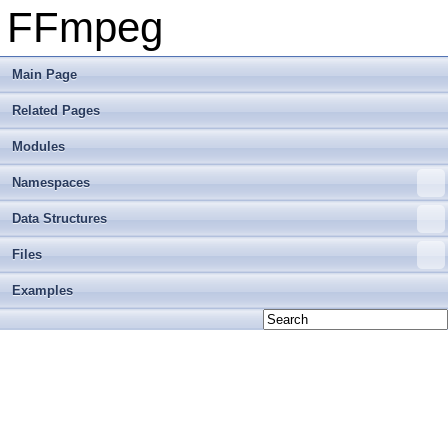
FFmpeg
Main Page
Related Pages
Modules
Namespaces
Data Structures
Files
Examples