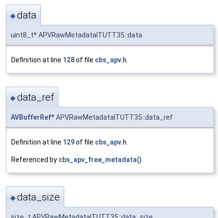
data
◆
uint8_t* APVRawMetadataITUTT35::data
Definition at line
128
of file
cbs_apv.h
.
data_ref
◆
AVBufferRef
* APVRawMetadataITUTT35::data_ref
Definition at line
129
of file
cbs_apv.h
.
Referenced by
cbs_apv_free_metadata()
.
data_size
◆
size_t APVRawMetadataITUTT35::data_size