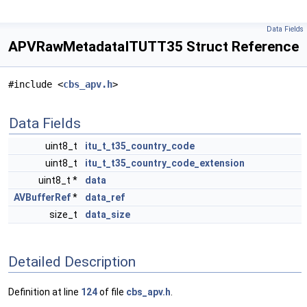
Data Fields
APVRawMetadataITUTT35 Struct Reference
#include <
cbs_apv.h
>
Data Fields
uint8_t
itu_t_t35_country_code
uint8_t
itu_t_t35_country_code_extension
uint8_t *
data
AVBufferRef
*
data_ref
size_t
data_size
Detailed Description
Definition at line
124
of file
cbs_apv.h
.