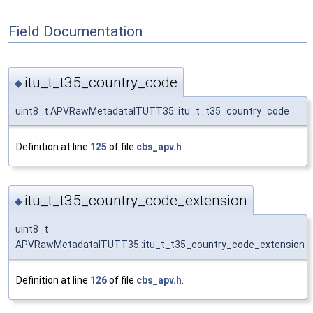
Field Documentation
itu_t_t35_country_code
◆
uint8_t APVRawMetadataITUTT35::itu_t_t35_country_code
Definition at line
125
of file
cbs_apv.h
.
itu_t_t35_country_code_extension
◆
uint8_t
APVRawMetadataITUTT35::itu_t_t35_country_code_extension
Definition at line
126
of file
cbs_apv.h
.