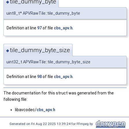
tile_dummy_byte
◆
uint8_t* APVRawTile::tile_dummy_byte
Definition at line
97
of file
cbs_apv.h
.
tile_dummy_byte_size
◆
uint32_t APVRawTile::tile_dummy_byte_size
Definition at line
98
of file
cbs_apv.h
.
The documentation for this struct was generated from the
following file:
libavcodec/
cbs_apv.h
Generated on Fri Aug 22 2025 13:39:24 for FFmpeg by