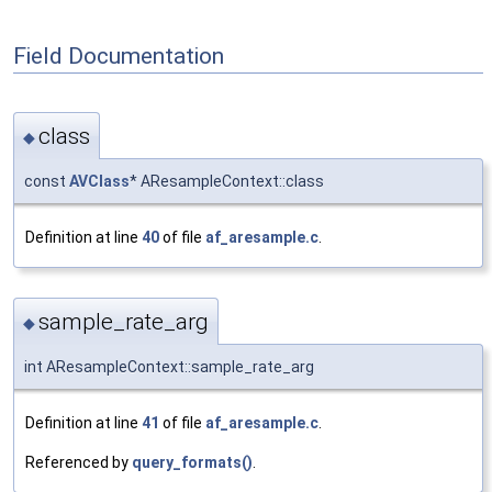
Field Documentation
class
◆
const
AVClass
* AResampleContext::class
Definition at line
40
of file
af_aresample.c
.
sample_rate_arg
◆
int AResampleContext::sample_rate_arg
Definition at line
41
of file
af_aresample.c
.
Referenced by
query_formats()
.