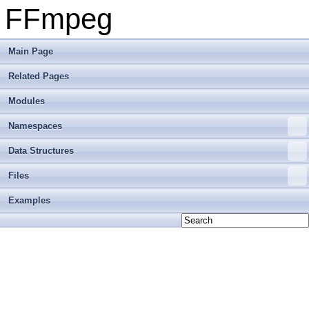
FFmpeg
Main Page
Related Pages
Modules
Namespaces
Data Structures
Files
Examples