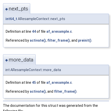
next_pts
◆
int64_t
AResampleContext::next_pts
Definition at line
44
of file
af_aresample.c
.
Referenced by
activate()
,
filter_frame()
, and
preinit()
.
more_data
◆
int AResampleContext::more_data
Definition at line
45
of file
af_aresample.c
.
Referenced by
activate()
, and
filter_frame()
.
The documentation for this struct was generated from the
following file: