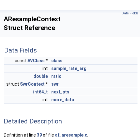
Data Fields
AResampleContext
Struct Reference
Data Fields
const
AVClass
*
class
int
sample_rate_arg
double
ratio
struct
SwrContext
*
swr
int64_t
next_pts
int
more_data
Detailed Description
Definition at line
39
of file
af_aresample.c
.