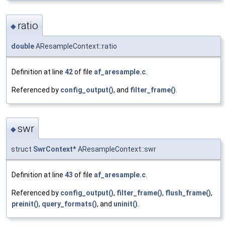
ratio
◆
double
AResampleContext::ratio
Definition at line
42
of file
af_aresample.c
.
Referenced by
config_output()
, and
filter_frame()
.
swr
◆
struct
SwrContext
* AResampleContext::swr
Definition at line
43
of file
af_aresample.c
.
Referenced by
config_output()
,
filter_frame()
,
flush_frame()
,
preinit()
,
query_formats()
, and
uninit()
.