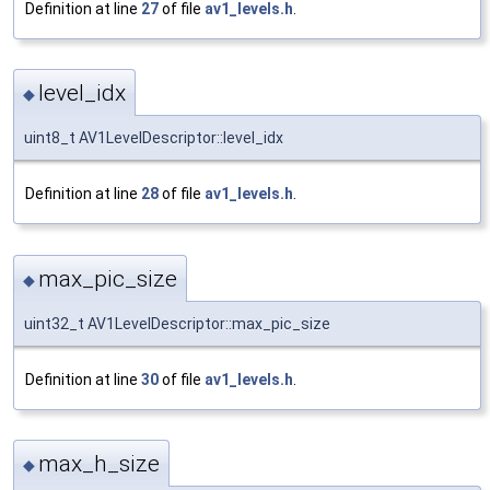
Definition at line
27
of file
av1_levels.h
.
level_idx
◆
uint8_t AV1LevelDescriptor::level_idx
Definition at line
28
of file
av1_levels.h
.
max_pic_size
◆
uint32_t AV1LevelDescriptor::max_pic_size
Definition at line
30
of file
av1_levels.h
.
max_h_size
◆