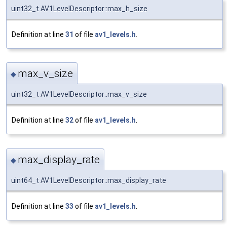
uint32_t AV1LevelDescriptor::max_h_size
Definition at line
31
of file
av1_levels.h
.
max_v_size
◆
uint32_t AV1LevelDescriptor::max_v_size
Definition at line
32
of file
av1_levels.h
.
max_display_rate
◆
uint64_t AV1LevelDescriptor::max_display_rate
Definition at line
33
of file
av1_levels.h
.