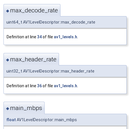
max_decode_rate
◆
uint64_t AV1LevelDescriptor::max_decode_rate
Definition at line
34
of file
av1_levels.h
.
max_header_rate
◆
uint32_t AV1LevelDescriptor::max_header_rate
Definition at line
36
of file
av1_levels.h
.
main_mbps
◆
float
AV1LevelDescriptor::main_mbps