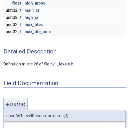
float
high_mbps
uint32_t
main_cr
uint32_t
high_cr
uint32_t
max_tiles
uint32_t
max_tile_cols
Detailed Description
Definition at line
26
of file
av1_levels.h
.
Field Documentation
name
◆
char AV1LevelDescriptor::name[4]