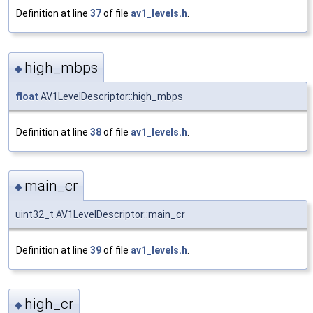
Definition at line
37
of file
av1_levels.h
.
high_mbps
◆
float
AV1LevelDescriptor::high_mbps
Definition at line
38
of file
av1_levels.h
.
main_cr
◆
uint32_t AV1LevelDescriptor::main_cr
Definition at line
39
of file
av1_levels.h
.
high_cr
◆