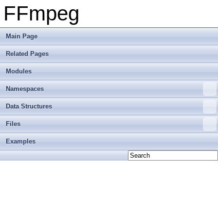
FFmpeg
Main Page
Related Pages
Modules
Namespaces
Data Structures
Files
Examples