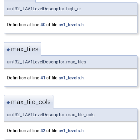
uint32_t AV1LevelDescriptor::high_cr
Definition at line
40
of file
av1_levels.h
.
max_tiles
◆
uint32_t AV1LevelDescriptor::max_tiles
Definition at line
41
of file
av1_levels.h
.
max_tile_cols
◆
uint32_t AV1LevelDescriptor::max_tile_cols
Definition at line
42
of file
av1_levels.h
.