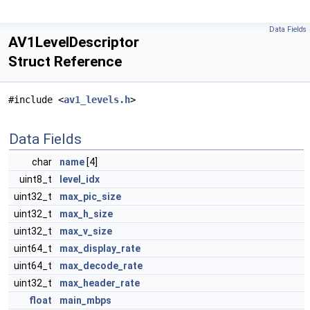
Data Fields
AV1LevelDescriptor
Struct Reference
#include <
av1_levels.h
>
Data Fields
char
name
[4]
uint8_t
level_idx
uint32_t
max_pic_size
uint32_t
max_h_size
uint32_t
max_v_size
uint64_t
max_display_rate
uint64_t
max_decode_rate
uint32_t
max_header_rate
float
main_mbps