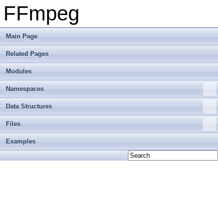
FFmpeg
Main Page
Related Pages
Modules
Namespaces
Data Structures
Files
Examples