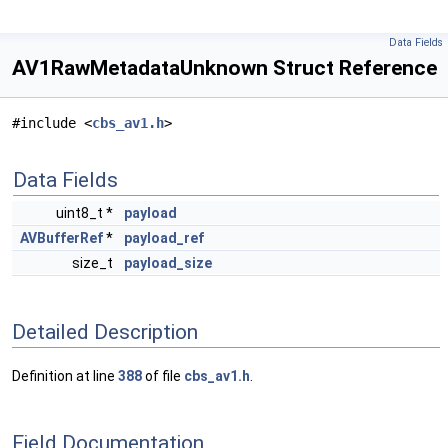
Data Fields
AV1RawMetadataUnknown Struct Reference
#include <
cbs_av1.h
>
Data Fields
uint8_t *
payload
AVBufferRef
*
payload_ref
size_t
payload_size
Detailed Description
Definition at line
388
of file
cbs_av1.h
.
Field Documentation