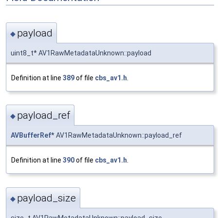
payload
◆
uint8_t* AV1RawMetadataUnknown::payload
Definition at line
389
of file
cbs_av1.h
.
payload_ref
◆
AVBufferRef
* AV1RawMetadataUnknown::payload_ref
Definition at line
390
of file
cbs_av1.h
.
payload_size
◆
size_t AV1RawMetadataUnknown::payload_size