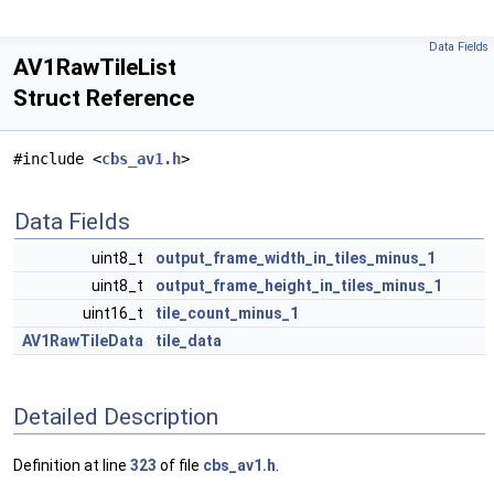
Data Fields
AV1RawTileList
Struct Reference
#include <
cbs_av1.h
>
Data Fields
uint8_t
output_frame_width_in_tiles_minus_1
uint8_t
output_frame_height_in_tiles_minus_1
uint16_t
tile_count_minus_1
AV1RawTileData
tile_data
Detailed Description
Definition at line
323
of file
cbs_av1.h
.