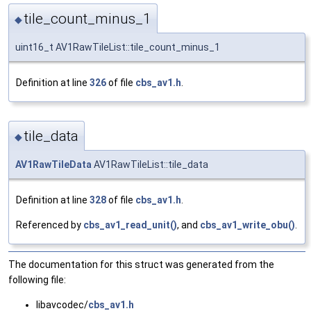
tile_count_minus_1
◆
uint16_t AV1RawTileList::tile_count_minus_1
Definition at line
326
of file
cbs_av1.h
.
tile_data
◆
AV1RawTileData
AV1RawTileList::tile_data
Definition at line
328
of file
cbs_av1.h
.
Referenced by
cbs_av1_read_unit()
, and
cbs_av1_write_obu()
.
The documentation for this struct was generated from the
following file:
libavcodec/
cbs_av1.h