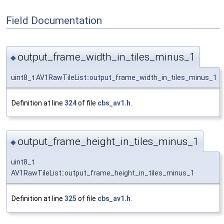
Field Documentation
output_frame_width_in_tiles_minus_1
◆
uint8_t AV1RawTileList::output_frame_width_in_tiles_minus_1
Definition at line
324
of file
cbs_av1.h
.
output_frame_height_in_tiles_minus_1
◆
uint8_t
AV1RawTileList::output_frame_height_in_tiles_minus_1
Definition at line
325
of file
cbs_av1.h
.