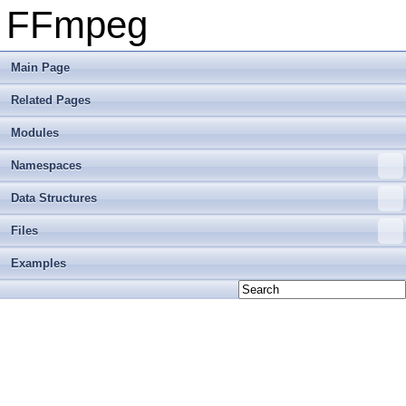
FFmpeg
Main Page
Related Pages
Modules
Namespaces
Data Structures
Files
Examples