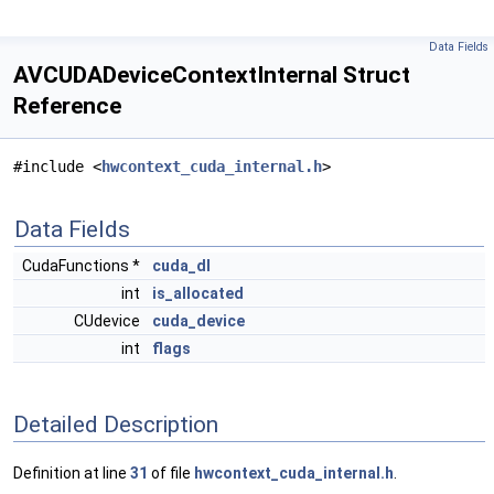
Data Fields
AVCUDADeviceContextInternal Struct
Reference
#include <
hwcontext_cuda_internal.h
>
Data Fields
CudaFunctions *
cuda_dl
int
is_allocated
CUdevice
cuda_device
int
flags
Detailed Description
Definition at line
31
of file
hwcontext_cuda_internal.h
.