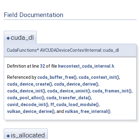
Field Documentation
cuda_dl
◆
CudaFunctions* AVCUDADeviceContextInternal::cuda_dl
Definition at line
32
of file
hwcontext_cuda_internal.h
.
Referenced by
cuda_buffer_free()
,
cuda_context_init()
,
cuda_device_create()
,
cuda_device_derive()
,
cuda_device_init()
,
cuda_device_uninit()
,
cuda_frames_init()
,
cuda_pool_alloc()
,
cuda_transfer_data()
,
cuvid_decode_init()
,
ff_cuda_load_module()
,
vulkan_device_derive()
, and
vulkan_free_internal()
.
is_allocated
◆