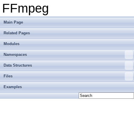
FFmpeg
Main Page
Related Pages
Modules
Namespaces
Data Structures
Files
Examples