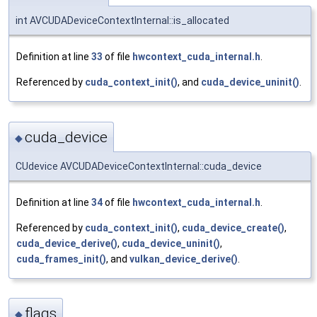
int AVCUDADeviceContextInternal::is_allocated
Definition at line
33
of file
hwcontext_cuda_internal.h
.
Referenced by
cuda_context_init()
, and
cuda_device_uninit()
.
cuda_device
◆
CUdevice AVCUDADeviceContextInternal::cuda_device
Definition at line
34
of file
hwcontext_cuda_internal.h
.
Referenced by
cuda_context_init()
,
cuda_device_create()
,
cuda_device_derive()
,
cuda_device_uninit()
,
cuda_frames_init()
, and
vulkan_device_derive()
.
flags
◆