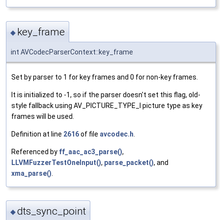
key_frame
◆
int AVCodecParserContext::key_frame
Set by parser to 1 for key frames and 0 for non-key frames.
It is initialized to -1, so if the parser doesn't set this flag, old-
style fallback using AV_PICTURE_TYPE_I picture type as key
frames will be used.
Definition at line
2616
of file
avcodec.h
.
Referenced by
ff_aac_ac3_parse()
,
LLVMFuzzerTestOneInput()
,
parse_packet()
, and
xma_parse()
.
dts_sync_point
◆