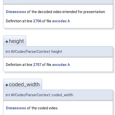
Dimensions
of the decoded video intended for presentation.
Definition at line
2706
of file
avcodec.h
.
height
◆
int AVCodecParserContext::height
Definition at line
2707
of file
avcodec.h
.
coded_width
◆
int AVCodecParserContext::coded_width
Dimensions
of the coded video.