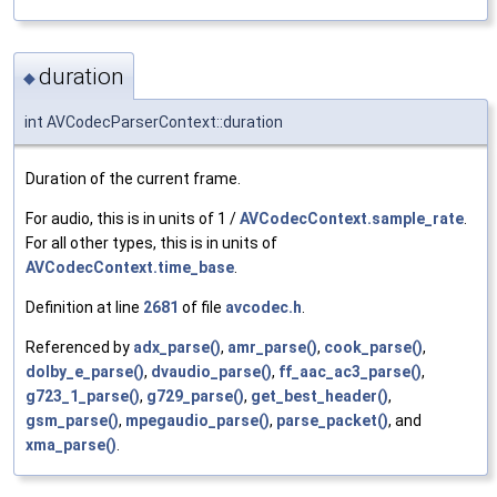
duration
◆
int AVCodecParserContext::duration
Duration of the current frame.
For audio, this is in units of 1 /
AVCodecContext.sample_rate
.
For all other types, this is in units of
AVCodecContext.time_base
.
Definition at line
2681
of file
avcodec.h
.
Referenced by
adx_parse()
,
amr_parse()
,
cook_parse()
,
dolby_e_parse()
,
dvaudio_parse()
,
ff_aac_ac3_parse()
,
g723_1_parse()
,
g729_parse()
,
get_best_header()
,
gsm_parse()
,
mpegaudio_parse()
,
parse_packet()
, and
xma_parse()
.