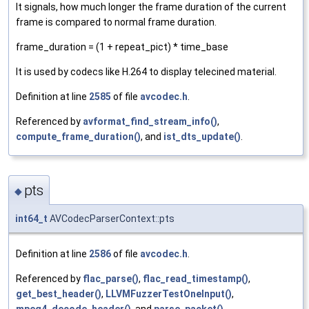
It signals, how much longer the frame duration of the current
frame is compared to normal frame duration.
frame_duration = (1 + repeat_pict) * time_base
It is used by codecs like H.264 to display telecined material.
Definition at line
2585
of file
avcodec.h
.
Referenced by
avformat_find_stream_info()
,
compute_frame_duration()
, and
ist_dts_update()
.
pts
◆
int64_t
AVCodecParserContext::pts
Definition at line
2586
of file
avcodec.h
.
Referenced by
flac_parse()
,
flac_read_timestamp()
,
get_best_header()
,
LLVMFuzzerTestOneInput()
,
mpeg4_decode_header()
, and
parse_packet()
.