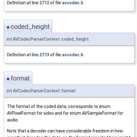
Definition at line
2712
of file
avcodec.h
.
coded_height
◆
int AVCodecParserContext::coded_height
Definition at line
2713
of file
avcodec.h
.
format
◆
int AVCodecParserContext::format
The format of the coded data, corresponds to enum
AVPixelFormat for video and for enum AVSampleFormat for
audio.
Note that a decoder can have considerable freedom in how