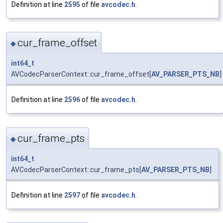
Definition at line
2595
of file
avcodec.h
.
cur_frame_offset
◆
int64_t
AVCodecParserContext::cur_frame_offset[
AV_PARSER_PTS_NB
]
Definition at line
2596
of file
avcodec.h
.
cur_frame_pts
◆
int64_t
AVCodecParserContext::cur_frame_pts[
AV_PARSER_PTS_NB
]
Definition at line
2597
of file
avcodec.h
.