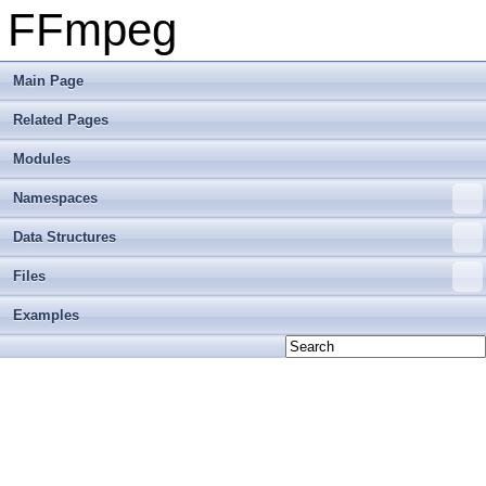
FFmpeg
Main Page
Related Pages
Modules
Namespaces
Data Structures
Files
Examples