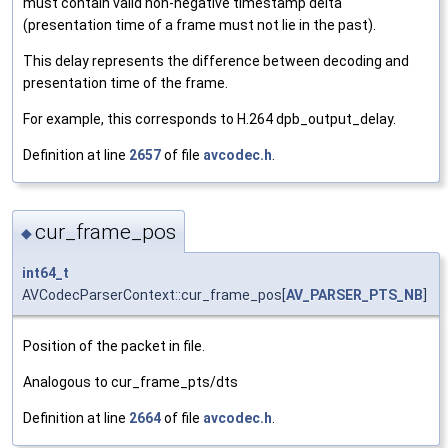
must contain valid non-negative timestamp delta
(presentation time of a frame must not lie in the past).
This delay represents the difference between decoding and
presentation time of the frame.
For example, this corresponds to H.264 dpb_output_delay.
Definition at line
2657
of file
avcodec.h
.
cur_frame_pos
◆
int64_t
AVCodecParserContext::cur_frame_pos[
AV_PARSER_PTS_NB
]
Position of the packet in file.
Analogous to cur_frame_pts/dts
Definition at line
2664
of file
avcodec.h
.