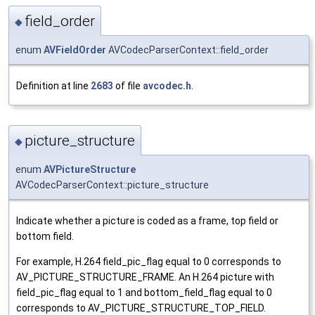
field_order
◆
enum
AVFieldOrder
AVCodecParserContext::field_order
Definition at line
2683
of file
avcodec.h
.
picture_structure
◆
enum
AVPictureStructure
AVCodecParserContext::picture_structure
Indicate whether a picture is coded as a frame, top field or
bottom field.
For example, H.264 field_pic_flag equal to 0 corresponds to
AV_PICTURE_STRUCTURE_FRAME. An H.264 picture with
field_pic_flag equal to 1 and bottom_field_flag equal to 0
corresponds to AV_PICTURE_STRUCTURE_TOP_FIELD.