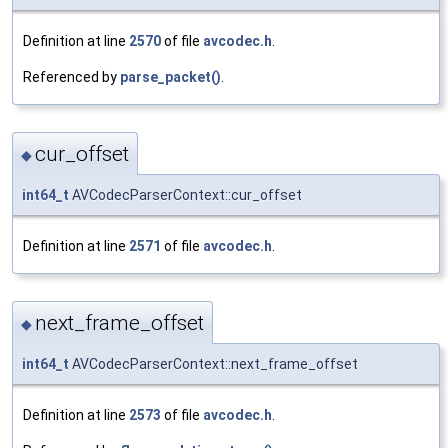
Definition at line
2570
of file
avcodec.h
.
Referenced by
parse_packet()
.
cur_offset
◆
int64_t
AVCodecParserContext::cur_offset
Definition at line
2571
of file
avcodec.h
.
next_frame_offset
◆
int64_t
AVCodecParserContext::next_frame_offset
Definition at line
2573
of file
avcodec.h
.