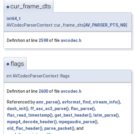
cur_frame_dts
◆
int64_t
AVCodecParserContext::cur_frame_dts[
AV_PARSER_PTS_NB
]
Definition at line
2598
of file
avcodec.h
.
flags
◆
int AVCodecParserContext::flags
Definition at line
2600
of file
avcodec.h
.
Referenced by
amr_parse()
,
avformat_find_stream_info()
,
dash_init()
,
ff_aac_ac3_parse()
,
flac_parse()
,
flac_read_timestamp()
,
get_best_header()
,
latm_parse()
,
mpeg4_decode_header()
,
mpegaudio_parse()
,
old_flac_header()
,
parse_packet()
, and