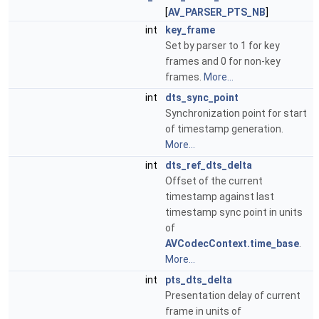
[
AV_PARSER_PTS_NB
]
int
key_frame
Set by parser to 1 for key
frames and 0 for non-key
frames.
More...
int
dts_sync_point
Synchronization point for start
of timestamp generation.
More...
int
dts_ref_dts_delta
Offset of the current
timestamp against last
timestamp sync point in units
of
AVCodecContext.time_base
.
More...
int
pts_dts_delta
Presentation delay of current
frame in units of