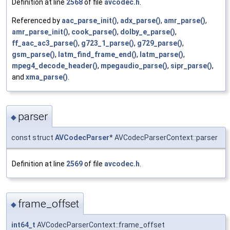
Definition at line
2568
of file
avcodec.h
.
Referenced by
aac_parse_init()
,
adx_parse()
,
amr_parse()
,
amr_parse_init()
,
cook_parse()
,
dolby_e_parse()
,
ff_aac_ac3_parse()
,
g723_1_parse()
,
g729_parse()
,
gsm_parse()
,
latm_find_frame_end()
,
latm_parse()
,
mpeg4_decode_header()
,
mpegaudio_parse()
,
sipr_parse()
,
and
xma_parse()
.
parser
◆
const struct
AVCodecParser
* AVCodecParserContext::parser
Definition at line
2569
of file
avcodec.h
.
frame_offset
◆
int64_t
AVCodecParserContext::frame_offset