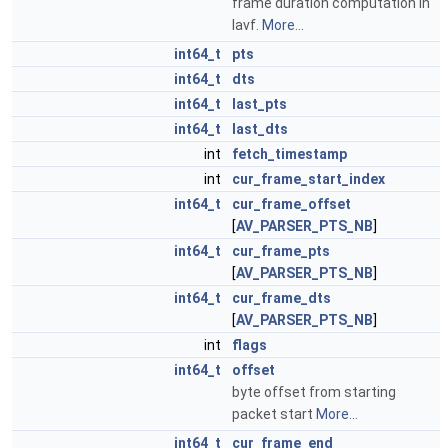
frame duration computation in
lavf.
More...
int64_t
pts
int64_t
dts
int64_t
last_pts
int64_t
last_dts
int
fetch_timestamp
int
cur_frame_start_index
int64_t
cur_frame_offset
[
AV_PARSER_PTS_NB
]
int64_t
cur_frame_pts
[
AV_PARSER_PTS_NB
]
int64_t
cur_frame_dts
[
AV_PARSER_PTS_NB
]
int
flags
int64_t
offset
byte offset from starting
packet start
More...
int64_t
cur_frame_end