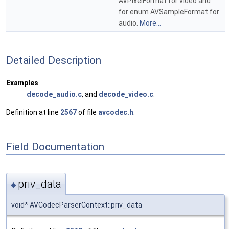
AVPixelFormat for video and
for enum AVSampleFormat for
audio.
More...
Detailed Description
Examples
decode_audio.c
, and
decode_video.c
.
Definition at line
2567
of file
avcodec.h
.
Field Documentation
priv_data
◆
void* AVCodecParserContext::priv_data