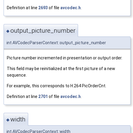
Definition at line
2693
of file
avcodec.h
.
output_picture_number
◆
int AVCodecParserContext::output_picture_number
Picture number incremented in presentation or output order.
This field may be reinitialized at the first picture of a new
sequence.
For example, this corresponds to H.264 PicOrderCnt.
Definition at line
2701
of file
avcodec.h
.
width
◆
int AVCodecParserContext::width