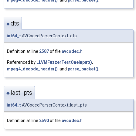
dts
◆
int64_t
AVCodecParserContext::dts
Definition at line
2587
of file
avcodec.h
.
Referenced by
LLVMFuzzerTestOneInput()
,
mpeg4_decode_header()
, and
parse_packet()
.
last_pts
◆
int64_t
AVCodecParserContext::last_pts
Definition at line
2590
of file
avcodec.h
.