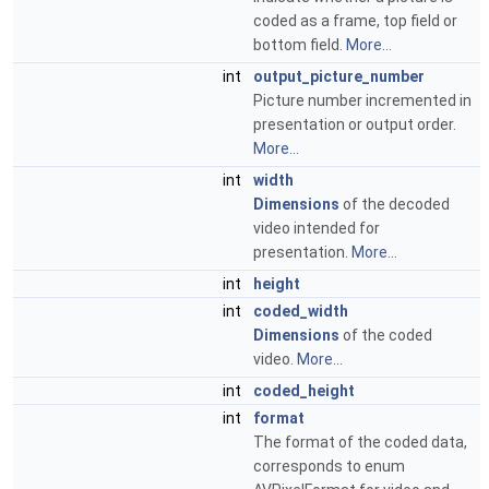
coded as a frame, top field or
bottom field.
More...
int
output_picture_number
Picture number incremented in
presentation or output order.
More...
int
width
Dimensions
of the decoded
video intended for
presentation.
More...
int
height
int
coded_width
Dimensions
of the coded
video.
More...
int
coded_height
int
format
The format of the coded data,
corresponds to enum