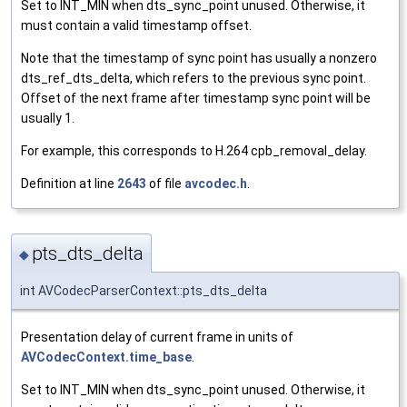
Set to INT_MIN when dts_sync_point unused. Otherwise, it
must contain a valid timestamp offset.
Note that the timestamp of sync point has usually a nonzero
dts_ref_dts_delta, which refers to the previous sync point.
Offset of the next frame after timestamp sync point will be
usually 1.
For example, this corresponds to H.264 cpb_removal_delay.
Definition at line
2643
of file
avcodec.h
.
pts_dts_delta
◆
int AVCodecParserContext::pts_dts_delta
Presentation delay of current frame in units of
AVCodecContext.time_base
.
Set to INT_MIN when dts_sync_point unused. Otherwise, it