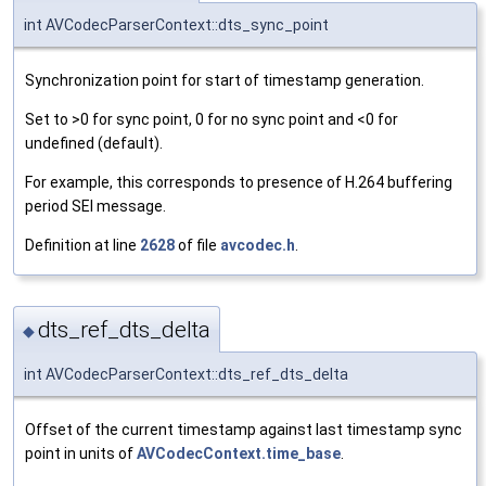
int AVCodecParserContext::dts_sync_point
Synchronization point for start of timestamp generation.
Set to >0 for sync point, 0 for no sync point and <0 for
undefined (default).
For example, this corresponds to presence of H.264 buffering
period SEI message.
Definition at line
2628
of file
avcodec.h
.
dts_ref_dts_delta
◆
int AVCodecParserContext::dts_ref_dts_delta
Offset of the current timestamp against last timestamp sync
point in units of
AVCodecContext.time_base
.