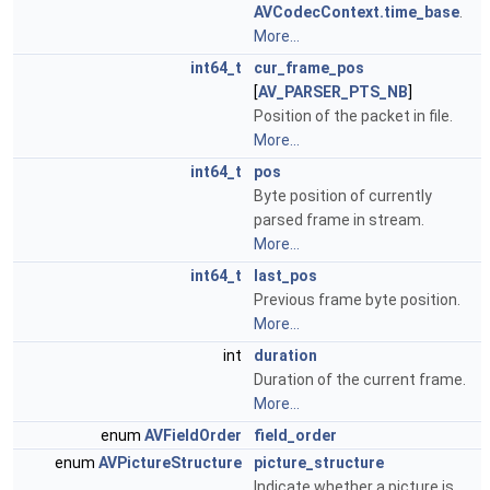
AVCodecContext.time_base
.
More...
int64_t
cur_frame_pos
[
AV_PARSER_PTS_NB
]
Position of the packet in file.
More...
int64_t
pos
Byte position of currently
parsed frame in stream.
More...
int64_t
last_pos
Previous frame byte position.
More...
int
duration
Duration of the current frame.
More...
enum
AVFieldOrder
field_order
enum
AVPictureStructure
picture_structure
Indicate whether a picture is