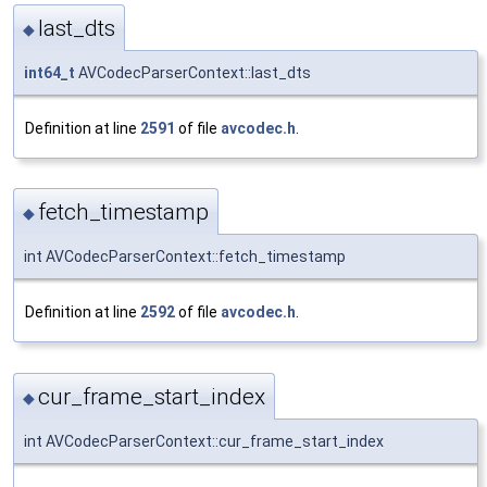
last_dts
◆
int64_t
AVCodecParserContext::last_dts
Definition at line
2591
of file
avcodec.h
.
fetch_timestamp
◆
int AVCodecParserContext::fetch_timestamp
Definition at line
2592
of file
avcodec.h
.
cur_frame_start_index
◆
int AVCodecParserContext::cur_frame_start_index