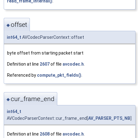
read_frame_internal()
.
offset
◆
int64_t
AVCodecParserContext::offset
byte offset from starting packet start
Definition at line
2607
of file
avcodec.h
.
Referenced by
compute_pkt_fields()
.
cur_frame_end
◆
int64_t
AVCodecParserContext::cur_frame_end[
AV_PARSER_PTS_NB
]
Definition at line
2608
of file
avcodec.h
.