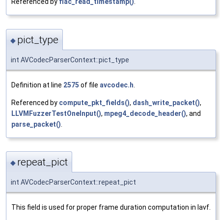
Referenced by
flac_read_timestamp()
.
pict_type
◆
int AVCodecParserContext::pict_type
Definition at line
2575
of file
avcodec.h
.
Referenced by
compute_pkt_fields()
,
dash_write_packet()
,
LLVMFuzzerTestOneInput()
,
mpeg4_decode_header()
, and
parse_packet()
.
repeat_pict
◆
int AVCodecParserContext::repeat_pict
This field is used for proper frame duration computation in lavf.