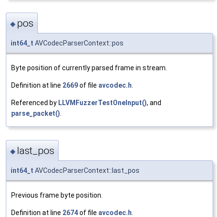
pos
◆
int64_t
AVCodecParserContext::pos
Byte position of currently parsed frame in stream.
Definition at line
2669
of file
avcodec.h
.
Referenced by
LLVMFuzzerTestOneInput()
, and
parse_packet()
.
last_pos
◆
int64_t
AVCodecParserContext::last_pos
Previous frame byte position.
Definition at line
2674
of file
avcodec.h
.