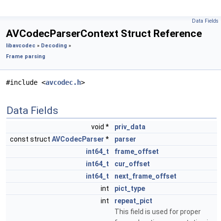
Data Fields
AVCodecParserContext Struct Reference
libavcodec
»
Decoding
»
Frame parsing
#include <
avcodec.h
>
Data Fields
void *
priv_data
const struct
AVCodecParser
*
parser
int64_t
frame_offset
int64_t
cur_offset
int64_t
next_frame_offset
int
pict_type
int
repeat_pict
This field is used for proper