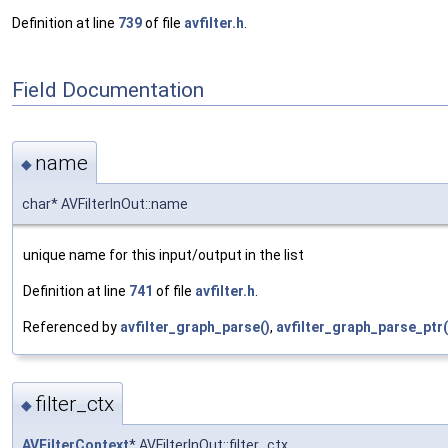
Definition at line
739
of file
avfilter.h
.
Field Documentation
name
◆
char* AVFilterInOut::name
unique name for this input/output in the list
Definition at line
741
of file
avfilter.h
.
Referenced by
avfilter_graph_parse()
,
avfilter_graph_parse_ptr(
filter_ctx
◆
AVFilterContext
* AVFilterInOut::filter_ctx