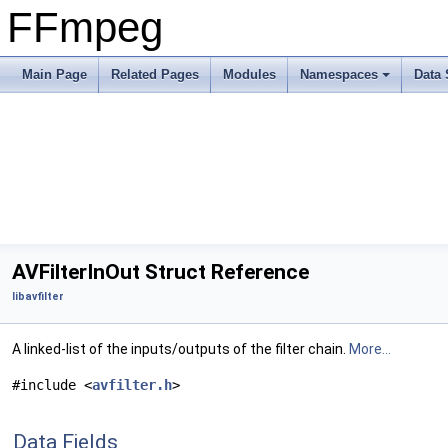
FFmpeg
Main Page
Related Pages
Modules
Namespaces
Data 
AVFilterInOut Struct Reference
libavfilter
A linked-list of the inputs/outputs of the filter chain.
More...
#include <
avfilter.h
>
Data Fields