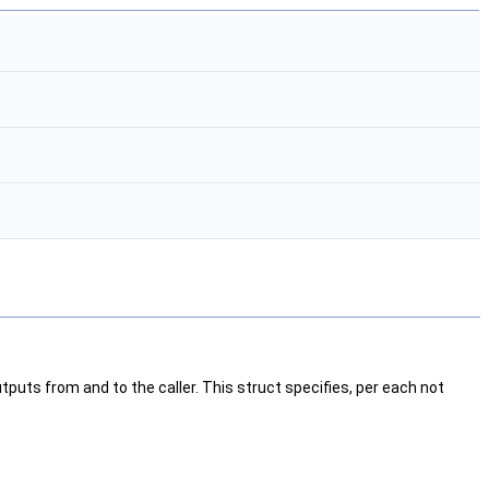
puts from and to the caller. This struct specifies, per each not