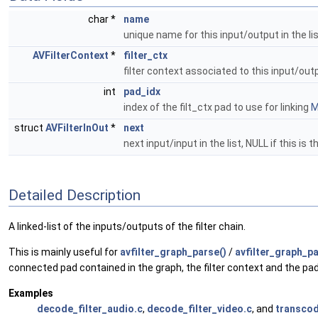
char *
name
unique name for this input/output in the li
AVFilterContext
*
filter_ctx
filter context associated to this input/ou
int
pad_idx
index of the filt_ctx pad to use for linking
M
struct
AVFilterInOut
*
next
next input/input in the list, NULL if this is t
Detailed Description
A linked-list of the inputs/outputs of the filter chain.
This is mainly useful for
avfilter_graph_parse()
/
avfilter_graph_pa
connected pad contained in the graph, the filter context and the pad 
Examples
decode_filter_audio.c
,
decode_filter_video.c
, and
transcod