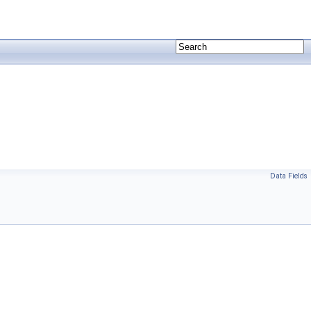
Data Fields