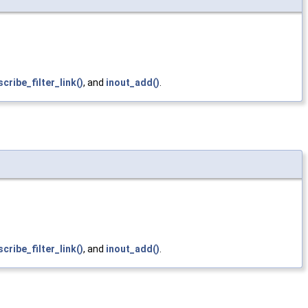
cribe_filter_link()
, and
inout_add()
.
cribe_filter_link()
, and
inout_add()
.