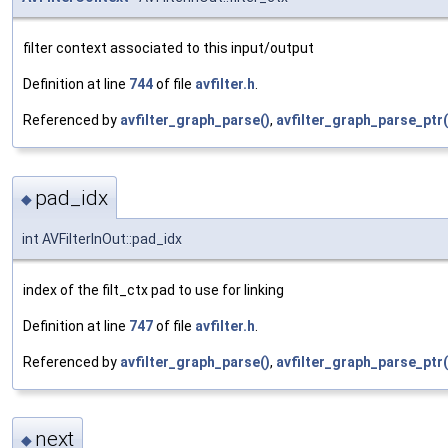
filter context associated to this input/output
Definition at line
744
of file
avfilter.h
.
Referenced by
avfilter_graph_parse()
,
avfilter_graph_parse_ptr(
pad_idx
◆
int AVFilterInOut::pad_idx
index of the filt_ctx pad to use for linking
Definition at line
747
of file
avfilter.h
.
Referenced by
avfilter_graph_parse()
,
avfilter_graph_parse_ptr(
next
◆