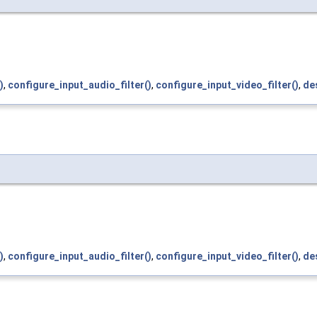
)
,
configure_input_audio_filter()
,
configure_input_video_filter()
,
des
)
,
configure_input_audio_filter()
,
configure_input_video_filter()
,
des