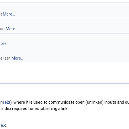
st
More...
tput
More...
ore...
he last
More...
rse2()
, where it is used to communicate open (unlinked) inputs and out
index required for establishing a link.
e.c
.