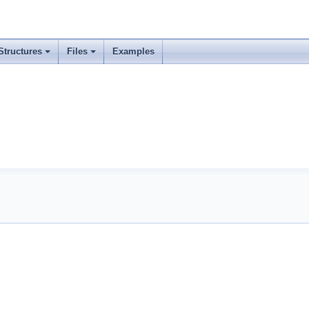
Structures
Files
Examples