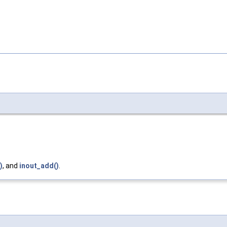
)
, and
inout_add()
.