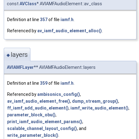
const
AVClass
* AVIAMFAudioElement::av_class
Definition at line
357
of file
iamf.h
.
Referenced by
av_iamf_audio_element_alloc()
.
layers
◆
AVIAMFLayer
** AVIAMFAudioElement::layers
Definition at line
359
of file
iamf.h
.
Referenced by
ambisonics_config()
,
av_iamf_audio_element_free()
,
dump_stream_group()
,
ff_iamf_add_audio_element()
,
iamf_write_audio_element()
,
parameter_block_obu()
,
print_iamf_audio_element_params()
,
scalable_channel_layout_config()
, and
write_parameter_block()
.