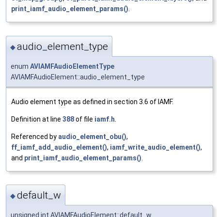
print_iamf_audio_element_params()
.
audio_element_type
◆
enum
AVIAMFAudioElementType
AVIAMFAudioElement::audio_element_type
Audio element type as defined in section 3.6 of IAMF.
Definition at line
388
of file
iamf.h
.
Referenced by
audio_element_obu()
,
ff_iamf_add_audio_element()
,
iamf_write_audio_element()
,
and
print_iamf_audio_element_params()
.
default_w
◆
unsigned int AVIAMFAudioElement::default_w