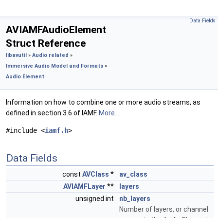
Data Fields
AVIAMFAudioElement
Struct Reference
libavutil
»
Audio related
»
Immersive Audio Model and Formats
»
Audio Element
Information on how to combine one or more audio streams, as
defined in section 3.6 of IAMF.
More...
#include <
iamf.h
>
Data Fields
const
AVClass
*
av_class
AVIAMFLayer
**
layers
unsigned int
nb_layers
Number of layers, or channel