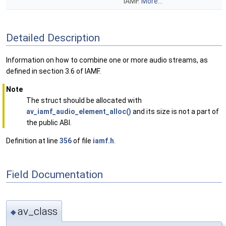
IAMF.
More...
Detailed Description
Information on how to combine one or more audio streams, as
defined in section 3.6 of IAMF.
Note
The struct should be allocated with
av_iamf_audio_element_alloc()
and its size is not a part of
the public ABI.
Definition at line
356
of file
iamf.h
.
Field Documentation
av_class
◆