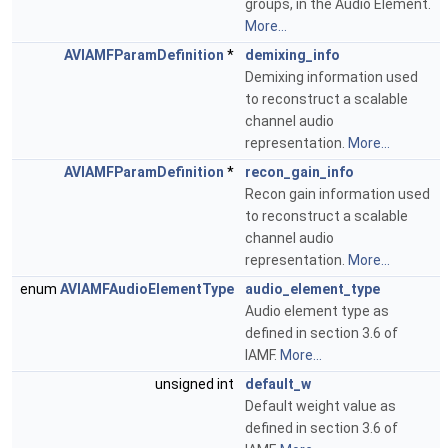
groups, in the Audio Element.
More...
AVIAMFParamDefinition
*
demixing_info
Demixing information used
to reconstruct a scalable
channel audio
representation.
More...
AVIAMFParamDefinition
*
recon_gain_info
Recon gain information used
to reconstruct a scalable
channel audio
representation.
More...
enum
AVIAMFAudioElementType
audio_element_type
Audio element type as
defined in section 3.6 of
IAMF.
More...
unsigned int
default_w
Default weight value as
defined in section 3.6 of