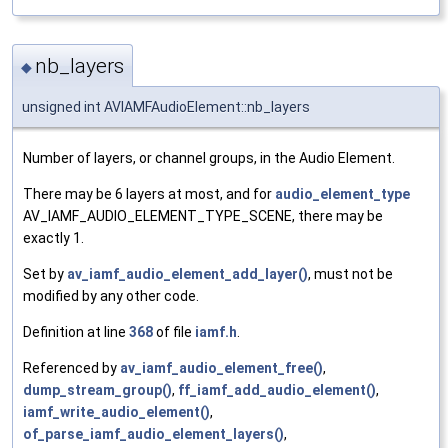
nb_layers
◆
unsigned int AVIAMFAudioElement::nb_layers
Number of layers, or channel groups, in the Audio Element.
There may be 6 layers at most, and for
audio_element_type
AV_IAMF_AUDIO_ELEMENT_TYPE_SCENE, there may be
exactly 1.
Set by
av_iamf_audio_element_add_layer()
, must not be
modified by any other code.
Definition at line
368
of file
iamf.h
.
Referenced by
av_iamf_audio_element_free()
,
dump_stream_group()
,
ff_iamf_add_audio_element()
,
iamf_write_audio_element()
,
of_parse_iamf_audio_element_layers()
,