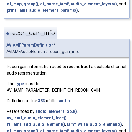
of_map_group()
,
of_parse_iamf_audio_element_layers()
, and
print_iamf_audio_element_params()
.
recon_gain_info
◆
AVIAMFParamDefinition
*
AVIAMFAudioElement::recon_gain_info
Recon gain information used to reconstruct a scalable channel
audio representation.
The
type
must be
AV_IAMF_PARAMETER_DEFINITION_RECON_GAIN.
Definition at line
383
of file
iamf.h
.
Referenced by
audio_element_obu()
,
av_iamf_audio_element_free()
,
ff_iamf_add_audio_element()
,
iamf_write_audio_element()
,
of_map_group()
,
of_parse_iamf_audio_element_layers()
, and