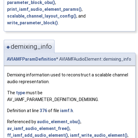
parameter_block_obu()
,
print_iamf_audio_element_params()
,
scalable_channel_layout_config()
, and
write_parameter_block()
.
demixing_info
◆
AVIAMFParamDefinition
* AVIAMFAudioElement::demixing_info
Demixing information used to reconstruct a scalable channel
audio representation.
The
type
must be
AV_IAMF_PARAMETER_DEFINITION_DEMIXING.
Definition at line
376
of file
iamf.h
.
Referenced by
audio_element_obu()
,
av_iamf_audio_element_free()
,
ff_iamf_add_audio_element()
,
iamf_write_audio_element()
,