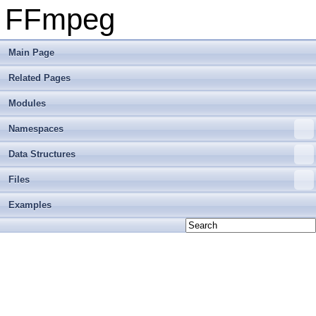
FFmpeg
Main Page
Related Pages
Modules
Namespaces
Data Structures
Files
Examples