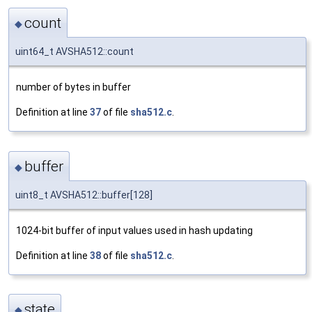
count
◆
uint64_t AVSHA512::count
number of bytes in buffer
Definition at line
37
of file
sha512.c
.
buffer
◆
uint8_t AVSHA512::buffer[128]
1024-bit buffer of input values used in hash updating
Definition at line
38
of file
sha512.c
.
state
◆