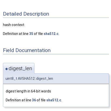
Detailed Description
hash context
Definition at line
35
of file
sha512.c
.
Field Documentation
digest_len
◆
uint8_t AVSHA512::digest_len
digest length in 64-bit words
Definition at line
36
of file
sha512.c
.