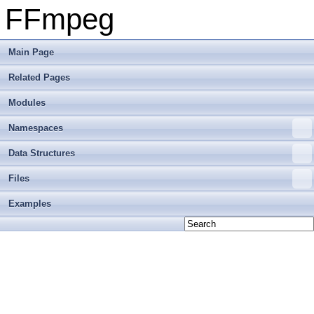
FFmpeg
Main Page
Related Pages
Modules
Namespaces
Data Structures
Files
Examples