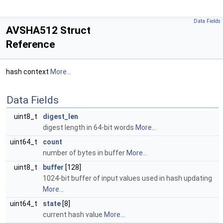
Data Fields
AVSHA512 Struct
Reference
hash context
More...
Data Fields
uint8_t
digest_len
digest length in 64-bit words
More...
uint64_t
count
number of bytes in buffer
More...
uint8_t
buffer
[128]
1024-bit buffer of input values used in hash updating
More...
uint64_t
state
[8]
current hash value
More...