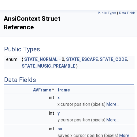
Public Types
|
Data Fields
AnsiContext Struct
Reference
Public Types
enum
{
STATE_NORMAL
= 0,
STATE_ESCAPE
,
STATE_CODE
,
STATE_MUSIC_PREAMBLE
}
Data Fields
AVFrame
*
frame
int
x
x cursor position (pixels)
More...
int
y
y cursor position (pixels)
More...
int
sx
saved x cursor position (pixels)
More...