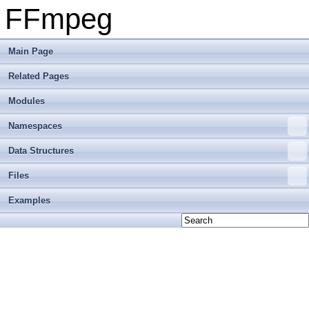
FFmpeg
Main Page
Related Pages
Modules
Namespaces
Data Structures
Files
Examples