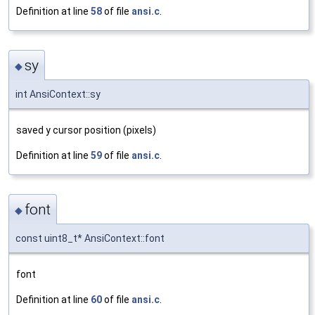
Definition at line
58
of file
ansi.c
.
sy
◆
int AnsiContext::sy
saved y cursor position (pixels)
Definition at line
59
of file
ansi.c
.
font
◆
const uint8_t* AnsiContext::font
font
Definition at line
60
of file
ansi.c
.