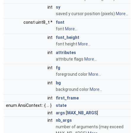
int
sy
saved y cursor position (pixels)
More...
const uint8_t *
font
font
More...
int
font_height
font height
More...
int
attributes
attribute flags
More...
int
fg
foreground color
More...
int
bg
background color
More...
int
first_frame
enum AnsiContext:: { ... }
state
int
args
[
MAX_NB_ARGS
]
int
nb_args
number of arguments (may exceed