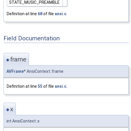
STATE_MUSIC_PREAMBLE
Definition at line
68
of file
ansi.c
.
Field Documentation
frame
◆
AVFrame
* AnsiContext::frame
Definition at line
55
of file
ansi.c
.
x
◆
int AnsiContext::x