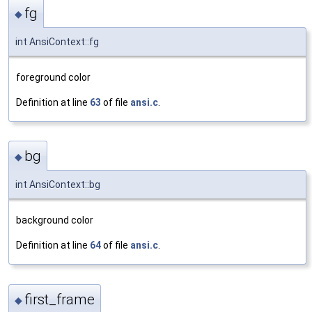
fg
◆
int AnsiContext::fg
foreground color
Definition at line
63
of file
ansi.c
.
bg
◆
int AnsiContext::bg
background color
Definition at line
64
of file
ansi.c
.
first_frame
◆