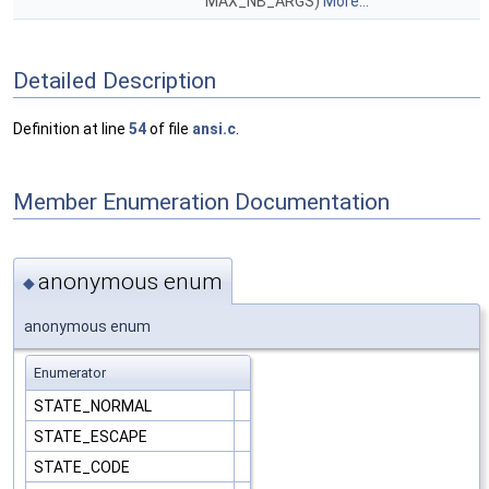
MAX_NB_ARGS)
More...
Detailed Description
Definition at line
54
of file
ansi.c
.
Member Enumeration Documentation
anonymous enum
◆
anonymous enum
Enumerator
STATE_NORMAL
STATE_ESCAPE
STATE_CODE