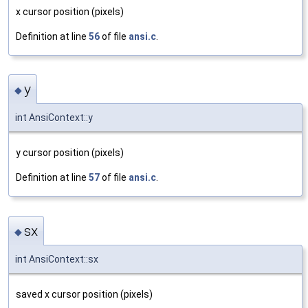
x cursor position (pixels)
Definition at line
56
of file
ansi.c
.
y
◆
int AnsiContext::y
y cursor position (pixels)
Definition at line
57
of file
ansi.c
.
sx
◆
int AnsiContext::sx
saved x cursor position (pixels)