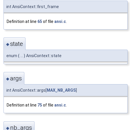
int AnsiContext::first_frame
Definition at line
65
of file
ansi.c
.
state
◆
enum { ... } AnsiContext::state
args
◆
int AnsiContext::args[
MAX_NB_ARGS
]
Definition at line
75
of file
ansi.c
.
nb_args
◆