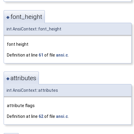
font_height
◆
int AnsiContext::font_height
font height
Definition at line
61
of file
ansi.c
.
attributes
◆
int AnsiContext::attributes
attribute flags
Definition at line
62
of file
ansi.c
.