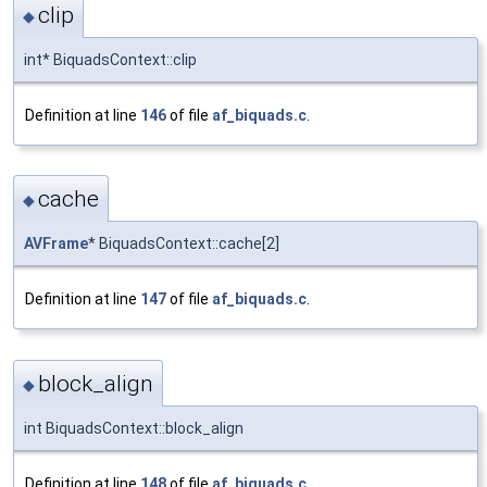
clip
◆
int* BiquadsContext::clip
Definition at line
146
of file
af_biquads.c
.
cache
◆
AVFrame
* BiquadsContext::cache[2]
Definition at line
147
of file
af_biquads.c
.
block_align
◆
int BiquadsContext::block_align
Definition at line
148
of file
af_biquads.c
.