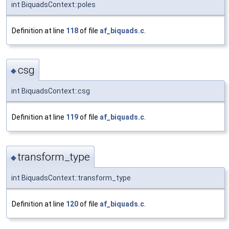
int BiquadsContext::poles
Definition at line
118
of file
af_biquads.c
.
csg
◆
int BiquadsContext::csg
Definition at line
119
of file
af_biquads.c
.
transform_type
◆
int BiquadsContext::transform_type
Definition at line
120
of file
af_biquads.c
.