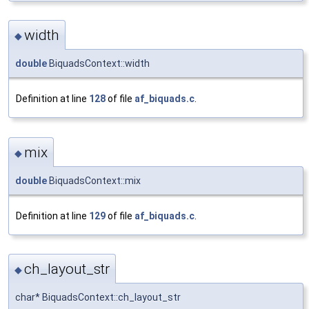
width
◆
double
BiquadsContext::width
Definition at line
128
of file
af_biquads.c
.
mix
◆
double
BiquadsContext::mix
Definition at line
129
of file
af_biquads.c
.
ch_layout_str
◆
char* BiquadsContext::ch_layout_str