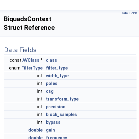
Data Fields
BiquadsContext
Struct Reference
Data Fields
const
AVClass
*
class
enum
FilterType
filter_type
int
width_type
int
poles
int
csg
int
transform_type
int
precision
int
block_samples
int
bypass
double
gain
double
frequency