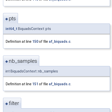
pts
◆
int64_t
BiquadsContext::pts
Definition at line
150
of file
af_biquads.c
.
nb_samples
◆
int BiquadsContext::nb_samples
Definition at line
151
of file
af_biquads.c
.
filter
◆