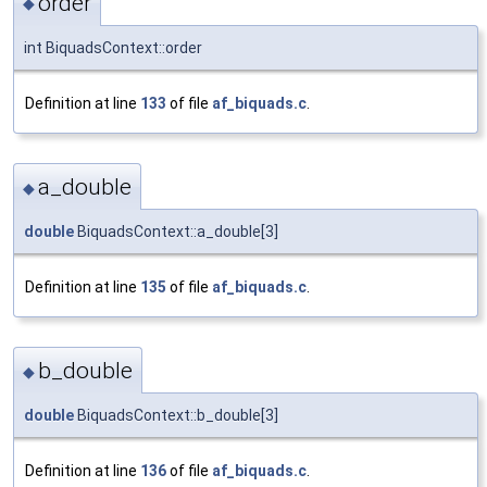
order
◆
int BiquadsContext::order
Definition at line
133
of file
af_biquads.c
.
a_double
◆
double
BiquadsContext::a_double[3]
Definition at line
135
of file
af_biquads.c
.
b_double
◆
double
BiquadsContext::b_double[3]
Definition at line
136
of file
af_biquads.c
.