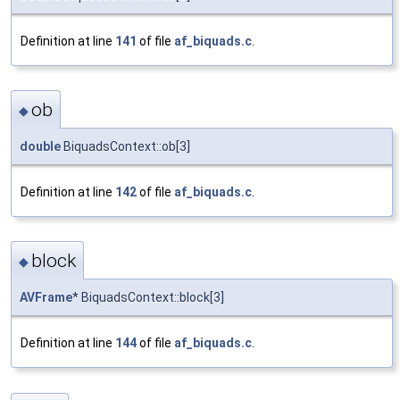
Definition at line
141
of file
af_biquads.c
.
ob
◆
double
BiquadsContext::ob[3]
Definition at line
142
of file
af_biquads.c
.
block
◆
AVFrame
* BiquadsContext::block[3]
Definition at line
144
of file
af_biquads.c
.