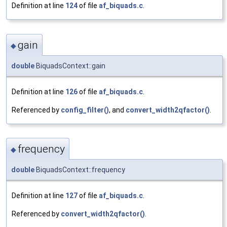
Definition at line
124
of file
af_biquads.c
.
gain
◆
double
BiquadsContext::gain
Definition at line
126
of file
af_biquads.c
.
Referenced by
config_filter()
, and
convert_width2qfactor()
.
frequency
◆
double
BiquadsContext::frequency
Definition at line
127
of file
af_biquads.c
.
Referenced by
convert_width2qfactor()
.