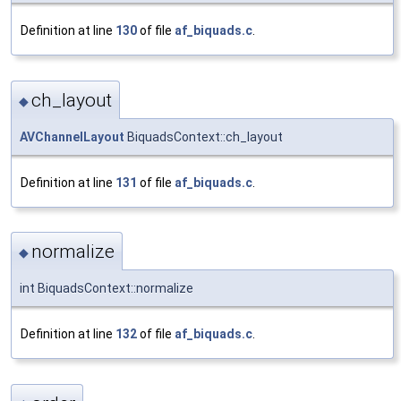
Definition at line
130
of file
af_biquads.c
.
ch_layout
◆
AVChannelLayout
BiquadsContext::ch_layout
Definition at line
131
of file
af_biquads.c
.
normalize
◆
int BiquadsContext::normalize
Definition at line
132
of file
af_biquads.c
.