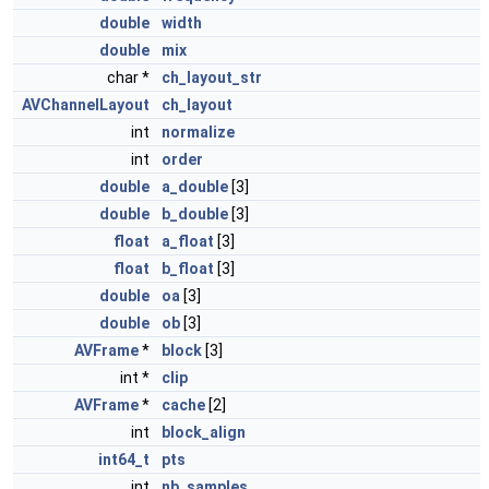
double
width
double
mix
char *
ch_layout_str
AVChannelLayout
ch_layout
int
normalize
int
order
double
a_double
[3]
double
b_double
[3]
float
a_float
[3]
float
b_float
[3]
double
oa
[3]
double
ob
[3]
AVFrame
*
block
[3]
int *
clip
AVFrame
*
cache
[2]
int
block_align
int64_t
pts
int
nb_samples