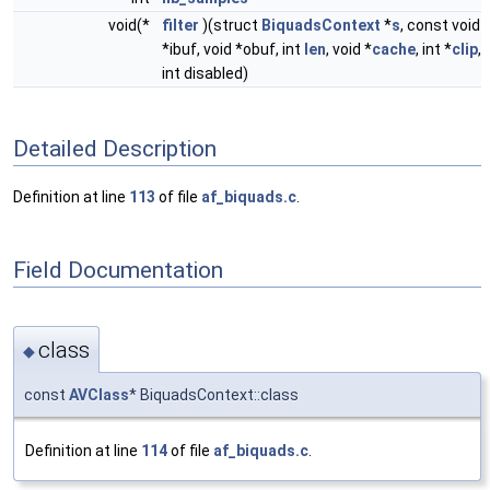
void(*
filter
)(struct
BiquadsContext
*
s
, const void
*ibuf, void *obuf, int
len
, void *
cache
, int *
clip
,
int disabled)
Detailed Description
Definition at line
113
of file
af_biquads.c
.
Field Documentation
class
◆
const
AVClass
* BiquadsContext::class
Definition at line
114
of file
af_biquads.c
.