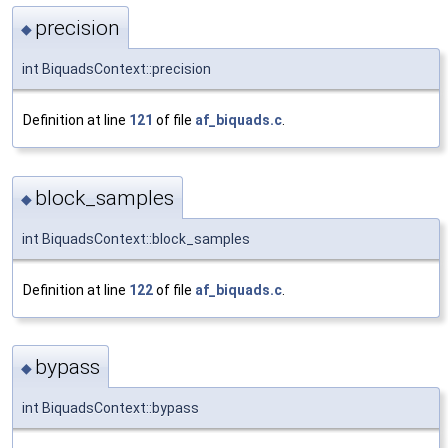
precision
◆
int BiquadsContext::precision
Definition at line
121
of file
af_biquads.c
.
block_samples
◆
int BiquadsContext::block_samples
Definition at line
122
of file
af_biquads.c
.
bypass
◆
int BiquadsContext::bypass