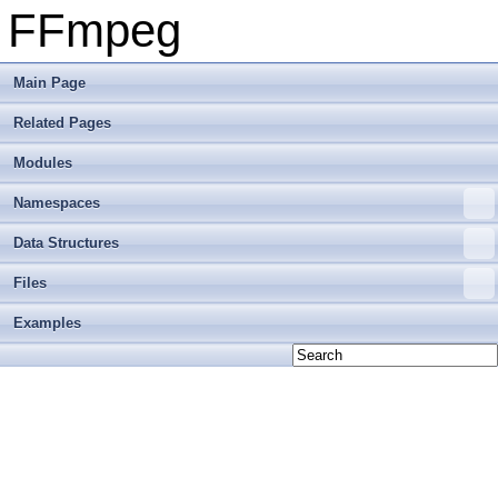
FFmpeg
Main Page
Related Pages
Modules
Namespaces
Data Structures
Files
Examples