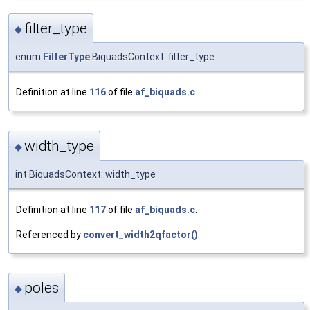
filter_type
◆
enum
FilterType
BiquadsContext::filter_type
Definition at line
116
of file
af_biquads.c
.
width_type
◆
int BiquadsContext::width_type
Definition at line
117
of file
af_biquads.c
.
Referenced by
convert_width2qfactor()
.
poles
◆