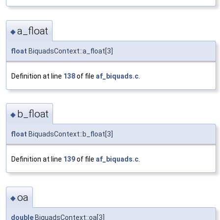
a_float
◆
float
BiquadsContext::a_float[3]
Definition at line
138
of file
af_biquads.c
.
b_float
◆
float
BiquadsContext::b_float[3]
Definition at line
139
of file
af_biquads.c
.
oa
◆
double
BiquadsContext::oa[3]