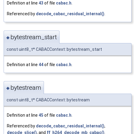
Definition at line
43
of file
cabac.h
.
Referenced by
decode_cabac_residual_internal()
.
bytestream_start
◆
const uint8_t* CABACContext::bytestream_start
Definition at line
44
of file
cabac.h
.
bytestream
◆
const uint8_t* CABACContext::bytestream
Definition at line
45
of file
cabac.h
.
Referenced by
decode_cabac_residual_internal()
,
decode_slice()
, and
ff_h264_decode_mb_cabac()
.