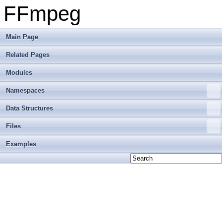
FFmpeg
Main Page
Related Pages
Modules
Namespaces
Data Structures
Files
Examples