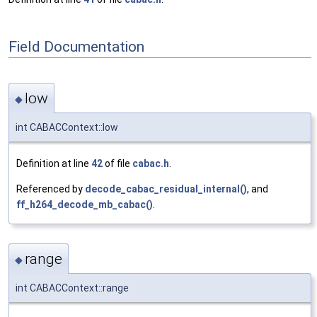
Field Documentation
low
◆
int CABACContext::low
Definition at line
42
of file
cabac.h
.
Referenced by
decode_cabac_residual_internal()
, and
ff_h264_decode_mb_cabac()
.
range
◆
int CABACContext::range