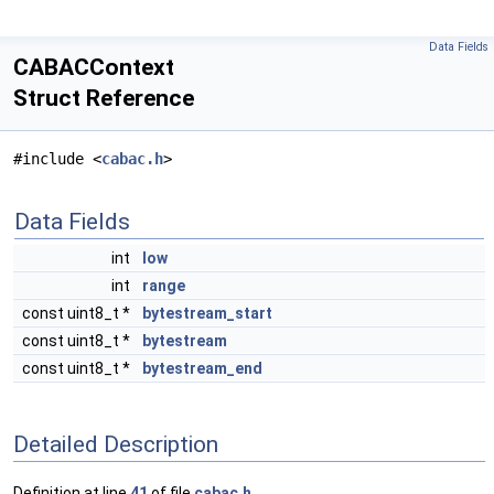
Data Fields
CABACContext
Struct Reference
#include <
cabac.h
>
Data Fields
int
low
int
range
const uint8_t *
bytestream_start
const uint8_t *
bytestream
const uint8_t *
bytestream_end
Detailed Description
Definition at line
41
of file
cabac.h
.