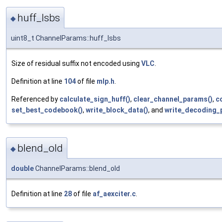
huff_lsbs
◆
uint8_t ChannelParams::huff_lsbs
Size of residual suffix not encoded using
VLC
.
Definition at line
104
of file
mlp.h
.
Referenced by
calculate_sign_huff()
,
clear_channel_params()
,
c
set_best_codebook()
,
write_block_data()
, and
write_decoding_
blend_old
◆
double
ChannelParams::blend_old
Definition at line
28
of file
af_aexciter.c
.