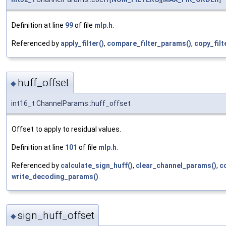
Definition at line
99
of file
mlp.h
.
Referenced by
apply_filter()
,
compare_filter_params()
,
copy_filt
huff_offset
◆
int16_t ChannelParams::huff_offset
Offset to apply to residual values.
Definition at line
101
of file
mlp.h
.
Referenced by
calculate_sign_huff()
,
clear_channel_params()
,
c
write_decoding_params()
.
sign_huff_offset
◆