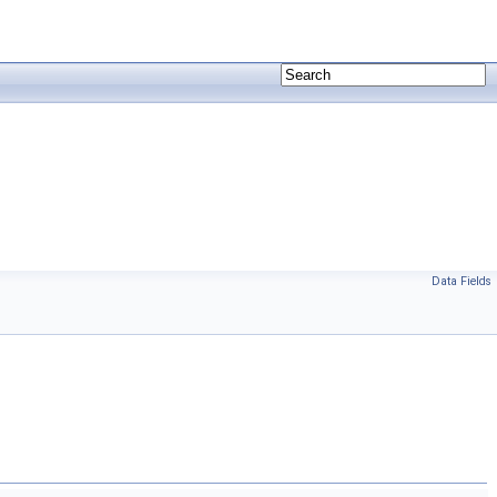
Data Fields