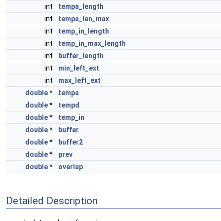
int
tempa_length
int
tempa_len_max
int
temp_in_length
int
temp_in_max_length
int
buffer_length
int
min_left_ext
int
max_left_ext
double
*
tempa
double
*
tempd
double
*
temp_in
double
*
buffer
double
*
buffer2
double
*
prev
double
*
overlap
Detailed Description