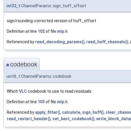
int32_t
ChannelParams::sign_huff_offset
sign/rounding-corrected version of huff_offset
Definition at line
102
of file
mlp.h
.
Referenced by
read_decoding_params()
,
read_huff_channels()
,
codebook
◆
uint8_t ChannelParams::codebook
Which
VLC
codebook to use to read residuals.
Definition at line
103
of file
mlp.h
.
Referenced by
apply_filter()
,
calculate_sign_huff()
,
clear_chann
read_restart_header()
,
set_best_codebook()
,
write_block_data(