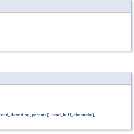
read_decoding_params()
,
read_huff_channels()
,