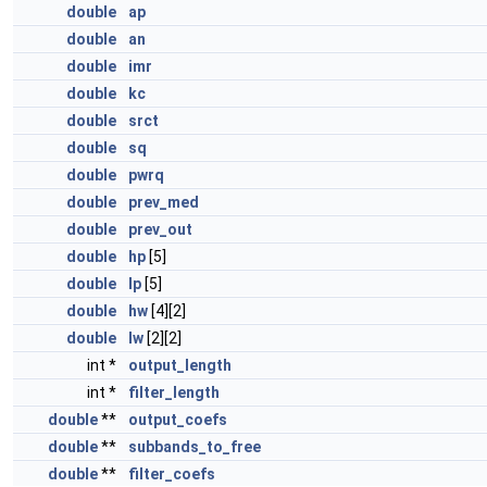
double
ap
double
an
double
imr
double
kc
double
srct
double
sq
double
pwrq
double
prev_med
double
prev_out
double
hp
[5]
double
lp
[5]
double
hw
[4][2]
double
lw
[2][2]
int *
output_length
int *
filter_length
double
**
output_coefs
double
**
subbands_to_free
double
**
filter_coefs