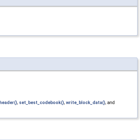
header()
,
set_best_codebook()
,
write_block_data()
, and