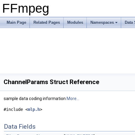
FFmpeg
Main Page
Related Pages
Modules
Namespaces
Data 
ChannelParams Struct Reference
sample data coding information
More...
#include <
mlp.h
>
Data Fields