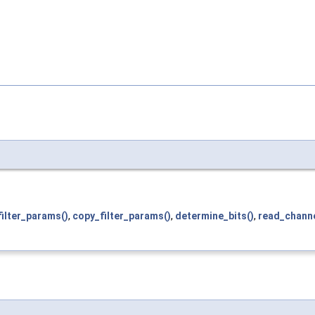
ilter_params()
,
copy_filter_params()
,
determine_bits()
,
read_chann