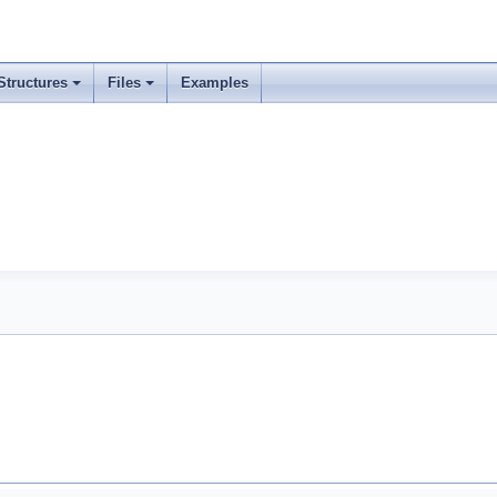
Structures
Files
Examples