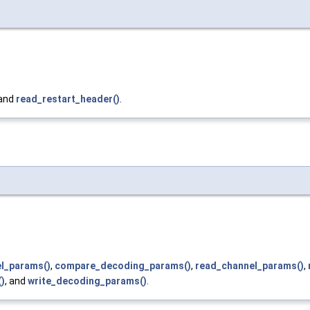
 and
read_restart_header()
.
el_params()
,
compare_decoding_params()
,
read_channel_params()
,
)
, and
write_decoding_params()
.