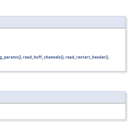
g_params()
,
read_huff_channels()
,
read_restart_header()
,