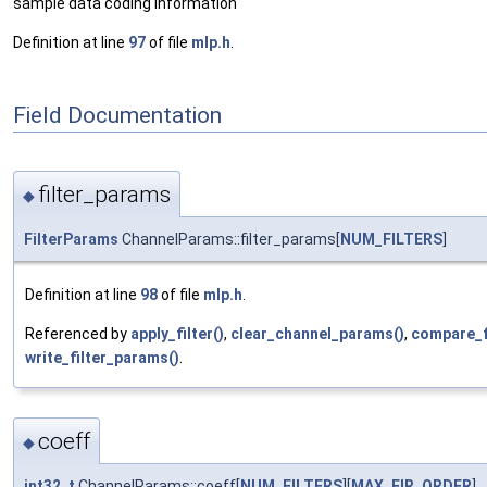
sample data coding information
Definition at line
97
of file
mlp.h
.
Field Documentation
filter_params
◆
FilterParams
ChannelParams::filter_params[
NUM_FILTERS
]
Definition at line
98
of file
mlp.h
.
Referenced by
apply_filter()
,
clear_channel_params()
,
compare_f
write_filter_params()
.
coeff
◆
int32_t
ChannelParams::coeff[
NUM_FILTERS
][
MAX_FIR_ORDER
]