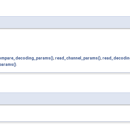
ompare_decoding_params()
,
read_channel_params()
,
read_decodin
params()
.