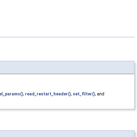
el_params()
,
read_restart_header()
,
set_filter()
, and