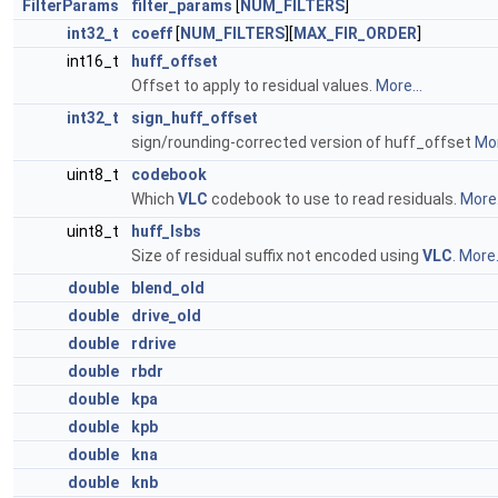
FilterParams
filter_params
[
NUM_FILTERS
]
int32_t
coeff
[
NUM_FILTERS
][
MAX_FIR_ORDER
]
int16_t
huff_offset
Offset to apply to residual values.
More...
int32_t
sign_huff_offset
sign/rounding-corrected version of huff_offset
Mor
uint8_t
codebook
Which
VLC
codebook to use to read residuals.
More.
uint8_t
huff_lsbs
Size of residual suffix not encoded using
VLC
.
More.
double
blend_old
double
drive_old
double
rdrive
double
rbdr
double
kpa
double
kpb
double
kna
double
knb