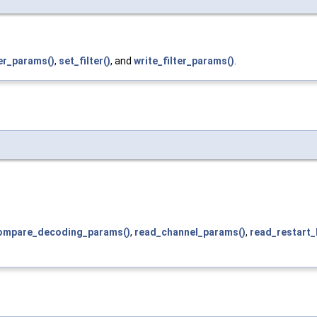
er_params()
,
set_filter()
, and
write_filter_params()
.
ompare_decoding_params()
,
read_channel_params()
,
read_restart_