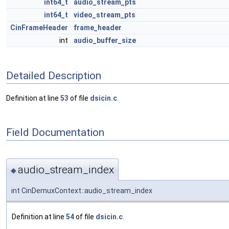
int64_t
audio_stream_pts
int64_t
video_stream_pts
CinFrameHeader
frame_header
int
audio_buffer_size
Detailed Description
Definition at line
53
of file
dsicin.c
.
Field Documentation
audio_stream_index
◆
int CinDemuxContext::audio_stream_index
Definition at line
54
of file
dsicin.c
.