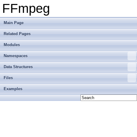
FFmpeg
Main Page
Related Pages
Modules
Namespaces
Data Structures
Files
Examples