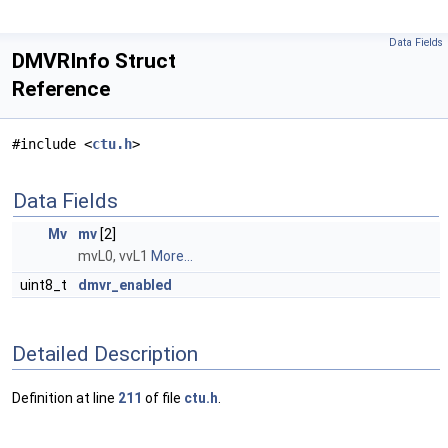
Data Fields
DMVRInfo Struct
Reference
#include <
ctu.h
>
Data Fields
Mv
mv
[2]
mvL0, vvL1
More...
uint8_t
dmvr_enabled
Detailed Description
Definition at line
211
of file
ctu.h
.