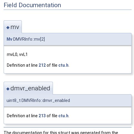
Field Documentation
mv
◆
Mv
DMVRInfo::mv[2]
mvL0, vvL1
Definition at line
212
of file
ctu.h
.
dmvr_enabled
◆
uint8_t DMVRInfo::dmvr_enabled
Definition at line
213
of file
ctu.h
.
The documentation for this struct was generated from the