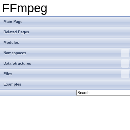
FFmpeg
Main Page
Related Pages
Modules
Namespaces
Data Structures
Files
Examples