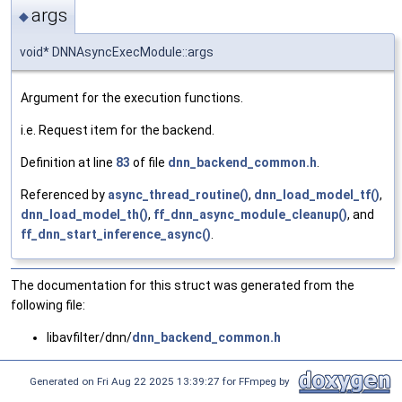
args
◆
void* DNNAsyncExecModule::args
Argument for the execution functions.
i.e. Request item for the backend.
Definition at line
83
of file
dnn_backend_common.h
.
Referenced by
async_thread_routine()
,
dnn_load_model_tf()
,
dnn_load_model_th()
,
ff_dnn_async_module_cleanup()
, and
ff_dnn_start_inference_async()
.
The documentation for this struct was generated from the
following file:
libavfilter/dnn/
dnn_backend_common.h
Generated on Fri Aug 22 2025 13:39:27 for FFmpeg by