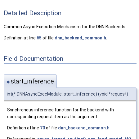
Detailed Description
Common Async Execution Mechanism for the DNN Backends.
Definition at line
65
of file
dnn_backend_common.h
.
Field Documentation
start_inference
◆
int(* DNNAsyncExecModule::start_inference) (void *request)
Synchronous inference function for the backend with
corresponding request item as the argument.
Definition at line
70
of file
dnn_backend_common.h
.
Referenced by
async_thread_routine()
,
dnn_load_model_tf()
,