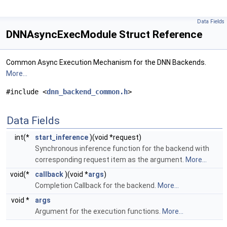
Data Fields
DNNAsyncExecModule Struct Reference
Common Async Execution Mechanism for the DNN Backends.
More...
#include <
dnn_backend_common.h
>
Data Fields
int(*
start_inference
)(void *request)
Synchronous inference function for the backend with
corresponding request item as the argument.
More...
void(*
callback
)(void *
args
)
Completion Callback for the backend.
More...
void *
args
Argument for the execution functions.
More...