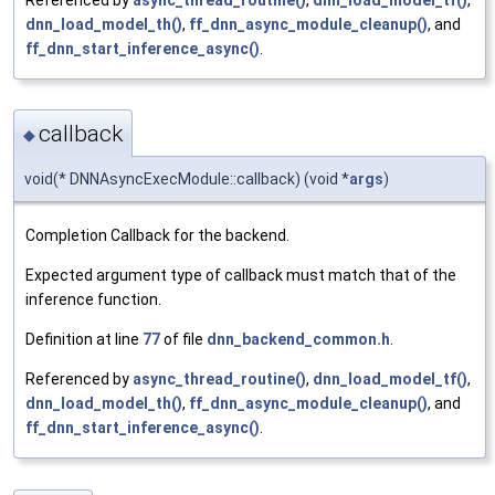
dnn_load_model_th()
,
ff_dnn_async_module_cleanup()
, and
ff_dnn_start_inference_async()
.
callback
◆
void(* DNNAsyncExecModule::callback) (void *
args
)
Completion Callback for the backend.
Expected argument type of callback must match that of the
inference function.
Definition at line
77
of file
dnn_backend_common.h
.
Referenced by
async_thread_routine()
,
dnn_load_model_tf()
,
dnn_load_model_th()
,
ff_dnn_async_module_cleanup()
, and
ff_dnn_start_inference_async()
.