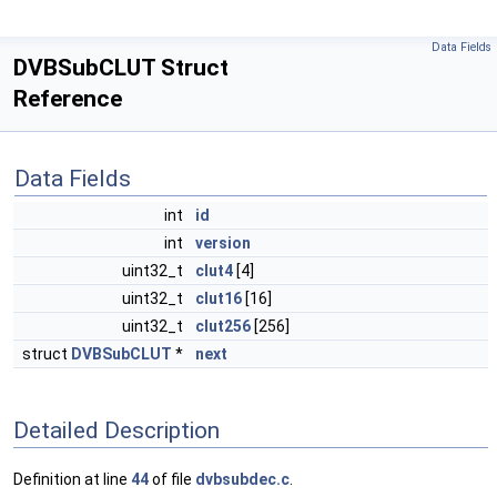
Data Fields
DVBSubCLUT Struct
Reference
Data Fields
int
id
int
version
uint32_t
clut4
[4]
uint32_t
clut16
[16]
uint32_t
clut256
[256]
struct
DVBSubCLUT
*
next
Detailed Description
Definition at line
44
of file
dvbsubdec.c
.