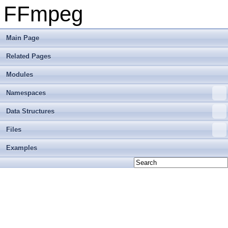
FFmpeg
Main Page
Related Pages
Modules
Namespaces
Data Structures
Files
Examples