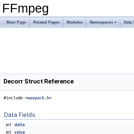
FFmpeg
Main Page
Related Pages
Modules
Namespaces
Data 
Decorr Struct Reference
#include <
wavpack.h
>
Data Fields
int
delta
int
value