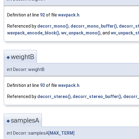
Definition at line
92
of file
wavpack.h
.
Referenced by
decorr_mono()
,
decorr_mono_buffer()
,
decorr_st
wavpack_encode_block()
,
wv_unpack_mono()
, and
wv_unpack_st
weightB
◆
int Decorr::weightB
Definition at line
93
of file
wavpack.h
.
Referenced by
decorr_stereo()
,
decorr_stereo_buffer()
,
decorr
samplesA
◆
int Decorr::samplesA[
MAX_TERM
]