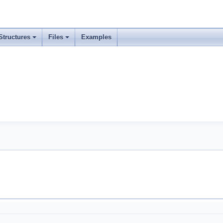
Structures
Files
Examples