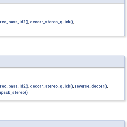
reo_pass_id2()
,
decorr_stereo_quick()
,
reo_pass_id2()
,
decorr_stereo_quick()
,
reverse_decorr()
,
npack_stereo()
.