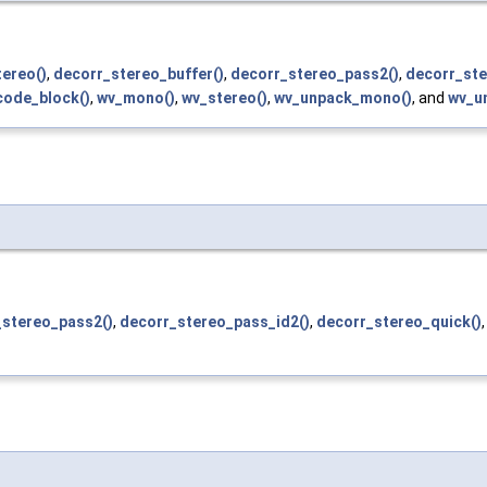
ereo()
,
decorr_stereo_buffer()
,
decorr_stereo_pass2()
,
decorr_ste
ode_block()
,
wv_mono()
,
wv_stereo()
,
wv_unpack_mono()
, and
wv_u
_stereo_pass2()
,
decorr_stereo_pass_id2()
,
decorr_stereo_quick()