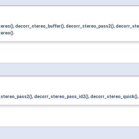
ereo()
,
decorr_stereo_buffer()
,
decorr_stereo_pass2()
,
decorr_ste
ereo()
.
_stereo_pass2()
,
decorr_stereo_pass_id2()
,
decorr_stereo_quick()