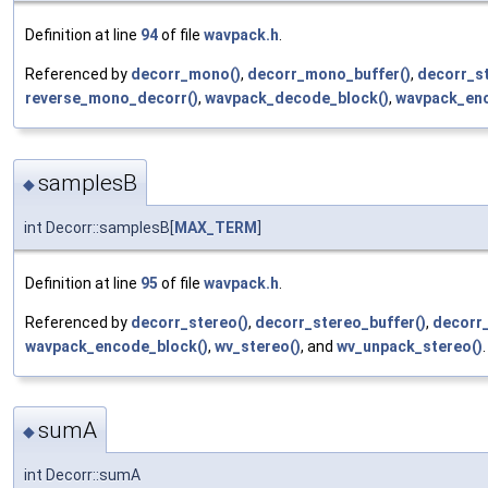
Definition at line
94
of file
wavpack.h
.
Referenced by
decorr_mono()
,
decorr_mono_buffer()
,
decorr_st
reverse_mono_decorr()
,
wavpack_decode_block()
,
wavpack_enc
samplesB
◆
int Decorr::samplesB[
MAX_TERM
]
Definition at line
95
of file
wavpack.h
.
Referenced by
decorr_stereo()
,
decorr_stereo_buffer()
,
decorr
wavpack_encode_block()
,
wv_stereo()
, and
wv_unpack_stereo()
.
sumA
◆
int Decorr::sumA