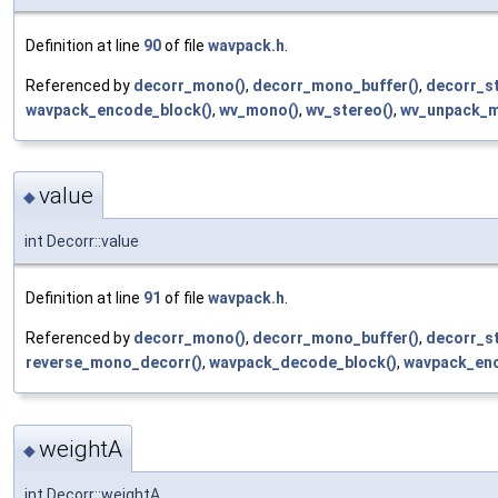
Definition at line
90
of file
wavpack.h
.
Referenced by
decorr_mono()
,
decorr_mono_buffer()
,
decorr_st
wavpack_encode_block()
,
wv_mono()
,
wv_stereo()
,
wv_unpack_m
value
◆
int Decorr::value
Definition at line
91
of file
wavpack.h
.
Referenced by
decorr_mono()
,
decorr_mono_buffer()
,
decorr_st
reverse_mono_decorr()
,
wavpack_decode_block()
,
wavpack_enc
weightA
◆
int Decorr::weightA