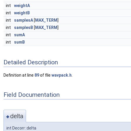
int
weightA
int
weightB
int
samplesA
[
MAX_TERM
]
int
samplesB
[
MAX_TERM
]
int
sumA
int
sumB
Detailed Description
Definition at line
89
of file
wavpack.h
.
Field Documentation
delta
◆
int Decorr::delta