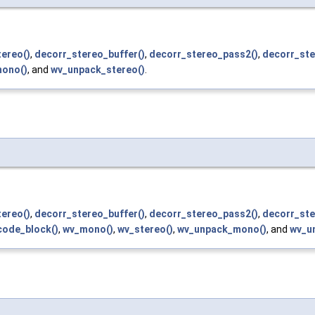
ereo()
,
decorr_stereo_buffer()
,
decorr_stereo_pass2()
,
decorr_ste
ono()
, and
wv_unpack_stereo()
.
ereo()
,
decorr_stereo_buffer()
,
decorr_stereo_pass2()
,
decorr_ste
ode_block()
,
wv_mono()
,
wv_stereo()
,
wv_unpack_mono()
, and
wv_u