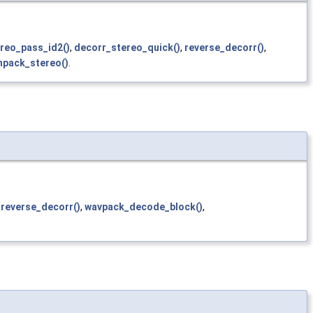
reo_pass_id2()
,
decorr_stereo_quick()
,
reverse_decorr()
,
npack_stereo()
.
,
reverse_decorr()
,
wavpack_decode_block()
,