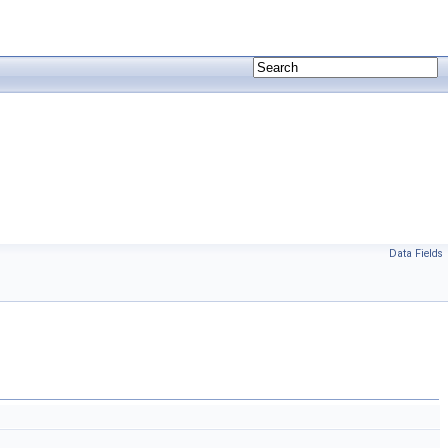
Data Fields