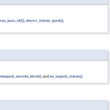
reo_pass_id2()
,
decorr_stereo_quick()
,
,
wavpack_encode_block()
, and
wv_unpack_stereo()
.