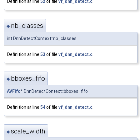
Definition at line
52
of file
vf_dnn_detect.c
.
nb_classes
◆
int DnnDetectContext::nb_classes
Definition at line
53
of file
vf_dnn_detect.c
.
bboxes_fifo
◆
AVFifo
* DnnDetectContext::bboxes_fifo
Definition at line
54
of file
vf_dnn_detect.c
.
scale_width
◆