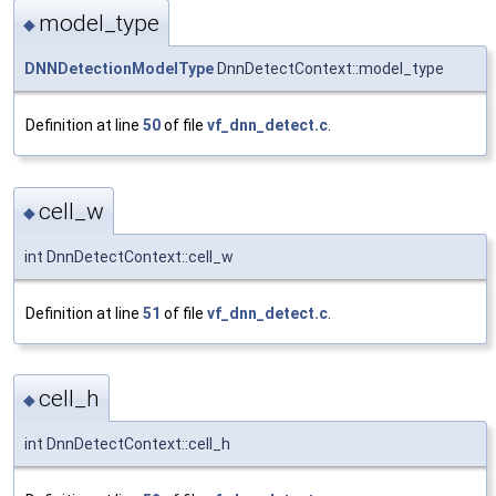
model_type
◆
DNNDetectionModelType
DnnDetectContext::model_type
Definition at line
50
of file
vf_dnn_detect.c
.
cell_w
◆
int DnnDetectContext::cell_w
Definition at line
51
of file
vf_dnn_detect.c
.
cell_h
◆
int DnnDetectContext::cell_h