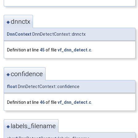
dnnctx
◆
DnnContext
DnnDetectContext::dnnctx
Definition at line
45
of file
vf_dnn_detect.c
.
confidence
◆
float
DnnDetectContext::confidence
Definition at line
46
of file
vf_dnn_detect.c
.
labels_filename
◆