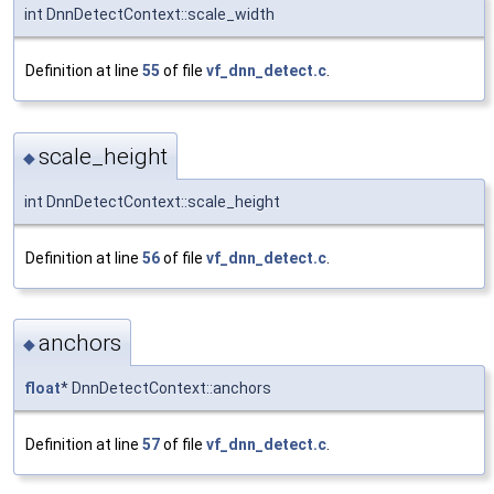
int DnnDetectContext::scale_width
Definition at line
55
of file
vf_dnn_detect.c
.
scale_height
◆
int DnnDetectContext::scale_height
Definition at line
56
of file
vf_dnn_detect.c
.
anchors
◆
float
* DnnDetectContext::anchors
Definition at line
57
of file
vf_dnn_detect.c
.