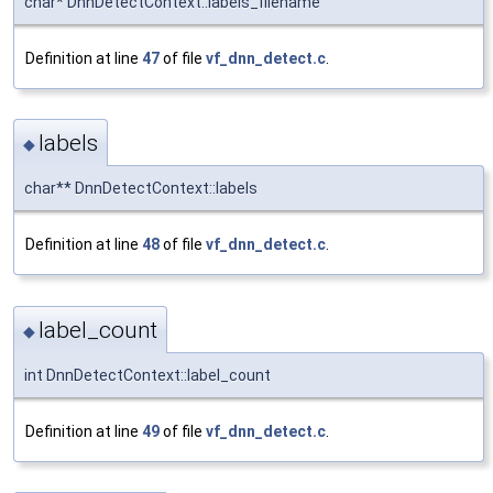
char* DnnDetectContext::labels_filename
Definition at line
47
of file
vf_dnn_detect.c
.
labels
◆
char** DnnDetectContext::labels
Definition at line
48
of file
vf_dnn_detect.c
.
label_count
◆
int DnnDetectContext::label_count
Definition at line
49
of file
vf_dnn_detect.c
.