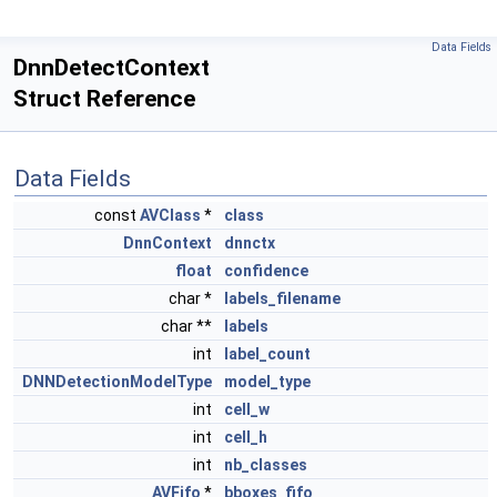
Data Fields
DnnDetectContext
Struct Reference
Data Fields
const
AVClass
*
class
DnnContext
dnnctx
float
confidence
char *
labels_filename
char **
labels
int
label_count
DNNDetectionModelType
model_type
int
cell_w
int
cell_h
int
nb_classes
AVFifo
*
bboxes_fifo