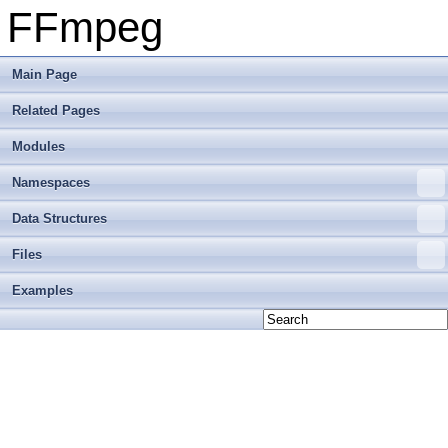
FFmpeg
Main Page
Related Pages
Modules
Namespaces
Data Structures
Files
Examples