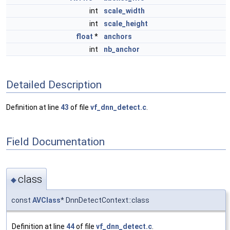
int
scale_width
int
scale_height
float
*
anchors
int
nb_anchor
Detailed Description
Definition at line
43
of file
vf_dnn_detect.c
.
Field Documentation
class
◆
const
AVClass
* DnnDetectContext::class
Definition at line
44
of file
vf_dnn_detect.c
.