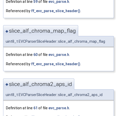
Definition at line
59
of file
evc_parse.h
.
Referenced by
ff_evc_parse_slice_header()
.
slice_alf_chroma_map_flag
◆
uint8_t EVCParserSliceHeader::slice_alf_chroma_map_flag
Definition at line
60
of file
evc_parse.h
.
Referenced by
ff_evc_parse_slice_header()
.
slice_alf_chroma2_aps_id
◆
uint8_t EVCParserSliceHeader::slice_alf_chroma2_aps_id
Definition at line
61
of file
evc_parse.h
.