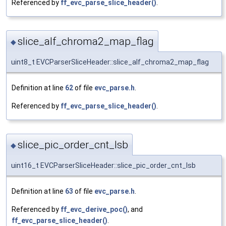
Referenced by
ff_evc_parse_slice_header()
.
slice_alf_chroma2_map_flag
◆
uint8_t EVCParserSliceHeader::slice_alf_chroma2_map_flag
Definition at line
62
of file
evc_parse.h
.
Referenced by
ff_evc_parse_slice_header()
.
slice_pic_order_cnt_lsb
◆
uint16_t EVCParserSliceHeader::slice_pic_order_cnt_lsb
Definition at line
63
of file
evc_parse.h
.
Referenced by
ff_evc_derive_poc()
, and
ff_evc_parse_slice_header()
.