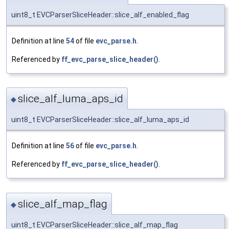
uint8_t EVCParserSliceHeader::slice_alf_enabled_flag
Definition at line
54
of file
evc_parse.h
.
Referenced by
ff_evc_parse_slice_header()
.
slice_alf_luma_aps_id
◆
uint8_t EVCParserSliceHeader::slice_alf_luma_aps_id
Definition at line
56
of file
evc_parse.h
.
Referenced by
ff_evc_parse_slice_header()
.
slice_alf_map_flag
◆
uint8_t EVCParserSliceHeader::slice_alf_map_flag