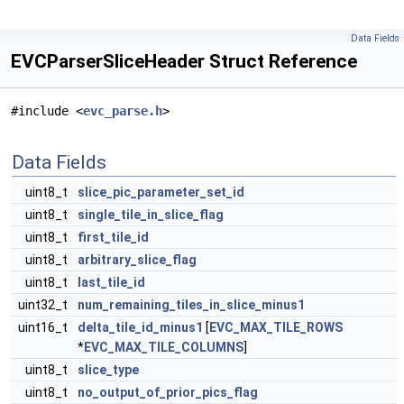
Data Fields
EVCParserSliceHeader Struct Reference
#include <
evc_parse.h
>
Data Fields
uint8_t
slice_pic_parameter_set_id
uint8_t
single_tile_in_slice_flag
uint8_t
first_tile_id
uint8_t
arbitrary_slice_flag
uint8_t
last_tile_id
uint32_t
num_remaining_tiles_in_slice_minus1
uint16_t
delta_tile_id_minus1
[
EVC_MAX_TILE_ROWS
*
EVC_MAX_TILE_COLUMNS
]
uint8_t
slice_type
uint8_t
no_output_of_prior_pics_flag