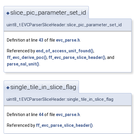
slice_pic_parameter_set_id
◆
uint8_t EVCParserSliceHeader::slice_pic_parameter_set_id
Definition at line
43
of file
evc_parse.h
.
Referenced by
end_of_access_unit_found()
,
ff_evc_derive_poc()
,
ff_evc_parse_slice_header()
, and
parse_nal_unit()
.
single_tile_in_slice_flag
◆
uint8_t EVCParserSliceHeader::single_tile_in_slice_flag
Definition at line
44
of file
evc_parse.h
.
Referenced by
ff_evc_parse_slice_header()
.