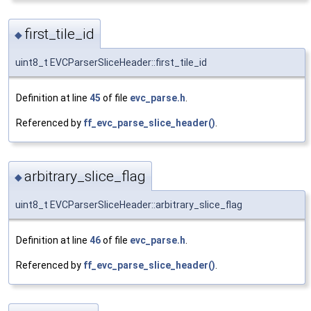
first_tile_id
◆
uint8_t EVCParserSliceHeader::first_tile_id
Definition at line
45
of file
evc_parse.h
.
Referenced by
ff_evc_parse_slice_header()
.
arbitrary_slice_flag
◆
uint8_t EVCParserSliceHeader::arbitrary_slice_flag
Definition at line
46
of file
evc_parse.h
.
Referenced by
ff_evc_parse_slice_header()
.