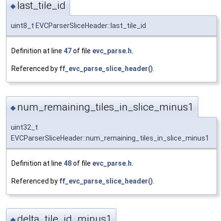
last_tile_id
◆
uint8_t EVCParserSliceHeader::last_tile_id
Definition at line
47
of file
evc_parse.h
.
Referenced by
ff_evc_parse_slice_header()
.
num_remaining_tiles_in_slice_minus1
◆
uint32_t
EVCParserSliceHeader::num_remaining_tiles_in_slice_minus1
Definition at line
48
of file
evc_parse.h
.
Referenced by
ff_evc_parse_slice_header()
.
delta_tile_id_minus1
◆