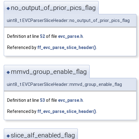
no_output_of_prior_pics_flag
◆
uint8_t EVCParserSliceHeader::no_output_of_prior_pics_flag
Definition at line
52
of file
evc_parse.h
.
Referenced by
ff_evc_parse_slice_header()
.
mmvd_group_enable_flag
◆
uint8_t EVCParserSliceHeader::mmvd_group_enable_flag
Definition at line
53
of file
evc_parse.h
.
Referenced by
ff_evc_parse_slice_header()
.
slice_alf_enabled_flag
◆