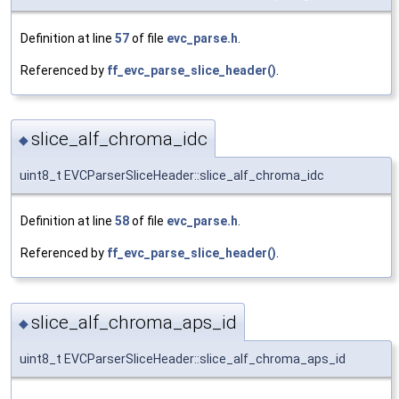
Definition at line
57
of file
evc_parse.h
.
Referenced by
ff_evc_parse_slice_header()
.
slice_alf_chroma_idc
◆
uint8_t EVCParserSliceHeader::slice_alf_chroma_idc
Definition at line
58
of file
evc_parse.h
.
Referenced by
ff_evc_parse_slice_header()
.
slice_alf_chroma_aps_id
◆
uint8_t EVCParserSliceHeader::slice_alf_chroma_aps_id