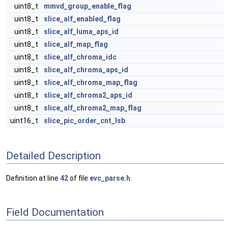
uint8_t
mmvd_group_enable_flag
uint8_t
slice_alf_enabled_flag
uint8_t
slice_alf_luma_aps_id
uint8_t
slice_alf_map_flag
uint8_t
slice_alf_chroma_idc
uint8_t
slice_alf_chroma_aps_id
uint8_t
slice_alf_chroma_map_flag
uint8_t
slice_alf_chroma2_aps_id
uint8_t
slice_alf_chroma2_map_flag
uint16_t
slice_pic_order_cnt_lsb
Detailed Description
Definition at line
42
of file
evc_parse.h
.
Field Documentation