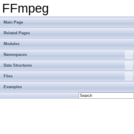
FFmpeg
Main Page
Related Pages
Modules
Namespaces
Data Structures
Files
Examples