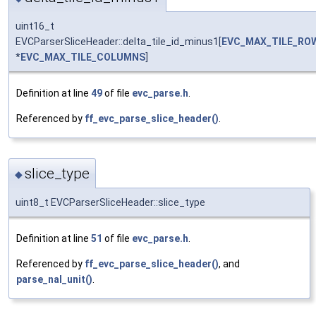
uint16_t
EVCParserSliceHeader::delta_tile_id_minus1[
EVC_MAX_TILE_RO
*
EVC_MAX_TILE_COLUMNS
]
Definition at line
49
of file
evc_parse.h
.
Referenced by
ff_evc_parse_slice_header()
.
slice_type
◆
uint8_t EVCParserSliceHeader::slice_type
Definition at line
51
of file
evc_parse.h
.
Referenced by
ff_evc_parse_slice_header()
, and
parse_nal_unit()
.