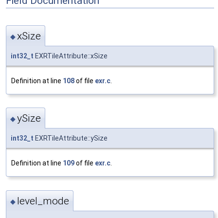
Field Documentation
xSize
◆
int32_t
EXRTileAttribute::xSize
Definition at line
108
of file
exr.c
.
ySize
◆
int32_t
EXRTileAttribute::ySize
Definition at line
109
of file
exr.c
.
level_mode
◆