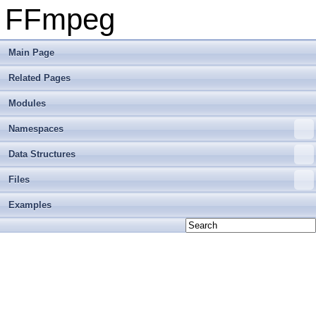
FFmpeg
Main Page
Related Pages
Modules
Namespaces
Data Structures
Files
Examples