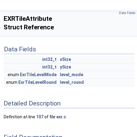
Data Fields
EXRTileAttribute
Struct Reference
Data Fields
int32_t
xSize
int32_t
ySize
enum
ExrTileLevelMode
level_mode
enum
ExrTileLevelRound
level_round
Detailed Description
Definition at line
107
of file
exr.c
.