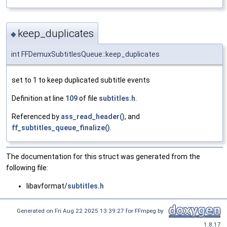
keep_duplicates
◆
int FFDemuxSubtitlesQueue::keep_duplicates
set to 1 to keep duplicated subtitle events
Definition at line
109
of file
subtitles.h
.
Referenced by
ass_read_header()
, and
ff_subtitles_queue_finalize()
.
The documentation for this struct was generated from the
following file:
libavformat/
subtitles.h
Generated on Fri Aug 22 2025 13:39:27 for FFmpeg by
1.8.17