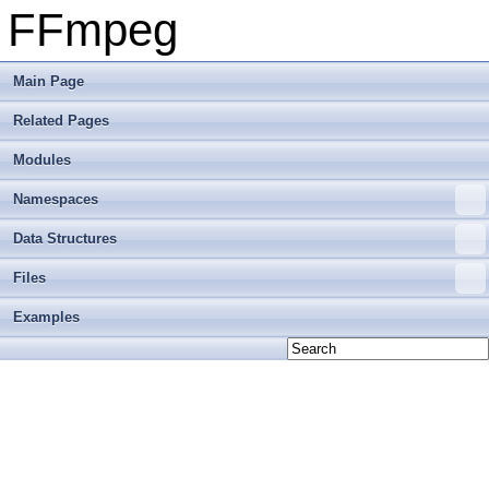
FFmpeg
Main Page
Related Pages
Modules
Namespaces
Data Structures
Files
Examples