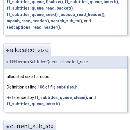
ff_subtitles_queue_finalize()
,
ff_subtitles_queue_insert()
,
ff_subtitles_queue_read_packet()
,
ff_subtitles_queue_seek()
,
jacosub_read_header()
,
mpsub_read_header()
,
search_sub_ts()
, and
tedcaptions_read_header()
.
allocated_size
◆
int FFDemuxSubtitlesQueue::allocated_size
allocated size for subs
Definition at line
106
of file
subtitles.h
.
Referenced by
ff_subtitles_queue_clean()
, and
ff_subtitles_queue_insert()
.
current_sub_idx
◆