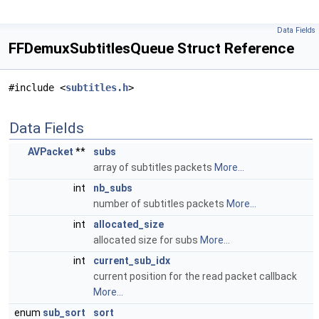
Data Fields
FFDemuxSubtitlesQueue Struct Reference
#include <
subtitles.h
>
Data Fields
AVPacket
**
subs
array of subtitles packets
More...
int
nb_subs
number of subtitles packets
More...
int
allocated_size
allocated size for subs
More...
int
current_sub_idx
current position for the read packet callback
More...
enum
sub_sort
sort