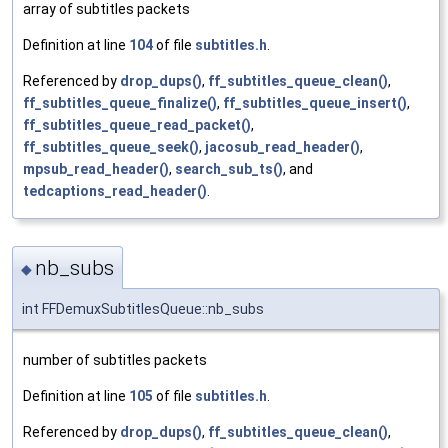
array of subtitles packets
Definition at line
104
of file
subtitles.h
.
Referenced by
drop_dups()
,
ff_subtitles_queue_clean()
,
ff_subtitles_queue_finalize()
,
ff_subtitles_queue_insert()
,
ff_subtitles_queue_read_packet()
,
ff_subtitles_queue_seek()
,
jacosub_read_header()
,
mpsub_read_header()
,
search_sub_ts()
, and
tedcaptions_read_header()
.
nb_subs
◆
int FFDemuxSubtitlesQueue::nb_subs
number of subtitles packets
Definition at line
105
of file
subtitles.h
.
Referenced by
drop_dups()
,
ff_subtitles_queue_clean()
,