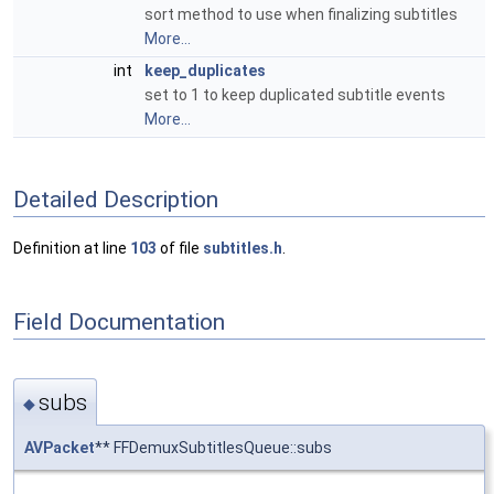
sort method to use when finalizing subtitles
More...
int
keep_duplicates
set to 1 to keep duplicated subtitle events
More...
Detailed Description
Definition at line
103
of file
subtitles.h
.
Field Documentation
subs
◆
AVPacket
** FFDemuxSubtitlesQueue::subs