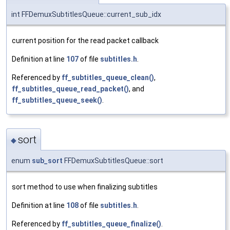
int FFDemuxSubtitlesQueue::current_sub_idx
current position for the read packet callback
Definition at line
107
of file
subtitles.h
.
Referenced by
ff_subtitles_queue_clean()
,
ff_subtitles_queue_read_packet()
, and
ff_subtitles_queue_seek()
.
sort
◆
enum
sub_sort
FFDemuxSubtitlesQueue::sort
sort method to use when finalizing subtitles
Definition at line
108
of file
subtitles.h
.
Referenced by
ff_subtitles_queue_finalize()
.