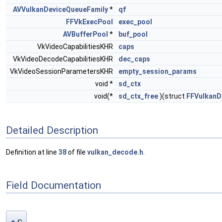
AVVulkanDeviceQueueFamily
*
qf
FFVkExecPool
exec_pool
AVBufferPool
*
buf_pool
VkVideoCapabilitiesKHR
caps
VkVideoDecodeCapabilitiesKHR
dec_caps
VkVideoSessionParametersKHR
empty_session_params
void *
sd_ctx
void(*
sd_ctx_free
)(struct
FFVulkan
Detailed Description
Definition at line
38
of file
vulkan_decode.h
.
Field Documentation
s
◆