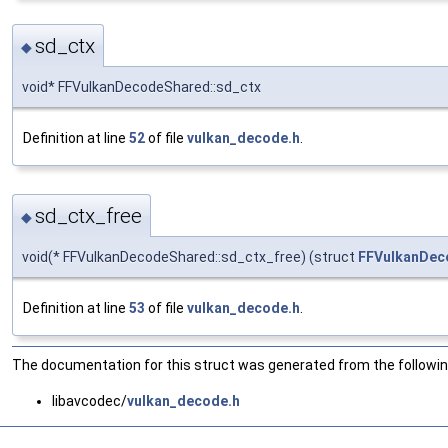
sd_ctx
◆
void* FFVulkanDecodeShared::sd_ctx
Definition at line
52
of file
vulkan_decode.h
.
sd_ctx_free
◆
void(* FFVulkanDecodeShared::sd_ctx_free) (struct
FFVulkanDec
Definition at line
53
of file
vulkan_decode.h
.
The documentation for this struct was generated from the following
libavcodec/
vulkan_decode.h