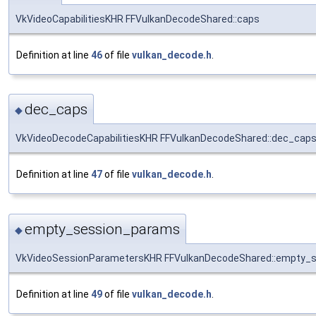
VkVideoCapabilitiesKHR FFVulkanDecodeShared::caps
Definition at line
46
of file
vulkan_decode.h
.
dec_caps
◆
VkVideoDecodeCapabilitiesKHR FFVulkanDecodeShared::dec_cap
Definition at line
47
of file
vulkan_decode.h
.
empty_session_params
◆
VkVideoSessionParametersKHR FFVulkanDecodeShared::empty_
Definition at line
49
of file
vulkan_decode.h
.