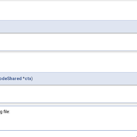
odeShared
*
ctx
)
 file: