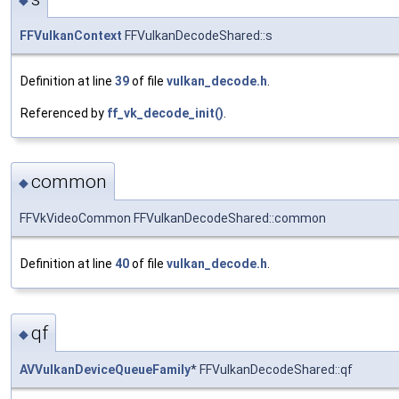
FFVulkanContext
FFVulkanDecodeShared::s
Definition at line
39
of file
vulkan_decode.h
.
Referenced by
ff_vk_decode_init()
.
common
◆
FFVkVideoCommon FFVulkanDecodeShared::common
Definition at line
40
of file
vulkan_decode.h
.
qf
◆
AVVulkanDeviceQueueFamily
* FFVulkanDecodeShared::qf