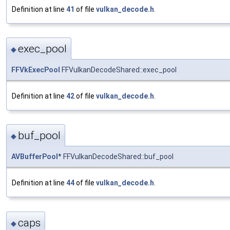
Definition at line
41
of file
vulkan_decode.h
.
exec_pool
◆
FFVkExecPool
FFVulkanDecodeShared::exec_pool
Definition at line
42
of file
vulkan_decode.h
.
buf_pool
◆
AVBufferPool
* FFVulkanDecodeShared::buf_pool
Definition at line
44
of file
vulkan_decode.h
.
caps
◆