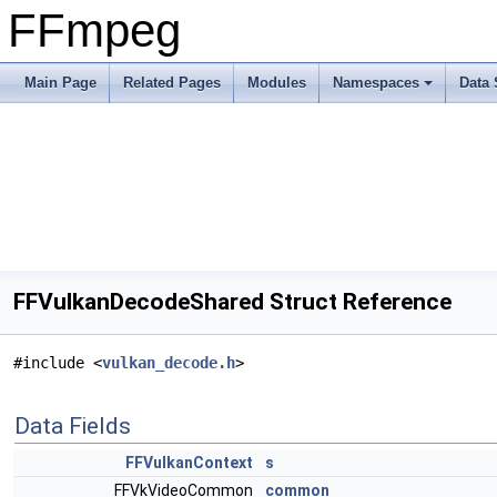
FFmpeg
Main Page
Related Pages
Modules
Namespaces
Data 
FFVulkanDecodeShared Struct Reference
#include <
vulkan_decode.h
>
Data Fields
FFVulkanContext
s
FFVkVideoCommon
common