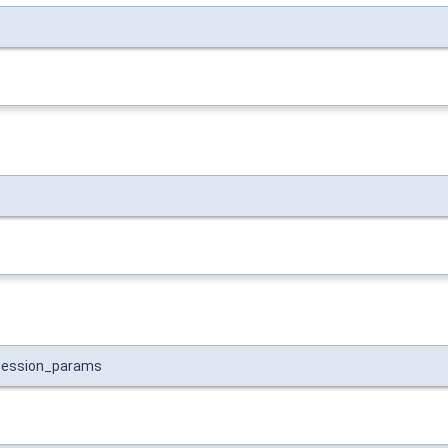
s
session_params