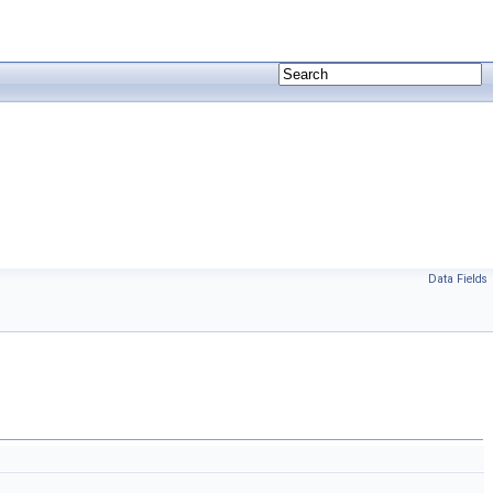
Data Fields