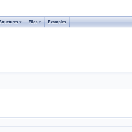
Structures
Files
Examples