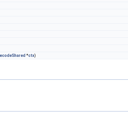
DecodeShared
*
ctx
)