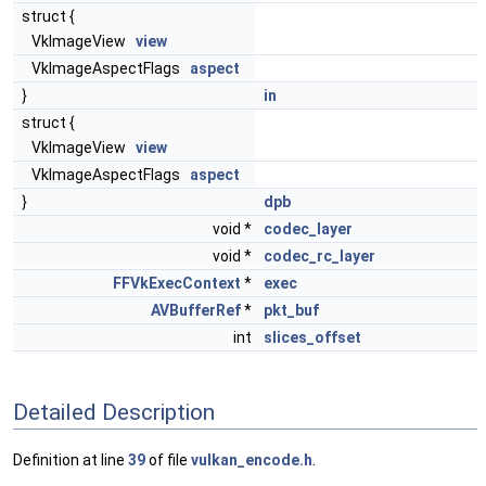
struct {
VkImageView
view
VkImageAspectFlags
aspect
}
in
struct {
VkImageView
view
VkImageAspectFlags
aspect
}
dpb
void *
codec_layer
void *
codec_rc_layer
FFVkExecContext
*
exec
AVBufferRef
*
pkt_buf
int
slices_offset
Detailed Description
Definition at line
39
of file
vulkan_encode.h
.