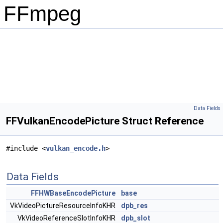
FFmpeg
Data Fields
FFVulkanEncodePicture Struct Reference
#include <
vulkan_encode.h
>
Data Fields
FFHWBaseEncodePicture
base
VkVideoPictureResourceInfoKHR
dpb_res
VkVideoReferenceSlotInfoKHR
dpb_slot